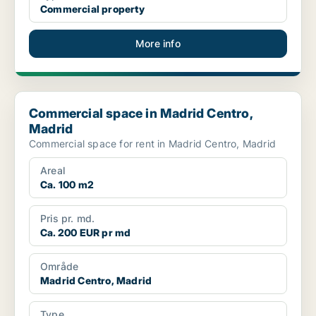
Commercial property
More info
Commercial space in Madrid Centro, Madrid
Commercial space in Madrid Centro,
Madrid
Commercial space for rent in Madrid Centro, Madrid
Areal
Ca. 100 m2
Pris pr. md.
Ca. 200 EUR pr md
Område
Madrid Centro, Madrid
Type