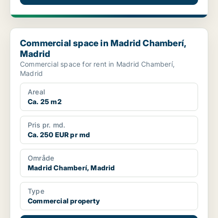
Commercial space in Madrid Chamberí, Madrid
Commercial space in Madrid Chamberí,
Madrid
Commercial space for rent in Madrid Chamberí,
Madrid
Areal
Ca. 25 m2
Pris pr. md.
Ca. 250 EUR pr md
Område
Madrid Chamberí, Madrid
Type
Commercial property