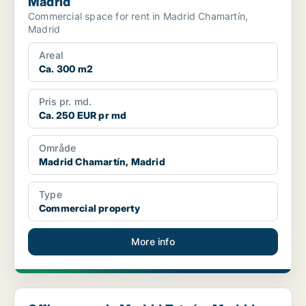
Madrid
Commercial space for rent in Madrid Chamartín,
Madrid
Areal
Ca. 300 m2
Pris pr. md.
Ca. 250 EUR pr md
Område
Madrid Chamartín, Madrid
Type
Commercial property
More info
Office space in Madrid Tetuán, Madrid