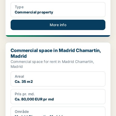
Type
Commercial property
More info
Commercial space in Madrid Chamartín, Madrid
Commercial space in Madrid Chamartín,
Madrid
Commercial space for rent in Madrid Chamartín,
Madrid
Areal
Ca. 35 m2
Pris pr. md.
Ca. 80,000 EUR pr md
Område