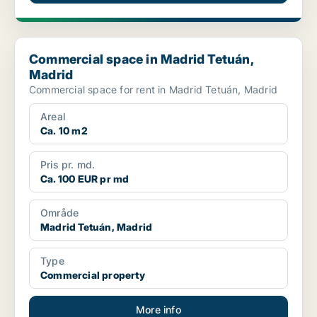
Commercial space in Madrid Tetuán, Madrid
Commercial space in Madrid Tetuán,
Madrid
Commercial space for rent in Madrid Tetuán, Madrid
Areal
Ca. 10 m2
Pris pr. md.
Ca. 100 EUR pr md
Område
Madrid Tetuán, Madrid
Type
Commercial property
More info