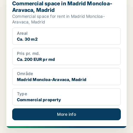
Commercial space in Madrid Moncloa-
Aravaca, Madrid
Commercial space for rent in Madrid Moncloa-
Aravaca, Madrid
Areal
Ca. 30 m2
Pris pr. md.
Ca. 200 EUR pr md
Område
Madrid Moncloa-Aravaca, Madrid
Type
Commercial property
More info