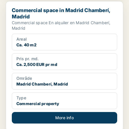
Commercial space in Madrid Chamberí, Madrid
Commercial space in Madrid Chamberí,
Madrid
Commercial space En alquiler en Madrid Chamberí,
Madrid
Areal
Ca. 40 m2
Pris pr. md.
Ca. 2,500 EUR pr md
Område
Madrid Chamberí, Madrid
Type
Commercial property
More info