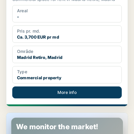
Areal
-
Pris pr. md.
Ca. 3,700 EUR pr md
Område
Madrid Retiro, Madrid
Type
Commercial property
More info
Commercial space in Madrid Arganzuela, Madrid
We monitor the market!