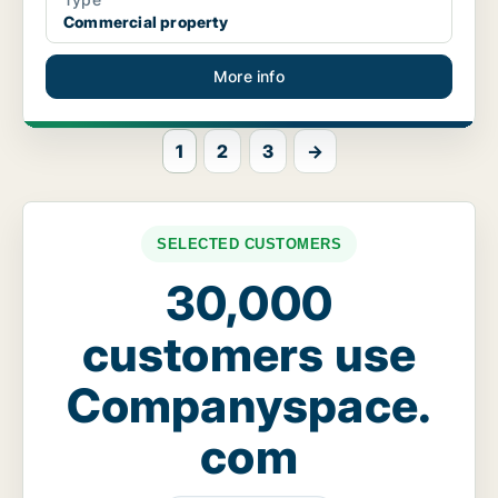
Commercial property
More info
1
2
3
→
SELECTED CUSTOMERS
30,000
customers use
Companyspace.
com