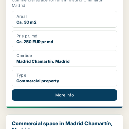
Madrid
Areal
Ca. 30 m2
Pris pr. md.
Ca. 250 EUR pr md
Område
Madrid Chamartín, Madrid
Type
Commercial property
More info
Commercial space in Madrid Chamartín, Madrid
Commercial space in Madrid Chamartín,