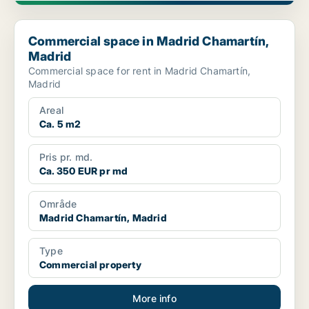
Commercial space in Madrid Chamartín, Madrid
Commercial space in Madrid Chamartín,
Madrid
Commercial space for rent in Madrid Chamartín,
Madrid
Areal
Ca. 5 m2
Pris pr. md.
Ca. 350 EUR pr md
Område
Madrid Chamartín, Madrid
Type
Commercial property
More info