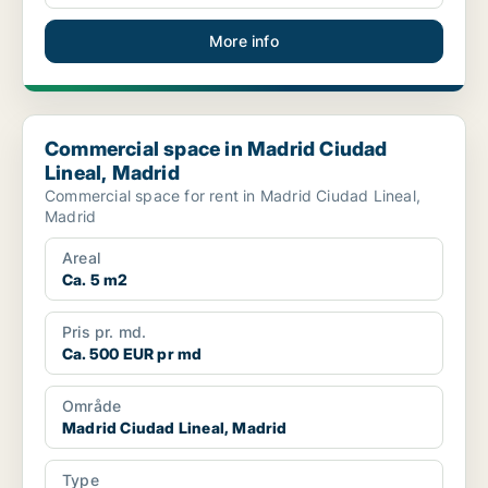
More info
Commercial space in Madrid Ciudad Lineal, Madrid
Commercial space in Madrid Ciudad
Lineal, Madrid
Commercial space for rent in Madrid Ciudad Lineal,
Madrid
Areal
Ca. 5 m2
Pris pr. md.
Ca. 500 EUR pr md
Område
Madrid Ciudad Lineal, Madrid
Type