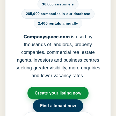
30,000 customers
285,000 companies in our database
2,400 rentals annually
Companyspace.com
is used by
thousands of landlords, property
companies, commercial real estate
agents, investors and business centres
seeking greater visibility, more enquiries
and lower vacancy rates.
Create your listing now
Find a tenant now