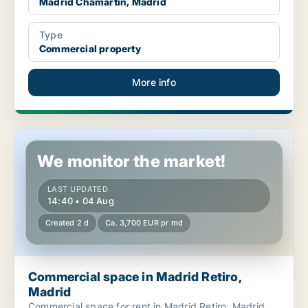
Madrid Chamartín, Madrid
Type
Commercial property
More info
Commercial space in Madrid Retiro, Madrid
We monitor the market!
LAST UPDATED
14:40 • 04 Aug
Created 2 d
Ca. 3,700 EUR pr md
Commercial space in Madrid Retiro,
Madrid
Commercial space for rent in Madrid Retiro, Madrid