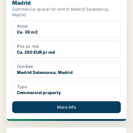
Madrid
Commercial space for rent in Madrid Salamanca,
Madrid
Areal
Ca. 30 m2
Pris pr. md.
Ca. 250 EUR pr md
Område
Madrid Salamanca, Madrid
Type
Commercial property
More info
Commercial space in Madrid Moncloa-Aravaca, Madrid