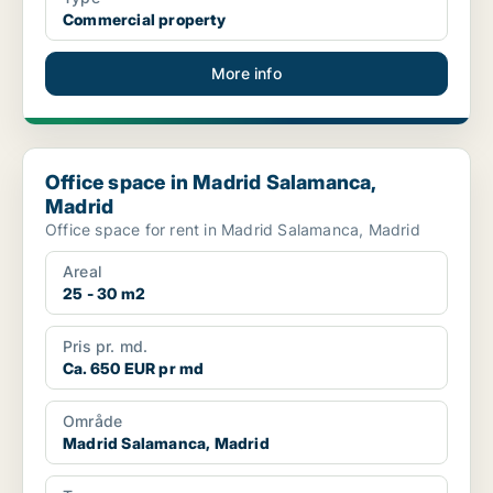
Commercial property
More info
Office space in Madrid Salamanca, Madrid
Office space in Madrid Salamanca,
Madrid
Office space for rent in Madrid Salamanca, Madrid
Areal
25 - 30 m2
Pris pr. md.
Ca. 650 EUR pr md
Område
Madrid Salamanca, Madrid