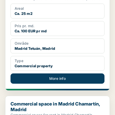
Areal
Ca. 25 m2
Pris pr. md.
Ca. 100 EUR pr md
Område
Madrid Tetuán, Madrid
Type
Commercial property
More info
Commercial space in Madrid Chamartín, Madrid
Commercial space in Madrid Chamartín,
Madrid
Commercial space for rent in Madrid Chamartín,