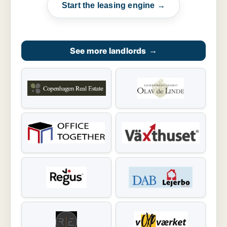
Start the leasing engine →
See more landlords
→