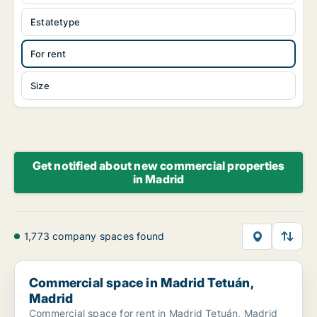
Estatetype
For rent
Size
Get notified about new commercial properties
in Madrid
1,773 company spaces found
Commercial space in Madrid Tetuán, Madrid
Commercial space in Madrid Tetuán,
Madrid
Commercial space for rent in Madrid Tetuán, Madrid