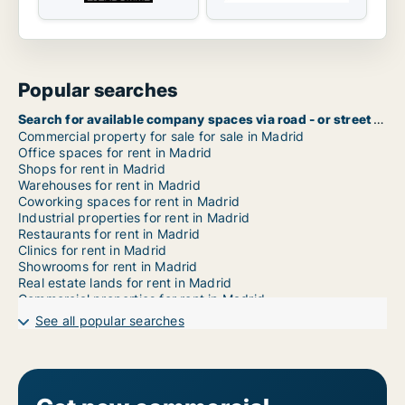
Popular searches
Search for available company spaces via road - or street name in Madrid
Commercial property for sale for sale in Madrid
Office spaces for rent in Madrid
Shops for rent in Madrid
Warehouses for rent in Madrid
Coworking spaces for rent in Madrid
Industrial properties for rent in Madrid
Restaurants for rent in Madrid
Clinics for rent in Madrid
Showrooms for rent in Madrid
Real estate lands for rent in Madrid
Commercial properties for rent in Madrid
Garages for rent in Madrid
See all popular searches
Commercial rentals for rent in Madrid Arganzuela
Commercial rentals for rent in Madrid Barajas
Commercial rentals for rent in Madrid Carabanchel
Commercial rentals for rent in Madrid Centro
Commercial rentals for rent in Madrid Chamartín