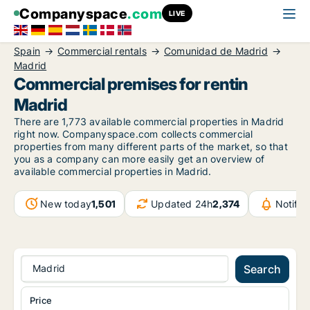
Companyspace
.com
LIVE
Spain
Commercial rentals
Comunidad de Madrid
Madrid
Commercial premises for rentin
Madrid
There are 1,773 available commercial properties in Madrid
right now. Companyspace.com collects commercial
properties from many different parts of the market, so that
you as a company can more easily get an overview of
available commercial properties in Madrid.
New today
1,501
Updated 24h
2,374
Notifi
Madrid
Search
Price