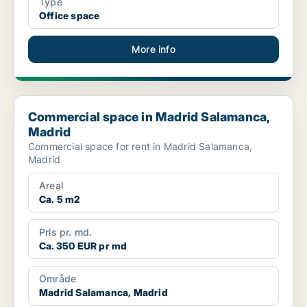
Type
Office space
More info
Commercial space in Madrid Salamanca, Madrid
Commercial space in Madrid Salamanca,
Madrid
Commercial space for rent in Madrid Salamanca,
Madrid
Areal
Ca. 5 m2
Pris pr. md.
Ca. 350 EUR pr md
Område
Madrid Salamanca, Madrid