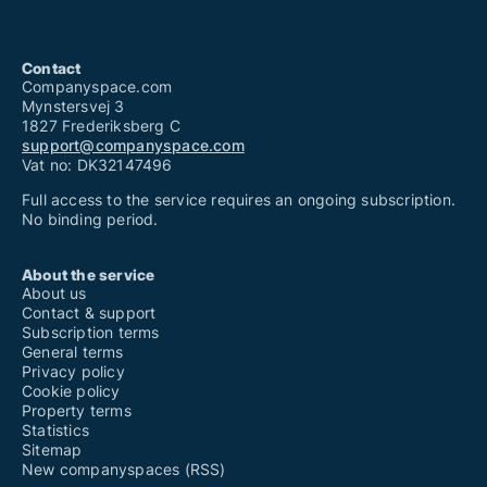
Contact
Companyspace.com
Mynstersvej 3
1827 Frederiksberg C
support@companyspace.com
Vat no: DK32147496
Full access to the service requires an ongoing subscription.
No binding period.
About the service
About us
Contact & support
Subscription terms
General terms
Privacy policy
Cookie policy
Property terms
Statistics
Sitemap
New companyspaces (RSS)