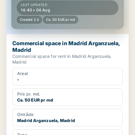
LAST UPDATED
14:40 • 04 Aug
Created 2 d
Ca. 50 EUR pr md
Commercial space in Madrid Arganzuela,
Madrid
Commercial space for rent in Madrid Arganzuela,
Madrid
Areal
-
Pris pr. md.
Ca. 50 EUR pr md
Område
Madrid Arganzuela, Madrid
Type