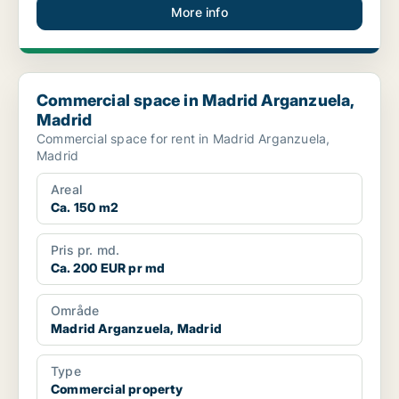
More info
Commercial space in Madrid Arganzuela, Madrid
Commercial space in Madrid Arganzuela,
Madrid
Commercial space for rent in Madrid Arganzuela,
Madrid
Areal
Ca. 150 m2
Pris pr. md.
Ca. 200 EUR pr md
Område
Madrid Arganzuela, Madrid
Type
Commercial property