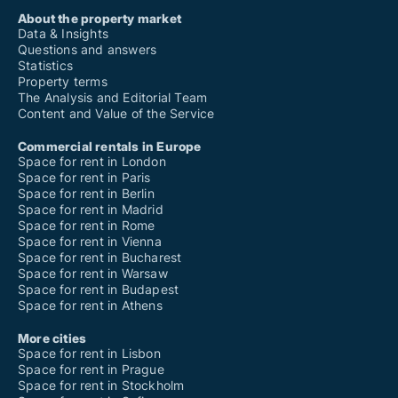
About the property market
Data & Insights
Questions and answers
Statistics
Property terms
The Analysis and Editorial Team
Content and Value of the Service
Commercial rentals in Europe
Space for rent in London
Space for rent in Paris
Space for rent in Berlin
Space for rent in Madrid
Space for rent in Rome
Space for rent in Vienna
Space for rent in Bucharest
Space for rent in Warsaw
Space for rent in Budapest
Space for rent in Athens
More cities
Space for rent in Lisbon
Space for rent in Prague
Space for rent in Stockholm