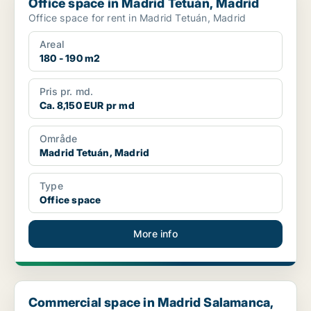
Office space in Madrid Tetuán, Madrid
Office space for rent in Madrid Tetuán, Madrid
Areal
180 - 190 m2
Pris pr. md.
Ca. 8,150 EUR pr md
Område
Madrid Tetuán, Madrid
Type
Office space
More info
Commercial space in Madrid Salamanca, Madrid
Commercial space in Madrid Salamanca,