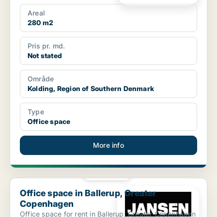
Areal
280 m2
Pris pr. md.
Not stated
Område
Kolding, Region of Southern Denmark
Type
Office space
More info
PLATINUM
Office space in Ballerup, Greater Copenhagen
Office space in Ballerup, Greater
Copenhagen
Office space for rent in Ballerup, Greater Copenhagen