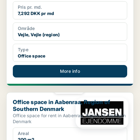
Pris pr. md.
7,292 DKK pr md
Område
Vejle, Vejle (region)
Type
Office space
More info
PLATINUM
Office space in Aabenraa, Region of Southern Denmark
Office space in Aabenraa, Region of
Southern Denmark
Office space for rent in Aabenraa, Region of Southern
Denmark
Areal
200 m2