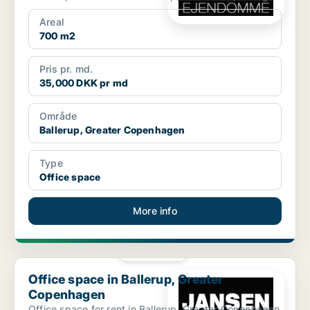
Areal
700 m2
Pris pr. md.
35,000 DKK pr md
Område
Ballerup, Greater Copenhagen
Type
Office space
More info
PLATINUM
Office space in Ballerup, Greater Copenhagen
Office space in Ballerup, Greater
Copenhagen
Office space for rent in Ballerup, Greater Copenhagen