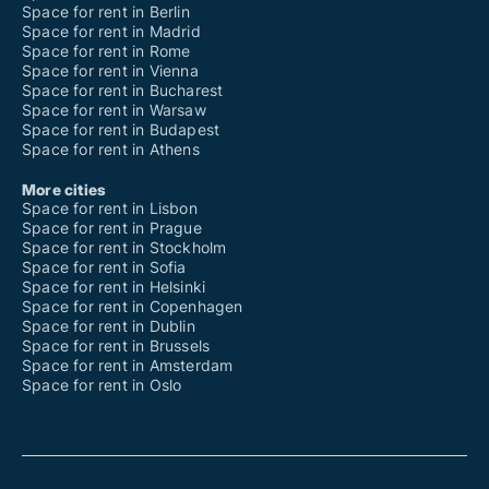
Space for rent in Berlin
Space for rent in Madrid
Space for rent in Rome
Space for rent in Vienna
Space for rent in Bucharest
Space for rent in Warsaw
Space for rent in Budapest
Space for rent in Athens
More cities
Space for rent in Lisbon
Space for rent in Prague
Space for rent in Stockholm
Space for rent in Sofia
Space for rent in Helsinki
Space for rent in Copenhagen
Space for rent in Dublin
Space for rent in Brussels
Space for rent in Amsterdam
Space for rent in Oslo