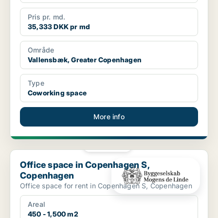
Pris pr. md.
35,333 DKK pr md
Område
Vallensbæk, Greater Copenhagen
Type
Coworking space
More info
PLATINUM
Office space in Copenhagen S, Copenhagen
Office space in Copenhagen S,
Copenhagen
Office space for rent in Copenhagen S, Copenhagen
Areal
450 - 1,500 m2