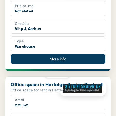
Pris pr. md.
Not stated
Område
Viby J, Aarhus
Type
Warehouse
More info
PLATINUM
Office space in Herfølge, Region Zealand
Office space in Herfølge, Region Zealand
Office space for rent in Herfølge, Region Zealand
Areal
279 m2