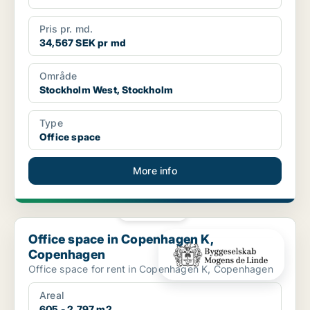
Pris pr. md.
34,567 SEK pr md
Område
Stockholm West, Stockholm
Type
Office space
More info
PLATINUM
Office space in Copenhagen K, Copenhagen
Office space in Copenhagen K,
Copenhagen
Office space for rent in Copenhagen K, Copenhagen
Areal
605 - 2,797 m2