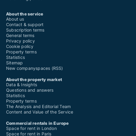
About the service
About us
Contact & support
Subscription terms
General terms
Privacy policy
Cookie policy
Property terms
Statistics
Sitemap
New companyspaces (RSS)
About the property market
Data & Insights
Questions and answers
Statistics
Property terms
The Analysis and Editorial Team
Content and Value of the Service
Commercial rentals in Europe
Space for rent in London
Space for rent in Paris