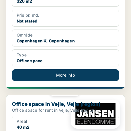
326 m2
Pris pr. md.
Not stated
Område
Copenhagen K, Copenhagen
Type
Office space
More info
PLATINUM
Office space in Vejle, Vejle (region)
Office space in Vejle, Vejle (region)
Office space for rent in Vejle, Vejle (region)
Areal
40 m2