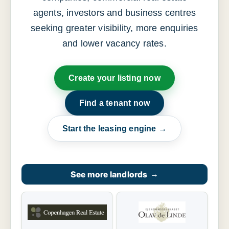
agents, investors and business centres
seeking greater visibility, more enquiries
and lower vacancy rates.
Create your listing now
Find a tenant now
Start the leasing engine →
See more landlords
→