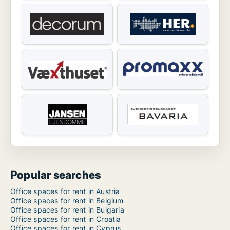
Popular searches
Office spaces for rent in Austria
Office spaces for rent in Belgium
Office spaces for rent in Bulgaria
Office spaces for rent in Croatia
Office spaces for rent in Cyprus