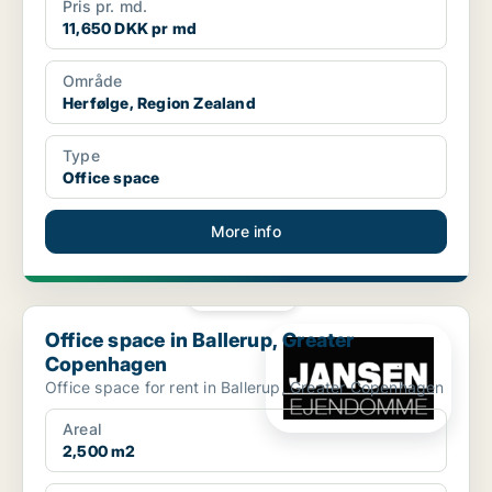
Pris pr. md.
11,650 DKK pr md
Område
Herfølge, Region Zealand
Type
Office space
More info
PLATINUM
Office space in Ballerup, Greater Copenhagen
Office space in Ballerup, Greater
Copenhagen
Office space for rent in Ballerup, Greater Copenhagen
Areal
2,500 m2