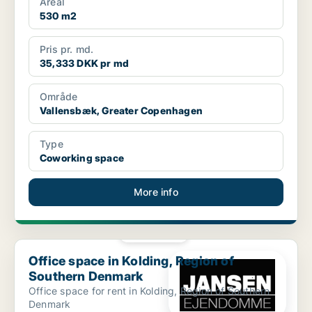
Areal
530 m2
Pris pr. md.
35,333 DKK pr md
Område
Vallensbæk, Greater Copenhagen
Type
Coworking space
More info
PLATINUM
Office space in Kolding, Region of Southern Denmark
Office space in Kolding, Region of
Southern Denmark
Office space for rent in Kolding, Region of Southern
Denmark