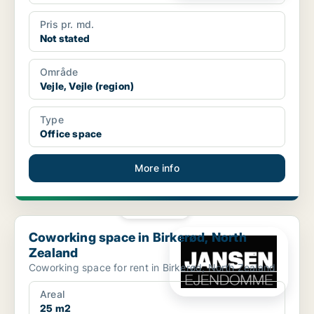
Pris pr. md.
Not stated
Område
Vejle, Vejle (region)
Type
Office space
More info
PLATINUM
Coworking space in Birkerød, North Zealand
Coworking space in Birkerød, North
Zealand
Coworking space for rent in Birkerød, North Zealand
Areal
25 m2