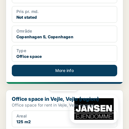
Pris pr. md.
Not stated
Område
Copenhagen S, Copenhagen
Type
Office space
More info
PLATINUM
Office space in Vejle, Vejle (region)
Office space in Vejle, Vejle (region)
Office space for rent in Vejle, Vejle (region)
Areal
125 m2