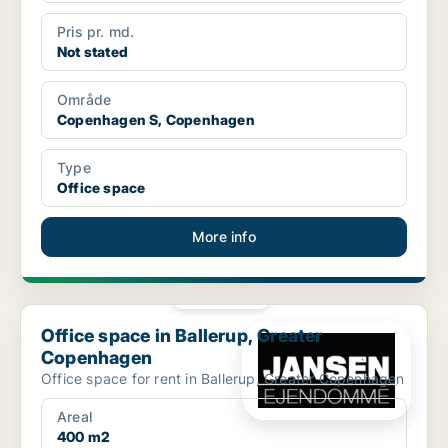
Pris pr. md.
Not stated
Område
Copenhagen S, Copenhagen
Type
Office space
More info
PLATINUM
Office space in Ballerup, Greater Copenhagen
Office space in Ballerup, Greater
Copenhagen
Office space for rent in Ballerup, Greater Copenhagen
Areal
400 m2