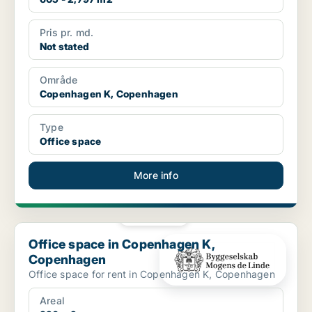
Pris pr. md.
Not stated
Område
Copenhagen K, Copenhagen
Type
Office space
More info
PLATINUM
Office space in Copenhagen K, Copenhagen
Office space in Copenhagen K,
Copenhagen
Office space for rent in Copenhagen K, Copenhagen
Areal