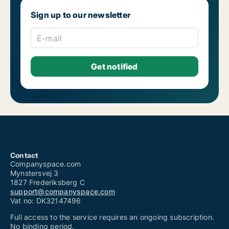
Office spaces for rent in The Netherlands
Sign up to our newsletter
Office spaces for rent in United Kingdom
Office spaces for sale
Commercial rentals for rent
E-mail
Shops for rent
Warehouses for rent
Coworking spaces for rent
Industrial properties for rent
Restaurants for rent
Clinics for rent
Showrooms for rent
Real estate lands for rent
Commercial properties for rent
Garages for rent
Contact
Companyspace.com
Mynstersvej 3
1827 Frederiksberg C
support@companyspace.com
Vat no: DK32147496
Full access to the service requires an ongoing subscription.
No binding period.