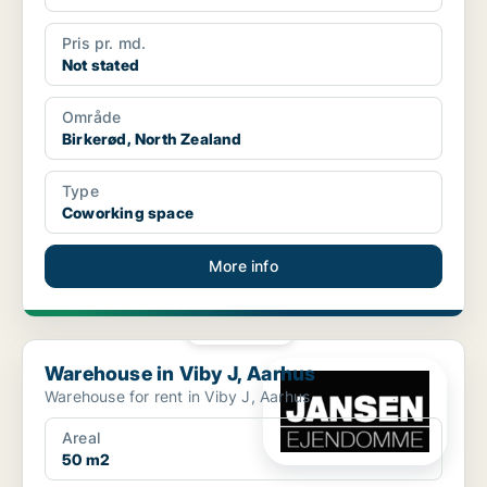
Pris pr. md.
Not stated
Område
Birkerød, North Zealand
Type
Coworking space
More info
PLATINUM
Warehouse in Viby J, Aarhus
Warehouse in Viby J, Aarhus
Warehouse for rent in Viby J, Aarhus
Areal
50 m2