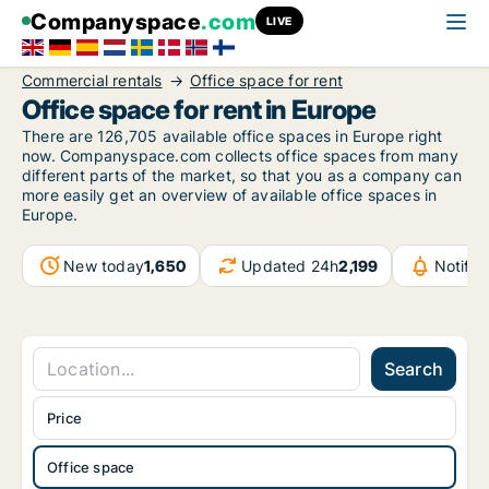
Companyspace
.com
LIVE
Commercial rentals
Office space for rent
Office space for rent in Europe
There are 126,705 available office spaces in Europe right
now. Companyspace.com collects office spaces from many
different parts of the market, so that you as a company can
more easily get an overview of available office spaces in
Europe.
New today
1,650
Updated 24h
2,199
Notifi
Search
Price
Office space