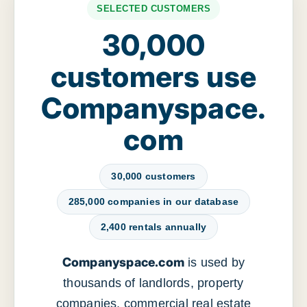
SELECTED CUSTOMERS
30,000
customers use
Companyspace.
com
30,000 customers
285,000 companies in our database
2,400 rentals annually
Companyspace.com
is used by
thousands of landlords, property
companies, commercial real estate