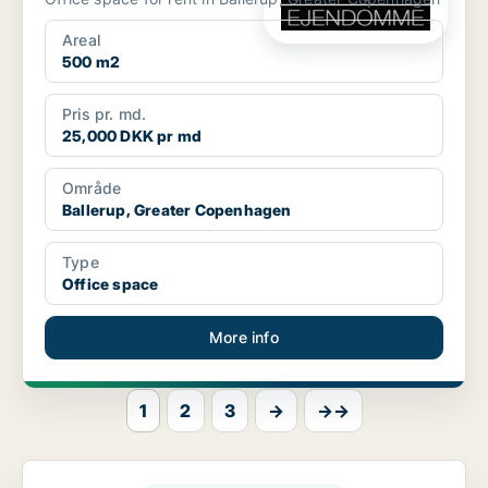
Areal
500 m2
Pris pr. md.
25,000 DKK pr md
Område
Ballerup, Greater Copenhagen
Type
Office space
More info
1
2
3
→
→→