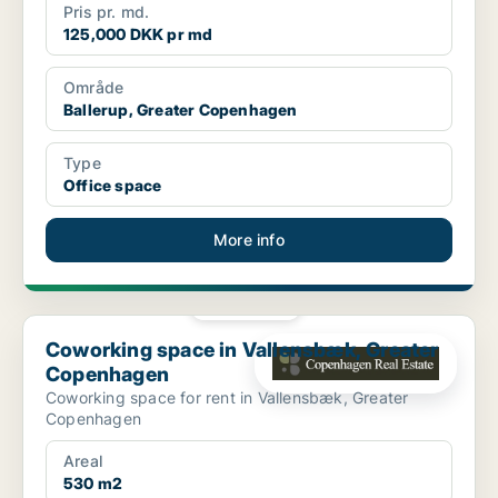
Pris pr. md.
125,000 DKK pr md
Område
Ballerup, Greater Copenhagen
Type
Office space
More info
PLATINUM
Coworking space in Vallensbæk, Greater Copenhagen
Coworking space in Vallensbæk, Greater
Copenhagen
Coworking space for rent in Vallensbæk, Greater
Copenhagen
Areal
530 m2