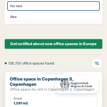
For rent
Size
Get notified about new office spaces in Europe
126,705 office spaces found
PLATINUM
Office space in Copenhagen S, Copenhagen
Office space in Copenhagen S,
Copenhagen
Office space for rent in Copenhagen S, Copenhagen
Areal
1,281 m2