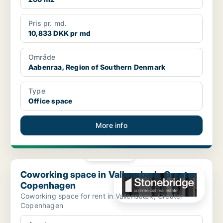
Pris pr. md.
10,833 DKK pr md
Område
Aabenraa, Region of Southern Denmark
Type
Office space
More info
PLATINUM
Coworking space in Vallensbæk, Greater Copenhagen
Coworking space in Vallensbæk, Greater
Copenhagen
Coworking space for rent in Vallensbæk, Greater
Copenhagen