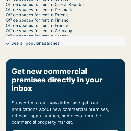
Office spaces for rent in Czech Republic
Office spaces for rent in Denmark
Office spaces for rent in Estonia
Office spaces for rent in Finland
Office spaces for rent in France
Office spaces for rent in Germany
Office spaces for rent in Greece
Office spaces for rent in Hungary
See all popular searches
Office spaces for rent in Iceland
Office spaces for rent in Ireland
Office spaces for rent in Italy
Office spaces for rent in Latvia
Office spaces for rent in Liechtenstein
Get new commercial
Office spaces for rent in Lithuania
premises directly in your
Office spaces for rent in Luxembourg
Office spaces for rent in Malta
inbox
Office spaces for rent in Norway
Office spaces for rent in Poland
Office spaces for rent in Portugal
Subscribe to our newsletter and get free
Office spaces for rent in Romania
notifications about new commercial premises,
Office spaces for rent in Slovakia
Office spaces for rent in Slovenia
relevant opportunities, and news from the
Office spaces for rent in Spain
commercial property market.
Office spaces for rent in Sweden
Office spaces for rent in Switzerland