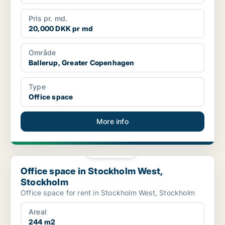
Pris pr. md.
20,000 DKK pr md
Område
Ballerup, Greater Copenhagen
Type
Office space
More info
PLATINUM
Office space in Stockholm West, Stockholm
Office space in Stockholm West,
Stockholm
Office space for rent in Stockholm West, Stockholm
Areal
244 m2