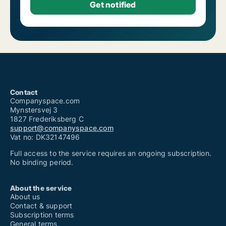
Contact
Companyspace.com
Mynstersvej 3
1827 Frederiksberg C
support@companyspace.com
Vat no: DK32147496
Full access to the service requires an ongoing subscription.
No binding period.
About the service
About us
Contact & support
Subscription terms
General terms