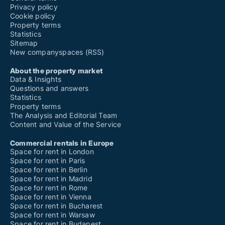
Privacy policy
Cookie policy
Property terms
Statistics
Sitemap
New companyspaces (RSS)
About the property market
Data & Insights
Questions and answers
Statistics
Property terms
The Analysis and Editorial Team
Content and Value of the Service
Commercial rentals in Europe
Space for rent in London
Space for rent in Paris
Space for rent in Berlin
Space for rent in Madrid
Space for rent in Rome
Space for rent in Vienna
Space for rent in Bucharest
Space for rent in Warsaw
Space for rent in Budapest