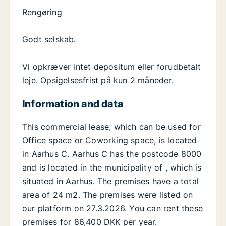
Rengøring
Godt selskab.
Vi opkræver intet depositum eller forudbetalt
leje. Opsigelsesfrist på kun 2 måneder.
Information and data
This commercial lease, which can be used for
Office space or Coworking space, is located
in Aarhus C. Aarhus C has the postcode 8000
and is located in the municipality of , which is
situated in Aarhus. The premises have a total
area of 24 m2. The premises were listed on
our platform on 27.3.2026. You can rent these
premises for 86,400 DKK per year.