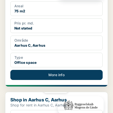
Areal
75 m2
Pris pr. md.
Not stated
Område
Aarhus C, Aarhus
Type
Office space
More info
PLATINUM
Shop in Aarhus C, Aarhus
Shop in Aarhus C, Aarhus
Shop for rent in Aarhus C, Aarhus