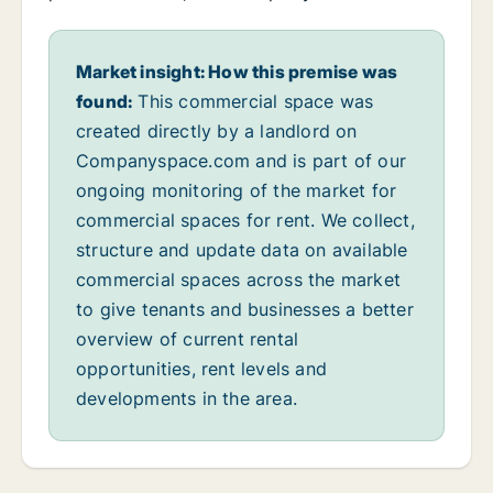
Market insight: How this premise was
found:
This commercial space was
created directly by a landlord on
Companyspace.com and is part of our
ongoing monitoring of the market for
commercial spaces for rent. We collect,
structure and update data on available
commercial spaces across the market
to give tenants and businesses a better
overview of current rental
opportunities, rent levels and
developments in the area.