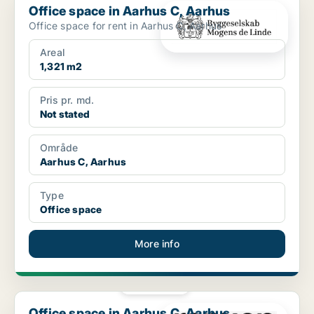
Office space in Aarhus C, Aarhus
Office space for rent in Aarhus C, Aarhus
Areal
1,321 m2
Pris pr. md.
Not stated
Område
Aarhus C, Aarhus
Type
Office space
More info
PLATINUM
Office space in Aarhus C, Aarhus
Office space in Aarhus C, Aarhus