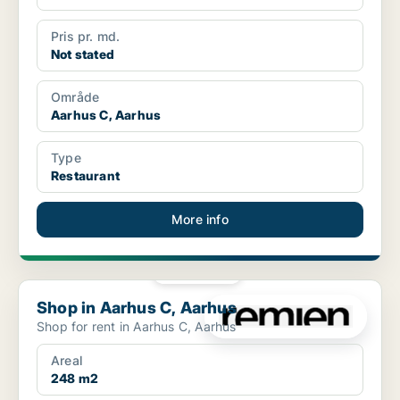
Pris pr. md.
Not stated
Område
Aarhus C, Aarhus
Type
Restaurant
More info
PLATINUM
Shop in Aarhus C, Aarhus
Shop in Aarhus C, Aarhus
Shop for rent in Aarhus C, Aarhus
Areal
248 m2