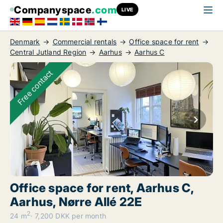
Companyspace
.com
LIVE
Denmark
Commercial rentals
Office space for rent
Central Jutland Region
Aarhus
Aarhus C
Free contact
Office space for rent, Aarhus C,
Aarhus, Nørre Allé 22E
2
24 m
7,200 DKK per month