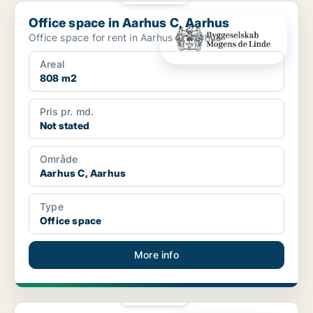
Office space in Aarhus C, Aarhus
Office space in Aarhus C, Aarhus
Office space for rent in Aarhus C, Aarhus
Areal
808 m2
Pris pr. md.
Not stated
Område
Aarhus C, Aarhus
Type
Office space
More info
PLATINUM
Office space in Aarhus C, Aarhus