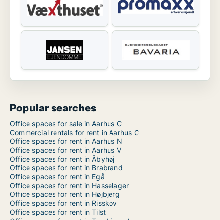
Popular searches
Office spaces for sale in Aarhus C
Commercial rentals for rent in Aarhus C
Office spaces for rent in Aarhus N
Office spaces for rent in Aarhus V
Office spaces for rent in Åbyhøj
Office spaces for rent in Brabrand
Office spaces for rent in Egå
Office spaces for rent in Hasselager
Office spaces for rent in Højbjerg
Office spaces for rent in Risskov
Office spaces for rent in Tilst