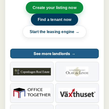
Create your listing now
Find a tenant now
Start the leasing engine →
See more landlords
→