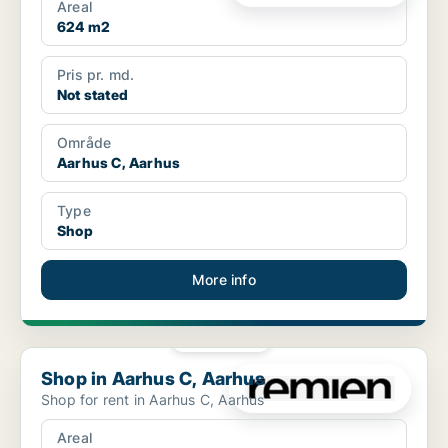
Areal
624 m2
Pris pr. md.
Not stated
Område
Aarhus C, Aarhus
Type
Shop
More info
PLATINUM
Shop in Aarhus C, Aarhus
Shop in Aarhus C, Aarhus
Shop for rent in Aarhus C, Aarhus
Areal