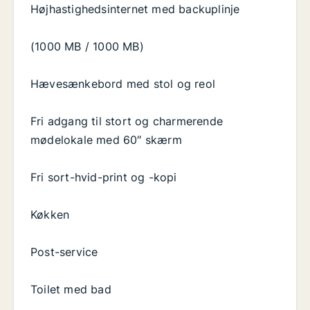
Højhastighedsinternet med backuplinje
(1000 MB / 1000 MB)
Hævesænkebord med stol og reol
Fri adgang til stort og charmerende
mødelokale med 60″ skærm
Fri sort-hvid-print og -kopi
Køkken
Post-service
Toilet med bad