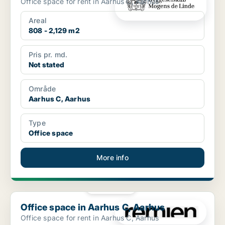
Office space for rent in Aarhus C, Aarhus
Areal
808 - 2,129 m2
Pris pr. md.
Not stated
Område
Aarhus C, Aarhus
Type
Office space
More info
PLATINUM
Office space in Aarhus C, Aarhus
Office space in Aarhus C, Aarhus
Office space for rent in Aarhus C, Aarhus