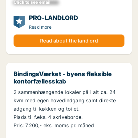
Click to see email
xxxxxxxxxxxxxxxxxx
PRO-LANDLORD
Read more
Read about the landlord
BindingsVærket - byens fleksible
kontorfællesskab
2 sammenhængende lokaler på i alt ca. 24
kvm med egen hovedindgang samt direkte
adgang til køkken og toilet.
Plads til f.eks. 4 skriveborde.
Pris: 7.200,- eks. moms pr. måned