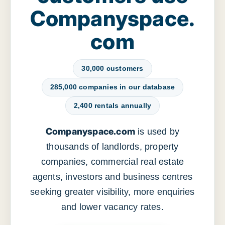
Companyspace.
com
30,000 customers
285,000 companies in our database
2,400 rentals annually
Companyspace.com
is used by
thousands of landlords, property
companies, commercial real estate
agents, investors and business centres
seeking greater visibility, more enquiries
and lower vacancy rates.