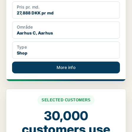
Pris pr. md.
27,888 DKK pr md
Område
Aarhus C, Aarhus
Type
Shop
More info
SELECTED CUSTOMERS
30,000
customers use