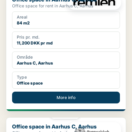
Office space for rent in Aarhus C, Aarhus
Areal
84 m2
Pris pr. md.
11,200 DKK pr md
Område
Aarhus C, Aarhus
Type
Office space
More info
PLATINUM
Office space in Aarhus C, Aarhus
Office space in Aarhus C, Aarhus