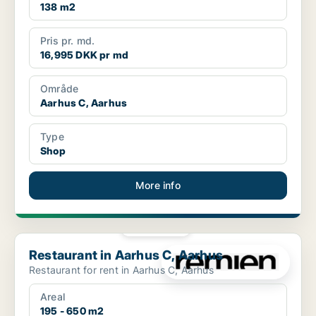
138 m2
Pris pr. md.
16,995 DKK pr md
Område
Aarhus C, Aarhus
Type
Shop
More info
PLATINUM
Restaurant in Aarhus C, Aarhus
Restaurant in Aarhus C, Aarhus
Restaurant for rent in Aarhus C, Aarhus
Areal
195 - 650 m2