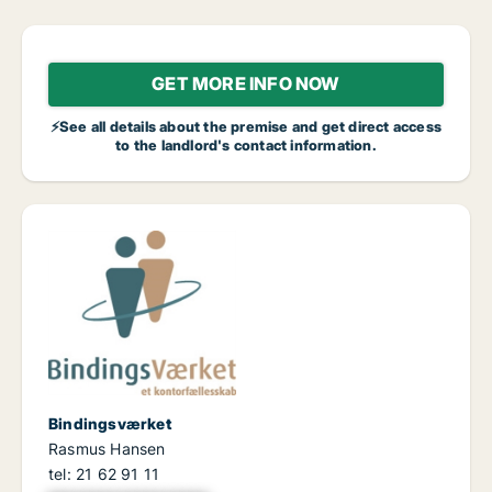
GET MORE INFO NOW
⚡See all details about the premise and get direct access
to the landlord's contact information.
Bindingsværket
Rasmus Hansen
tel: 21 62 91 11