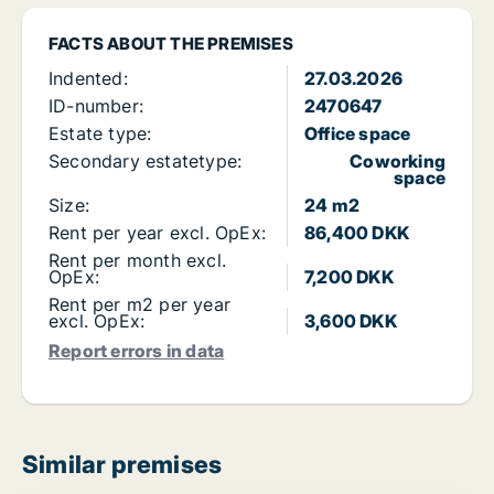
FACTS ABOUT THE PREMISES
Indented:
27.03.2026
ID-number:
2470647
Estate type:
Office space
Secondary estatetype:
Coworking
space
Size:
24 m2
Rent per year excl. OpEx:
86,400 DKK
Rent per month excl.
OpEx:
7,200 DKK
Rent per m2 per year
excl. OpEx:
3,600 DKK
Report errors in data
Similar premises
PLATINUM