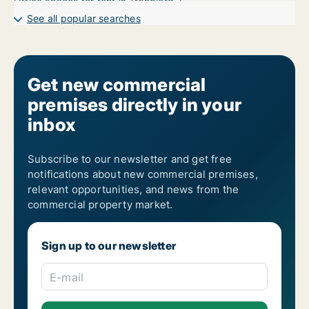
Office spaces for rent in Tranbjerg J
Office spaces for rent in Viby J
See all popular searches
Get new commercial
premises directly in your
inbox
Subscribe to our newsletter and get free
notifications about new commercial premises,
relevant opportunities, and news from the
commercial property market.
Sign up to our newsletter
E-mail