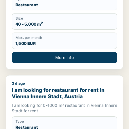
Restaurant
Size
2
40 - 5,000 m
Max. per month
1,500 EUR
More info
3 d ago
I am looking for restaurant for rent in Vienna Innere Stadt, Au
I am looking for restaurant for rent in
Vienna Innere Stadt, Austria
I am looking for 0-1000 m² restaurant in Vienna Innere
Stadt for rent
Type
Restaurant