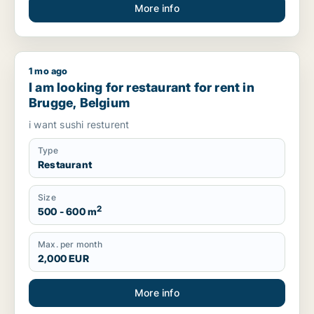
More info
1 mo ago
I am looking for restaurant for rent in Brugge, Belgium
I am looking for restaurant for rent in
Brugge, Belgium
i want sushi resturent
Type
Restaurant
Size
2
500 - 600 m
Max. per month
2,000 EUR
More info