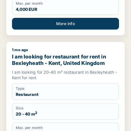
Max. per month
4,000 EUR
More info
1 mo ago
I am looking for restaurant for rent in Bexleyheath - Kent, 
I am looking for restaurant for rent in
Bexleyheath - Kent, United Kingdom
I am looking for 20-40 m² restaurant in Bexleyheath -
Kent for rent
Type
Restaurant
Size
2
20 - 40 m
Max. per month