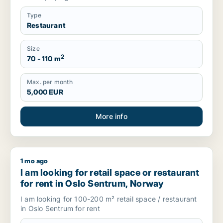
Type
Restaurant
Size
2
70 - 110 m
Max. per month
5,000 EUR
More info
1 mo ago
I am looking for retail space or restaurant for rent in Oslo 
I am looking for retail space or restaurant
for rent in Oslo Sentrum, Norway
I am looking for 100-200 m² retail space / restaurant
in Oslo Sentrum for rent