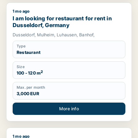
1 mo ago
I am looking for restaurant for rent in Dusseldorf, Germany
I am looking for restaurant for rent in
Dusseldorf, Germany
Dusseldorf, Mulheim, Luhausen, Banhof,
Type
Restaurant
Size
2
100 - 120 m
Max. per month
3,000 EUR
More info
1 mo ago
I am looking for restaurant for rent in Amsterdam-Zuidoost,