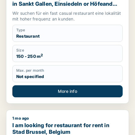
in Sankt Gallen, Einsiedeln or Höfeand
more, Switzerland
Wir suchen für ein fast casual restaurant eine lokalität
mit hoher frequenz an kunden.
Type
Restaurant
Size
2
150 - 250 m
Max. per month
Not specified
More info
1 mo ago
I am looking for restaurant for rent in Stad Brussel, Belgium
I am looking for restaurant for rent in
Stad Brussel, Belgium