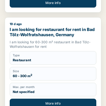
More info
19 d ago
I am looking for restaurant for rent in Bad Tölz-Wolfratshau
I am looking for restaurant for rent in Bad
Tölz-Wolfratshausen, Germany
I am looking for 60-300 m² restaurant in Bad Tölz-
Wolfratshausen for rent
Type
Restaurant
Size
2
60 - 300 m
Max. per month
Not specified
More info