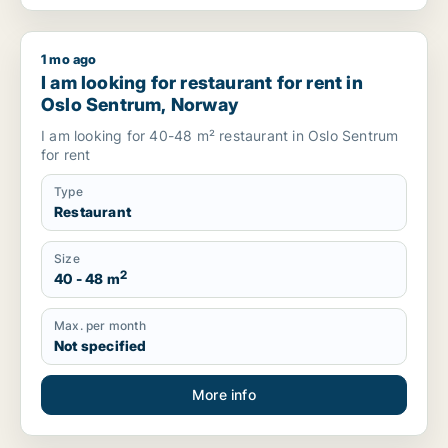
1 mo ago
I am looking for restaurant for rent in Oslo Sentrum, Norway
I am looking for restaurant for rent in
Oslo Sentrum, Norway
I am looking for 40-48 m² restaurant in Oslo Sentrum
for rent
Type
Restaurant
Size
2
40 - 48 m
Max. per month
Not specified
More info