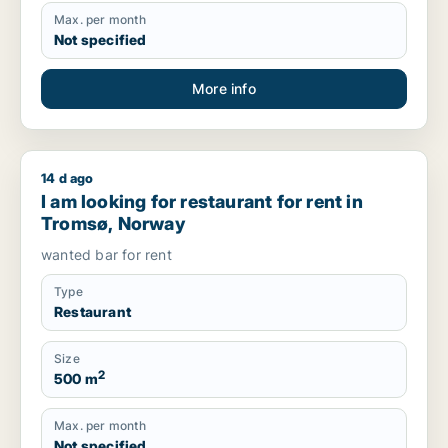
Max. per month
Not specified
More info
14 d ago
I am looking for restaurant for rent in Tromsø, Norway
I am looking for restaurant for rent in
Tromsø, Norway
wanted bar for rent
Type
Restaurant
Size
2
500 m
Max. per month
Not specified