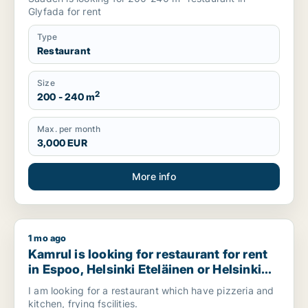
Glyfada for rent
Type
Restaurant
Size
2
200 - 240 m
Max. per month
3,000 EUR
More info
1 mo ago
Kamrul is looking for restaurant for rent in Espoo, Helsinki E
Kamrul is looking for restaurant for rent
in Espoo, Helsinki Eteläinen or Helsinki
Itäinenand more, Finland
I am looking for a restaurant which have pizzeria and
kitchen, frying fscilities.