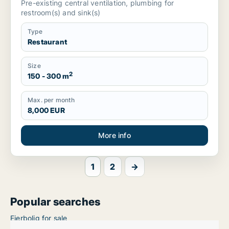
Pre-existing central ventilation, plumbing for
restroom(s) and sink(s)
Type
Restaurant
Size
2
150 - 300 m
Max. per month
8,000 EUR
More info
1
2
→
Popular searches
Ejerbolig for sale