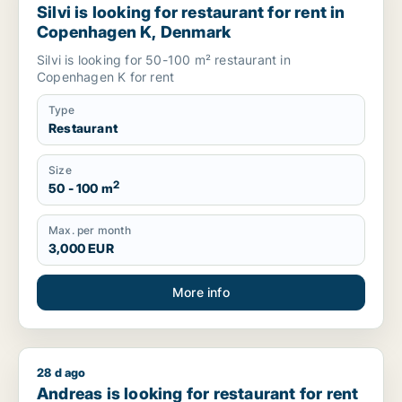
Silvi is looking for restaurant for rent in
Copenhagen K, Denmark
Silvi is looking for 50-100 m² restaurant in
Copenhagen K for rent
Type
Restaurant
Size
2
50 - 100 m
Max. per month
3,000 EUR
More info
28 d ago
Andreas is looking for restaurant for rent in Sankt Gallen, E
Andreas is looking for restaurant for rent