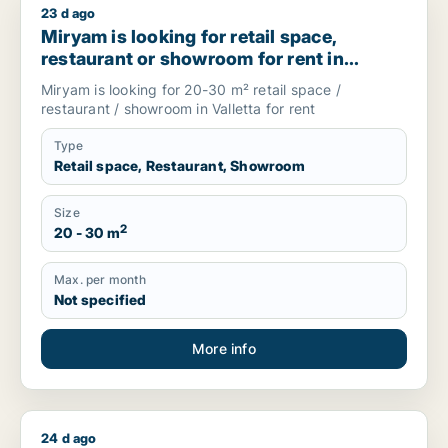
23 d ago
Miryam is looking for retail space, restaurant or showroom for
Miryam is looking for retail space,
restaurant or showroom for rent in
Valletta, Malta
Miryam is looking for 20-30 m² retail space /
restaurant / showroom in Valletta for rent
Type
Retail space, Restaurant, Showroom
Size
2
20 - 30 m
Max. per month
Not specified
More info
24 d ago
Silvi is looking for restaurant for rent in Copenhagen K, Den