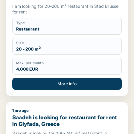
I am looking for 20-200 m² restaurant in Stad Brussel
for rent
Type
Restaurant
Size
2
20 - 200 m
Max. per month
4,000 EUR
More info
1 mo ago
Saadeh is looking for restaurant for rent in Glyfada, Greece
Saadeh is looking for restaurant for rent
in Glyfada, Greece
Saadeh is looking for 200-240 m² restaurant in