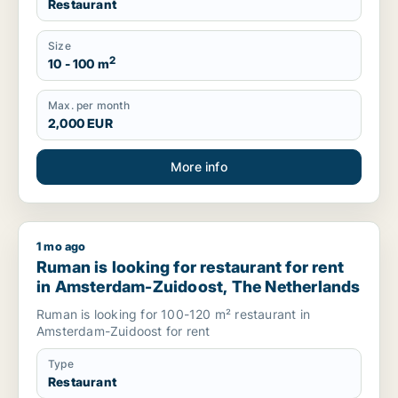
Restaurant
Size
2
10 - 100 m
Max. per month
2,000 EUR
More info
1 mo ago
Ruman is looking for restaurant for rent in Amsterdam-Zuido
Ruman is looking for restaurant for rent
in Amsterdam-Zuidoost, The Netherlands
Ruman is looking for 100-120 m² restaurant in
Amsterdam-Zuidoost for rent
Type
Restaurant