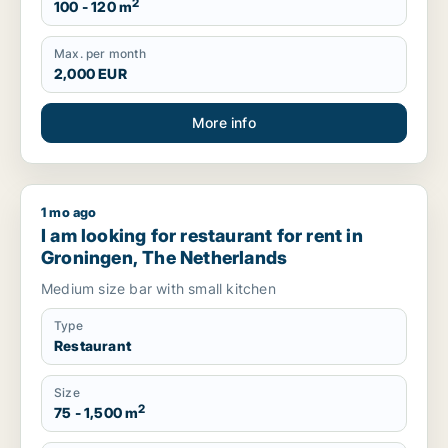
2
100 - 120 m
Max. per month
2,000 EUR
More info
1 mo ago
I am looking for restaurant for rent in Groningen, The Nether
I am looking for restaurant for rent in
Groningen, The Netherlands
Medium size bar with small kitchen
Type
Restaurant
Size
2
75 - 1,500 m