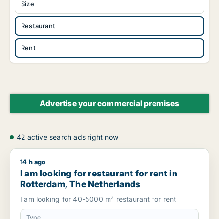
Size
Restaurant
Rent
Advertise your commercial premises
42 active search ads right now
14 h ago
I am looking for restaurant for rent in Rotterdam, The Nethe
I am looking for restaurant for rent in
Rotterdam, The Netherlands
I am looking for 40-5000 m² restaurant for rent
Type