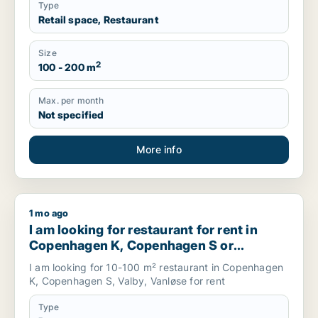
Type
Retail space, Restaurant
Size
2
100 - 200 m
Max. per month
Not specified
More info
1 mo ago
I am looking for restaurant for rent in Copenhagen K, Cop
I am looking for restaurant for rent in
Copenhagen K, Copenhagen S or
Valbyand more, Denmark
I am looking for 10-100 m² restaurant in Copenhagen
K, Copenhagen S, Valby, Vanløse for rent
Type