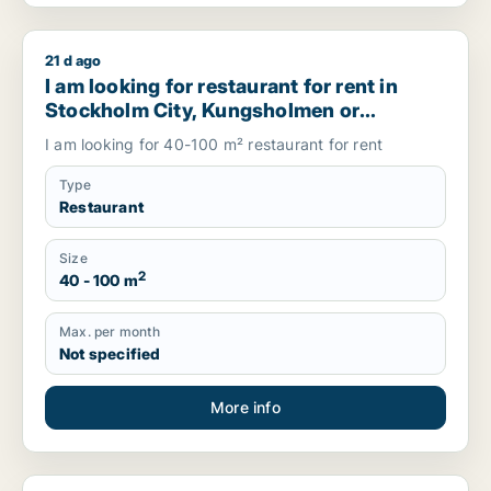
21 d ago
I am looking for restaurant for rent in Stockholm City, Ku
I am looking for restaurant for rent in
Stockholm City, Kungsholmen or
Vasastanand more, Sweden
I am looking for 40-100 m² restaurant for rent
Type
Restaurant
Size
2
40 - 100 m
Max. per month
Not specified
More info