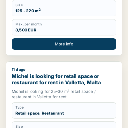
Size
2
125 - 220 m
Max. per month
3,500 EUR
More info
11 d ago
Michel is looking for retail space or restaurant for rent in Vall
Michel is looking for retail space or
restaurant for rent in Valletta, Malta
Michel is looking for 25-30 m² retail space /
restaurant in Valletta for rent
Type
Retail space, Restaurant
Size