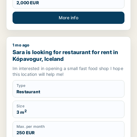
2,000 EUR
More info
1 mo ago
Sara is looking for restaurant for rent in Kópavogur, Iceland
Sara is looking for restaurant for rent in
Kópavogur, Iceland
Im interested in opening a small fast food shop I hope
this location will help me!
Type
Restaurant
Size
2
3 m
Max. per month
250 EUR