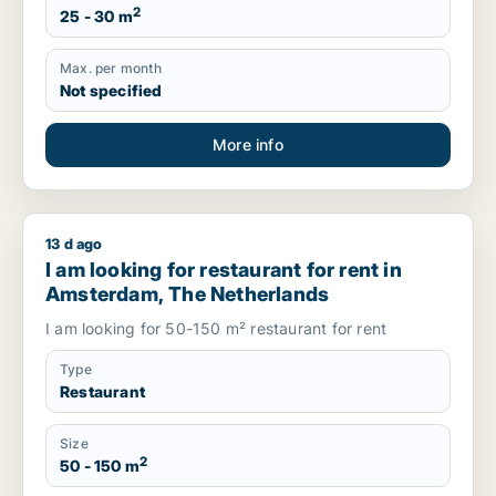
2
25 - 30 m
Max. per month
Not specified
More info
13 d ago
I am looking for restaurant for rent in Amsterdam, The Neth
I am looking for restaurant for rent in
Amsterdam, The Netherlands
I am looking for 50-150 m² restaurant for rent
Type
Restaurant
Size
2
50 - 150 m