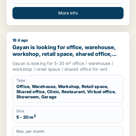
More info
18 d ago
Gayan is looking for office, warehouse, workshop, retail spac
Gayan is looking for office, warehouse,
workshop, retail space, shared office,
clinic, restaurant, virtual office,
Gayan is looking for 5-30 m² office / warehouse /
showroom or garage for rent in
workshop / retail space / shared office for rent
Stockholm, Sweden
Type
Office, Warehouse, Workshop, Retail space,
Shared office, Clinic, Restaurant, Virtual office,
Showroom, Garage
Size
2
5 - 30 m
Max. per month