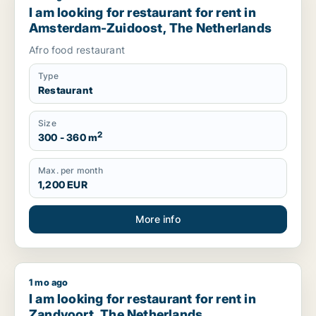
I am looking for restaurant for rent in
Amsterdam-Zuidoost, The Netherlands
Afro food restaurant
Type
Restaurant
Size
2
300 - 360 m
Max. per month
1,200 EUR
More info
1 mo ago
I am looking for restaurant for rent in Zandvoort, The Nethe
I am looking for restaurant for rent in
Zandvoort, The Netherlands