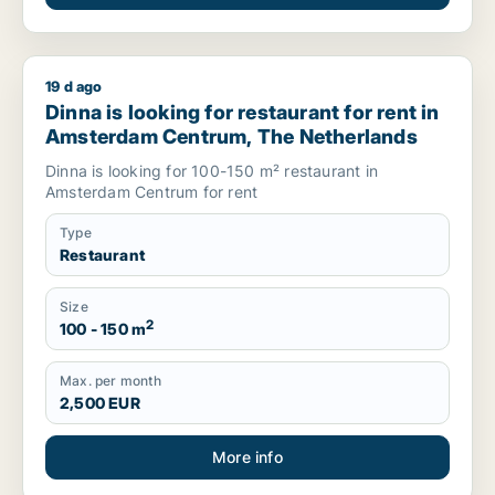
19 d ago
Dinna is looking for restaurant for rent in Amsterdam Centr
Dinna is looking for restaurant for rent in
Amsterdam Centrum, The Netherlands
Dinna is looking for 100-150 m² restaurant in
Amsterdam Centrum for rent
Type
Restaurant
Size
2
100 - 150 m
Max. per month
2,500 EUR
More info