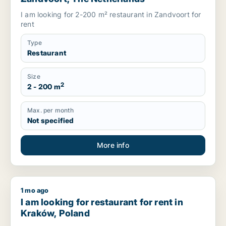
I am looking for 2-200 m² restaurant in Zandvoort for
rent
Type
Restaurant
Size
2
2 - 200 m
Max. per month
Not specified
More info
1 mo ago
I am looking for restaurant for rent in Kraków, Poland
I am looking for restaurant for rent in
Kraków, Poland