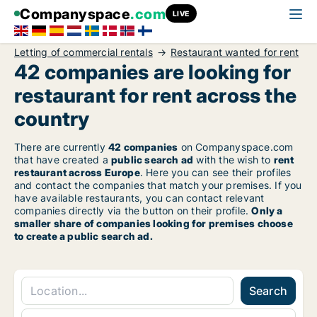
Companyspace
.com
LIVE
Letting of commercial rentals
Restaurant wanted for rent
42 companies are looking for
restaurant for rent across the
country
There are currently
42 companies
on Companyspace.com
that have created a
public search ad
with the wish to
rent
restaurant across Europe
. Here you can see their profiles
and contact the companies that match your premises. If you
have available restaurants, you can contact relevant
companies directly via the button on their profile.
Only a
smaller share of companies looking for premises choose
to create a public search ad.
Search