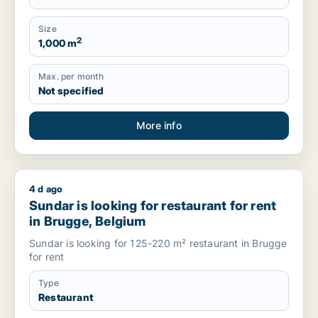
Size
2
1,000 m
Max. per month
Not specified
More info
4 d ago
Sundar is looking for restaurant for rent in Brugge, Belgium
Sundar is looking for restaurant for rent
in Brugge, Belgium
Sundar is looking for 125-220 m² restaurant in Brugge
for rent
Type
Restaurant