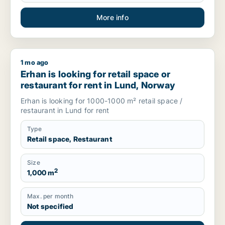
More info
1 mo ago
Erhan is looking for retail space or restaurant for rent in Lu
Erhan is looking for retail space or
restaurant for rent in Lund, Norway
Erhan is looking for 1000-1000 m² retail space /
restaurant in Lund for rent
Type
Retail space, Restaurant
Size
2
1,000 m
Max. per month
Not specified