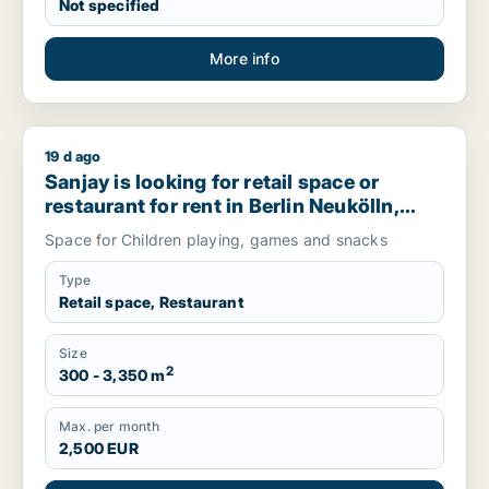
Not specified
More info
19 d ago
Sanjay is looking for retail space or restaurant for rent in 
Sanjay is looking for retail space or
restaurant for rent in Berlin Neukölln,
Berlin Steglitz-Zehlendorf or Berlin
Space for Children playing, games and snacks
Tempelhof-Schöneberg, Germany
Type
Retail space, Restaurant
Size
2
300 - 3,350 m
Max. per month
2,500 EUR