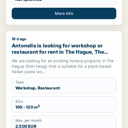
More info
18 d ago
Antonella is looking for workshop or restaurant for rent in 
Antonella is looking for workshop or
restaurant for rent in The Hague, The
Netherlands
We are looking for an existing horeca property in The
Hague (Den Haag) that is suitable for a plant-based
Italian pasta wo...
Type
Workshop, Restaurant
Size
2
100 - 120 m
Max. per month
2,500 EUR