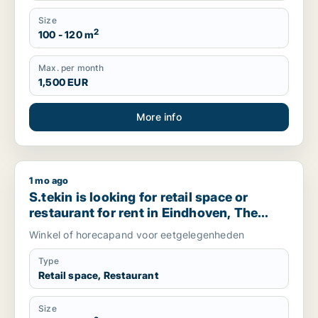
Size
2
100 - 120 m
Max. per month
1,500 EUR
More info
1 mo ago
S.tekin is looking for retail space or restaurant for rent in 
S.tekin is looking for retail space or
restaurant for rent in Eindhoven, The
Netherlands
Winkel of horecapand voor eetgelegenheden
Type
Retail space, Restaurant
Size