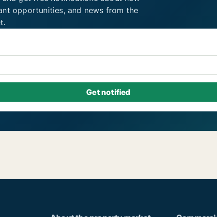
ant opportunities, and news from the
t.