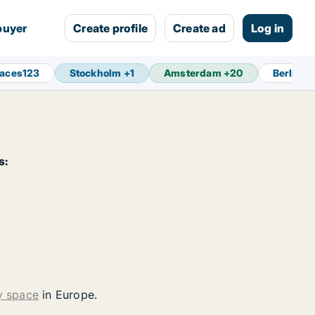
buyer
Create profile
Create ad
Log in
paces
123
Stockholm
+
1
Amsterdam
+
20
Berlin
+
s:
y space
in Europe.