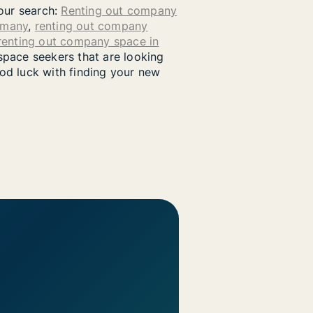
your search:
Renting out company
rmany
,
renting out company
renting out company space in
pace seekers that are looking
od luck with finding your new