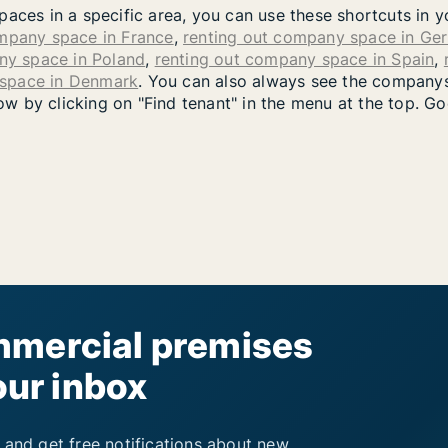
paces in a specific area, you can use these shortcuts in 
ompany space in France
,
renting out company space in Ge
ny space in Poland
,
renting out company space in Spain
,
 space in Denmark
. You can also always see the companys
 by clicking on "Find tenant" in the menu at the top. Go
mercial premises
our inbox
 and get free notifications about new