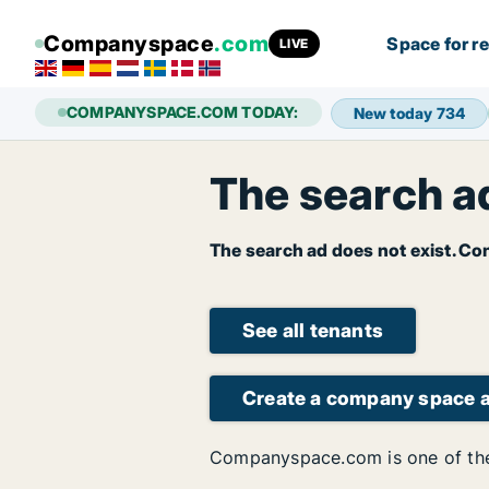
Companyspace
.com
Space for r
LIVE
COMPANYSPACE.COM TODAY:
New today
734
The search ad
The search ad does not exist. Con
See all tenants
Create a company space 
Companyspace.com is one of the