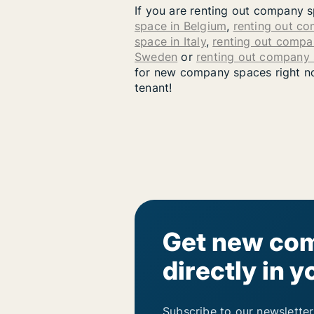
If you are renting out company s
space in Belgium
,
renting out c
space in Italy
,
renting out compa
Sweden
or
renting out company
for new company spaces right now
tenant!
Get new com
directly in y
Subscribe to our newsletter