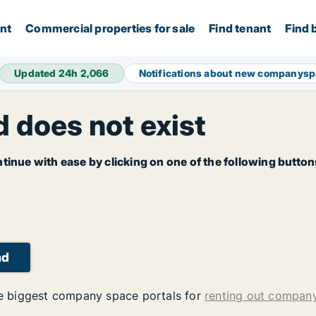
ent
Commercial properties for sale
Find tenant
Find 
Updated 24h
2,066
Notifications about new companys
 does not exist
tinue with ease by clicking on one of the following button
ad
 biggest company space portals for
renting out compan