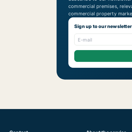
commercial premises, relev
commercial property marke
Sign up to our newsletter
E-mail