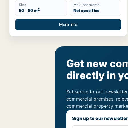
Size
Max. per month
2
50 - 90 m
Not specified
More info
Get new com
directly in y
Subscribe to our newsletter
commercial premises, relev
commercial property marke
Sign up to our newsletter