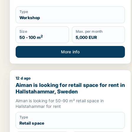
Type
Workshop
Size
Max. per month
2
50 - 100 m
5,000 EUR
More info
12 d ago
Aiman is looking for retail space for rent in Hall
Aiman is looking for retail space for rent in
Hallstahammar, Sweden
Aiman is looking for 50-90 m² retail space in
Hallstahammar for rent
Type
Retail space