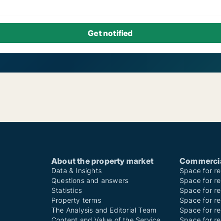
About the property market
Commercial
Data & Insights
Space for re
Questions and answers
Space for re
Statistics
Space for ren
Property terms
Space for re
The Analysis and Editorial Team
Space for r
Content and Value of the Service
Space for re