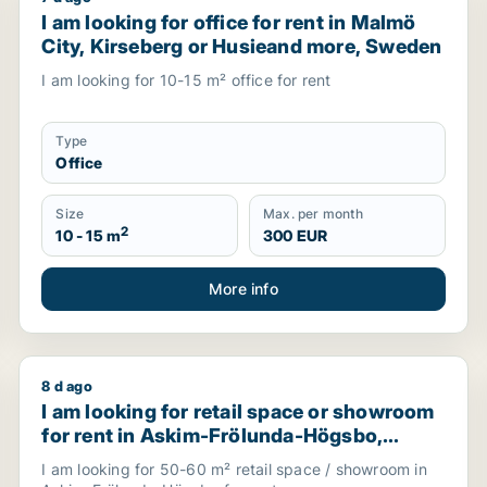
 for rent in Värnamo, Sweden
I am looking for office for rent in Malmö City, Kir
I am looking for office for rent in Malmö
City, Kirseberg or Husieand more, Sweden
I am looking for 10-15 m² office for rent
Type
Office
Size
Max. per month
2
10 - 15 m
300 EUR
More info
8 d ago
gen, Sweden
I am looking for retail space or showroom for rent
I am looking for retail space or showroom
for rent in Askim-Frölunda-Högsbo,
Sweden
I am looking for 50-60 m² retail space / showroom in