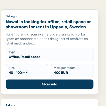
3 d ago
, Sweden
Nawal is looking for office, retail space or showroom 
Nawal is looking for office, retail space or
showroom for rent in Uppsala, Sweden
För en förening som ska ha undervisning och olika
typer av handarbete är det rimligt att vi behöver en
lokal med: under...
Type
Office, Retail space
Size
Max. per month
2
40 - 100 m
400 EUR
More info
7 d ago