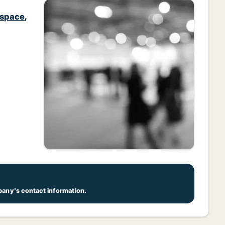
 space
,
pany's contact information.