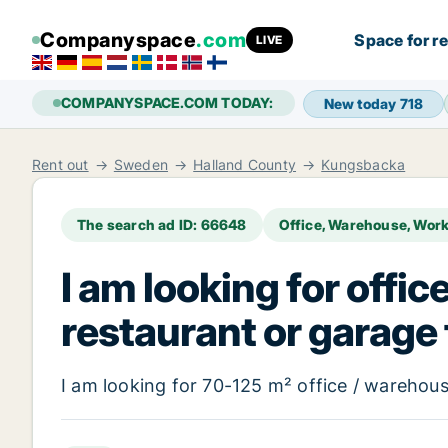
Companyspace
.com
Space for r
LIVE
COMPANYSPACE.COM TODAY:
New today
718
Rent out
Sweden
Halland County
Kungsbacka
The search ad ID: 66648
Office, Warehouse, Wor
I am looking for offic
restaurant or garage
I am looking for 70-125 m² office / warehouse