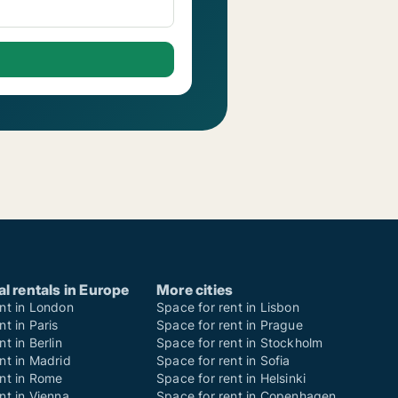
 rentals in Europe
More cities
nt in London
Space for rent in Lisbon
nt in Paris
Space for rent in Prague
t in Berlin
Space for rent in Stockholm
nt in Madrid
Space for rent in Sofia
ent in Rome
Space for rent in Helsinki
nt in Vienna
Space for rent in Copenhagen