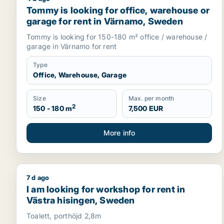
Tommy is looking for office, warehouse or garage
Tommy is looking for office, warehouse or
garage for rent in Värnamo, Sweden
Tommy is looking for 150-180 m² office / warehouse /
garage in Värnamo for rent
Type
Office, Warehouse, Garage
Size
Max. per month
2
150 - 180 m
7,500 EUR
More info
7 d ago
I am looking for workshop for rent in Västra hisin
I am looking for workshop for rent in
Västra hisingen, Sweden
Toalett, porthöjd 2,8m