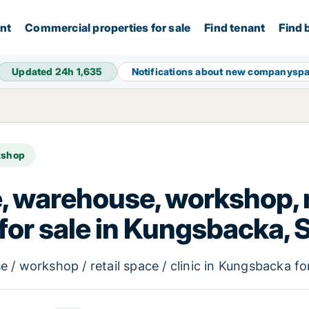
ent
Commercial properties for sale
Find tenant
Find 
Updated 24h
1,635
Notifications about new companysp
kshop
e, warehouse, workshop, re
 for sale in Kungsbacka,
 / workshop / retail space / clinic in Kungsbacka fo