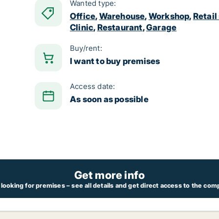
Wanted type:
Office
,
Warehouse
,
Workshop
,
Retail
Clinic
,
Restaurant
,
Garage
Buy/rent:
I want to buy premises
Access date:
As soon as possible
Get more info
looking for premises – see all details and get direct access to the com