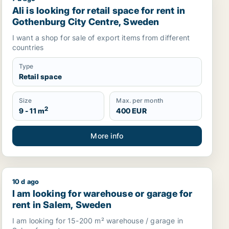
seberg or Husieand more, Sweden
Ali is looking for retail space for rent in Gothenburg 
Ali is looking for retail space for rent in
Gothenburg City Centre, Sweden
I want a shop for sale of export items from different
countries
Type
Retail space
Size
Max. per month
2
9 - 11 m
400 EUR
More info
10 d ago
 in Askim-Frölunda-Högsbo, Sweden
I am looking for warehouse or garage for rent in Sal
I am looking for warehouse or garage for
rent in Salem, Sweden
I am looking for 15-200 m² warehouse / garage in