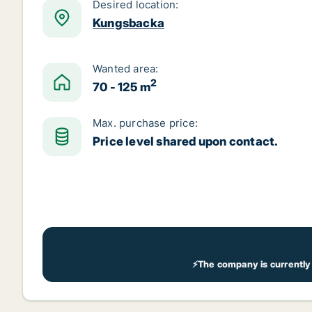
Desired location:
Kungsbacka
Wanted area:
2
70 - 125 m
Max. purchase price:
Price level shared upon contact.
⚡The company is currently 