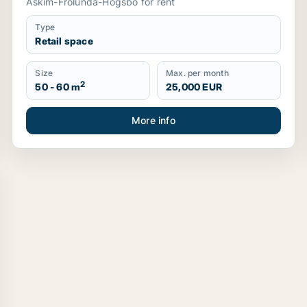
Askim-Frölunda-Högsbo for rent
Type
Retail space
Size
Max. per month
2
50 - 60 m
25,000 EUR
More info
stahammar, Sweden