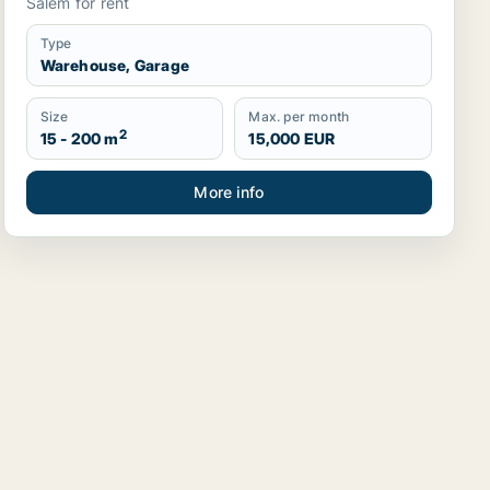
Salem for rent
Type
Warehouse, Garage
Size
Max. per month
2
15 - 200 m
15,000 EUR
More info