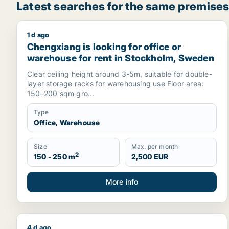
Latest searches for the same premises
1 d ago
Chengxiang is looking for office or warehouse for
Chengxiang is looking for office or
warehouse for rent in Stockholm, Sweden
Clear ceiling height around 3-5m, suitable for double-
layer storage racks for warehousing use Floor area:
150–200 sqm gro...
Type
Office, Warehouse
Size
Max. per month
2
150 - 250 m
2,500 EUR
More info
4 d ago