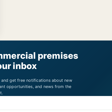
mercial premises
our inbox
 and get free notifications about new
ant opportunities, and news from the
t.