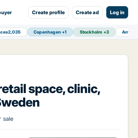
buyer
Create profile
Create ad
Log in
aces
2,035
Copenhagen
+
1
Stockholm
+
3
Amste
tail space, clinic,
 Sweden
r sale