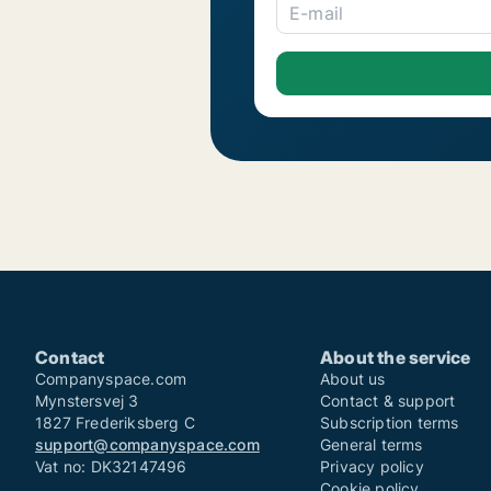
E-mail
Contact
About the service
Companyspace.com
About us
Mynstersvej 3
Contact & support
1827 Frederiksberg C
Subscription terms
support@companyspace.com
General terms
Vat no: DK32147496
Privacy policy
Cookie policy