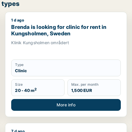
 types
1 d ago
 rent in Stockholm, Sweden
Brenda is looking for clinic for rent in Kungsholmen
Brenda is looking for clinic for rent in
Kungsholmen, Sweden
Klinik Kungsholmen områdert
Type
Clinic
Size
Max. per month
2
20 - 40 m
1,500 EUR
More info
7 d ago