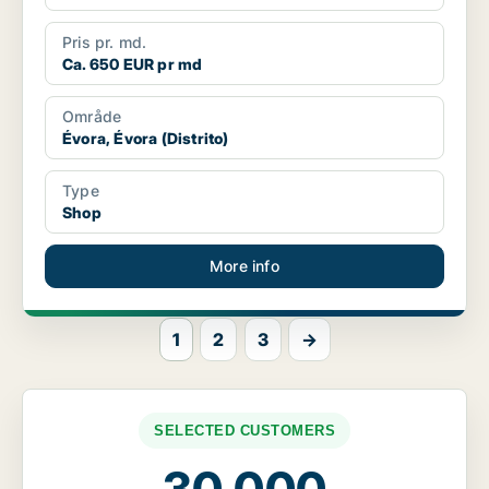
Pris pr. md.
Ca. 650 EUR pr md
Område
Évora, Évora (Distrito)
Type
Shop
More info
1
2
3
→
SELECTED CUSTOMERS
30,000