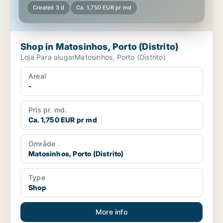
Created 3 d
Ca. 1,750 EUR pr md
Shop in Matosinhos, Porto (Distrito)
Loja Para alugarMatosinhos, Porto (Distrito)
Areal
-
Pris pr. md.
Ca. 1,750 EUR pr md
Område
Matosinhos, Porto (Distrito)
Type
Shop
More info