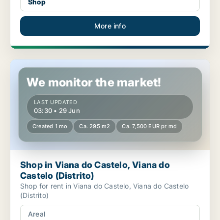
Shop
More info
Shop in Viana do Castelo, Viana do Castelo (Distrito)
We monitor the market!
LAST UPDATED
03:30 • 29 Jun
Created 1 mo
Ca. 295 m2
Ca. 7,500 EUR pr md
Shop in Viana do Castelo, Viana do
Castelo (Distrito)
Shop for rent in Viana do Castelo, Viana do Castelo
(Distrito)
Areal