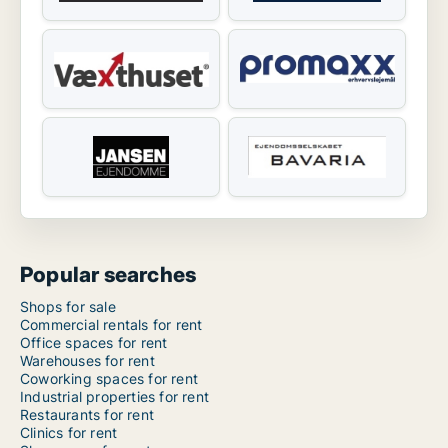
Popular searches
Shops for sale
Commercial rentals for rent
Office spaces for rent
Warehouses for rent
Coworking spaces for rent
Industrial properties for rent
Restaurants for rent
Clinics for rent