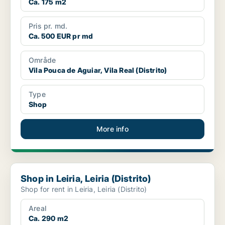
Ca. 175 m2
Pris pr. md.
Ca. 500 EUR pr md
Område
Vila Pouca de Aguiar, Vila Real (Distrito)
Type
Shop
More info
Shop in Leiria, Leiria (Distrito)
Shop in Leiria, Leiria (Distrito)
Shop for rent in Leiria, Leiria (Distrito)
Areal
Ca. 290 m2