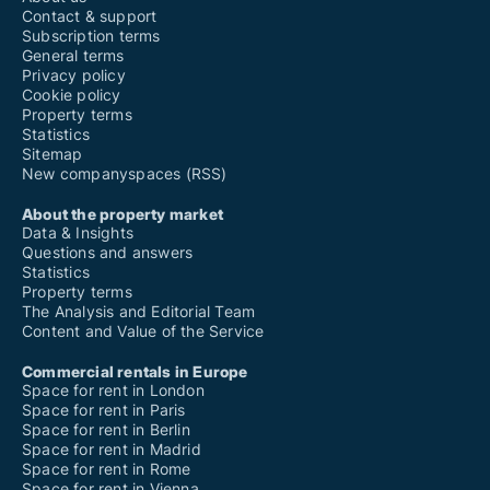
Contact & support
Subscription terms
General terms
Privacy policy
Cookie policy
Property terms
Statistics
Sitemap
New companyspaces (RSS)
About the property market
Data & Insights
Questions and answers
Statistics
Property terms
The Analysis and Editorial Team
Content and Value of the Service
Commercial rentals in Europe
Space for rent in London
Space for rent in Paris
Space for rent in Berlin
Space for rent in Madrid
Space for rent in Rome
Space for rent in Vienna