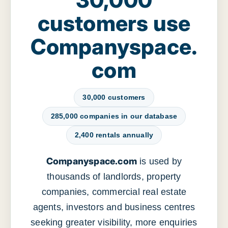
customers use
Companyspace.
com
30,000 customers
285,000 companies in our database
2,400 rentals annually
Companyspace.com
is used by
thousands of landlords, property
companies, commercial real estate
agents, investors and business centres
seeking greater visibility, more enquiries