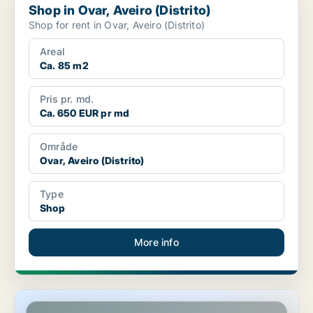
Shop in Ovar, Aveiro (Distrito)
Shop for rent in Ovar, Aveiro (Distrito)
Areal
Ca. 85 m2
Pris pr. md.
Ca. 650 EUR pr md
Område
Ovar, Aveiro (Distrito)
Type
Shop
More info
Shop in Lisboa Santo António, Lisbon