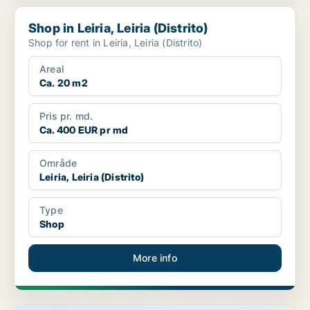
Shop in Leiria, Leiria (Distrito)
Shop in Leiria, Leiria (Distrito)
Shop for rent in Leiria, Leiria (Distrito)
Areal
Ca. 20 m2
Pris pr. md.
Ca. 400 EUR pr md
Område
Leiria, Leiria (Distrito)
Type
Shop
More info