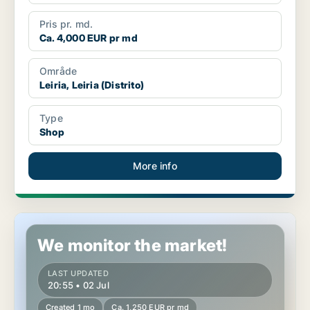
Pris pr. md.
Ca. 4,000 EUR pr md
Område
Leiria, Leiria (Distrito)
Type
Shop
More info
Shop in Mafra, Lisbon (region)
We monitor the market!
LAST UPDATED
20:55 • 02 Jul
Created 1 mo
Ca. 1,250 EUR pr md