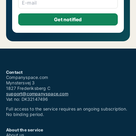
Shops for rent in Viseu (Distrito)
E-mail
Contact
Companyspace.com
Mynstersvej 3
1827 Frederiksberg C
support@companyspace.com
Vat no: DK32147496
Full access to the service requires an ongoing subscription.
No binding period.
About the service
About us