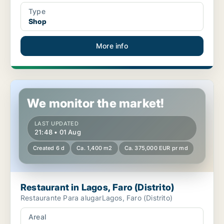
Type
Shop
More info
Restaurant in Lagos, Faro (Distrito)
We monitor the market!
LAST UPDATED
21:48 • 01 Aug
Created 6 d
Ca. 1,400 m2
Ca. 375,000 EUR pr md
Restaurant in Lagos, Faro (Distrito)
Restaurante Para alugarLagos, Faro (Distrito)
Areal