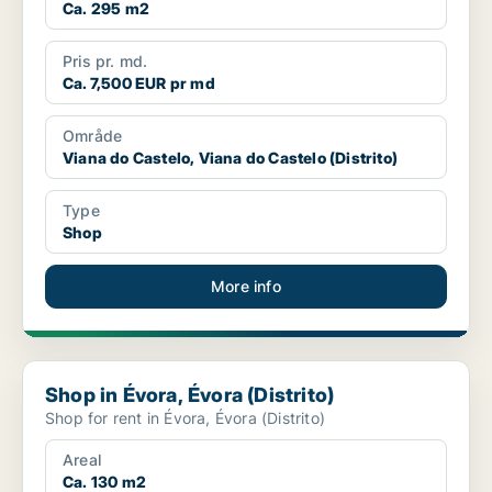
Ca. 295 m2
Pris pr. md.
Ca. 7,500 EUR pr md
Område
Viana do Castelo, Viana do Castelo (Distrito)
Type
Shop
More info
Shop in Évora, Évora (Distrito)
Shop in Évora, Évora (Distrito)
Shop for rent in Évora, Évora (Distrito)
Areal
Ca. 130 m2