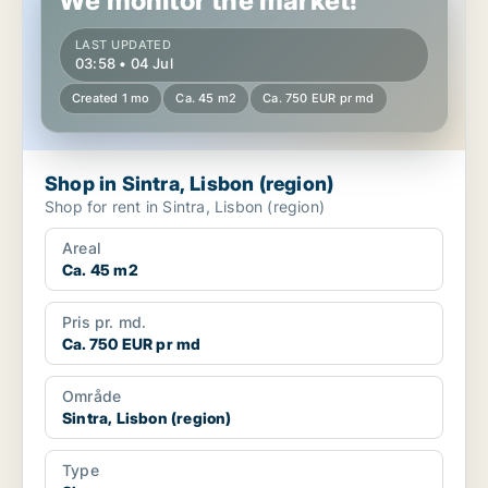
We monitor the market!
LAST UPDATED
03:58 • 04 Jul
Created 1 mo
Ca. 45 m2
Ca. 750 EUR pr md
Shop in Sintra, Lisbon (region)
Shop for rent in Sintra, Lisbon (region)
Areal
Ca. 45 m2
Pris pr. md.
Ca. 750 EUR pr md
Område
Sintra, Lisbon (region)
Type