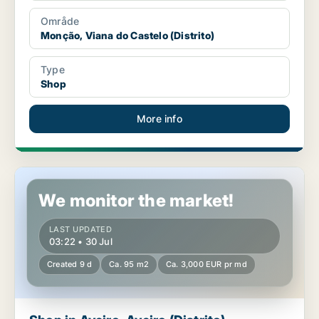
Område
Monção, Viana do Castelo (Distrito)
Type
Shop
More info
Shop in Aveiro, Aveiro (Distrito)
We monitor the market!
LAST UPDATED
03:22 • 30 Jul
Created 9 d
Ca. 95 m2
Ca. 3,000 EUR pr md