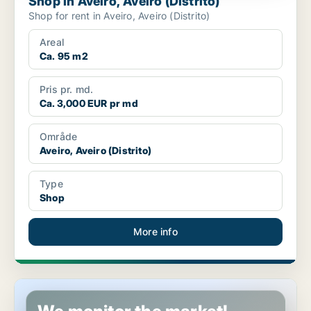
Shop in Aveiro, Aveiro (Distrito)
Shop for rent in Aveiro, Aveiro (Distrito)
Areal
Ca. 95 m2
Pris pr. md.
Ca. 3,000 EUR pr md
Område
Aveiro, Aveiro (Distrito)
Type
Shop
More info
Shop in Sintra, Lisbon (region)