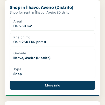
Shop in Ílhavo, Aveiro (Distrito)
Shop in Ílhavo, Aveiro (Distrito)
Shop for rent in Ílhavo, Aveiro (Distrito)
Areal
Ca. 250 m2
Pris pr. md.
Ca. 1,250 EUR pr md
Område
Ílhavo, Aveiro (Distrito)
Type
Shop
More info
Shop in Ovar, Aveiro (Distrito)