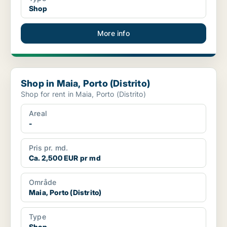
Shop
More info
Shop in Maia, Porto (Distrito)
Shop in Maia, Porto (Distrito)
Shop for rent in Maia, Porto (Distrito)
Areal
-
Pris pr. md.
Ca. 2,500 EUR pr md
Område
Maia, Porto (Distrito)
Type
Shop