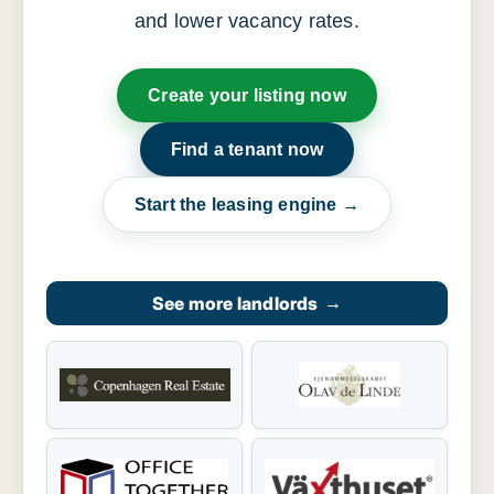
and lower vacancy rates.
Create your listing now
Find a tenant now
Start the leasing engine →
See more landlords
→