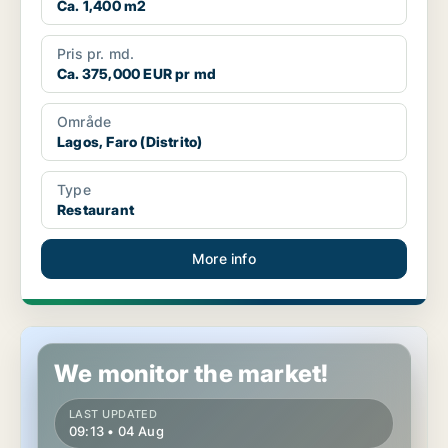
Ca. 1,400 m2
Pris pr. md.
Ca. 375,000 EUR pr md
Område
Lagos, Faro (Distrito)
Type
Restaurant
More info
Shop in Matosinhos, Porto (Distrito)
We monitor the market!
LAST UPDATED
09:13 • 04 Aug