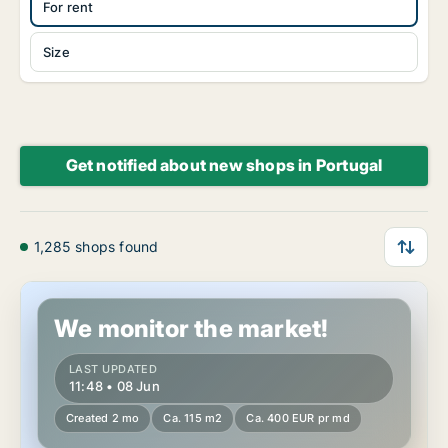
For rent
Size
Get notified about new shops in Portugal
1,285 shops found
Shop in Leiria, Leiria (Distrito)
We monitor the market!
LAST UPDATED
11:48 • 08 Jun
Created 2 mo
Ca. 115 m2
Ca. 400 EUR pr md