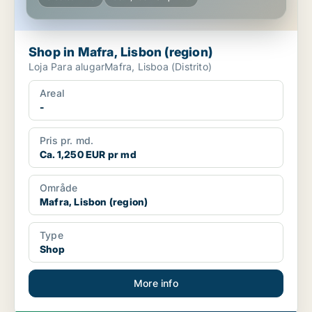
Shop in Mafra, Lisbon (region)
Loja Para alugarMafra, Lisboa (Distrito)
Areal
-
Pris pr. md.
Ca. 1,250 EUR pr md
Område
Mafra, Lisbon (region)
Type
Shop
More info