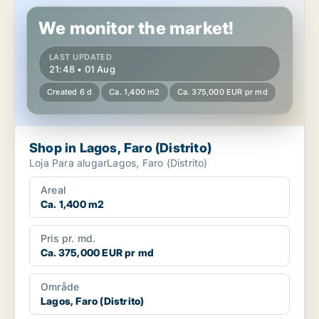
Shop in Lagos, Faro (Distrito)
We monitor the market!
LAST UPDATED
21:48 • 01 Aug
Created 6 d
Ca. 1,400 m2
Ca. 375,000 EUR pr md
Shop in Lagos, Faro (Distrito)
Loja Para alugarLagos, Faro (Distrito)
Areal
Ca. 1,400 m2
Pris pr. md.
Ca. 375,000 EUR pr md
Område
Lagos, Faro (Distrito)