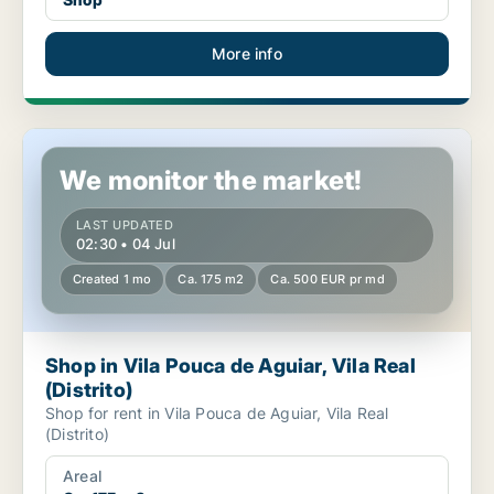
More info
Shop in Vila Pouca de Aguiar, Vila Real (Distrito)
We monitor the market!
LAST UPDATED
02:30 • 04 Jul
Created 1 mo
Ca. 175 m2
Ca. 500 EUR pr md
Shop in Vila Pouca de Aguiar, Vila Real
(Distrito)
Shop for rent in Vila Pouca de Aguiar, Vila Real
(Distrito)
Areal