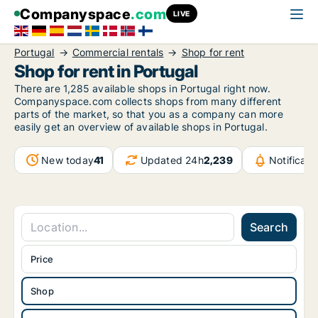
Companyspace
.com
LIVE
Portugal
Commercial rentals
Shop for rent
Shop for rent in Portugal
There are 1,285 available shops in Portugal right now.
Companyspace.com collects shops from many different
parts of the market, so that you as a company can more
easily get an overview of available shops in Portugal.
New today
41
Updated 24h
2,239
Notificat
Search
Price
Shop