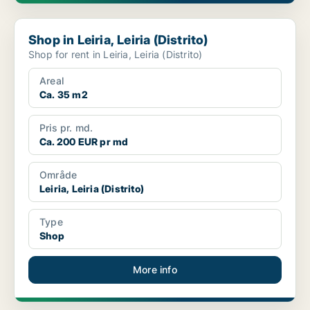
Shop in Leiria, Leiria (Distrito)
Shop in Leiria, Leiria (Distrito)
Shop for rent in Leiria, Leiria (Distrito)
Areal
Ca. 35 m2
Pris pr. md.
Ca. 200 EUR pr md
Område
Leiria, Leiria (Distrito)
Type
Shop
More info