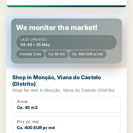
Shop in Monção, Viana do Castelo (Distrito)
We monitor the market!
LAST UPDATED
04:48 • 05 May
Created 3 mo
Ca. 45 m2
Ca. 400 EUR pr md
Shop in Monção, Viana do Castelo
(Distrito)
Shop for rent in Monção, Viana do Castelo (Distrito)
Areal
Ca. 45 m2
Pris pr. md.
Ca. 400 EUR pr md