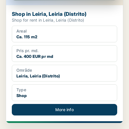
Shop in Leiria, Leiria (Distrito)
Shop for rent in Leiria, Leiria (Distrito)
Areal
Ca. 115 m2
Pris pr. md.
Ca. 400 EUR pr md
Område
Leiria, Leiria (Distrito)
Type
Shop
More info