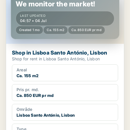
We monitor the market!
LAST UPDATED
04:57 • 04 Jul
Created 1 mo
Ca. 155 m2
Ca. 850 EUR pr md
Shop in Lisboa Santo António, Lisbon
Shop for rent in Lisboa Santo António, Lisbon
Areal
Ca. 155 m2
Pris pr. md.
Ca. 850 EUR pr md
Område
Lisboa Santo António, Lisbon
Type