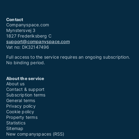
Contact
Companyspace.com
Mynstersvej 3
1827 Frederiksberg C
support@companyspace.com
Vat no: DK32147496
Full access to the service requires an ongoing subscription.
No binding period.
About the service
About us
Contact & support
Subscription terms
General terms
Privacy policy
Cookie policy
Property terms
Statistics
Sitemap
New companyspaces (RSS)