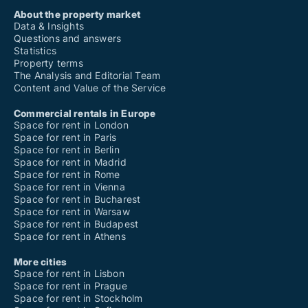
About the property market
Data & Insights
Questions and answers
Statistics
Property terms
The Analysis and Editorial Team
Content and Value of the Service
Commercial rentals in Europe
Space for rent in London
Space for rent in Paris
Space for rent in Berlin
Space for rent in Madrid
Space for rent in Rome
Space for rent in Vienna
Space for rent in Bucharest
Space for rent in Warsaw
Space for rent in Budapest
Space for rent in Athens
More cities
Space for rent in Lisbon
Space for rent in Prague
Space for rent in Stockholm