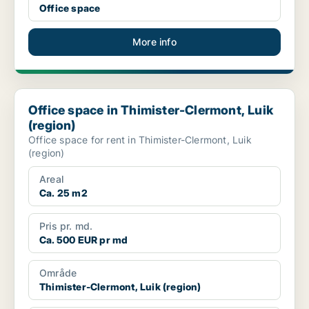
Office space
More info
Office space in Thimister-Clermont, Luik (region)
Office space in Thimister-Clermont, Luik
(region)
Office space for rent in Thimister-Clermont, Luik
(region)
Areal
Ca. 25 m2
Pris pr. md.
Ca. 500 EUR pr md
Område
Thimister-Clermont, Luik (region)