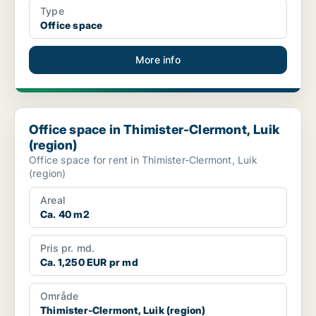
Type
Office space
More info
Office space in Thimister-Clermont, Luik (region)
Office space in Thimister-Clermont, Luik
(region)
Office space for rent in Thimister-Clermont, Luik
(region)
Areal
Ca. 40 m2
Pris pr. md.
Ca. 1,250 EUR pr md
Område
Thimister-Clermont, Luik (region)