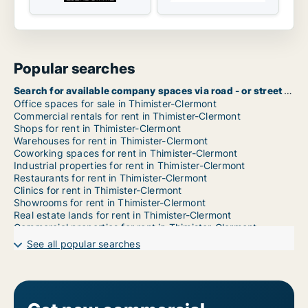
Popular searches
Search for available company spaces via road - or street name in Thimister-Clermont
Office spaces for sale in Thimister-Clermont
Commercial rentals for rent in Thimister-Clermont
Shops for rent in Thimister-Clermont
Warehouses for rent in Thimister-Clermont
Coworking spaces for rent in Thimister-Clermont
Industrial properties for rent in Thimister-Clermont
Restaurants for rent in Thimister-Clermont
Clinics for rent in Thimister-Clermont
Showrooms for rent in Thimister-Clermont
Real estate lands for rent in Thimister-Clermont
Commercial properties for rent in Thimister-Clermont
Garages for rent in Thimister-Clermont
See all popular searches