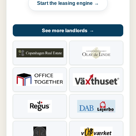
Start the leasing engine →
See more landlords
→