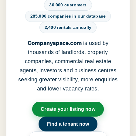
30,000 customers
285,000 companies in our database
2,400 rentals annually
Companyspace.com
is used by
thousands of landlords, property
companies, commercial real estate
agents, investors and business centres
seeking greater visibility, more enquiries
and lower vacancy rates.
Create your listing now
Find a tenant now