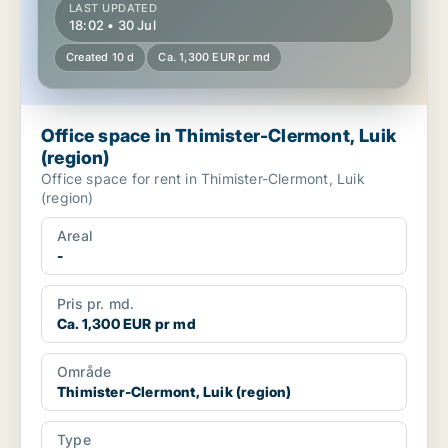
LAST UPDATED
18:02 • 30 Jul
Created 10 d
Ca. 1,300 EUR pr md
Office space in Thimister-Clermont, Luik
(region)
Office space for rent in Thimister-Clermont, Luik
(region)
Areal
-
Pris pr. md.
Ca. 1,300 EUR pr md
Område
Thimister-Clermont, Luik (region)
Type