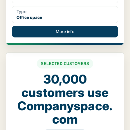
Type
Office space
More info
SELECTED CUSTOMERS
30,000
customers use
Companyspace.
com