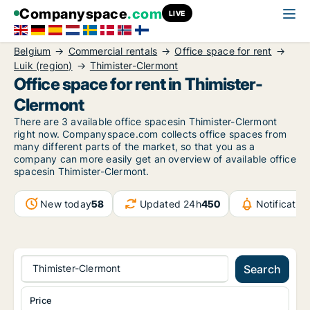
Companyspace
.com
LIVE
Belgium
Commercial rentals
Office space for rent
Luik (region)
Thimister-Clermont
Office space for rent in Thimister-
Clermont
There are 3 available office spacesin Thimister-Clermont
right now. Companyspace.com collects office spaces from
many different parts of the market, so that you as a
company can more easily get an overview of available office
spacesin Thimister-Clermont.
New today
58
Updated 24h
450
Notificati
Thimister-Clermont
Search
Price