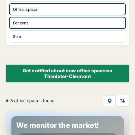
Office space
For rent
Size
Get notified about new office spacesin
Thimister-Clermont
3 office spaces found
Office space in Thimister-Clermont, Luik (region)
We monitor the market!