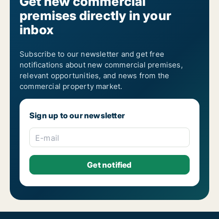
Get new commercial
premises directly in your
inbox
Subscribe to our newsletter and get free
notifications about new commercial premises,
relevant opportunities, and news from the
commercial property market.
Sign up to our newsletter
E-mail