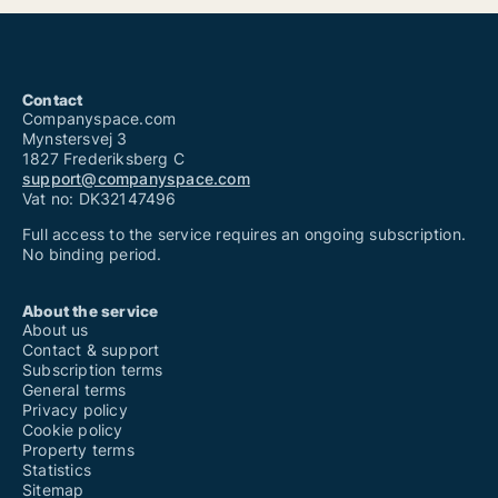
Contact
Companyspace.com
Mynstersvej 3
1827 Frederiksberg C
support@companyspace.com
Vat no: DK32147496
Full access to the service requires an ongoing subscription.
No binding period.
About the service
About us
Contact & support
Subscription terms
General terms
Privacy policy
Cookie policy
Property terms
Statistics
Sitemap