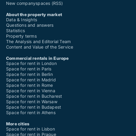
New companyspaces (RSS)
About the property market
Data & Insights
Questions and answers
Statistics
Property terms
The Analysis and Editorial Team
Content and Value of the Service
Commercial rentals in Europe
Space for rent in London
Space for rent in Paris
Space for rent in Berlin
Space for rent in Madrid
Space for rent in Rome
Space for rent in Vienna
Space for rent in Bucharest
Space for rent in Warsaw
Space for rent in Budapest
Space for rent in Athens
More cities
Space for rent in Lisbon
Space for rent in Prague