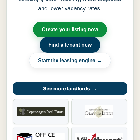
and lower vacancy rates.
Create your listing now
Find a tenant now
Start the leasing engine →
See more landlords
→