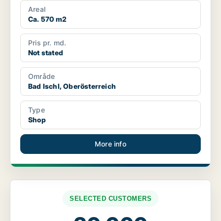
Areal
Ca. 570 m2
Pris pr. md.
Not stated
Område
Bad Ischl, Oberösterreich
Type
Shop
More info
SELECTED CUSTOMERS