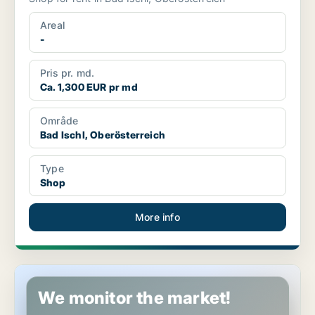
Areal
-
Pris pr. md.
Ca. 1,300 EUR pr md
Område
Bad Ischl, Oberösterreich
Type
Shop
More info
Shop in Bad Ischl, Oberösterreich
We monitor the market!