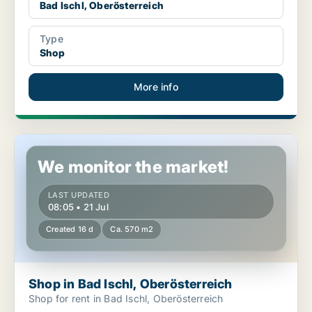
Bad Ischl, Oberösterreich
Type
Shop
More info
Shop in Bad Ischl, Oberösterreich
We monitor the market!
LAST UPDATED
08:05 • 21 Jul
Created 16 d
Ca. 570 m2
Shop in Bad Ischl, Oberösterreich
Shop for rent in Bad Ischl, Oberösterreich