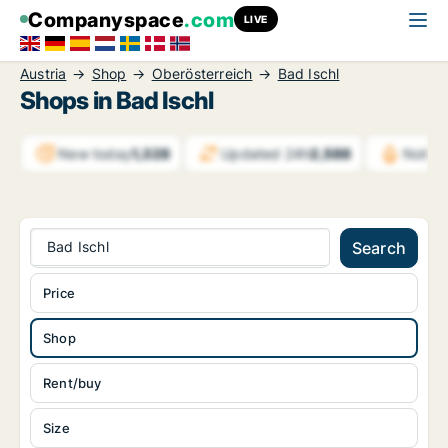
Companyspace
.com
LIVE
Austria
Shop
Oberösterreich
Bad Ischl
Shops in Bad Ischl
New today
1,328
Updated 24h
2,588
Notifi
Bad Ischl
Search
Price
Shop
Rent/buy
Size