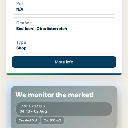
Pris
N/A
Område
Bad Ischl, Oberösterreich
Type
Shop
More info
Retail property in Bad Ischl, Oberösterreich
We monitor the market!
LAST UPDATED
04:13 • 02 Aug
Created 5 d
Ca. 100 m2