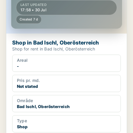
LAST UPDATED
17:58 • 30 Jul
Created 7 d
Shop in Bad Ischl, Oberösterreich
Shop for rent in Bad Ischl, Oberösterreich
Areal
-
Pris pr. md.
Not stated
Område
Bad Ischl, Oberösterreich
Type
Shop