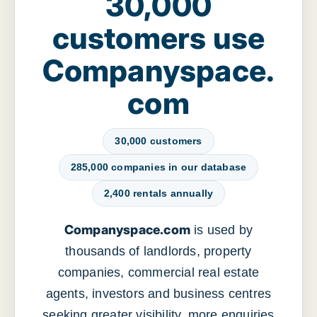
30,000
customers use
Companyspace.
com
30,000 customers
285,000 companies in our database
2,400 rentals annually
Companyspace.com
is used by
thousands of landlords, property
companies, commercial real estate
agents, investors and business centres
seeking greater visibility, more enquiries