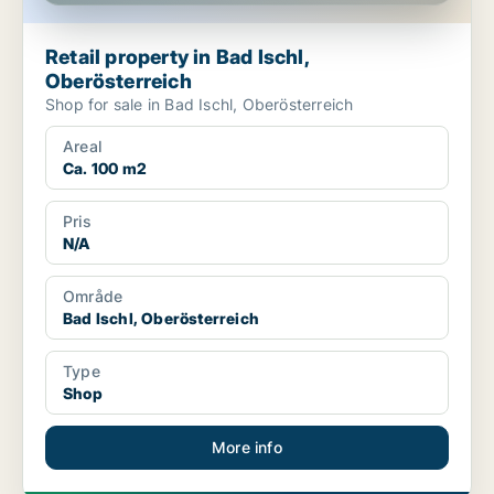
Retail property in Bad Ischl,
Oberösterreich
Shop for sale in Bad Ischl, Oberösterreich
Areal
Ca. 100 m2
Pris
N/A
Område
Bad Ischl, Oberösterreich
Type
Shop
More info