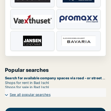
Popular searches
Search for available company spaces via road - or street name in Bad Ischl
Shops for rent in Bad Ischl
Shops for sale in Bad Ischl
See all popular searches