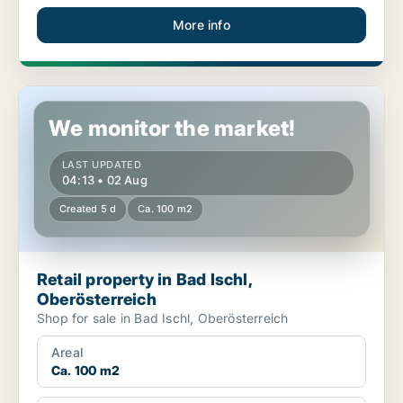
More info
Retail property in Bad Ischl, Oberösterreich
We monitor the market!
LAST UPDATED
04:13 • 02 Aug
Created 5 d
Ca. 100 m2
Retail property in Bad Ischl,
Oberösterreich
Shop for sale in Bad Ischl, Oberösterreich
Areal
Ca. 100 m2