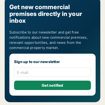
Get new commercial
premises directly in your
inbox
Subscribe to our newsletter and get free
notifications about new commercial premises,
relevant opportunities, and news from the
commercial property market.
Sign up to our newsletter
E-mail