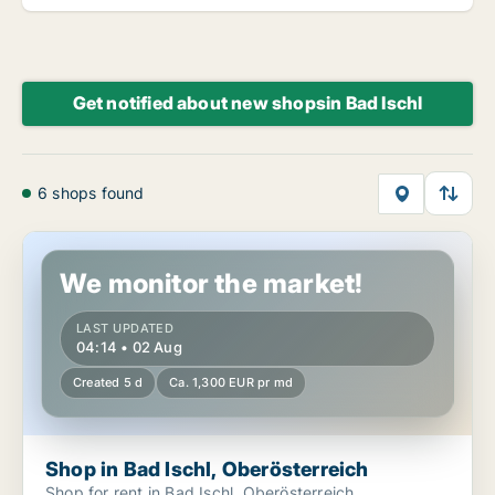
Get notified about new shopsin Bad Ischl
6 shops found
Shop in Bad Ischl, Oberösterreich
We monitor the market!
LAST UPDATED
04:14 • 02 Aug
Created 5 d
Ca. 1,300 EUR pr md
Shop in Bad Ischl, Oberösterreich
Shop for rent in Bad Ischl, Oberösterreich