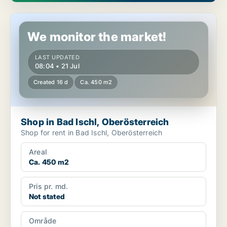
Shop in Bad Ischl, Oberösterreich
We monitor the market!
LAST UPDATED
08:04 • 21 Jul
Created 16 d
Ca. 450 m2
Shop in Bad Ischl, Oberösterreich
Shop for rent in Bad Ischl, Oberösterreich
Areal
Ca. 450 m2
Pris pr. md.
Not stated
Område