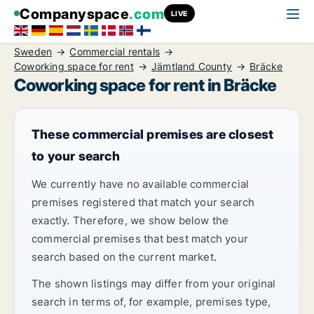
Companyspace
.com
LIVE
Sweden
Commercial rentals
Coworking space for rent
Jämtland County
Bräcke
Coworking space for rent in Bräcke
These commercial premises are closest
to your search
We currently have no available commercial
premises registered that match your search
exactly. Therefore, we show below the
commercial premises that best match your
search based on the current market.
The shown listings may differ from your original
search in terms of, for example, premises type,