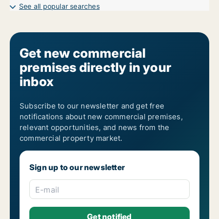
Garages for rent in Bräcke
See all popular searches
Get new commercial
premises directly in your
inbox
Subscribe to our newsletter and get free
notifications about new commercial premises,
relevant opportunities, and news from the
commercial property market.
Sign up to our newsletter
E-mail