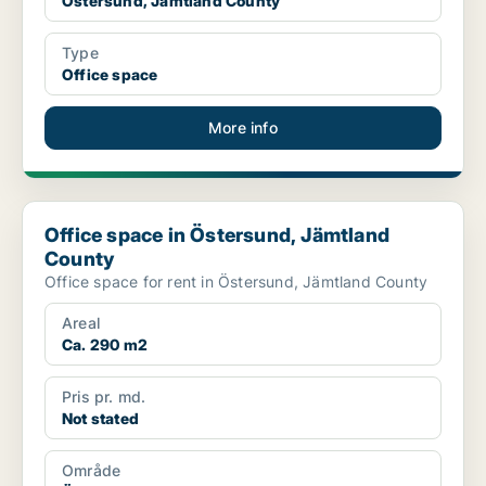
Östersund, Jämtland County
Type
Office space
More info
Office space in Östersund, Jämtland County
Office space in Östersund, Jämtland
County
Office space for rent in Östersund, Jämtland County
Areal
Ca. 290 m2
Pris pr. md.
Not stated
Område