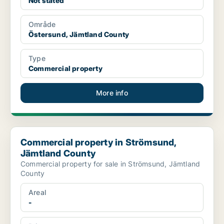
Not stated
Område
Östersund, Jämtland County
Type
Commercial property
More info
Commercial property in Strömsund, Jämtland County
Commercial property in Strömsund,
Jämtland County
Commercial property for sale in Strömsund, Jämtland
County
Areal
-