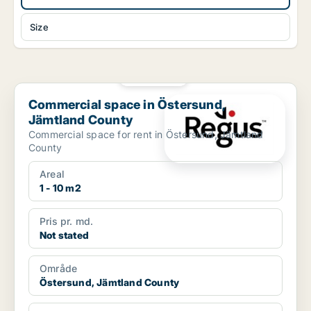
Size
PLATINUM
Commercial space in Östersund, Jämtland County
Commercial space in Östersund,
Jämtland County
Commercial space for rent in Östersund, Jämtland
County
Areal
1 - 10 m2
Pris pr. md.
Not stated
Område
Östersund, Jämtland County