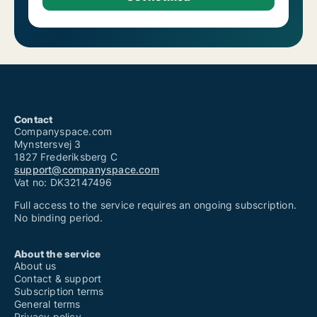
Contact
Companyspace.com
Mynstersvej 3
1827 Frederiksberg C
support@companyspace.com
Vat no: DK32147496
Full access to the service requires an ongoing subscription.
No binding period.
About the service
About us
Contact & support
Subscription terms
General terms
Privacy policy