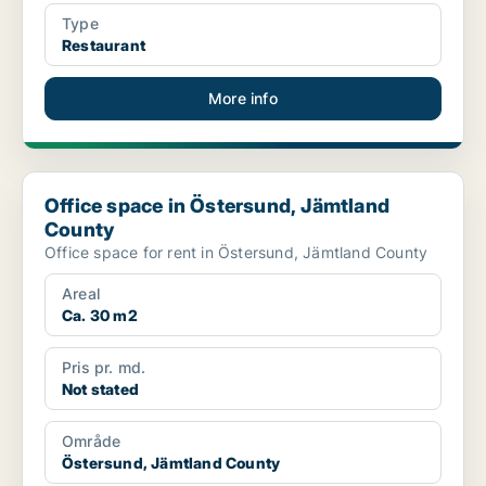
Type
Restaurant
More info
Office space in Östersund, Jämtland County
Office space in Östersund, Jämtland
County
Office space for rent in Östersund, Jämtland County
Areal
Ca. 30 m2
Pris pr. md.
Not stated
Område
Östersund, Jämtland County