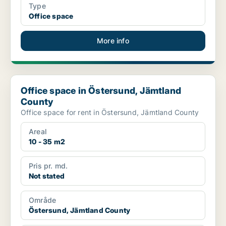
Type
Office space
More info
Office space in Östersund, Jämtland County
Office space in Östersund, Jämtland
County
Office space for rent in Östersund, Jämtland County
Areal
10 - 35 m2
Pris pr. md.
Not stated
Område
Östersund, Jämtland County