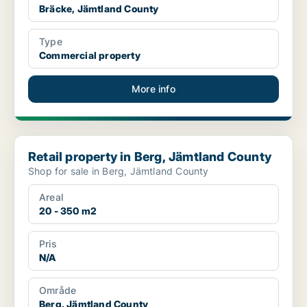
Bräcke, Jämtland County
Type
Commercial property
More info
Retail property in Berg, Jämtland County
Retail property in Berg, Jämtland County
Shop for sale in Berg, Jämtland County
Areal
20 - 350 m2
Pris
N/A
Område
Berg, Jämtland County