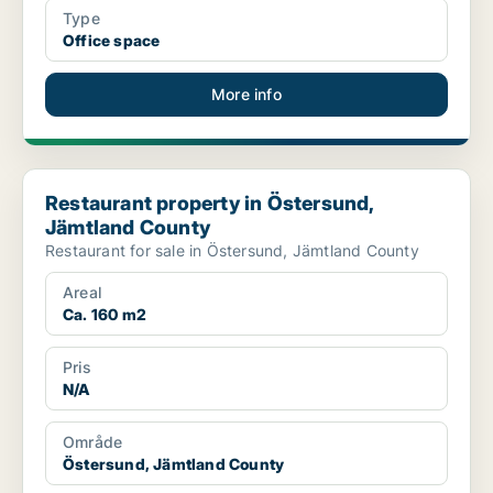
Type
Office space
More info
Restaurant property in Östersund, Jämtland County
Restaurant property in Östersund,
Jämtland County
Restaurant for sale in Östersund, Jämtland County
Areal
Ca. 160 m2
Pris
N/A
Område
Östersund, Jämtland County