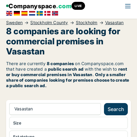
Companyspace
.com
LIVE
Sweden
Stockholm County
Stockholm
Vasastan
8 companies are looking for
commercial premises in
Vasastan
There are currently
8 companies
on Companyspace.com
that have created a
public search ad
with the wish to
rent
or buy commercial premises in Vasastan
.
Only a smaller
share of companies looking for premises choose to create
a public search ad.
Vasastan
Search
Size
Estatetype