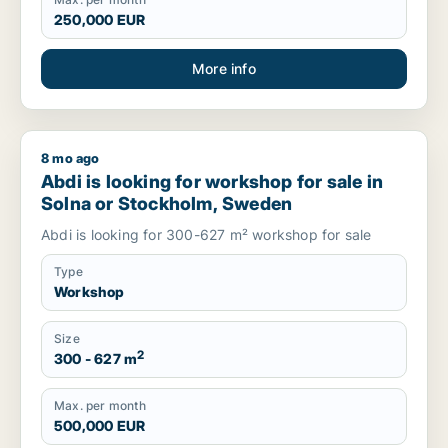
250,000 EUR
More info
8 mo ago
Abdi is looking for workshop for sale in Solna or Stockholm
Abdi is looking for workshop for sale in
Solna or Stockholm, Sweden
Abdi is looking for 300-627 m² workshop for sale
Type
Workshop
Size
2
300 - 627 m
Max. per month
500,000 EUR