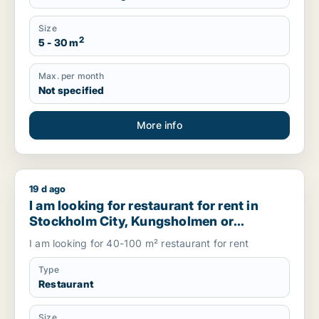
Size
2
5 - 30 m
Max. per month
Not specified
More info
19 d ago
I am looking for restaurant for rent in Stockholm City, Ku
I am looking for restaurant for rent in
Stockholm City, Kungsholmen or
Vasastanand more, Sweden
I am looking for 40-100 m² restaurant for rent
Type
Restaurant
Size