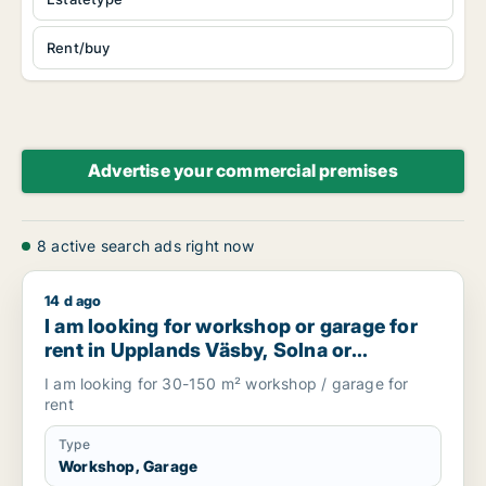
Rent/buy
Advertise your commercial premises
8 active search ads right now
14 d ago
I am looking for workshop or garage for rent in Upplands V
I am looking for workshop or garage for
rent in Upplands Väsby, Solna or
Stockholm Cityand more, Sweden
I am looking for 30-150 m² workshop / garage for
rent
Type
Workshop, Garage