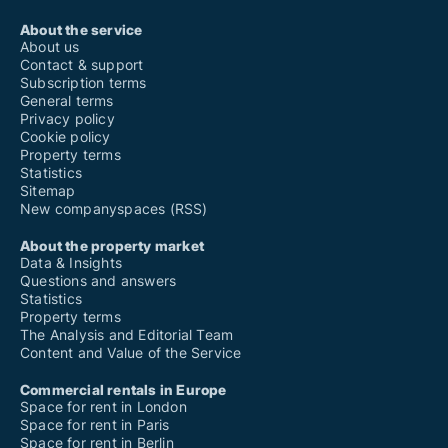
About the service
About us
Contact & support
Subscription terms
General terms
Privacy policy
Cookie policy
Property terms
Statistics
Sitemap
New companyspaces (RSS)
About the property market
Data & Insights
Questions and answers
Statistics
Property terms
The Analysis and Editorial Team
Content and Value of the Service
Commercial rentals in Europe
Space for rent in London
Space for rent in Paris
Space for rent in Berlin