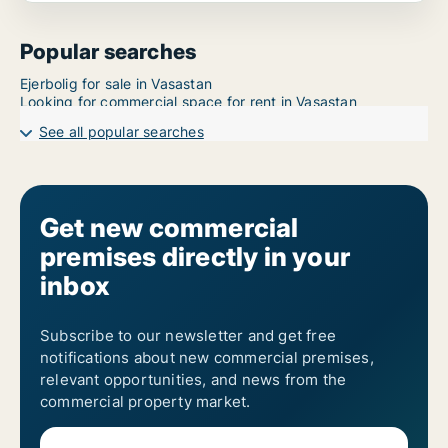
Popular searches
Ejerbolig for sale in Vasastan
Looking for commercial space for rent in Vasastan
See all popular searches
Get new commercial
premises directly in your
inbox
Subscribe to our newsletter and get free
notifications about new commercial premises,
relevant opportunities, and news from the
commercial property market.