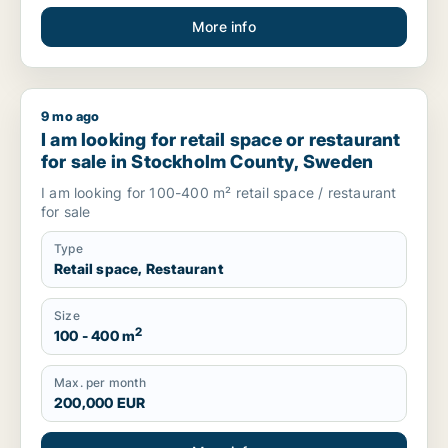
More info
9 mo ago
I am looking for retail space or restaurant for sale in Stoc
I am looking for retail space or restaurant
for sale in Stockholm County, Sweden
I am looking for 100-400 m² retail space / restaurant
for sale
Type
Retail space, Restaurant
Size
2
100 - 400 m
Max. per month
200,000 EUR