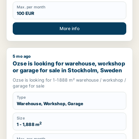
Max. per month
100 EUR
More info
5 mo ago
Ozse is looking for warehouse, workshop or garage for sale
Ozse is looking for warehouse, workshop
or garage for sale in Stockholm, Sweden
Ozse is looking for 1-1888 m² warehouse / workshop /
garage for sale
Type
Warehouse, Workshop, Garage
Size
2
1 - 1,888 m
Max. per month