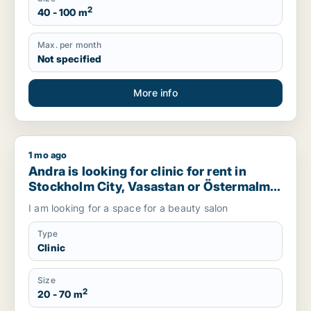
2
40 - 100 m
Max. per month
Not specified
More info
1 mo ago
Andra is looking for clinic for rent in Stockholm City, Vasa
Andra is looking for clinic for rent in
Stockholm City, Vasastan or Östermalm,
Sweden
I am looking for a space for a beauty salon
Type
Clinic
Size
2
20 - 70 m