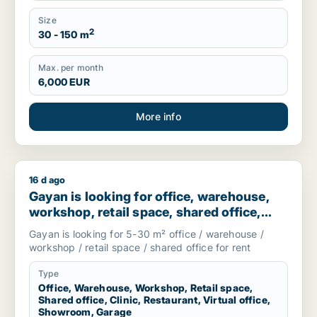
Size
2
30 - 150 m
Max. per month
6,000 EUR
More info
16 d ago
Gayan is looking for office, warehouse, workshop, retail spac
Gayan is looking for office, warehouse,
workshop, retail space, shared office,
clinic, restaurant, virtual office,
Gayan is looking for 5-30 m² office / warehouse /
showroom or garage for rent in
workshop / retail space / shared office for rent
Stockholm, Sweden
Type
Office, Warehouse, Workshop, Retail space,
Shared office, Clinic, Restaurant, Virtual office,
Showroom, Garage