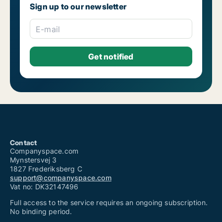
Sign up to our newsletter
E-mail
Contact
Companyspace.com
Mynstersvej 3
1827 Frederiksberg C
support@companyspace.com
Vat no: DK32147496
Full access to the service requires an ongoing subscription.
No binding period.