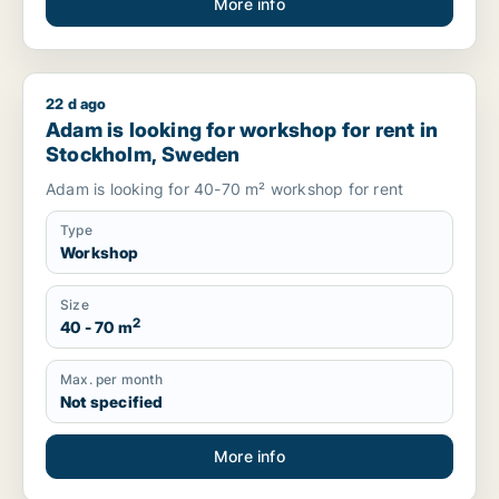
More info
22 d ago
Adam is looking for workshop for rent in Stockholm, Sweden
Adam is looking for workshop for rent in
Stockholm, Sweden
Adam is looking for 40-70 m² workshop for rent
Type
Workshop
Size
2
40 - 70 m
Max. per month
Not specified
More info