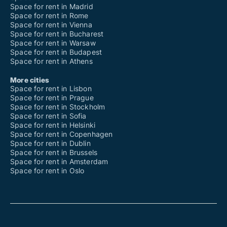
Space for rent in Madrid
Space for rent in Rome
Space for rent in Vienna
Space for rent in Bucharest
Space for rent in Warsaw
Space for rent in Budapest
Space for rent in Athens
More cities
Space for rent in Lisbon
Space for rent in Prague
Space for rent in Stockholm
Space for rent in Sofia
Space for rent in Helsinki
Space for rent in Copenhagen
Space for rent in Dublin
Space for rent in Brussels
Space for rent in Amsterdam
Space for rent in Oslo