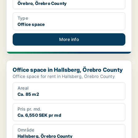
Örebro, Örebro County
Type
Office space
More info
Office space in Hallsberg, Örebro County
Office space in Hallsberg, Örebro County
Office space for rent in Hallsberg, Örebro County
Areal
Ca. 85 m2
Pris pr. md.
Ca. 6,550 SEK pr md
Område
Hallsberg, Örebro County