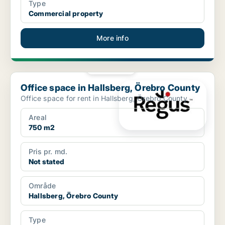
Type
Commercial property
More info
PLATINUM
Office space in Hallsberg, Örebro County
Office space in Hallsberg, Örebro County
Office space for rent in Hallsberg, Örebro County
Areal
750 m2
Pris pr. md.
Not stated
Område
Hallsberg, Örebro County
Type