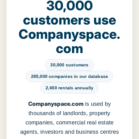
30,000
customers use
Companyspace.
com
30,000 customers
285,000 companies in our database
2,400 rentals annually
Companyspace.com
is used by
thousands of landlords, property
companies, commercial real estate
agents, investors and business centres