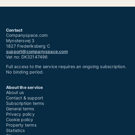
Contact
Companyspace.com
Mynstersvej 3
1827 Frederiksberg C
support@companyspace.com
Vat no: DK32147496
Full access to the service requires an ongoing subscription.
No binding period.
About the service
About us
Contact & support
Subscription terms
General terms
Privacy policy
Cookie policy
Property terms
Statistics