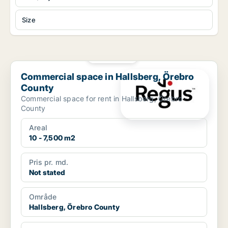
Size
PLATINUM
Commercial space in Hallsberg, Örebro County
Commercial space in Hallsberg, Örebro
County
Commercial space for rent in Hallsberg, Örebro
County
Areal
10 - 7,500 m2
Pris pr. md.
Not stated
Område
Hallsberg, Örebro County