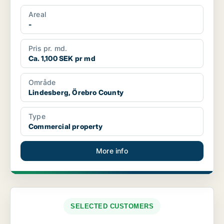
Areal
-
Pris pr. md.
Ca. 1,100 SEK pr md
Område
Lindesberg, Örebro County
Type
Commercial property
More info
SELECTED CUSTOMERS