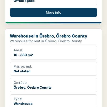
Office space
More info
Warehouse in Örebro, Örebro County
Warehouse in Örebro, Örebro County
Warehouse for rent in Örebro, Örebro County
Areal
10 - 380 m2
Pris pr. md.
Not stated
Område
Örebro, Örebro County
Type
Warehouse