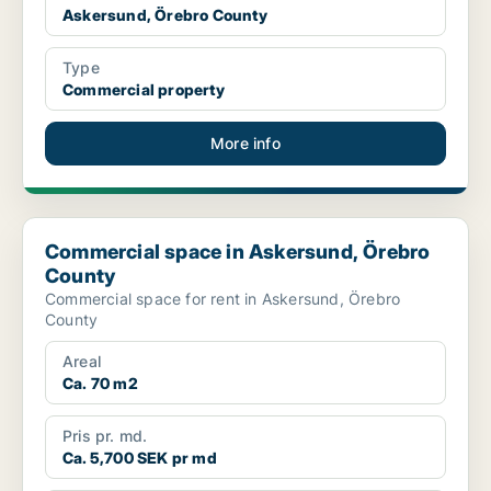
Askersund, Örebro County
Type
Commercial property
More info
Commercial space in Askersund, Örebro County
Commercial space in Askersund, Örebro
County
Commercial space for rent in Askersund, Örebro
County
Areal
Ca. 70 m2
Pris pr. md.
Ca. 5,700 SEK pr md