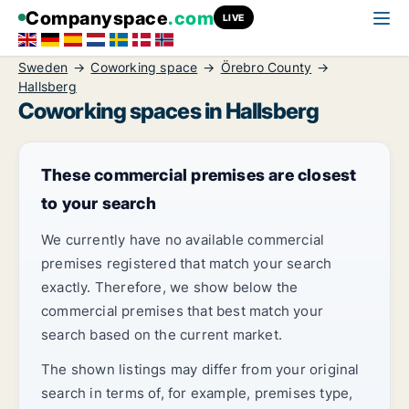
Companyspace
.com
LIVE
Sweden
Coworking space
Örebro County
Hallsberg
Coworking spaces in Hallsberg
These commercial premises are closest
to your search
We currently have no available commercial
premises registered that match your search
exactly. Therefore, we show below the
commercial premises that best match your
search based on the current market.
The shown listings may differ from your original
search in terms of, for example, premises type,