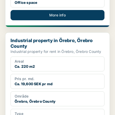
Office space
More info
Industrial property in Örebro, Örebro County
Industrial property in Örebro, Örebro
County
Industrial property for rent in Örebro, Örebro County
Areal
Ca. 220 m2
Pris pr. md.
Ca. 19,600 SEK pr md
Område
Örebro, Örebro County
Type