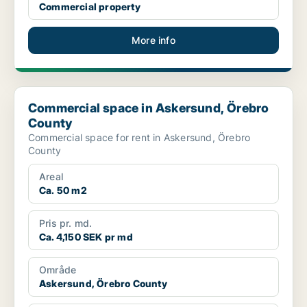
Commercial property
More info
Commercial space in Askersund, Örebro County
Commercial space in Askersund, Örebro
County
Commercial space for rent in Askersund, Örebro
County
Areal
Ca. 50 m2
Pris pr. md.
Ca. 4,150 SEK pr md
Område
Askersund, Örebro County