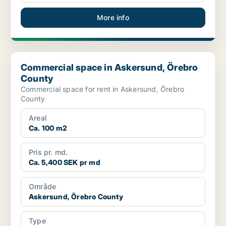
More info
Commercial space in Askersund, Örebro County
Commercial space in Askersund, Örebro
County
Commercial space for rent in Askersund, Örebro
County
Areal
Ca. 100 m2
Pris pr. md.
Ca. 5,400 SEK pr md
Område
Askersund, Örebro County
Type