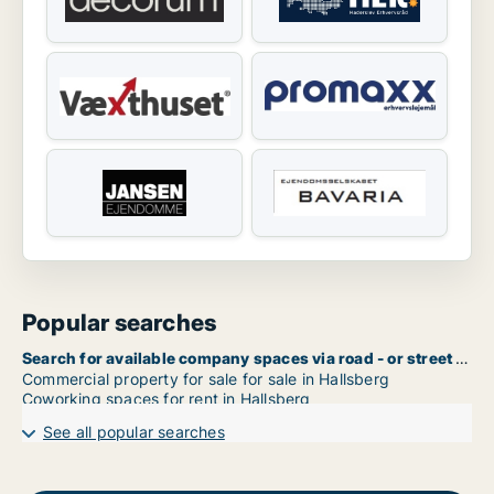
Popular searches
Search for available company spaces via road - or street name in Hallsberg
Commercial property for sale for sale in Hallsberg
Coworking spaces for rent in Hallsberg
See all popular searches