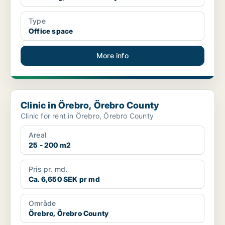
Type
Office space
More info
Clinic in Örebro, Örebro County
Clinic in Örebro, Örebro County
Clinic for rent in Örebro, Örebro County
Areal
25 - 200 m2
Pris pr. md.
Ca. 6,650 SEK pr md
Område
Örebro, Örebro County