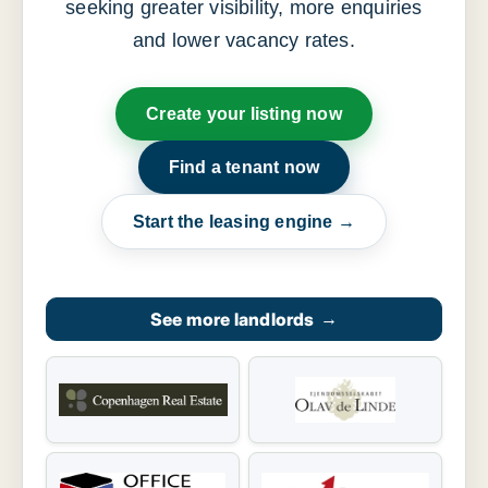
seeking greater visibility, more enquiries
and lower vacancy rates.
Create your listing now
Find a tenant now
Start the leasing engine →
See more landlords
→