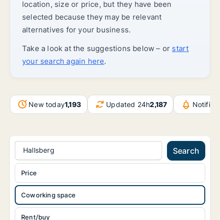
location, size or price, but they have been
selected because they may be relevant
alternatives for your business.
Take a look at the suggestions below – or
start
your search again here
.
New today
1,193
Updated 24h
2,187
Notific
Hallsberg
Search
Price
Coworking space
Rent/buy