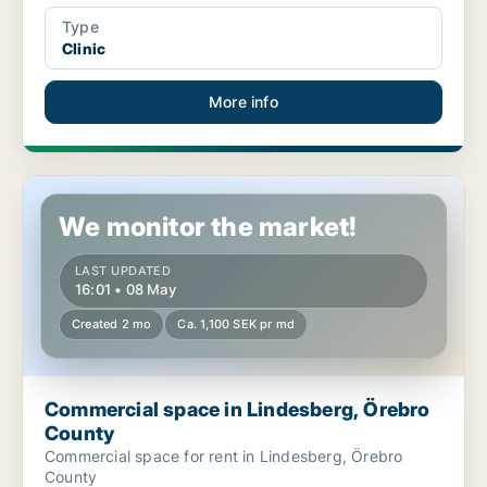
Type
Clinic
More info
Commercial space in Lindesberg, Örebro County
We monitor the market!
LAST UPDATED
16:01 • 08 May
Created 2 mo
Ca. 1,100 SEK pr md
Commercial space in Lindesberg, Örebro
County
Commercial space for rent in Lindesberg, Örebro
County