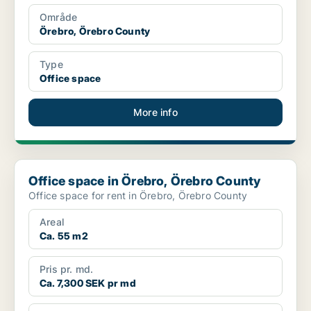
Område
Örebro, Örebro County
Type
Office space
More info
Office space in Örebro, Örebro County
Office space in Örebro, Örebro County
Office space for rent in Örebro, Örebro County
Areal
Ca. 55 m2
Pris pr. md.
Ca. 7,300 SEK pr md