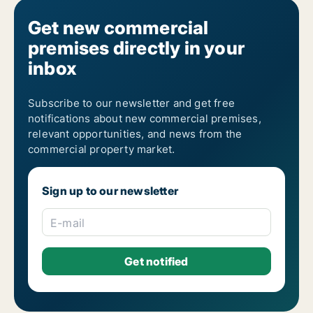
Get new commercial
premises directly in your
inbox
Subscribe to our newsletter and get free
notifications about new commercial premises,
relevant opportunities, and news from the
commercial property market.
Sign up to our newsletter
E-mail