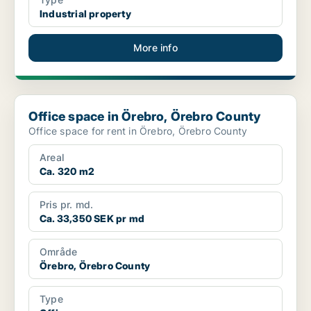
Industrial property
More info
Office space in Örebro, Örebro County
Office space in Örebro, Örebro County
Office space for rent in Örebro, Örebro County
Areal
Ca. 320 m2
Pris pr. md.
Ca. 33,350 SEK pr md
Område
Örebro, Örebro County
Type