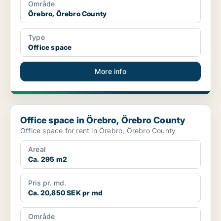
Område
Örebro, Örebro County
Type
Office space
More info
Office space in Örebro, Örebro County
Office space in Örebro, Örebro County
Office space for rent in Örebro, Örebro County
Areal
Ca. 295 m2
Pris pr. md.
Ca. 20,850 SEK pr md
Område