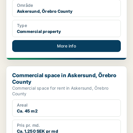
Område
Askersund, Örebro County
Type
Commercial property
More info
Commercial space in Askersund, Örebro County
Commercial space in Askersund, Örebro
County
Commercial space for rent in Askersund, Örebro
County
Areal
Ca. 45 m2
Pris pr. md.
Ca. 1,250 SEK pr md