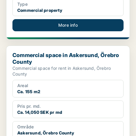
Type
Commercial property
More info
Commercial space in Askersund, Örebro County
Commercial space in Askersund, Örebro
County
Commercial space for rent in Askersund, Örebro
County
Areal
Ca. 155 m2
Pris pr. md.
Ca. 14,050 SEK pr md
Område
Askersund, Örebro County