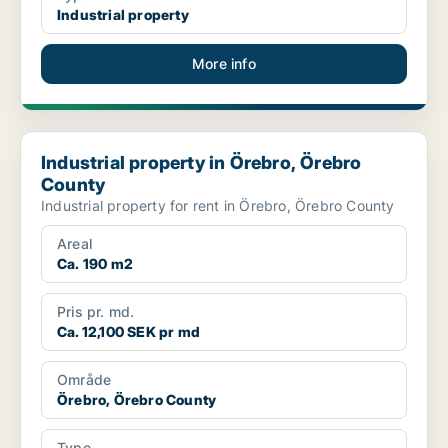
Industrial property
More info
Industrial property in Örebro, Örebro County
Industrial property in Örebro, Örebro
County
Industrial property for rent in Örebro, Örebro County
Areal
Ca. 190 m2
Pris pr. md.
Ca. 12,100 SEK pr md
Område
Örebro, Örebro County
Type