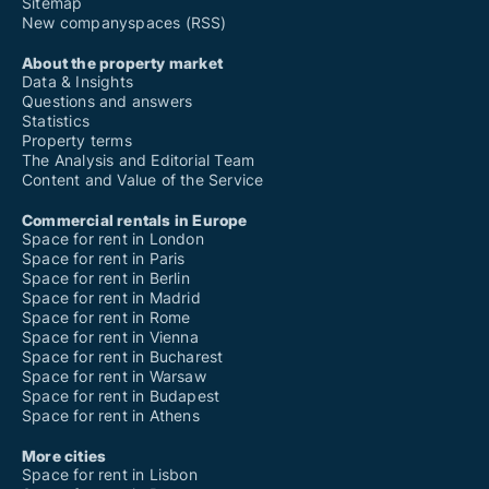
Sitemap
New companyspaces (RSS)
About the property market
Data & Insights
Questions and answers
Statistics
Property terms
The Analysis and Editorial Team
Content and Value of the Service
Commercial rentals in Europe
Space for rent in London
Space for rent in Paris
Space for rent in Berlin
Space for rent in Madrid
Space for rent in Rome
Space for rent in Vienna
Space for rent in Bucharest
Space for rent in Warsaw
Space for rent in Budapest
Space for rent in Athens
More cities
Space for rent in Lisbon