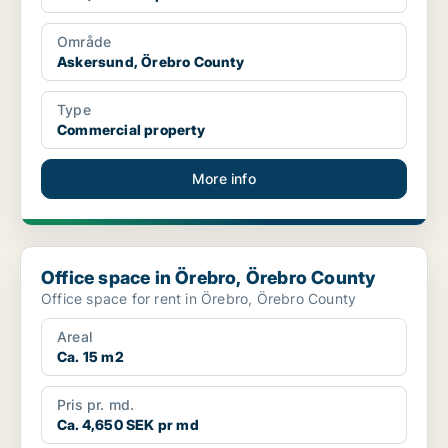
Område
Askersund, Örebro County
Type
Commercial property
More info
Office space in Örebro, Örebro County
Office space in Örebro, Örebro County
Office space for rent in Örebro, Örebro County
Areal
Ca. 15 m2
Pris pr. md.
Ca. 4,650 SEK pr md