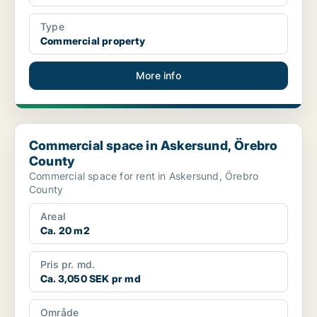
Type
Commercial property
More info
Commercial space in Askersund, Örebro County
Commercial space in Askersund, Örebro
County
Commercial space for rent in Askersund, Örebro
County
Areal
Ca. 20 m2
Pris pr. md.
Ca. 3,050 SEK pr md
Område