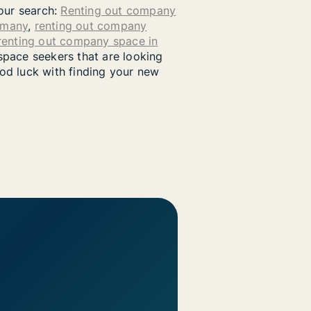
your search:
Renting out company
rmany
,
renting out company
renting out company space in
pace seekers that are looking
od luck with finding your new