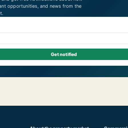
ant opportunities, and news from the
t.