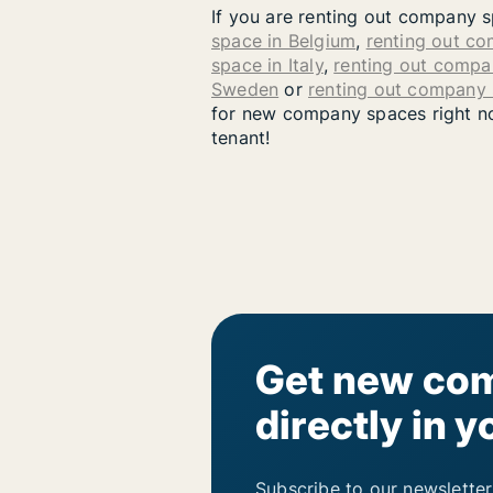
If you are renting out company s
space in Belgium
,
renting out c
space in Italy
,
renting out compa
Sweden
or
renting out company
for new company spaces right now
tenant!
Get new com
directly in y
Subscribe to our newsletter