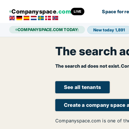
Companyspace
.com
Space for r
LIVE
COMPANYSPACE.COM TODAY:
New today
1,891
The search ad
The search ad does not exist. Con
See all tenants
Create a company space 
Companyspace.com is one of the