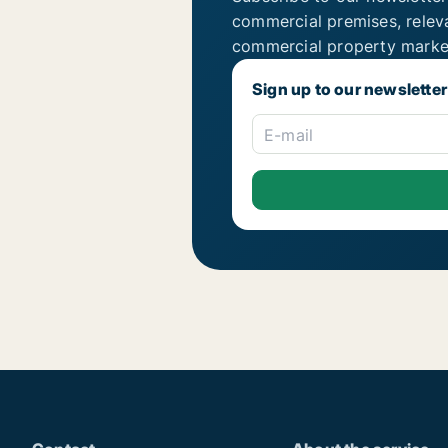
commercial premises, relev
commercial property marke
Sign up to our newsletter
E-mail