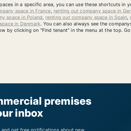
paces in a specific area, you can use these shortcuts in 
ompany space in France
,
renting out company space in Ge
ny space in Poland
,
renting out company space in Spain
,
 space in Denmark
. You can also always see the companys
 by clicking on "Find tenant" in the menu at the top. Go
mercial premises
our inbox
 and get free notifications about new