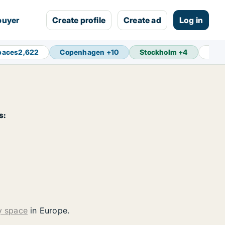
buyer
Create profile
Create ad
Log in
paces
2,622
Copenhagen
+
10
Stockholm
+
4
Ams
s:
y space
in Europe.