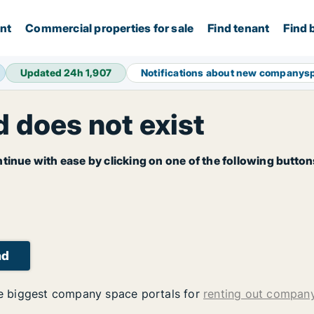
ent
Commercial properties for sale
Find tenant
Find 
Updated 24h
1,907
Notifications about new companys
 does not exist
tinue with ease by clicking on one of the following button
ad
 biggest company space portals for
renting out compan