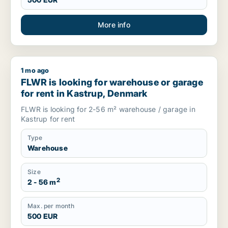
More info
1 mo ago
FLWR is looking for warehouse or garage for rent in Kastru
FLWR is looking for warehouse or garage
for rent in Kastrup, Denmark
FLWR is looking for 2-56 m² warehouse / garage in
Kastrup for rent
Type
Warehouse
Size
2
2 - 56 m
Max. per month
500 EUR