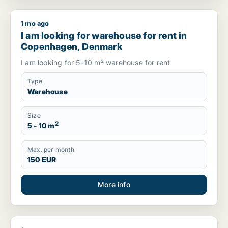
1 mo ago
I am looking for warehouse for rent in Copenhagen, Denmar
I am looking for warehouse for rent in
Copenhagen, Denmark
I am looking for 5-10 m² warehouse for rent
Type
Warehouse
Size
2
5 - 10 m
Max. per month
150 EUR
More info