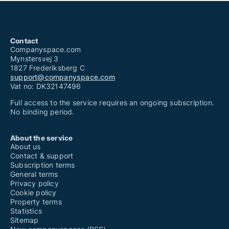
Contact
Companyspace.com
Mynstersvej 3
1827 Frederiksberg C
support@companyspace.com
Vat no: DK32147496
Full access to the service requires an ongoing subscription.
No binding period.
About the service
About us
Contact & support
Subscription terms
General terms
Privacy policy
Cookie policy
Property terms
Statistics
Sitemap