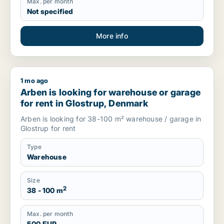
Max. per month
Not specified
More info
1 mo ago
Arben is looking for warehouse or garage for rent in Glostr
Arben is looking for warehouse or garage
for rent in Glostrup, Denmark
Arben is looking for 38-100 m² warehouse / garage in
Glostrup for rent
Type
Warehouse
Size
2
38 - 100 m
Max. per month
500 EUR