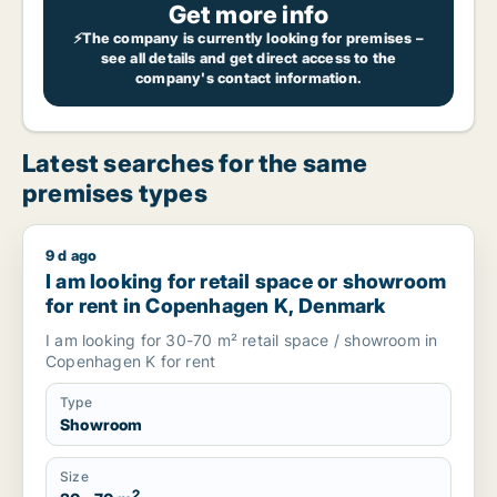
Get more info
⚡The company is currently looking for premises –
see all details and get direct access to the
company's contact information.
Latest searches for the same
premises types
9 d ago
I am looking for retail space or showroom for rent in Cope
I am looking for retail space or showroom
for rent in Copenhagen K, Denmark
I am looking for 30-70 m² retail space / showroom in
Copenhagen K for rent
Type
Showroom
Size
2