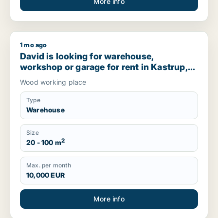
More info
1 mo ago
David is looking for warehouse, workshop or garage for rent
David is looking for warehouse,
workshop or garage for rent in Kastrup,
Denmark
Wood working place
Type
Warehouse
Size
2
20 - 100 m
Max. per month
10,000 EUR
More info