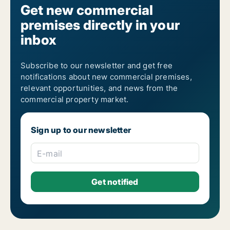
Get new commercial
premises directly in your
inbox
Subscribe to our newsletter and get free
notifications about new commercial premises,
relevant opportunities, and news from the
commercial property market.
Sign up to our newsletter
E-mail