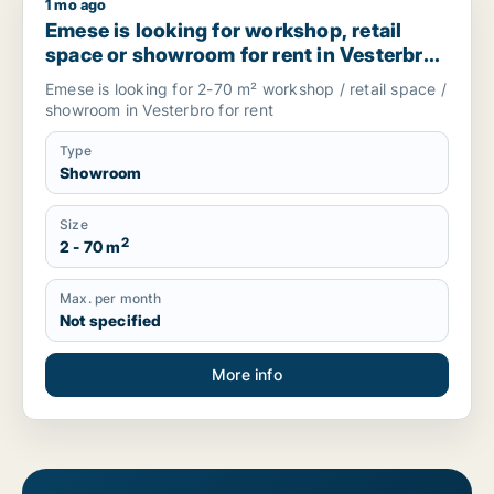
1 mo ago
Emese is looking for workshop, retail space or showroom for
Emese is looking for workshop, retail
space or showroom for rent in Vesterbro,
Denmark
Emese is looking for 2-70 m² workshop / retail space /
showroom in Vesterbro for rent
Type
Showroom
Size
2
2 - 70 m
Max. per month
Not specified
More info