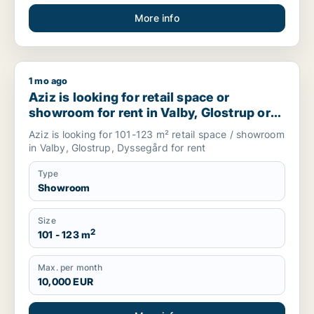
More info
1 mo ago
Aziz is looking for retail space or showroom for rent in Val
Aziz is looking for retail space or
showroom for rent in Valby, Glostrup or
Dyssegård, Denmark
Aziz is looking for 101-123 m² retail space / showroom
in Valby, Glostrup, Dyssegård for rent
Type
Showroom
Size
2
101 - 123 m
Max. per month
10,000 EUR