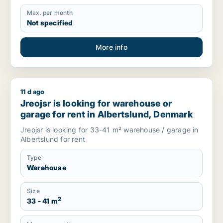
Max. per month
Not specified
More info
11 d ago
Jreojsr is looking for warehouse or garage for rent in Alber
Jreojsr is looking for warehouse or
garage for rent in Albertslund, Denmark
Jreojsr is looking for 33-41 m² warehouse / garage in
Albertslund for rent
Type
Warehouse
Size
2
33 - 41 m