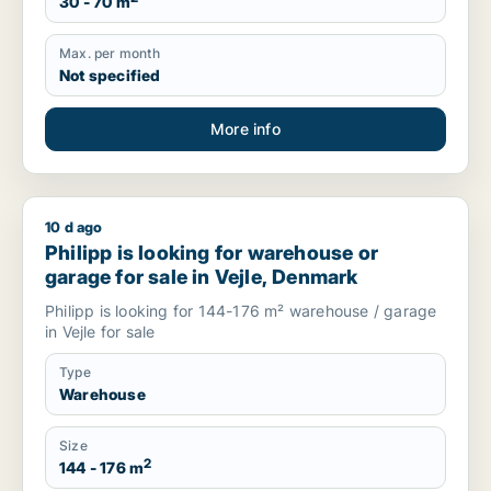
30 - 70 m
Max. per month
Not specified
More info
10 d ago
Philipp is looking for warehouse or garage for sale in Vejle,
Philipp is looking for warehouse or
garage for sale in Vejle, Denmark
Philipp is looking for 144-176 m² warehouse / garage
in Vejle for sale
Type
Warehouse
Size
2
144 - 176 m