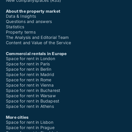
New companyspaces (RSS)
About the property market
Data & Insights
Questions and answers
Statistics
Property terms
The Analysis and Editorial Team
Content and Value of the Service
Commercial rentals in Europe
Space for rent in London
Space for rent in Paris
Space for rent in Berlin
Space for rent in Madrid
Space for rent in Rome
Space for rent in Vienna
Space for rent in Bucharest
Space for rent in Warsaw
Space for rent in Budapest
Space for rent in Athens
More cities
Space for rent in Lisbon
Space for rent in Prague