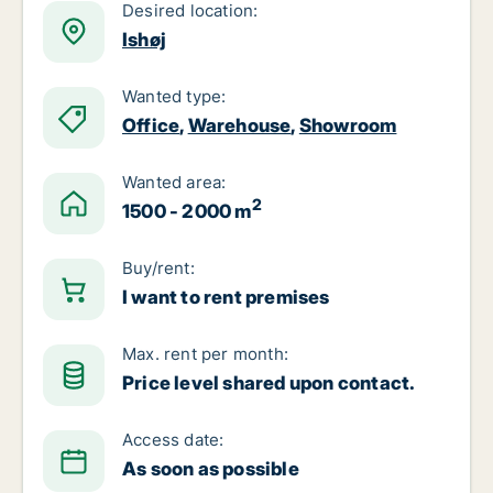
Desired location:
Ishøj
Wanted type:
Office
,
Warehouse
,
Showroom
Wanted area:
2
1500 - 2000 m
Buy/rent:
I want to rent premises
Max. rent per month:
Price level shared upon contact.
Access date:
As soon as possible