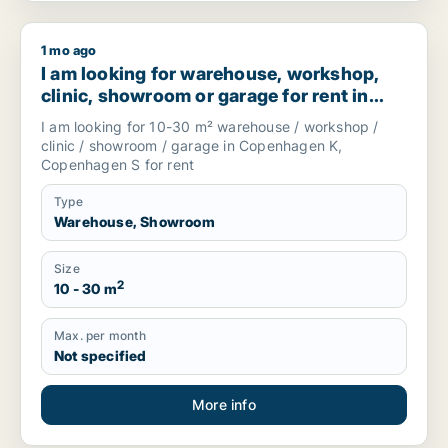
1 mo ago
I am looking for warehouse, workshop, clinic, showroom or
I am looking for warehouse, workshop,
clinic, showroom or garage for rent in
Copenhagen K or Copenhagen S,
I am looking for 10-30 m² warehouse / workshop /
Denmark
clinic / showroom / garage in Copenhagen K,
Copenhagen S for rent
Type
Warehouse, Showroom
Size
2
10 - 30 m
Max. per month
Not specified
More info