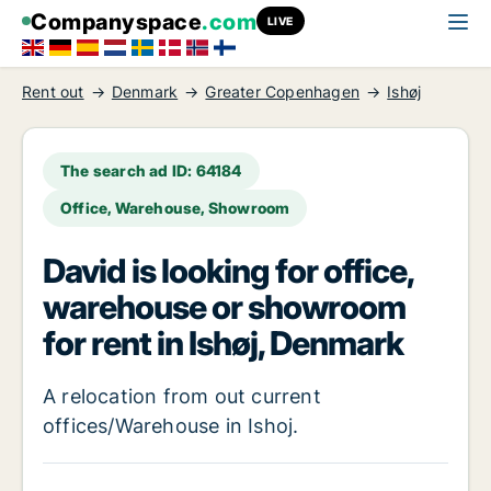
Companyspace
.com
LIVE
Rent out
Denmark
Greater Copenhagen
Ishøj
The search ad ID: 64184
Office, Warehouse, Showroom
David is looking for office,
warehouse or showroom
for rent in Ishøj, Denmark
A relocation from out current
offices/Warehouse in Ishoj.