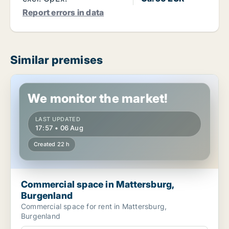
Report errors in data
Similar premises
Commercial space in Mattersburg, Burgenland
We monitor the market!
LAST UPDATED
17:57 • 06 Aug
Created 22 h
Commercial space in Mattersburg,
Burgenland
Commercial space for rent in Mattersburg,
Burgenland