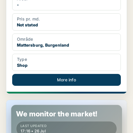
-
Pris pr. md.
Not stated
Område
Mattersburg, Burgenland
Type
Shop
More info
Retail property in Mattersburg, Burgenland
We monitor the market!
LAST UPDATED
17:16 • 26 Jul