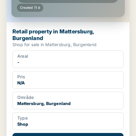
Created 11 d
Retail property in Mattersburg,
Burgenland
Shop for sale in Mattersburg, Burgenland
Areal
-
Pris
N/A
Område
Mattersburg, Burgenland
Type
Shop