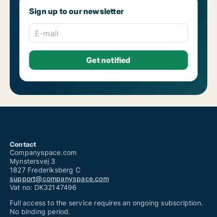
Sign up to our newsletter
E-mail
Contact
Companyspace.com
Mynstersvej 3
1827 Frederiksberg C
support@companyspace.com
Vat no: DK32147496
Full access to the service requires an ongoing subscription.
No binding period.