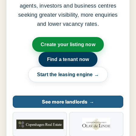
agents, investors and business centres
seeking greater visibility, more enquiries
and lower vacancy rates.
Create your listing now
Find a tenant now
Start the leasing engine →
See more landlords
→