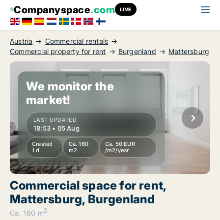
Companyspace
.com
LIVE
Austria
Commercial rentals
Commercial property for rent
Burgenland
Mattersburg
We monitor the
market!
LAST UPDATED
18:53 • 05 Aug
Created
Ca. 160
Ca. 50 EUR
1 d
m2
/m2/year
Commercial space for rent,
Mattersburg, Burgenland
2
Ca. 160 m