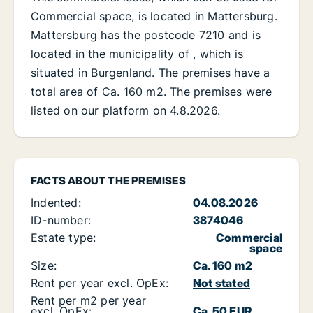
Commercial space, is located in Mattersburg.
Mattersburg has the postcode 7210 and is
located in the municipality of , which is
situated in Burgenland. The premises have a
total area of Ca. 160 m2. The premises were
listed on our platform on 4.8.2026.
FACTS ABOUT THE PREMISES
Indented:
04.08.2026
ID-number:
3874046
Estate type:
Commercial
space
Size:
Ca. 160 m2
Rent per year excl. OpEx:
Not stated
Rent per m2 per year
excl. OpEx:
Ca. 50 EUR