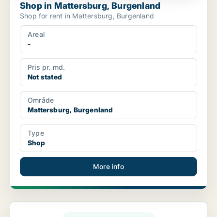
Shop in Mattersburg, Burgenland
Shop for rent in Mattersburg, Burgenland
Areal
-
Pris pr. md.
Not stated
Område
Mattersburg, Burgenland
Type
Shop
More info