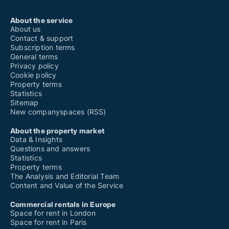
About the service
About us
Contact & support
Subscription terms
General terms
Privacy policy
Cookie policy
Property terms
Statistics
Sitemap
New companyspaces (RSS)
About the property market
Data & Insights
Questions and answers
Statistics
Property terms
The Analysis and Editorial Team
Content and Value of the Service
Commercial rentals in Europe
Space for rent in London
Space for rent in Paris