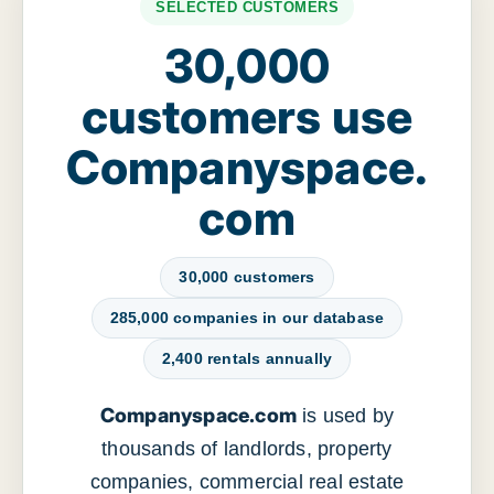
SELECTED CUSTOMERS
30,000
customers use
Companyspace.
com
30,000 customers
285,000 companies in our database
2,400 rentals annually
Companyspace.com
is used by
thousands of landlords, property
companies, commercial real estate