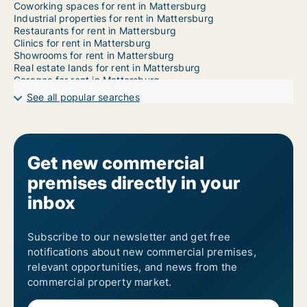
Coworking spaces for rent in Mattersburg
Industrial properties for rent in Mattersburg
Restaurants for rent in Mattersburg
Clinics for rent in Mattersburg
Showrooms for rent in Mattersburg
Real estate lands for rent in Mattersburg
Garages for rent in Mattersburg
See all popular searches
Get new commercial
premises directly in your
inbox
Subscribe to our newsletter and get free
notifications about new commercial premises,
relevant opportunities, and news from the
commercial property market.