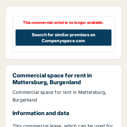
This commercial rental is no longer available.
Search for similar premises on
Companyspace.com
Commercial space for rent in
Mattersburg, Burgenland
Commercial space for rent in Mattersburg,
Burgenland
Information and data
This commercial lease, which can be used for