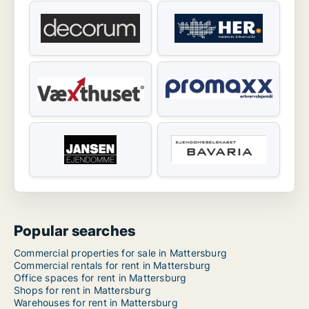
Popular searches
Commercial properties for sale in Mattersburg
Commercial rentals for rent in Mattersburg
Office spaces for rent in Mattersburg
Shops for rent in Mattersburg
Warehouses for rent in Mattersburg