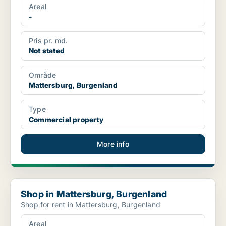
Areal
-
Pris pr. md.
Not stated
Område
Mattersburg, Burgenland
Type
Commercial property
More info
Shop in Mattersburg, Burgenland
Shop in Mattersburg, Burgenland
Shop for rent in Mattersburg, Burgenland
Areal