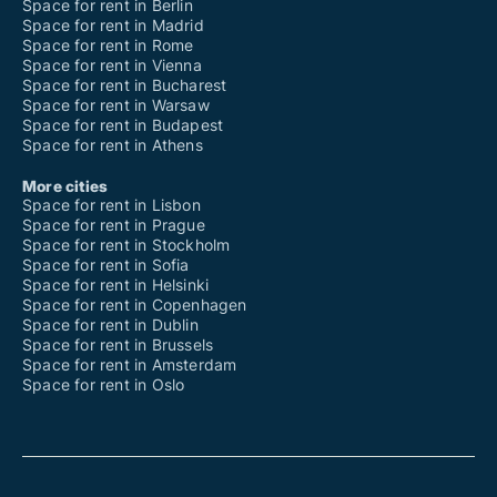
Space for rent in Berlin
Space for rent in Madrid
Space for rent in Rome
Space for rent in Vienna
Space for rent in Bucharest
Space for rent in Warsaw
Space for rent in Budapest
Space for rent in Athens
More cities
Space for rent in Lisbon
Space for rent in Prague
Space for rent in Stockholm
Space for rent in Sofia
Space for rent in Helsinki
Space for rent in Copenhagen
Space for rent in Dublin
Space for rent in Brussels
Space for rent in Amsterdam
Space for rent in Oslo