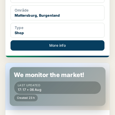
Område
Mattersburg, Burgenland
Type
Shop
More info
Shop in Mattersburg, Burgenland
We monitor the market!
LAST UPDATED
17:17 • 06 Aug
Created 23 h