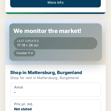
More info
Shop in Mattersburg, Burgenland
We monitor the market!
LAST UPDATED
17:16 • 26 Jul
Created 11 d
Shop in Mattersburg, Burgenland
Shop for rent in Mattersburg, Burgenland
Areal
-
Pris pr. md.
Not stated