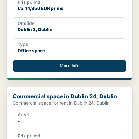
Pris pr. md.
Ca. 14,950 EUR pr md
Område
Dublin 2, Dublin
Type
Office space
More info
Commercial space in Dublin 24, Dublin
Commercial space in Dublin 24, Dublin
Commercial space for rent in Dublin 24, Dublin
Areal
-
Pris pr. md.