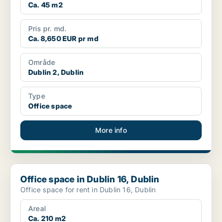
Ca. 45 m2
Pris pr. md.
Ca. 8,650 EUR pr md
Område
Dublin 2, Dublin
Type
Office space
More info
Office space in Dublin 16, Dublin
Office space in Dublin 16, Dublin
Office space for rent in Dublin 16, Dublin
Areal
Ca. 210 m2