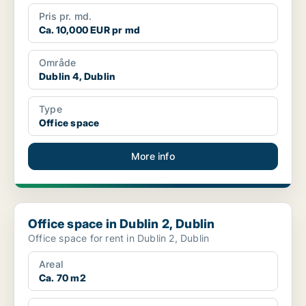
Pris pr. md.
Ca. 10,000 EUR pr md
Område
Dublin 4, Dublin
Type
Office space
More info
Office space in Dublin 2, Dublin
Office space in Dublin 2, Dublin
Office space for rent in Dublin 2, Dublin
Areal
Ca. 70 m2