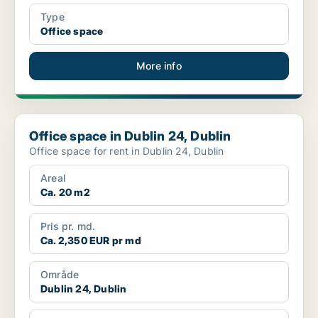
Type
Office space
More info
Office space in Dublin 24, Dublin
Office space in Dublin 24, Dublin
Office space for rent in Dublin 24, Dublin
Areal
Ca. 20 m2
Pris pr. md.
Ca. 2,350 EUR pr md
Område
Dublin 24, Dublin