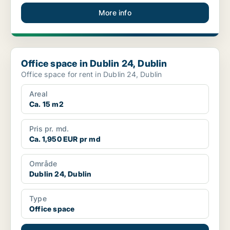
More info
Office space in Dublin 24, Dublin
Office space in Dublin 24, Dublin
Office space for rent in Dublin 24, Dublin
Areal
Ca. 15 m2
Pris pr. md.
Ca. 1,950 EUR pr md
Område
Dublin 24, Dublin
Type
Office space