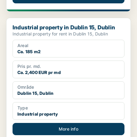
Industrial property in Dublin 15, Dublin
Industrial property in Dublin 15, Dublin
Industrial property for rent in Dublin 15, Dublin
Areal
Ca. 185 m2
Pris pr. md.
Ca. 2,400 EUR pr md
Område
Dublin 15, Dublin
Type
Industrial property
More info