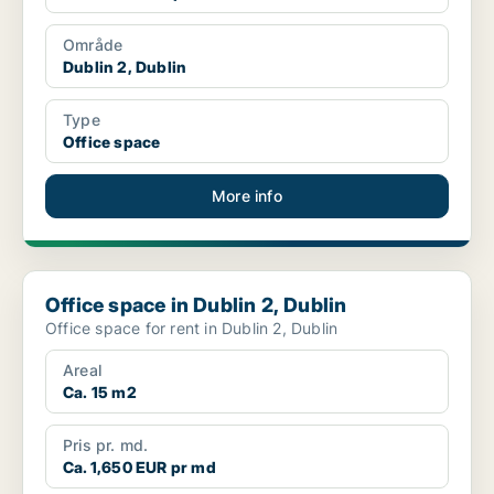
Område
Dublin 2, Dublin
Type
Office space
More info
Office space in Dublin 2, Dublin
Office space in Dublin 2, Dublin
Office space for rent in Dublin 2, Dublin
Areal
Ca. 15 m2
Pris pr. md.
Ca. 1,650 EUR pr md