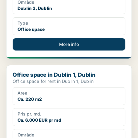
Område
Dublin 2, Dublin
Type
Office space
More info
Office space in Dublin 1, Dublin
Office space in Dublin 1, Dublin
Office space for rent in Dublin 1, Dublin
Areal
Ca. 220 m2
Pris pr. md.
Ca. 6,000 EUR pr md
Område