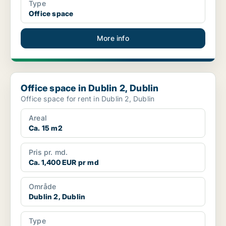
Type
Office space
More info
Office space in Dublin 2, Dublin
Office space in Dublin 2, Dublin
Office space for rent in Dublin 2, Dublin
Areal
Ca. 15 m2
Pris pr. md.
Ca. 1,400 EUR pr md
Område
Dublin 2, Dublin
Type