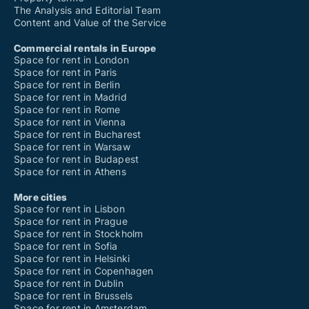
The Analysis and Editorial Team
Content and Value of the Service
Commercial rentals in Europe
Space for rent in London
Space for rent in Paris
Space for rent in Berlin
Space for rent in Madrid
Space for rent in Rome
Space for rent in Vienna
Space for rent in Bucharest
Space for rent in Warsaw
Space for rent in Budapest
Space for rent in Athens
More cities
Space for rent in Lisbon
Space for rent in Prague
Space for rent in Stockholm
Space for rent in Sofia
Space for rent in Helsinki
Space for rent in Copenhagen
Space for rent in Dublin
Space for rent in Brussels
Space for rent in Amsterdam