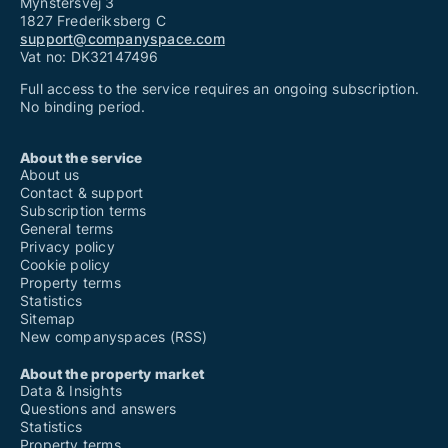
Mynstersvej 3
1827 Frederiksberg C
support@companyspace.com
Vat no: DK32147496
Full access to the service requires an ongoing subscription.
No binding period.
About the service
About us
Contact & support
Subscription terms
General terms
Privacy policy
Cookie policy
Property terms
Statistics
Sitemap
New companyspaces (RSS)
About the property market
Data & Insights
Questions and answers
Statistics
Property terms