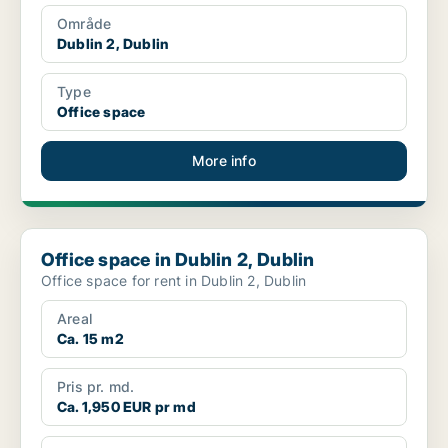
Område
Dublin 2, Dublin
Type
Office space
More info
Office space in Dublin 2, Dublin
Office space in Dublin 2, Dublin
Office space for rent in Dublin 2, Dublin
Areal
Ca. 15 m2
Pris pr. md.
Ca. 1,950 EUR pr md