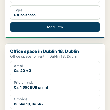
Type
Office space
More info
Office space in Dublin 18, Dublin
Office space in Dublin 18, Dublin
Office space for rent in Dublin 18, Dublin
Areal
Ca. 20 m2
Pris pr. md.
Ca. 1,650 EUR pr md
Område
Dublin 18, Dublin