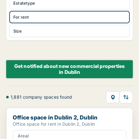
Estatetype
For rent
Size
Get notified about new commercial properties
in Dublin
1,881 company spaces found
Office space in Dublin 2, Dublin
Office space in Dublin 2, Dublin
Office space for rent in Dublin 2, Dublin
Areal