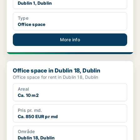
Dublin 1, Dublin
Type
Office space
More info
Office space in Dublin 18, Dublin
Office space in Dublin 18, Dublin
Office space for rent in Dublin 18, Dublin
Areal
Ca. 10 m2
Pris pr. md.
Ca. 850 EUR pr md
Område
Dublin 18, Dublin