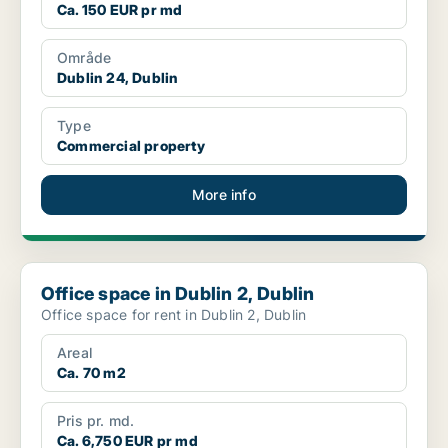
Ca. 150 EUR pr md
Område
Dublin 24, Dublin
Type
Commercial property
More info
Office space in Dublin 2, Dublin
Office space in Dublin 2, Dublin
Office space for rent in Dublin 2, Dublin
Areal
Ca. 70 m2
Pris pr. md.
Ca. 6,750 EUR pr md