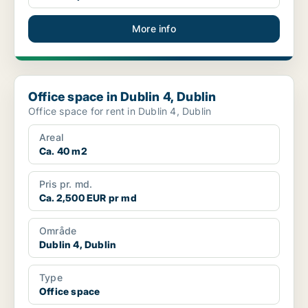
More info
Office space in Dublin 4, Dublin
Office space in Dublin 4, Dublin
Office space for rent in Dublin 4, Dublin
Areal
Ca. 40 m2
Pris pr. md.
Ca. 2,500 EUR pr md
Område
Dublin 4, Dublin
Type
Office space