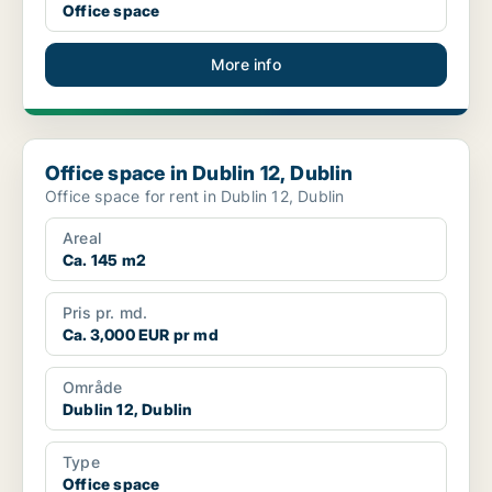
Office space
More info
Office space in Dublin 12, Dublin
Office space in Dublin 12, Dublin
Office space for rent in Dublin 12, Dublin
Areal
Ca. 145 m2
Pris pr. md.
Ca. 3,000 EUR pr md
Område
Dublin 12, Dublin
Type
Office space