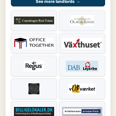
See more landlords
→