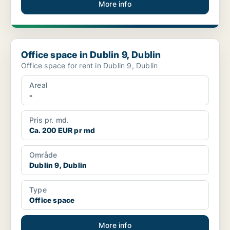
More info
Office space in Dublin 9, Dublin
Office space in Dublin 9, Dublin
Office space for rent in Dublin 9, Dublin
Areal
-
Pris pr. md.
Ca. 200 EUR pr md
Område
Dublin 9, Dublin
Type
Office space
More info