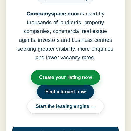
Companyspace.com
is used by
thousands of landlords, property
companies, commercial real estate
agents, investors and business centres
seeking greater visibility, more enquiries
and lower vacancy rates.
Create your listing now
Find a tenant now
Start the leasing engine →