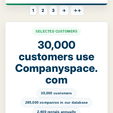
1
2
3
→
→→
SELECTED CUSTOMERS
30,000
customers use
Companyspace.
com
30,000 customers
285,000 companies in our database
2,400 rentals annually