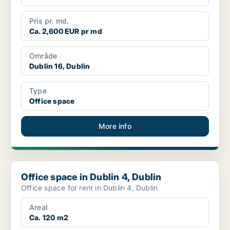
Pris pr. md.
Ca. 2,600 EUR pr md
Område
Dublin 16, Dublin
Type
Office space
More info
Office space in Dublin 4, Dublin
Office space in Dublin 4, Dublin
Office space for rent in Dublin 4, Dublin
Areal
Ca. 120 m2