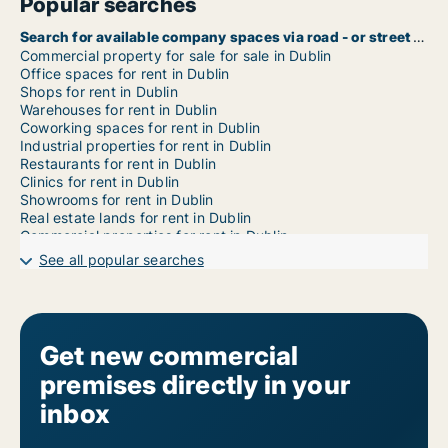
Popular searches
Search for available company spaces via road - or street name in Dublin
Commercial property for sale for sale in Dublin
Office spaces for rent in Dublin
Shops for rent in Dublin
Warehouses for rent in Dublin
Coworking spaces for rent in Dublin
Industrial properties for rent in Dublin
Restaurants for rent in Dublin
Clinics for rent in Dublin
Showrooms for rent in Dublin
Real estate lands for rent in Dublin
Commercial properties for rent in Dublin
Garages for rent in Dublin
See all popular searches
Commercial rentals for rent in Dublin 1
Commercial rentals for rent in Dublin 2
Commercial rentals for rent in Dublin 3
Commercial rentals for rent in Dublin 4
Commercial rentals for rent in Dublin 5
Get new commercial
Commercial rentals for rent in Dublin 6
premises directly in your
Commercial rentals for rent in Dublin 6w
Commercial rentals for rent in Dublin 7
inbox
Commercial rentals for rent in Dublin 8
Commercial rentals for rent in Dublin 9