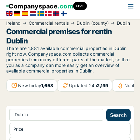
Companyspace
.com
LIVE
Ireland
Commercial rentals
Dublin (county)
Dublin
Commercial premises for rentin
Dublin
There are 1,881 available commercial properties in Dublin
right now. Companyspace.com collects commercial
properties from many different parts of the market, so that
you as a company can more easily get an overview of
available commercial properties in Dublin.
New today
1,658
Updated 24h
2,199
Notifi
Dublin
Search
Price