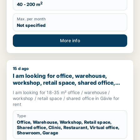
2
40 - 200 m
Max. per month
Not specified
More info
15 d ago
I am looking for office, warehouse, workshop, retail space, s
I am looking for office, warehouse,
workshop, retail space, shared office,
clinic, restaurant, virtual office,
I am looking for 18-35 m² office / warehouse /
showroom or garage for rent in Gävle,
workshop / retail space / shared office in Gävle for
Sweden
rent
Type
Office, Warehouse, Workshop, Retail space,
Shared office, Clinic, Restaurant, Virtual office,
Showroom, Garage