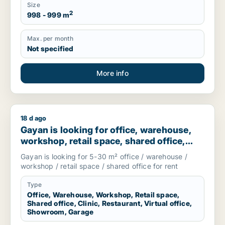
Size
2
998 - 999 m
Max. per month
Not specified
More info
18 d ago
Gayan is looking for office, warehouse, workshop, retail spac
Gayan is looking for office, warehouse,
workshop, retail space, shared office,
clinic, restaurant, virtual office,
Gayan is looking for 5-30 m² office / warehouse /
showroom or garage for rent in
workshop / retail space / shared office for rent
Stockholm, Sweden
Type
Office, Warehouse, Workshop, Retail space,
Shared office, Clinic, Restaurant, Virtual office,
Showroom, Garage