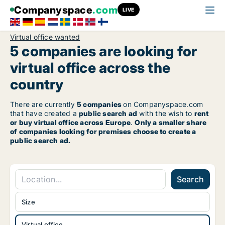
Companyspace
.com
LIVE
Virtual office wanted
5 companies are looking for
virtual office across the
country
There are currently
5 companies
on Companyspace.com
that have created a
public search ad
with the wish to
rent
or buy virtual office across Europe
.
Only a smaller share
of companies looking for premises choose to create a
public search ad.
Search
Size
Virtual office