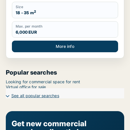
Size
2
18 - 35 m
Max. per month
6,000 EUR
More info
Popular searches
Looking for commercial space for rent
Virtual office for sale
See all popular searches
Get new commercial