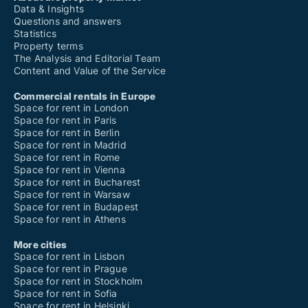
Data & Insights
Questions and answers
Statistics
Property terms
The Analysis and Editorial Team
Content and Value of the Service
Commercial rentals in Europe
Space for rent in London
Space for rent in Paris
Space for rent in Berlin
Space for rent in Madrid
Space for rent in Rome
Space for rent in Vienna
Space for rent in Bucharest
Space for rent in Warsaw
Space for rent in Budapest
Space for rent in Athens
More cities
Space for rent in Lisbon
Space for rent in Prague
Space for rent in Stockholm
Space for rent in Sofia
Space for rent in Helsinki