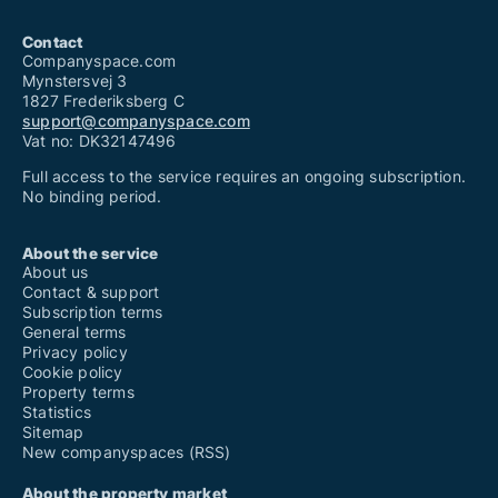
Contact
Companyspace.com
Mynstersvej 3
1827 Frederiksberg C
support@companyspace.com
Vat no: DK32147496
Full access to the service requires an ongoing subscription.
No binding period.
About the service
About us
Contact & support
Subscription terms
General terms
Privacy policy
Cookie policy
Property terms
Statistics
Sitemap
New companyspaces (RSS)
About the property market