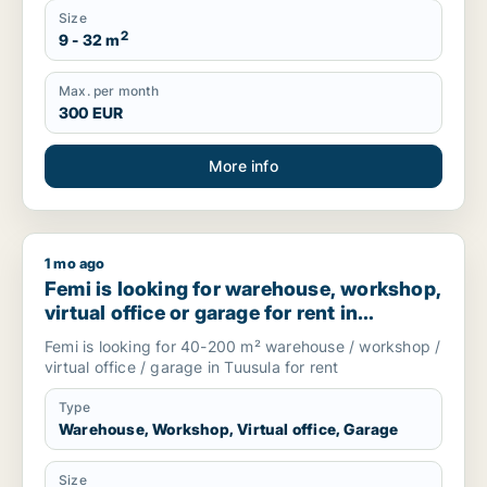
Size
2
9 - 32 m
Max. per month
300 EUR
More info
1 mo ago
Femi is looking for warehouse, workshop, virtual office or gar
Femi is looking for warehouse, workshop,
virtual office or garage for rent in
Tuusula, Finland
Femi is looking for 40-200 m² warehouse / workshop /
virtual office / garage in Tuusula for rent
Type
Warehouse, Workshop, Virtual office, Garage
Size