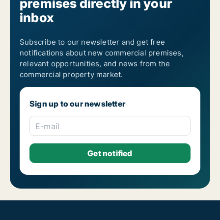
premises directly in your
inbox
Subscribe to our newsletter and get free
notifications about new commercial premises,
relevant opportunities, and news from the
commercial property market.
Sign up to our newsletter
E-mail