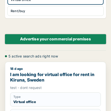
Rent/buy
Advertise your commercial premises
5 active search ads right now
18 d ago
I am looking for virtual office for rent in Kiruna, Sweden
I am looking for virtual office for rent in
Kiruna, Sweden
test - dont request
Type
Virtual office