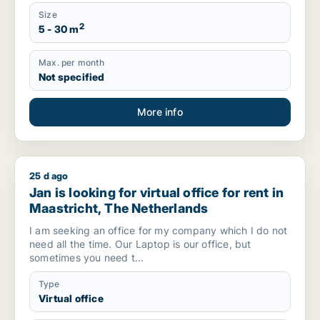
Size
2
5 - 30 m
Max. per month
Not specified
More info
25 d ago
Jan is looking for virtual office for rent in Maastricht, The N
Jan is looking for virtual office for rent in
Maastricht, The Netherlands
I am seeking an office for my company which I do not
need all the time. Our Laptop is our office, but
sometimes you need t...
Type
Virtual office