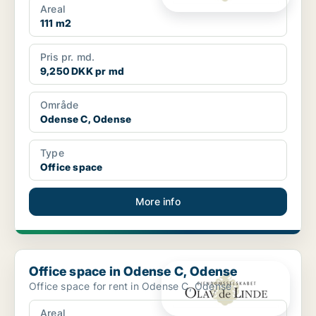
Areal
111 m2
Pris pr. md.
9,250 DKK pr md
Område
Odense C, Odense
Type
Office space
More info
Office space in Odense C, Odense
Office space in Odense C, Odense
Office space for rent in Odense C, Odense
Areal