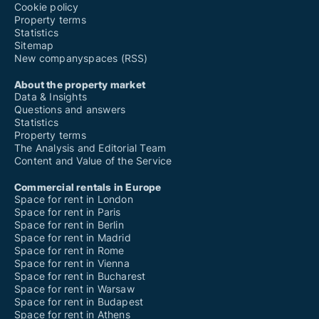
Office spaces for rent in Odense V
Cookie policy
Office spaces for rent in Ørbæk
Property terms
Office spaces for rent in Otterup
Statistics
Office spaces for rent in Oure
Sitemap
Office spaces for rent in Ringe
New companyspaces (RSS)
Office spaces for rent in Rudkøbing
Office spaces for rent in Rynkeby
About the property market
Office spaces for rent in Ryslinge
Data & Insights
Office spaces for rent in Skamby
Questions and answers
Office spaces for rent in Skårup Fyn
Statistics
Office spaces for rent in Søby Ærø
Property terms
Office spaces for rent in Søndersø
The Analysis and Editorial Team
Office spaces for rent in Stenstrup
Content and Value of the Service
Office spaces for rent in Strynø
Office spaces for rent in Svendborg
Commercial rentals in Europe
Office spaces for rent in Tommerup
Space for rent in London
Office spaces for rent in Tranekær
Space for rent in Paris
Office spaces for rent in Ullerslev
Space for rent in Berlin
Office spaces for rent in Veflinge
Space for rent in Madrid
Office spaces for rent in Vejstrup
Space for rent in Rome
Office spaces for rent in Vester Skerninge
Space for rent in Vienna
Office spaces for rent in Vissenbjerg
Space for rent in Bucharest
Space for rent in Warsaw
Space for rent in Budapest
Space for rent in Athens