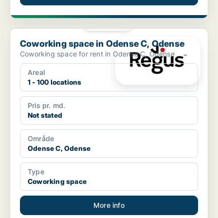
PLATINUM
Coworking space in Odense C, Odense
Coworking space in Odense C, Odense
Coworking space for rent in Odense C, Odense
Areal
1 - 100 locations
Pris pr. md.
Not stated
Område
Odense C, Odense
Type
Coworking space
More info