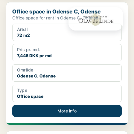
Office space in Odense C, Odense
Office space in Odense C, Odense
Office space for rent in Odense C, Odense
Areal
72 m2
Pris pr. md.
7,446 DKK pr md
Område
Odense C, Odense
Type
Office space
More info
Office space in Odense C, Odense