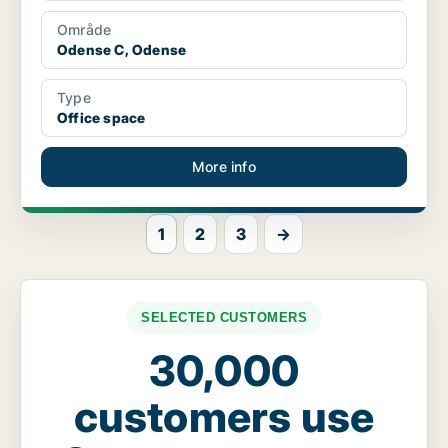
Område
Odense C, Odense
Type
Office space
More info
1
2
3
→
SELECTED CUSTOMERS
30,000
customers use