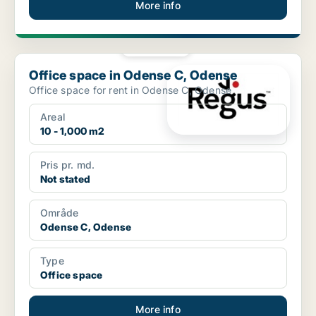
More info
PLATINUM
Office space in Odense C, Odense
Office space in Odense C, Odense
Office space for rent in Odense C, Odense
Areal
10 - 1,000 m2
Pris pr. md.
Not stated
Område
Odense C, Odense
Type
Office space
More info