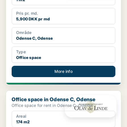
Pris pr. md.
5,900 DKK pr md
Område
Odense C, Odense
Type
Office space
More info
Office space in Odense C, Odense
Office space in Odense C, Odense
Office space for rent in Odense C, Odense
Areal
174 m2