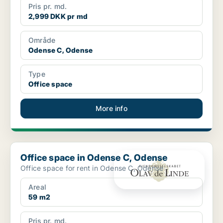
Pris pr. md.
2,999 DKK pr md
Område
Odense C, Odense
Type
Office space
More info
Office space in Odense C, Odense
Office space in Odense C, Odense
Office space for rent in Odense C, Odense
Areal
59 m2
Pris pr. md.