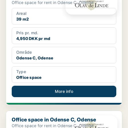
Office space for rent in Odense C, Odense
Areal
39 m2
Pris pr. md.
4,950 DKK pr md
Område
Odense C, Odense
Type
Office space
More info
Office space in Odense C, Odense
Office space in Odense C, Odense
Office space for rent in Odense C, Odense