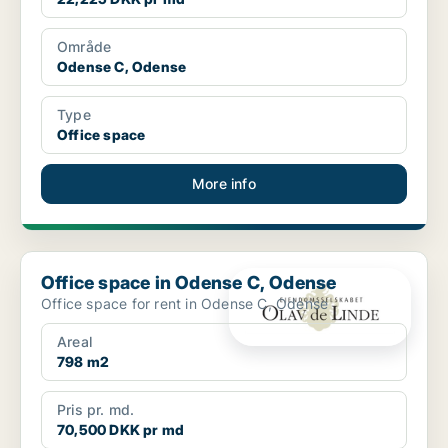
Område
Odense C, Odense
Type
Office space
More info
Office space in Odense C, Odense
Office space in Odense C, Odense
Office space for rent in Odense C, Odense
Areal
798 m2
Pris pr. md.
70,500 DKK pr md