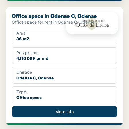
Office space in Odense C, Odense
Office space in Odense C, Odense
Office space for rent in Odense C, Odense
Areal
36 m2
Pris pr. md.
4,110 DKK pr md
Område
Odense C, Odense
Type
Office space
More info