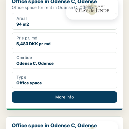
Office space in Odense C, Odense
Office space for rent in Odense C, Odense
Areal
94 m2
Pris pr. md.
5,483 DKK pr md
Område
Odense C, Odense
Type
Office space
More info
Office space in Odense C, Odense
Office space in Odense C, Odense