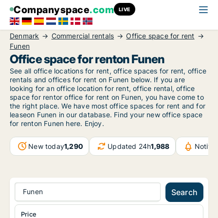
Companyspace
.com
LIVE
Denmark
Commercial rentals
Office space for rent
Funen
Office space for renton Funen
See all office locations for rent, office spaces for rent, office
rentals and offices for rent on Funen below. If you are
looking for an office location for rent, office rental, office
space for rentor office for rent on Funen, you have come to
the right place. We have most office spaces for rent and for
leaseon Funen in our database. Find your new office space
for renton Funen here. Enjoy.
New today
1,290
Updated 24h
1,988
Notifi
Funen
Search
Price