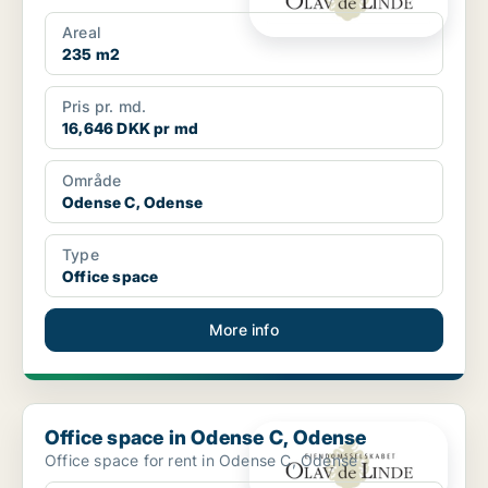
Areal
235 m2
Pris pr. md.
16,646 DKK pr md
Område
Odense C, Odense
Type
Office space
More info
Office space in Odense C, Odense
Office space in Odense C, Odense
Office space for rent in Odense C, Odense