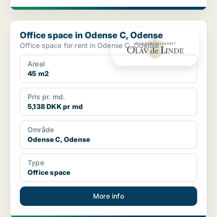
Office space in Odense C, Odense
Office space in Odense C, Odense
Office space for rent in Odense C, Odense
Areal
45 m2
Pris pr. md.
5,138 DKK pr md
Område
Odense C, Odense
Type
Office space
More info