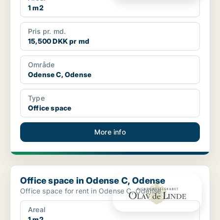
1 m2
Pris pr. md.
15,500 DKK pr md
Område
Odense C, Odense
Type
Office space
More info
Office space in Odense C, Odense
Office space in Odense C, Odense
Office space for rent in Odense C, Odense
Areal
1 m2