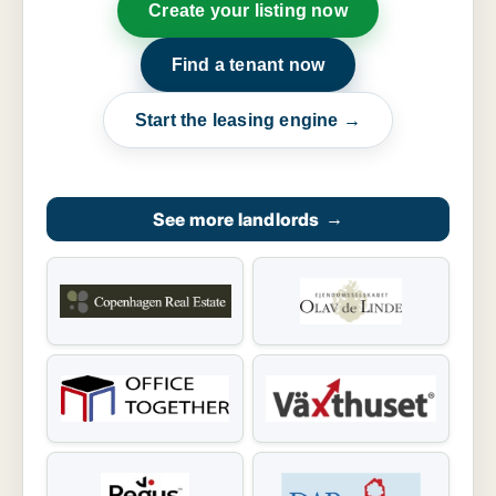
Create your listing now
Find a tenant now
Start the leasing engine →
See more landlords
→