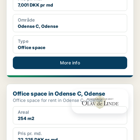
7,001 DKK pr md
Område
Odense C, Odense
Type
Office space
More info
Office space in Odense C, Odense
Office space in Odense C, Odense
Office space for rent in Odense C, Odense
Areal
254 m2
Pris pr. md.
22,225 DKK pr md