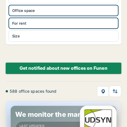
Office space
For rent
Size
Get notified about new offices on Funen
588 office spaces found
Office space in Svendborg, Funen
We monitor the market!
LAST UPDATED