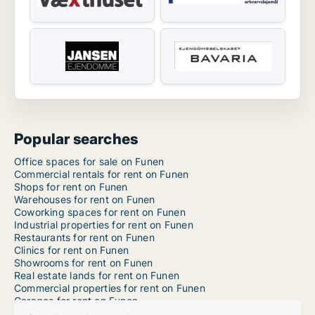
Popular searches
Office spaces for sale on Funen
Commercial rentals for rent on Funen
Shops for rent on Funen
Warehouses for rent on Funen
Coworking spaces for rent on Funen
Industrial properties for rent on Funen
Restaurants for rent on Funen
Clinics for rent on Funen
Showrooms for rent on Funen
Real estate lands for rent on Funen
Commercial properties for rent on Funen
Garages for rent on Funen
Office spaces for rent in Odense