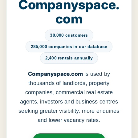
Companyspace.
com
30,000 customers
285,000 companies in our database
2,400 rentals annually
Companyspace.com
is used by
thousands of landlords, property
companies, commercial real estate
agents, investors and business centres
seeking greater visibility, more enquiries
and lower vacancy rates.