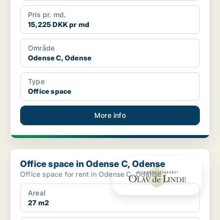
Pris pr. md.
15,225 DKK pr md
Område
Odense C, Odense
Type
Office space
More info
Office space in Odense C, Odense
Office space in Odense C, Odense
Office space for rent in Odense C, Odense
Areal
27 m2