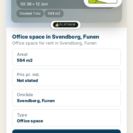
02:36 • 12 Jun
Created 1 mo
564 m2
PLATINUM
Office space in Svendborg, Funen
Office space for rent in Svendborg, Funen
Areal
564 m2
Pris pr. md.
Not stated
Område
Svendborg, Funen
Type
Office space