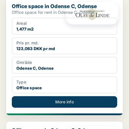
Office space in Odense C, Odense
Office space for rent in Odense C, Odense
Areal
1,477 m2
Pris pr. md.
123,083 DKK pr md
Område
Odense C, Odense
Type
Office space
More info
Office space in Odense C, Odense