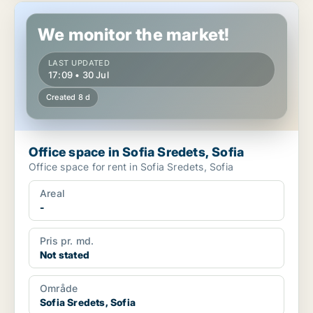
Office space in Sofia Sredets, Sofia
We monitor the market!
LAST UPDATED
17:09 • 30 Jul
Created 8 d
Office space in Sofia Sredets, Sofia
Office space for rent in Sofia Sredets, Sofia
Areal
-
Pris pr. md.
Not stated
Område
Sofia Sredets, Sofia