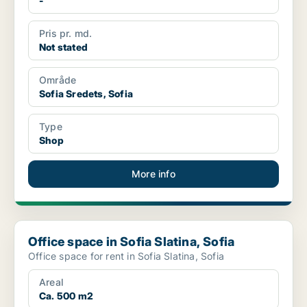
-
Pris pr. md.
Not stated
Område
Sofia Sredets, Sofia
Type
Shop
More info
Office space in Sofia Slatina, Sofia
Office space in Sofia Slatina, Sofia
Office space for rent in Sofia Slatina, Sofia
Areal
Ca. 500 m2