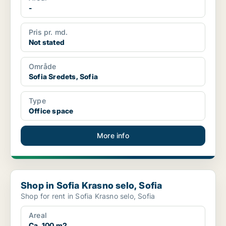
-
Pris pr. md.
Not stated
Område
Sofia Sredets, Sofia
Type
Office space
More info
Shop in Sofia Krasno selo, Sofia
Shop in Sofia Krasno selo, Sofia
Shop for rent in Sofia Krasno selo, Sofia
Areal
Ca. 100 m2