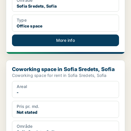
Område
Sofia Sredets, Sofia
Type
Office space
More info
Coworking space in Sofia Sredets, Sofia
Coworking space in Sofia Sredets, Sofia
Coworking space for rent in Sofia Sredets, Sofia
Areal
-
Pris pr. md.
Not stated
Område