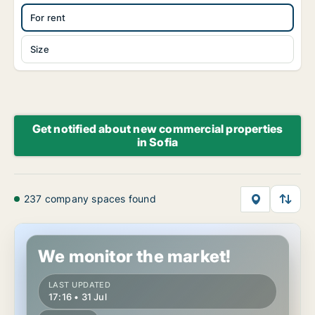
For rent
Size
Get notified about new commercial properties
in Sofia
237 company spaces found
Office space in Sofia Sredets, Sofia
We monitor the market!
LAST UPDATED
17:16 • 31 Jul