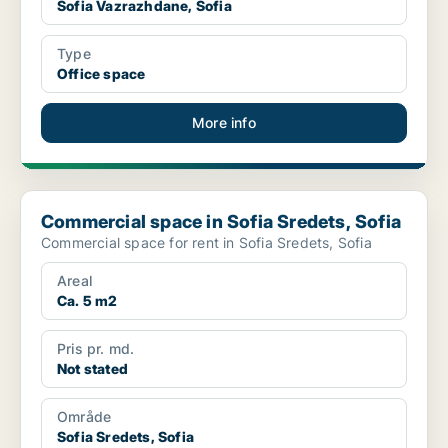
Sofia Vazrazhdane, Sofia
Type
Office space
More info
Commercial space in Sofia Sredets, Sofia
Commercial space in Sofia Sredets, Sofia
Commercial space for rent in Sofia Sredets, Sofia
Areal
Ca. 5 m2
Pris pr. md.
Not stated
Område
Sofia Sredets, Sofia