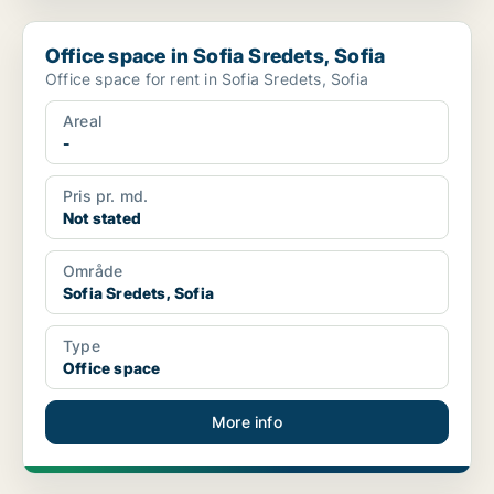
Office space in Sofia Sredets, Sofia
Office space in Sofia Sredets, Sofia
Office space for rent in Sofia Sredets, Sofia
Areal
-
Pris pr. md.
Not stated
Område
Sofia Sredets, Sofia
Type
Office space
More info