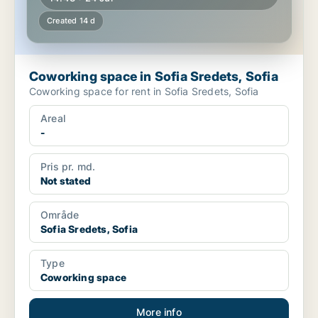
Created 14 d
Coworking space in Sofia Sredets, Sofia
Coworking space for rent in Sofia Sredets, Sofia
Areal
-
Pris pr. md.
Not stated
Område
Sofia Sredets, Sofia
Type
Coworking space
More info