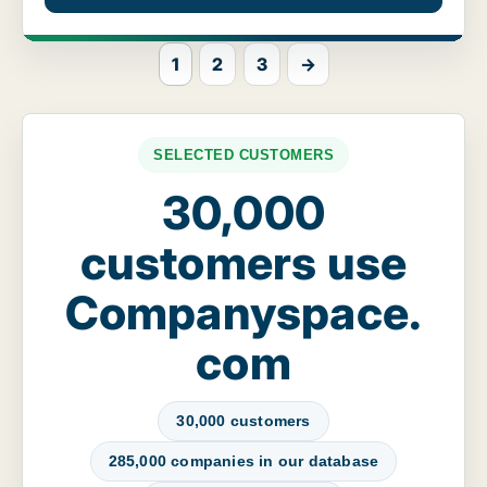
1
2
3
→
SELECTED CUSTOMERS
30,000
customers use
Companyspace.
com
30,000 customers
285,000 companies in our database