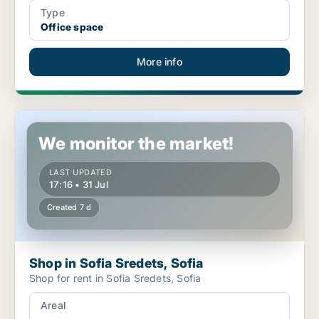
Type
Office space
More info
Shop in Sofia Sredets, Sofia
We monitor the market!
LAST UPDATED
17:16 • 31 Jul
Created 7 d
Shop in Sofia Sredets, Sofia
Shop for rent in Sofia Sredets, Sofia
Areal