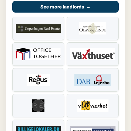
See more landlords
→