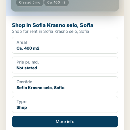
Created 5 mo
Ca. 400 m2
Shop in Sofia Krasno selo, Sofia
Shop for rent in Sofia Krasno selo, Sofia
Areal
Ca. 400 m2
Pris pr. md.
Not stated
Område
Sofia Krasno selo, Sofia
Type
Shop
More info