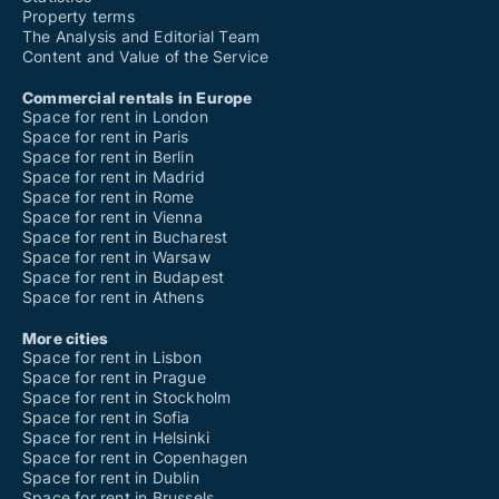
Property terms
The Analysis and Editorial Team
Content and Value of the Service
Commercial rentals in Europe
Space for rent in London
Space for rent in Paris
Space for rent in Berlin
Space for rent in Madrid
Space for rent in Rome
Space for rent in Vienna
Space for rent in Bucharest
Space for rent in Warsaw
Space for rent in Budapest
Space for rent in Athens
More cities
Space for rent in Lisbon
Space for rent in Prague
Space for rent in Stockholm
Space for rent in Sofia
Space for rent in Helsinki
Space for rent in Copenhagen
Space for rent in Dublin
Space for rent in Brussels