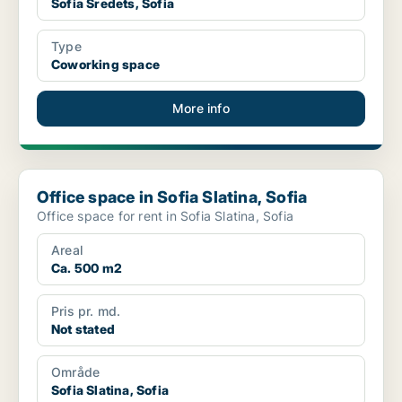
Sofia Sredets, Sofia
Type
Coworking space
More info
Office space in Sofia Slatina, Sofia
Office space in Sofia Slatina, Sofia
Office space for rent in Sofia Slatina, Sofia
Areal
Ca. 500 m2
Pris pr. md.
Not stated
Område
Sofia Slatina, Sofia