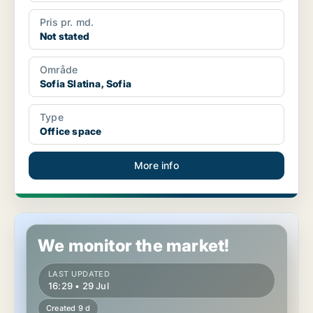
Pris pr. md.
Not stated
Område
Sofia Slatina, Sofia
Type
Office space
More info
Shop in Sofia Sredets, Sofia
We monitor the market!
LAST UPDATED
16:29 • 29 Jul
Created 9 d