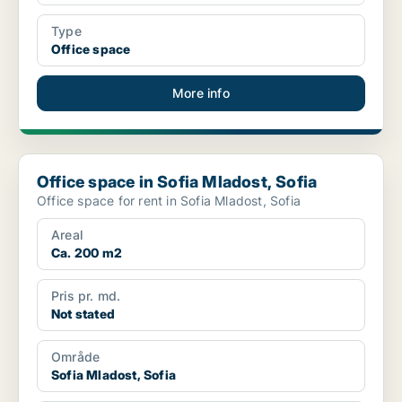
Type
Office space
More info
Office space in Sofia Mladost, Sofia
Office space in Sofia Mladost, Sofia
Office space for rent in Sofia Mladost, Sofia
Areal
Ca. 200 m2
Pris pr. md.
Not stated
Område
Sofia Mladost, Sofia