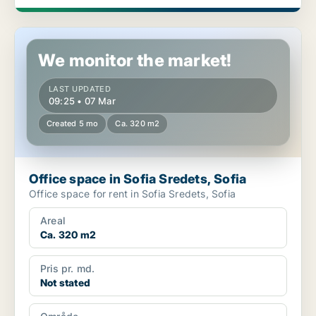
Office space in Sofia Sredets, Sofia
We monitor the market!
LAST UPDATED
09:25 • 07 Mar
Created 5 mo
Ca. 320 m2
Office space in Sofia Sredets, Sofia
Office space for rent in Sofia Sredets, Sofia
Areal
Ca. 320 m2
Pris pr. md.
Not stated