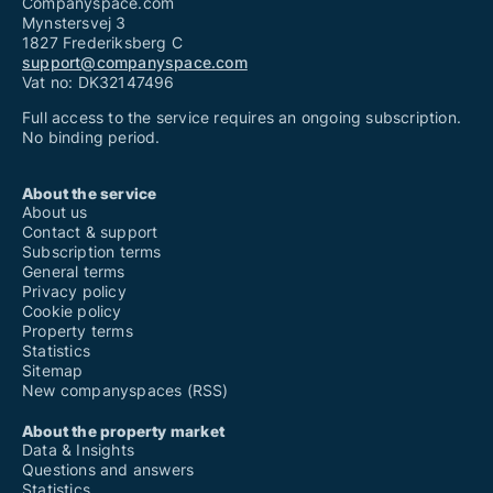
Companyspace.com
Mynstersvej 3
1827 Frederiksberg C
support@companyspace.com
Vat no: DK32147496
Full access to the service requires an ongoing subscription.
No binding period.
About the service
About us
Contact & support
Subscription terms
General terms
Privacy policy
Cookie policy
Property terms
Statistics
Sitemap
New companyspaces (RSS)
About the property market
Data & Insights
Questions and answers
Statistics