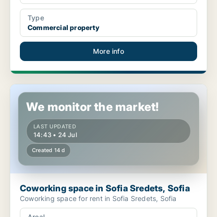
Type
Commercial property
More info
Coworking space in Sofia Sredets, Sofia
We monitor the market!
LAST UPDATED
14:43 • 24 Jul
Created 14 d
Coworking space in Sofia Sredets, Sofia
Coworking space for rent in Sofia Sredets, Sofia
Areal