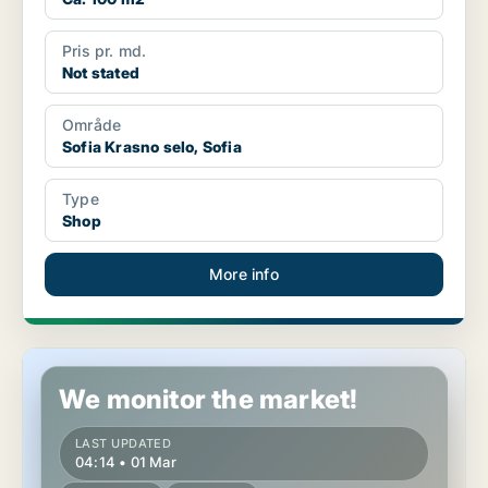
Pris pr. md.
Not stated
Område
Sofia Krasno selo, Sofia
Type
Shop
More info
Shop in Sofia Krasno selo, Sofia
We monitor the market!
LAST UPDATED
04:14 • 01 Mar