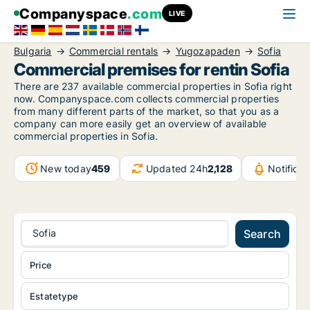
Companyspace
.com
LIVE
Bulgaria
Commercial rentals
Yugozapaden
Sofia
Commercial premises for rentin Sofia
There are 237 available commercial properties in Sofia right
now. Companyspace.com collects commercial properties
from many different parts of the market, so that you as a
company can more easily get an overview of available
commercial properties in Sofia.
New today
459
Updated 24h
2,128
Notifica
Sofia
Search
Price
Estatetype