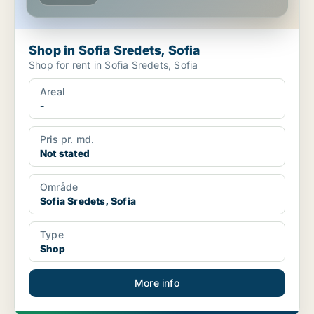
Shop in Sofia Sredets, Sofia
Shop for rent in Sofia Sredets, Sofia
Areal
-
Pris pr. md.
Not stated
Område
Sofia Sredets, Sofia
Type
Shop
More info