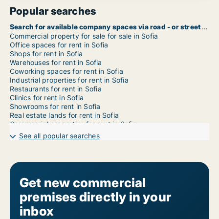
Popular searches
Search for available company spaces via road - or street name in Sofia
Commercial property for sale for sale in Sofia
Office spaces for rent in Sofia
Shops for rent in Sofia
Warehouses for rent in Sofia
Coworking spaces for rent in Sofia
Industrial properties for rent in Sofia
Restaurants for rent in Sofia
Clinics for rent in Sofia
Showrooms for rent in Sofia
Real estate lands for rent in Sofia
Commercial properties for rent in Sofia
Garages for rent in Sofia
See all popular searches
Commercial rentals for rent in Sofia Ilinden
Commercial rentals for rent in Sofia Iskar
Commercial rentals for rent in Sofia Izgrev
Commercial rentals for rent in Sofia Krasna polyana
Commercial rentals for rent in Sofia Krasno selo
Get new commercial
Commercial rentals for rent in Sofia Lozenets
premises directly in your
Commercial rentals for rent in Sofia Lyulin
Commercial rentals for rent in Sofia Mladost
inbox
Commercial rentals for rent in Sofia Nadezhda