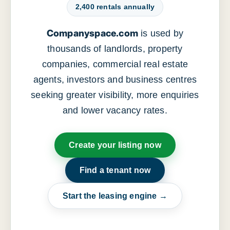
2,400 rentals annually
Companyspace.com
is used by
thousands of landlords, property
companies, commercial real estate
agents, investors and business centres
seeking greater visibility, more enquiries
and lower vacancy rates.
Create your listing now
Find a tenant now
Start the leasing engine →