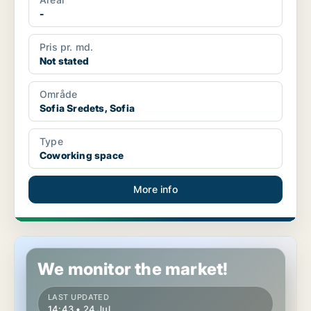
-
Pris pr. md.
Not stated
Område
Sofia Sredets, Sofia
Type
Coworking space
More info
Coworking space in Sofia Sredets, Sofia
We monitor the market!
LAST UPDATED
14:43 • 24 Jul