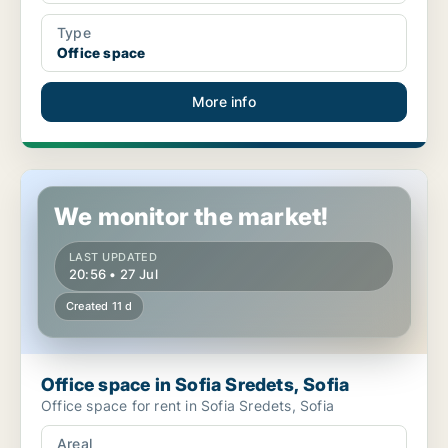
Type
Office space
More info
Office space in Sofia Sredets, Sofia
We monitor the market!
LAST UPDATED
20:56 • 27 Jul
Created 11 d
Office space in Sofia Sredets, Sofia
Office space for rent in Sofia Sredets, Sofia
Areal