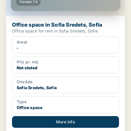
Created 7 d
Office space in Sofia Sredets, Sofia
Office space for rent in Sofia Sredets, Sofia
Areal
-
Pris pr. md.
Not stated
Område
Sofia Sredets, Sofia
Type
Office space
More info