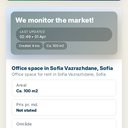
Office space in Sofia Vazrazhdane, Sofia
We monitor the market!
LAST UPDATED
02:49 • 01 Apr
Created 4 mo
Ca. 100 m2
Office space in Sofia Vazrazhdane, Sofia
Office space for rent in Sofia Vazrazhdane, Sofia
Areal
Ca. 100 m2
Pris pr. md.
Not stated
Område