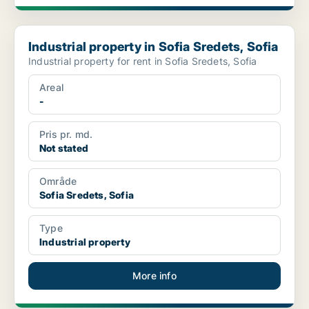
Industrial property in Sofia Sredets, Sofia
Industrial property in Sofia Sredets, Sofia
Industrial property for rent in Sofia Sredets, Sofia
Areal
-
Pris pr. md.
Not stated
Område
Sofia Sredets, Sofia
Type
Industrial property
More info