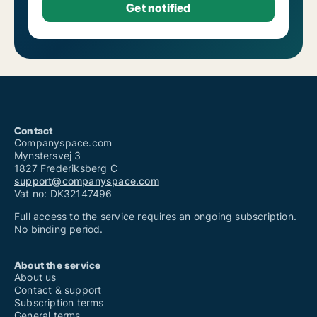
Contact
Companyspace.com
Mynstersvej 3
1827 Frederiksberg C
support@companyspace.com
Vat no: DK32147496
Full access to the service requires an ongoing subscription.
No binding period.
About the service
About us
Contact & support
Subscription terms
General terms