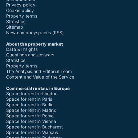
Privacy policy
Cookie policy
Property terms
Statistics
Sitemap
New companyspaces (RSS)
About the property market
Data & Insights
Questions and answers
Statistics
Property terms
The Analysis and Editorial Team
Content and Value of the Service
Commercial rentals in Europe
Space for rent in London
Space for rent in Paris
Space for rent in Berlin
Space for rent in Madrid
Space for rent in Rome
Space for rent in Vienna
Space for rent in Bucharest
Space for rent in Warsaw
Space for rent in Budapest