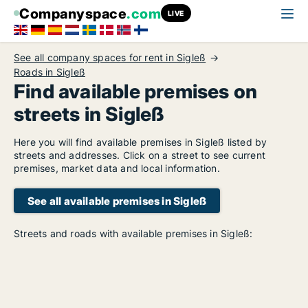
Companyspace
.com
LIVE
See all company spaces for rent in Sigleß
Roads in Sigleß
Find available premises on
streets in Sigleß
Here you will find available premises in Sigleß listed by
streets and addresses. Click on a street to see current
premises, market data and local information.
See all available premises in Sigleß
Streets and roads with available premises in Sigleß: