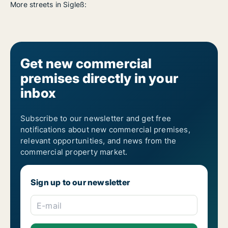
More streets in Sigleß:
Get new commercial
premises directly in your
inbox
Subscribe to our newsletter and get free
notifications about new commercial premises,
relevant opportunities, and news from the
commercial property market.
Sign up to our newsletter
E-mail