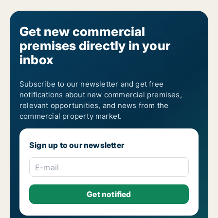
Get new commercial
premises directly in your
inbox
Subscribe to our newsletter and get free
notifications about new commercial premises,
relevant opportunities, and news from the
commercial property market.
Sign up to our newsletter
E-mail