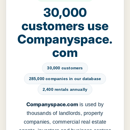
30,000
customers use
Companyspace.
com
30,000 customers
285,000 companies in our database
2,400 rentals annually
Companyspace.com
is used by
thousands of landlords, property
companies, commercial real estate