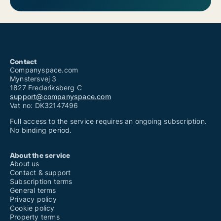
Contact
Companyspace.com
Mynstersvej 3
1827 Frederiksberg C
support@companyspace.com
Vat no: DK32147496
Full access to the service requires an ongoing subscription.
No binding period.
About the service
About us
Contact & support
Subscription terms
General terms
Privacy policy
Cookie policy
Property terms