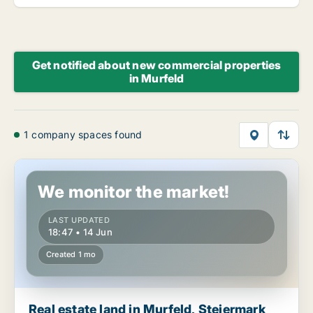
Get notified about new commercial properties
in Murfeld
1 company spaces found
Real estate land in Murfeld, Steiermark
We monitor the market!
LAST UPDATED
18:47 • 14 Jun
Created 1 mo
Real estate land in Murfeld, Steiermark