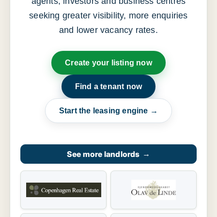
agents, investors and business centres
seeking greater visibility, more enquiries
and lower vacancy rates.
Create your listing now
Find a tenant now
Start the leasing engine →
See more landlords
→