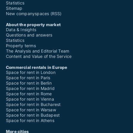
Statistics
Sitemap
New companyspaces (RSS)
About the property market
Data & Insights
Questions and answers
Statistics
Property terms
The Analysis and Editorial Team
Content and Value of the Service
Commercial rentals in Europe
Space for rent in London
Space for rent in Paris
Space for rent in Berlin
Space for rent in Madrid
Space for rent in Rome
Space for rent in Vienna
Space for rent in Bucharest
Space for rent in Warsaw
Space for rent in Budapest
Space for rent in Athens
More cities