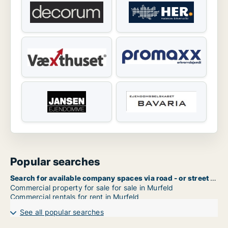
Popular searches
Search for available company spaces via road - or street name in Murfeld
Commercial property for sale for sale in Murfeld
Commercial rentals for rent in Murfeld
See all popular searches