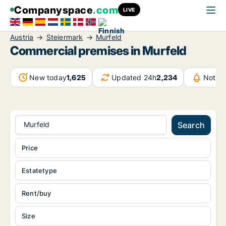
Companyspace
.com
LIVE
Austria
Steiermark
Murfeld
Commercial premises in Murfeld
New today
1,625
Updated 24h
2,234
Notifi
Murfeld
Search
Price
Estatetype
Rent/buy
Size