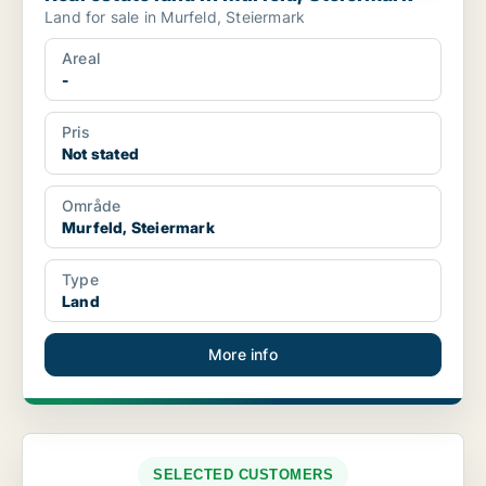
Land for sale in Murfeld, Steiermark
Areal
-
Pris
Not stated
Område
Murfeld, Steiermark
Type
Land
More info
SELECTED CUSTOMERS