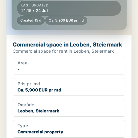
LAST UPDATED
21:15 • 24 Jul
Created 15 d
Ca. 5,900 EUR pr md
Commercial space in Leoben, Steiermark
Commercial space for rent in Leoben, Steiermark
Areal
-
Pris pr. md.
Ca. 5,900 EUR pr md
Område
Leoben, Steiermark
Type
Commercial property