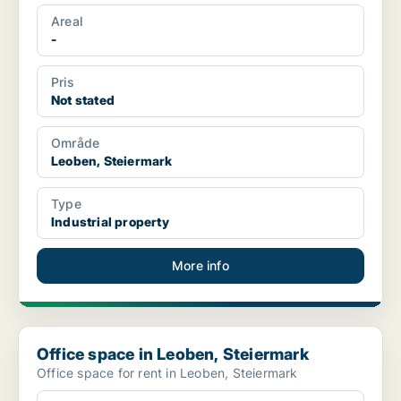
Areal
-
Pris
Not stated
Område
Leoben, Steiermark
Type
Industrial property
More info
Office space in Leoben, Steiermark
Office space in Leoben, Steiermark
Office space for rent in Leoben, Steiermark