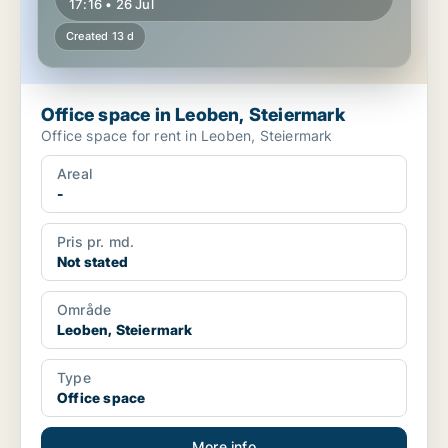
17:16 • 26 Jul
Created 13 d
Office space in Leoben, Steiermark
Office space for rent in Leoben, Steiermark
Areal
-
Pris pr. md.
Not stated
Område
Leoben, Steiermark
Type
Office space
More info