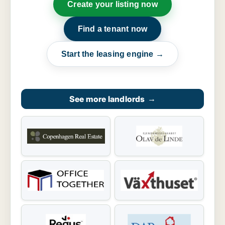
Create your listing now
Find a tenant now
Start the leasing engine →
See more landlords
→