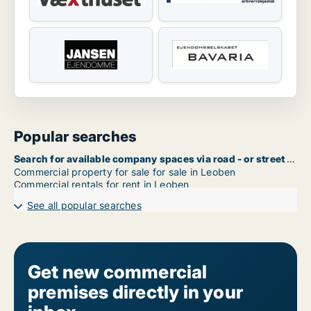
Popular searches
Search for available company spaces via road - or street name in Leoben
Commercial property for sale for sale in Leoben
Commercial rentals for rent in Leoben
See all popular searches
Get new commercial
premises directly in your