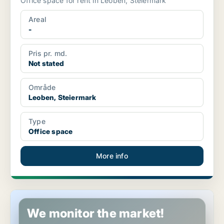
Office space for rent in Leoben, Steiermark
Areal
-
Pris pr. md.
Not stated
Område
Leoben, Steiermark
Type
Office space
More info
Retail property in Leoben, Steiermark
We monitor the market!