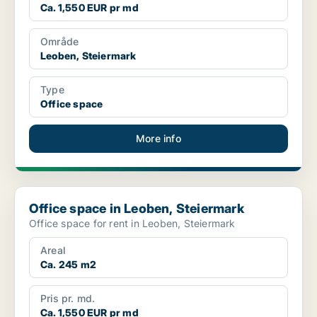
Ca. 1,550 EUR pr md
Område
Leoben, Steiermark
Type
Office space
More info
Office space in Leoben, Steiermark
Office space in Leoben, Steiermark
Office space for rent in Leoben, Steiermark
Areal
Ca. 245 m2
Pris pr. md.
Ca. 1,550 EUR pr md