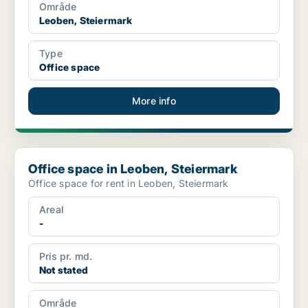
Område
Leoben, Steiermark
Type
Office space
More info
Office space in Leoben, Steiermark
Office space in Leoben, Steiermark
Office space for rent in Leoben, Steiermark
Areal
-
Pris pr. md.
Not stated
Område