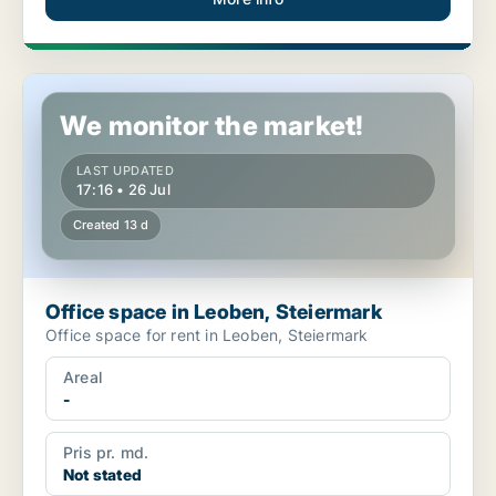
Office space in Leoben, Steiermark
We monitor the market!
LAST UPDATED
17:16 • 26 Jul
Created 13 d
Office space in Leoben, Steiermark
Office space for rent in Leoben, Steiermark
Areal
-
Pris pr. md.
Not stated