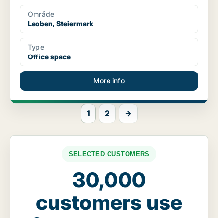
Område
Leoben, Steiermark
Type
Office space
More info
1
2
→
SELECTED CUSTOMERS
30,000
customers use