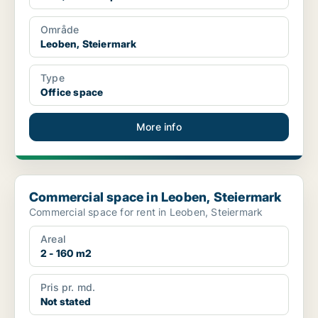
Område
Leoben, Steiermark
Type
Office space
More info
Commercial space in Leoben, Steiermark
Commercial space in Leoben, Steiermark
Commercial space for rent in Leoben, Steiermark
Areal
2 - 160 m2
Pris pr. md.
Not stated