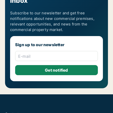
inbox
Subscribe to our newsletter and get free
notifications about new commercial premises,
relevant opportunities, and news from the
commercial property market.
Sign up to our newsletter
E-mail