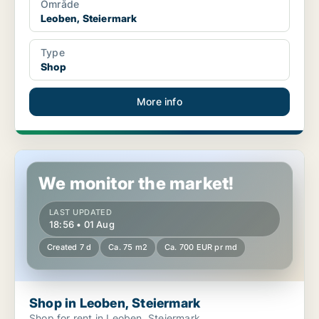
Område
Leoben, Steiermark
Type
Shop
More info
Shop in Leoben, Steiermark
We monitor the market!
LAST UPDATED
18:56 • 01 Aug
Created 7 d
Ca. 75 m2
Ca. 700 EUR pr md
Shop in Leoben, Steiermark
Shop for rent in Leoben, Steiermark