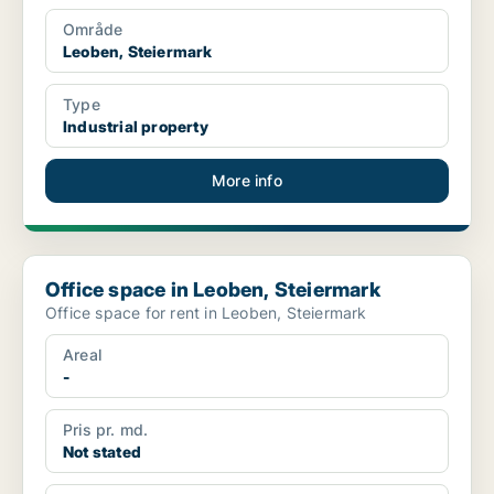
Område
Leoben, Steiermark
Type
Industrial property
More info
Office space in Leoben, Steiermark
Office space in Leoben, Steiermark
Office space for rent in Leoben, Steiermark
Areal
-
Pris pr. md.
Not stated