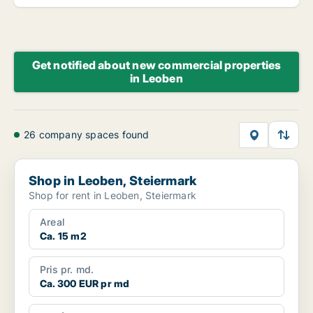
Get notified about new commercial properties
in Leoben
26 company spaces found
Shop in Leoben, Steiermark
Shop in Leoben, Steiermark
Shop for rent in Leoben, Steiermark
Areal
Ca. 15 m2
Pris pr. md.
Ca. 300 EUR pr md