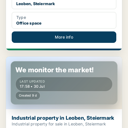
Leoben, Steiermark
Type
Office space
More info
Industrial property in Leoben, Steiermark
We monitor the market!
LAST UPDATED
17:58 • 30 Jul
Created 9 d
Industrial property in Leoben, Steiermark
Industrial property for sale in Leoben, Steiermark