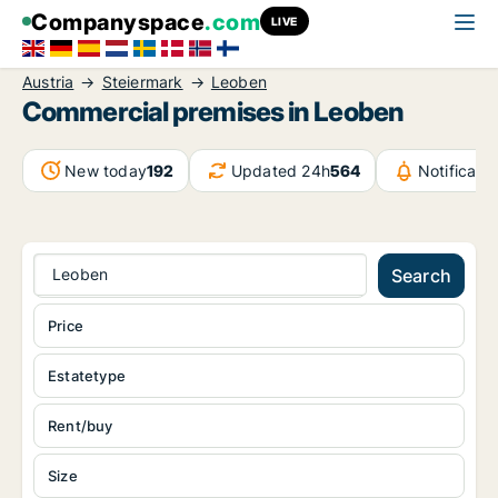
Companyspace
.com
LIVE
Austria
Steiermark
Leoben
Commercial premises in Leoben
New today
192
Updated 24h
564
Notificat
Leoben
Search
Price
Estatetype
Rent/buy
Size