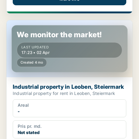
Industrial property in Leoben, Steiermark
We monitor the market!
LAST UPDATED
17:23 • 02 Apr
Created 4 mo
Industrial property in Leoben, Steiermark
Industrial property for rent in Leoben, Steiermark
Areal
-
Pris pr. md.
Not stated