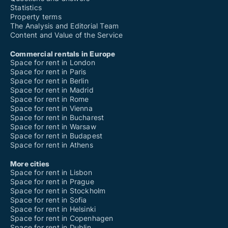
Statistics
Property terms
The Analysis and Editorial Team
Content and Value of the Service
Commercial rentals in Europe
Space for rent in London
Space for rent in Paris
Space for rent in Berlin
Space for rent in Madrid
Space for rent in Rome
Space for rent in Vienna
Space for rent in Bucharest
Space for rent in Warsaw
Space for rent in Budapest
Space for rent in Athens
More cities
Space for rent in Lisbon
Space for rent in Prague
Space for rent in Stockholm
Space for rent in Sofia
Space for rent in Helsinki
Space for rent in Copenhagen
Space for rent in Dublin