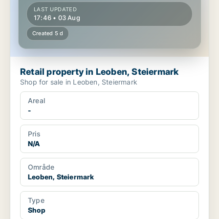
LAST UPDATED
17:46 • 03 Aug
Created 5 d
Retail property in Leoben, Steiermark
Shop for sale in Leoben, Steiermark
Areal
-
Pris
N/A
Område
Leoben, Steiermark
Type
Shop