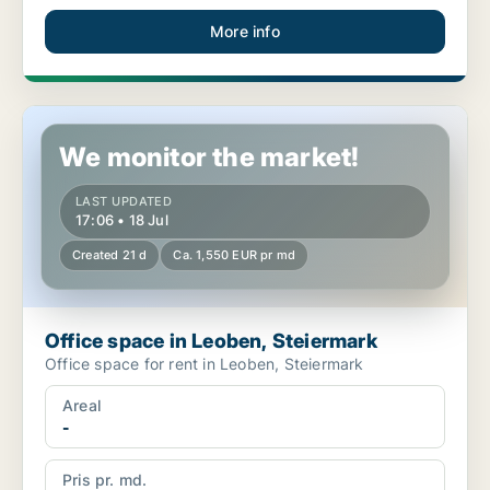
More info
Office space in Leoben, Steiermark
We monitor the market!
LAST UPDATED
17:06 • 18 Jul
Created 21 d
Ca. 1,550 EUR pr md
Office space in Leoben, Steiermark
Office space for rent in Leoben, Steiermark
Areal
-
Pris pr. md.