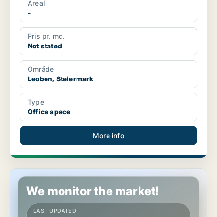
Areal
-
Pris pr. md.
Not stated
Område
Leoben, Steiermark
Type
Office space
More info
Office space in Leoben, Steiermark
We monitor the market!
LAST UPDATED