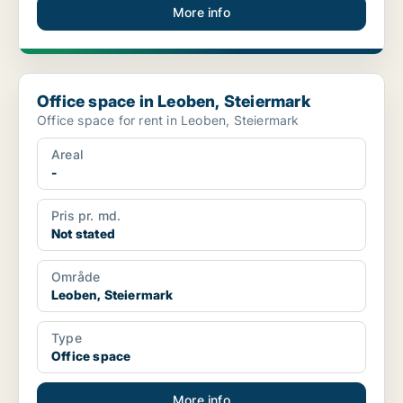
More info
Office space in Leoben, Steiermark
Office space in Leoben, Steiermark
Office space for rent in Leoben, Steiermark
Areal
-
Pris pr. md.
Not stated
Område
Leoben, Steiermark
Type
Office space
More info