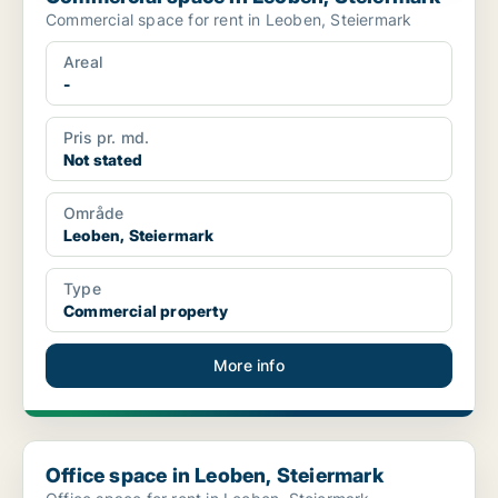
Commercial space for rent in Leoben, Steiermark
Areal
-
Pris pr. md.
Not stated
Område
Leoben, Steiermark
Type
Commercial property
More info
Office space in Leoben, Steiermark
Office space in Leoben, Steiermark