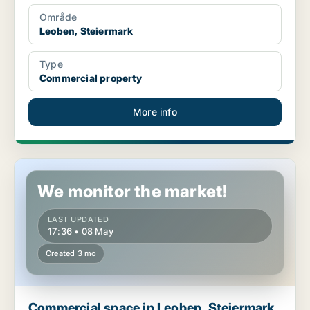
Område
Leoben, Steiermark
Type
Commercial property
More info
Commercial space in Leoben, Steiermark
We monitor the market!
LAST UPDATED
17:36 • 08 May
Created 3 mo
Commercial space in Leoben, Steiermark