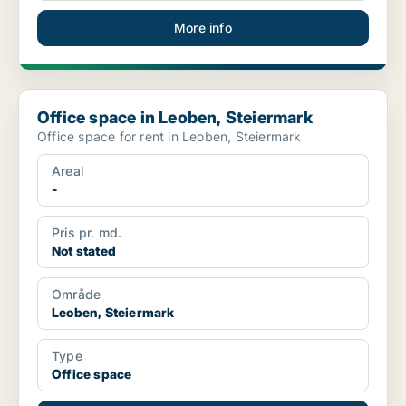
More info
Office space in Leoben, Steiermark
Office space in Leoben, Steiermark
Office space for rent in Leoben, Steiermark
Areal
-
Pris pr. md.
Not stated
Område
Leoben, Steiermark
Type
Office space