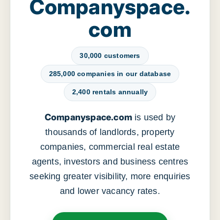
Companyspace.
com
30,000 customers
285,000 companies in our database
2,400 rentals annually
Companyspace.com
is used by
thousands of landlords, property
companies, commercial real estate
agents, investors and business centres
seeking greater visibility, more enquiries
and lower vacancy rates.