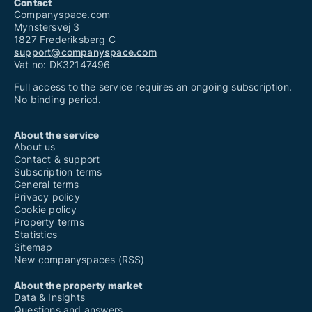
Contact
Companyspace.com
Mynstersvej 3
1827 Frederiksberg C
support@companyspace.com
Vat no: DK32147496
Full access to the service requires an ongoing subscription.
No binding period.
About the service
About us
Contact & support
Subscription terms
General terms
Privacy policy
Cookie policy
Property terms
Statistics
Sitemap
New companyspaces (RSS)
About the property market
Data & Insights
Questions and answers