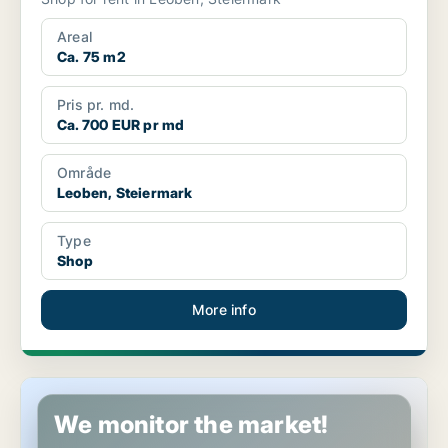
Areal
Ca. 75 m2
Pris pr. md.
Ca. 700 EUR pr md
Område
Leoben, Steiermark
Type
Shop
More info
Commercial space in Leoben, Steiermark
We monitor the market!