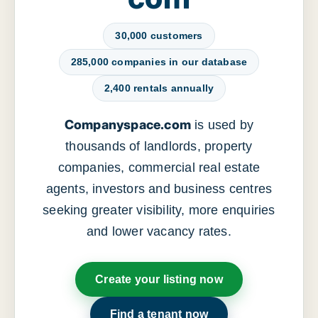
30,000 customers
285,000 companies in our database
2,400 rentals annually
Companyspace.com
is used by
thousands of landlords, property
companies, commercial real estate
agents, investors and business centres
seeking greater visibility, more enquiries
and lower vacancy rates.
Create your listing now
Find a tenant now