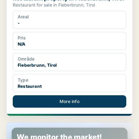
Restaurant for sale in Fieberbrunn, Tirol
Areal
-
Pris
N/A
Område
Fieberbrunn, Tirol
Type
Restaurant
More info
Commercial property in Fieberbrunn, Tirol
We monitor the market!