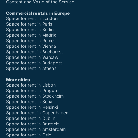
Content and Value of the Service
Commercial rentals in Europe
Space for rent in London
Space for rent in Paris
Space for rent in Berlin
Space for rent in Madrid
Space for rent in Rome
Space for rent in Vienna
Space for rent in Bucharest
Space for rent in Warsaw
Space for rent in Budapest
Space for rent in Athens
More cities
Space for rent in Lisbon
Space for rent in Prague
Space for rent in Stockholm
Space for rent in Sofia
Space for rent in Helsinki
Space for rent in Copenhagen
Space for rent in Dublin
Space for rent in Brussels
Space for rent in Amsterdam
Space for rent in Oslo