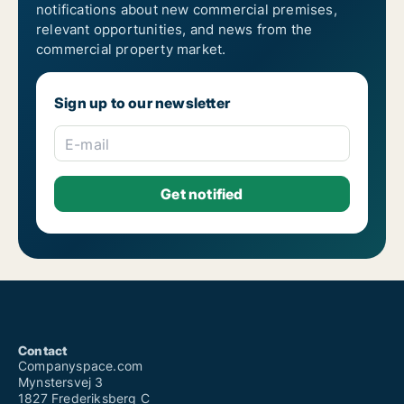
notifications about new commercial premises,
relevant opportunities, and news from the
commercial property market.
Sign up to our newsletter
E-mail
Contact
Companyspace.com
Mynstersvej 3
1827 Frederiksberg C