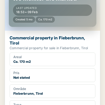
LAST UPDATED
18:53 • 09 Feb
Created 5 mo
Ca. 170 m2
Commercial property in Fieberbrunn,
Tirol
Commercial property for sale in Fieberbrunn, Tirol
Areal
Ca. 170 m2
Pris
Not stated
Område
Fieberbrunn, Tirol
Type