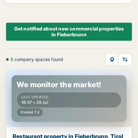
Get notified about new commercial properties
in Fieberbrunn
5 company spaces found
Restaurant property in Fieberbrunn, Tirol
We monitor the market!
LAST UPDATED
18:07 • 29 Jul
Created 7 d
Restaurant property in Fieberbrunn, Tirol