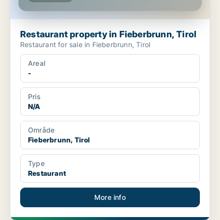
Restaurant property in Fieberbrunn, Tirol
Restaurant for sale in Fieberbrunn, Tirol
Areal
-
Pris
N/A
Område
Fieberbrunn, Tirol
Type
Restaurant
More info