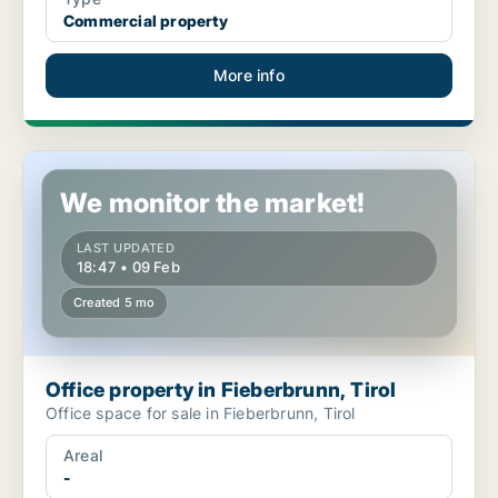
Commercial property
More info
Office property in Fieberbrunn, Tirol
We monitor the market!
LAST UPDATED
18:47 • 09 Feb
Created 5 mo
Office property in Fieberbrunn, Tirol
Office space for sale in Fieberbrunn, Tirol
Areal
-