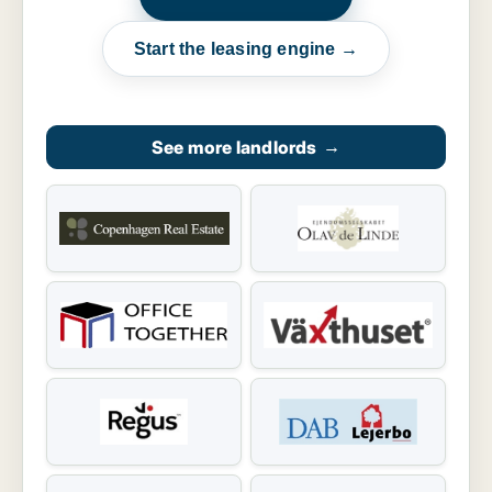
Start the leasing engine →
See more landlords
→