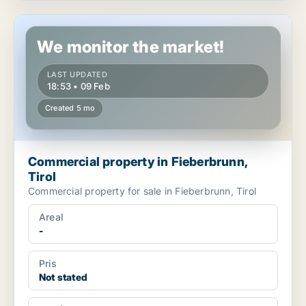
Commercial property in Fieberbrunn, Tirol
We monitor the market!
LAST UPDATED
18:53 • 09 Feb
Created 5 mo
Commercial property in Fieberbrunn,
Tirol
Commercial property for sale in Fieberbrunn, Tirol
Areal
-
Pris
Not stated