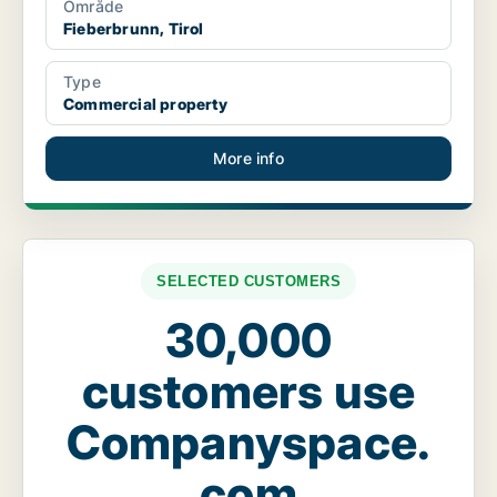
Område
Fieberbrunn, Tirol
Type
Commercial property
More info
SELECTED CUSTOMERS
30,000
customers use
Companyspace.
com