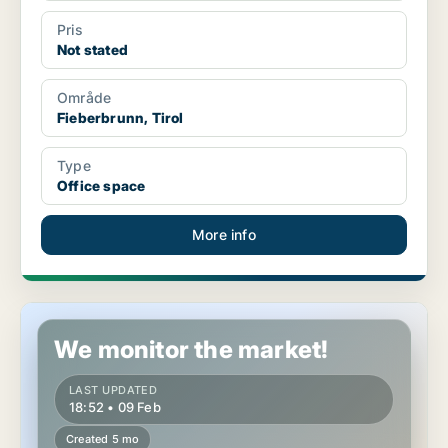
Pris
Not stated
Område
Fieberbrunn, Tirol
Type
Office space
More info
Restaurant property in Fieberbrunn, Tirol
We monitor the market!
LAST UPDATED
18:52 • 09 Feb
Created 5 mo