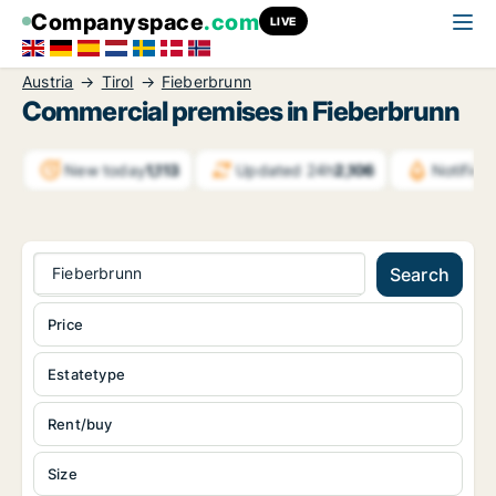
Companyspace
.com
LIVE
Austria
Tirol
Fieberbrunn
Commercial premises in Fieberbrunn
New today
1,113
Updated 24h
2,106
Notific
Fieberbrunn
Search
Price
Estatetype
Rent/buy
Size