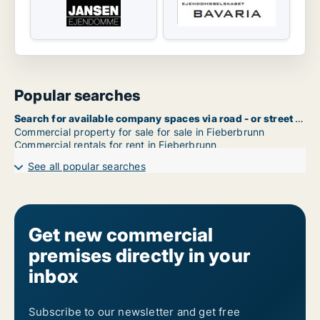
Popular searches
Search for available company spaces via road - or street name in Fieberbrunn
Commercial property for sale for sale in Fieberbrunn
Commercial rentals for rent in Fieberbrunn
See all popular searches
Get new commercial
premises directly in your
inbox
Subscribe to our newsletter and get free