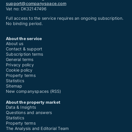
support@companyspace.com
Vat no: DK32147496
Full access to the service requires an ongoing subscription.
No binding period.
About the service
About us
Contact & support
Subscription terms
General terms
Privacy policy
Cookie policy
Property terms
Statistics
Sitemap
New companyspaces (RSS)
About the property market
Data & Insights
Questions and answers
Statistics
Property terms
The Analysis and Editorial Team