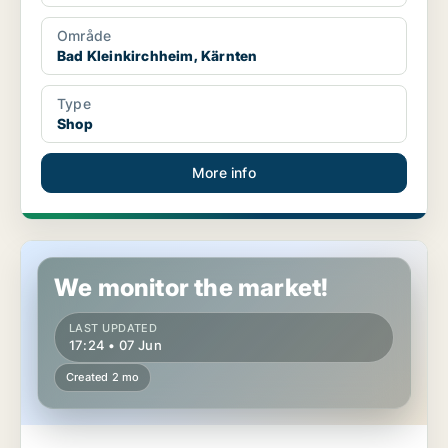
Område
Bad Kleinkirchheim, Kärnten
Type
Shop
More info
Commercial property in Bad Kleinkirchheim, Kärnten
We monitor the market!
LAST UPDATED
17:24 • 07 Jun
Created 2 mo