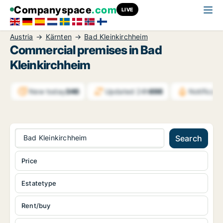
Companyspace
.com
LIVE
Austria
Kärnten
Bad Kleinkirchheim
Commercial premises in Bad
Kleinkirchheim
New today
346
Updated 24h
698
Notificat
Bad Kleinkirchheim
Search
Price
Estatetype
Rent/buy