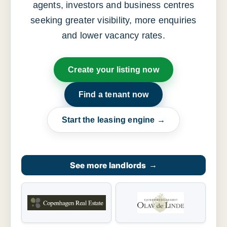
agents, investors and business centres
seeking greater visibility, more enquiries
and lower vacancy rates.
Create your listing now
Find a tenant now
Start the leasing engine →
See more landlords
→