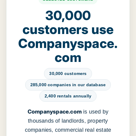
30,000
customers use
Companyspace.
com
30,000 customers
285,000 companies in our database
2,400 rentals annually
Companyspace.com
is used by
thousands of landlords, property
companies, commercial real estate