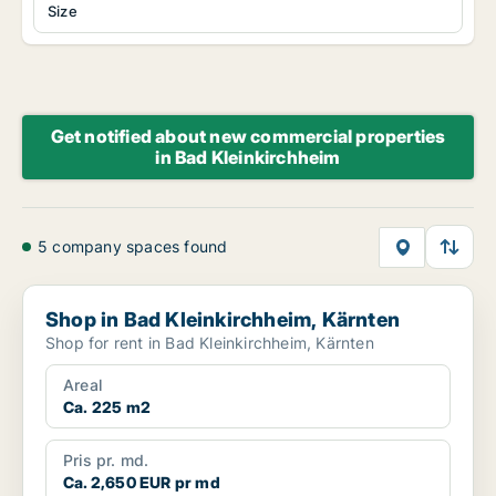
Size
Get notified about new commercial properties
in Bad Kleinkirchheim
5 company spaces found
Shop in Bad Kleinkirchheim, Kärnten
Shop in Bad Kleinkirchheim, Kärnten
Shop for rent in Bad Kleinkirchheim, Kärnten
Areal
Ca. 225 m2
Pris pr. md.
Ca. 2,650 EUR pr md