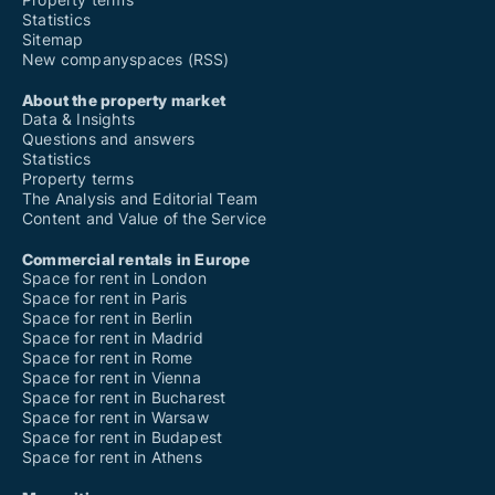
Statistics
Sitemap
New companyspaces (RSS)
About the property market
Data & Insights
Questions and answers
Statistics
Property terms
The Analysis and Editorial Team
Content and Value of the Service
Commercial rentals in Europe
Space for rent in London
Space for rent in Paris
Space for rent in Berlin
Space for rent in Madrid
Space for rent in Rome
Space for rent in Vienna
Space for rent in Bucharest
Space for rent in Warsaw
Space for rent in Budapest
Space for rent in Athens