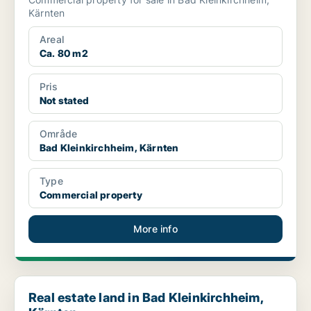
Kärnten
Areal
Ca. 80 m2
Pris
Not stated
Område
Bad Kleinkirchheim, Kärnten
Type
Commercial property
More info
Real estate land in Bad Kleinkirchheim, Kärnten
Real estate land in Bad Kleinkirchheim,