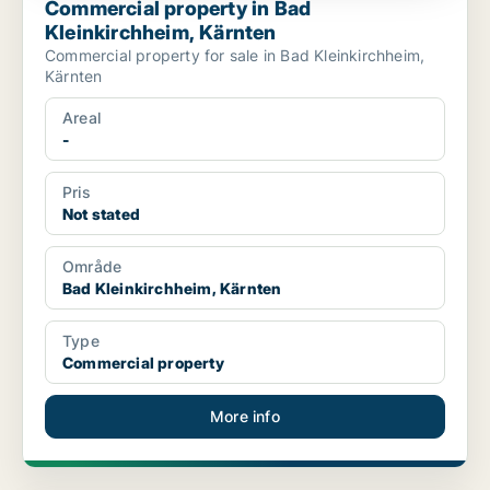
Commercial property in Bad
Kleinkirchheim, Kärnten
Commercial property for sale in Bad Kleinkirchheim,
Kärnten
Areal
-
Pris
Not stated
Område
Bad Kleinkirchheim, Kärnten
Type
Commercial property
More info