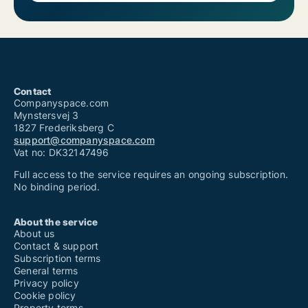
Contact
Companyspace.com
Mynstersvej 3
1827 Frederiksberg C
support@companyspace.com
Vat no: DK32147496
Full access to the service requires an ongoing subscription.
No binding period.
About the service
About us
Contact & support
Subscription terms
General terms
Privacy policy
Cookie policy
Property terms