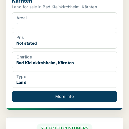
Kärnten
Land for sale in Bad Kleinkirchheim, Kärnten
Areal
-
Pris
Not stated
Område
Bad Kleinkirchheim, Kärnten
Type
Land
More info
SELECTED CUSTOMERS