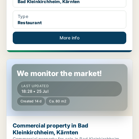
Bad Kleinkirchheim, Kärnten
Type
Restaurant
More info
Commercial property in Bad Kleinkirchheim, Kärnten
We monitor the market!
LAST UPDATED
18:28 • 25 Jul
Created 14 d
Ca. 80 m2
Commercial property in Bad
Kleinkirchheim, Kärnten
Commercial property for sale in Bad Kleinkirchheim,