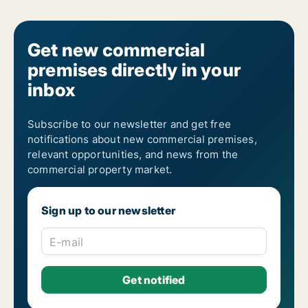
Get new commercial
premises directly in your
inbox
Subscribe to our newsletter and get free
notifications about new commercial premises,
relevant opportunities, and news from the
commercial property market.
Sign up to our newsletter
E-mail