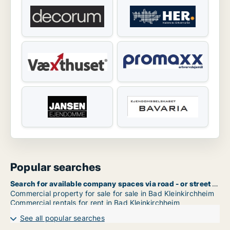
Popular searches
Search for available company spaces via road - or street name in Bad Kleinkirchheim
Commercial property for sale for sale in Bad Kleinkirchheim
Commercial rentals for rent in Bad Kleinkirchheim
See all popular searches