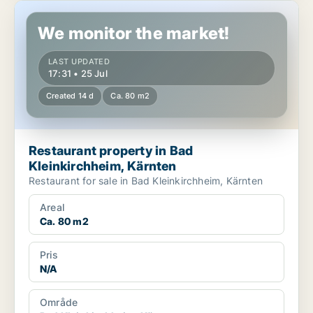
Restaurant property in Bad Kleinkirchheim, Kärnten
We monitor the market!
LAST UPDATED
17:31 • 25 Jul
Created 14 d
Ca. 80 m2
Restaurant property in Bad
Kleinkirchheim, Kärnten
Restaurant for sale in Bad Kleinkirchheim, Kärnten
Areal
Ca. 80 m2
Pris
N/A
Område