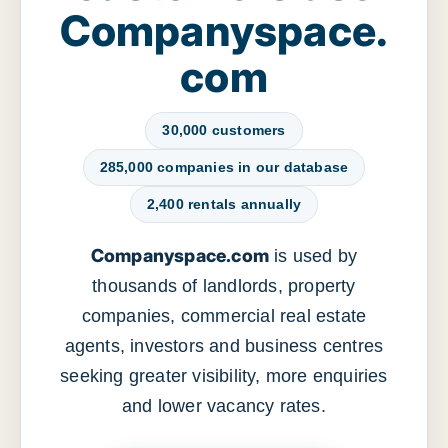
Companyspace.
com
30,000 customers
285,000 companies in our database
2,400 rentals annually
Companyspace.com
is used by
thousands of landlords, property
companies, commercial real estate
agents, investors and business centres
seeking greater visibility, more enquiries
and lower vacancy rates.