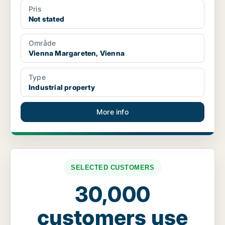
Pris
Not stated
Område
Vienna Margareten, Vienna
Type
Industrial property
More info
SELECTED CUSTOMERS
30,000
customers use