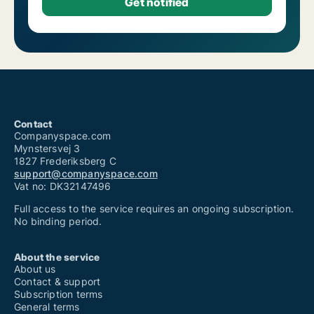
Contact
Companyspace.com
Mynstersvej 3
1827 Frederiksberg C
support@companyspace.com
Vat no: DK32147496
Full access to the service requires an ongoing subscription.
No binding period.
About the service
About us
Contact & support
Subscription terms
General terms