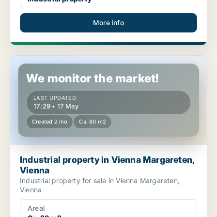
More info
Industrial property in Vienna Margareten, Vienna
We monitor the market!
LAST UPDATED
17:29 • 17 May
Created 2 mo
Ca. 80 m2
Industrial property in Vienna Margareten,
Vienna
Industrial property for sale in Vienna Margareten,
Vienna
Areal