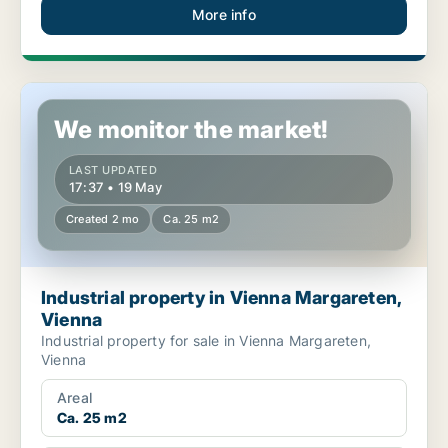
More info
Industrial property in Vienna Margareten, Vienna
We monitor the market!
LAST UPDATED
17:37 • 19 May
Created 2 mo
Ca. 25 m2
Industrial property in Vienna Margareten,
Vienna
Industrial property for sale in Vienna Margareten,
Vienna
Areal
Ca. 25 m2