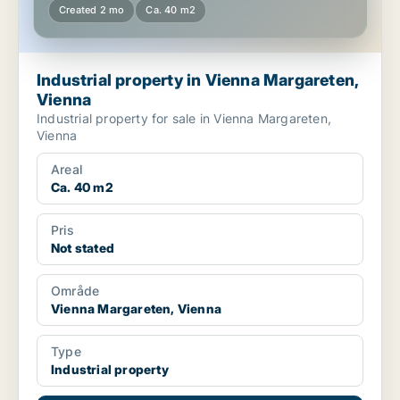
Created 2 mo
Ca. 40 m2
Industrial property in Vienna Margareten,
Vienna
Industrial property for sale in Vienna Margareten,
Vienna
Areal
Ca. 40 m2
Pris
Not stated
Område
Vienna Margareten, Vienna
Type
Industrial property