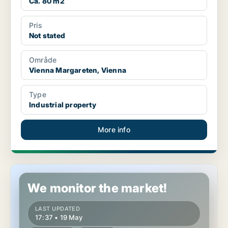
Ca. 80 m2
Pris
Not stated
Område
Vienna Margareten, Vienna
Type
Industrial property
More info
Industrial property in Vienna Margareten, Vienna
We monitor the market!
LAST UPDATED
17:37 • 19 May