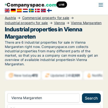
Companyspace
.com
LIVE
Austria
Commercial property for sale
Industrial property for sale
Vienna
Vienna Margareten
Industrial properties in Vienna
Margareten
There are 6 industrial properties for sale in Vienna
Margareten right now. Companyspace.com collects
industrial properties from many different parts of the
market, so that you as a company can more easily get an
overview of available industrial propertiesin Vienna
Margareten.
New today
472
Updated 24h
2,101
Notifica
Vienna Margareten
Search