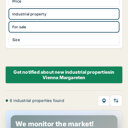
Price
Industrial property
For sale
Size
Get notified about new industrial propertiesin
Vienna Margareten
6 industrial properties found
Industrial property in Vienna Margareten, Vienna
We monitor the market!