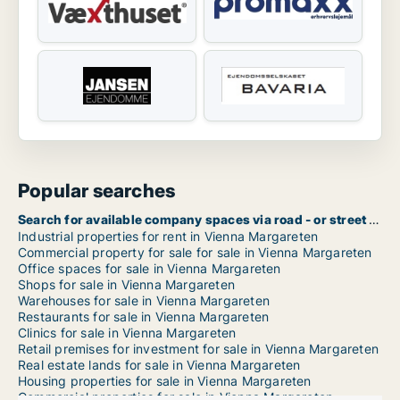
Popular searches
Search for available company spaces via road - or street name in Vienna Margareten
Industrial properties for rent in Vienna Margareten
Commercial property for sale for sale in Vienna Margareten
Office spaces for sale in Vienna Margareten
Shops for sale in Vienna Margareten
Warehouses for sale in Vienna Margareten
Restaurants for sale in Vienna Margareten
Clinics for sale in Vienna Margareten
Retail premises for investment for sale in Vienna Margareten
Real estate lands for sale in Vienna Margareten
Housing properties for sale in Vienna Margareten
Commercial properties for sale in Vienna Margareten