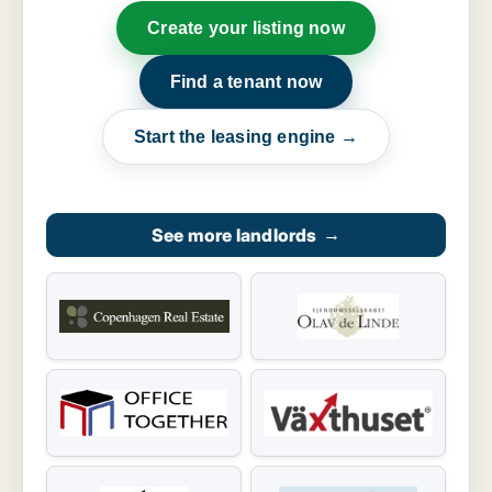
Create your listing now
Find a tenant now
Start the leasing engine →
See more landlords
→