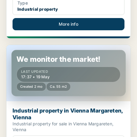
Type
Industrial property
More info
Industrial property in Vienna Margareten, Vienna
We monitor the market!
LAST UPDATED
17:37 • 19 May
Created 2 mo
Ca. 55 m2
Industrial property in Vienna Margareten,
Vienna
Industrial property for sale in Vienna Margareten,
Vienna