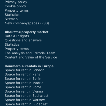
Privacy policy
Cookie policy
Property terms
Statistics
Sitemap
New companyspaces (RSS)
About the property market
Data & Insights
Questions and answers
Statistics
Property terms
The Analysis and Editorial Team
Content and Value of the Service
Commercial rentals in Europe
Space for rent in London
Space for rent in Paris
Space for rent in Berlin
Space for rent in Madrid
Space for rent in Rome
Space for rent in Vienna
Space for rent in Bucharest
Space for rent in Warsaw
Space for rent in Budapest