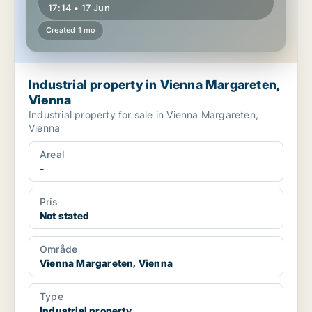
17:14 • 17 Jun
Created 1 mo
Industrial property in Vienna Margareten,
Vienna
Industrial property for sale in Vienna Margareten,
Vienna
Areal
-
Pris
Not stated
Område
Vienna Margareten, Vienna
Type
Industrial property