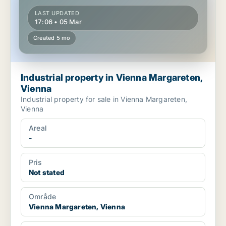
LAST UPDATED
17:06 • 05 Mar
Created 5 mo
Industrial property in Vienna Margareten,
Vienna
Industrial property for sale in Vienna Margareten,
Vienna
Areal
-
Pris
Not stated
Område
Vienna Margareten, Vienna