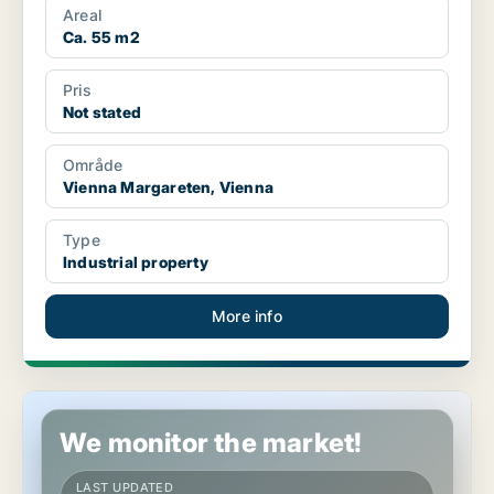
Areal
Ca. 55 m2
Pris
Not stated
Område
Vienna Margareten, Vienna
Type
Industrial property
More info
Industrial property in Vienna Margareten, Vienna
We monitor the market!
LAST UPDATED