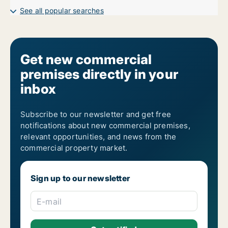
Garages for sale in Vienna Margareten
See all popular searches
Get new commercial
premises directly in your
inbox
Subscribe to our newsletter and get free
notifications about new commercial premises,
relevant opportunities, and news from the
commercial property market.
Sign up to our newsletter
E-mail