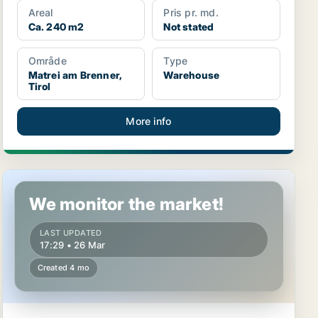
Areal
Pris pr. md.
Ca. 240 m2
Not stated
Område
Type
Matrei am Brenner,
Warehouse
Tirol
More info
Warehouse in Innsbruck, Tirol
We monitor the market!
LAST UPDATED
17:29 • 26 Mar
Created 4 mo