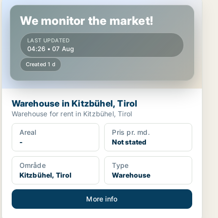
Warehouse in Kitzbühel, Tirol
We monitor the market!
LAST UPDATED
04:26 • 07 Aug
Created 1 d
Warehouse in Kitzbühel, Tirol
Warehouse for rent in Kitzbühel, Tirol
Areal
Pris pr. md.
-
Not stated
Område
Type
Kitzbühel, Tirol
Warehouse
More info