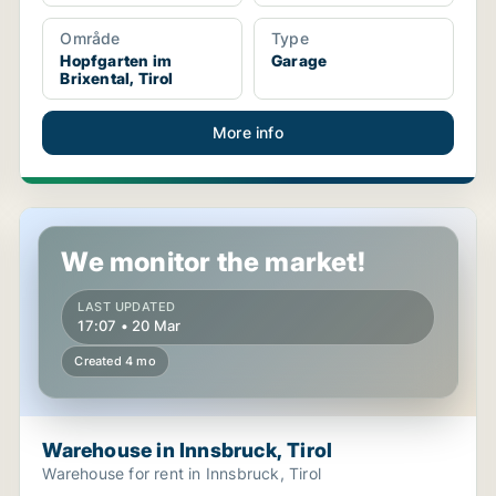
Område
Type
Hopfgarten im
Garage
Brixental, Tirol
More info
Warehouse in Innsbruck, Tirol
We monitor the market!
LAST UPDATED
17:07 • 20 Mar
Created 4 mo
Warehouse in Innsbruck, Tirol
Warehouse for rent in Innsbruck, Tirol