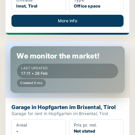
Imst, Tirol
Office space
More info
Garage in Hopfgarten im Brixental, Tirol
We monitor the market!
LAST UPDATED
17:11 • 28 Feb
Created 5 mo
Garage in Hopfgarten im Brixental, Tirol
Garage for rent in Hopfgarten im Brixental, Tirol
Areal
Pris pr. md.
-
Not stated