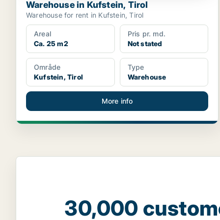
Warehouse in Kufstein, Tirol
Warehouse for rent in Kufstein, Tirol
Areal
Pris pr. md.
Ca. 25 m2
Not stated
Område
Type
Kufstein, Tirol
Warehouse
More info
30,000 custom