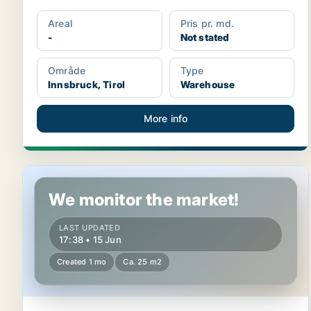
Areal
Pris pr. md.
-
Not stated
Område
Type
Innsbruck, Tirol
Warehouse
More info
Warehouse in Kufstein, Tirol
We monitor the market!
LAST UPDATED
17:38 • 15 Jun
Created 1 mo
Ca. 25 m2