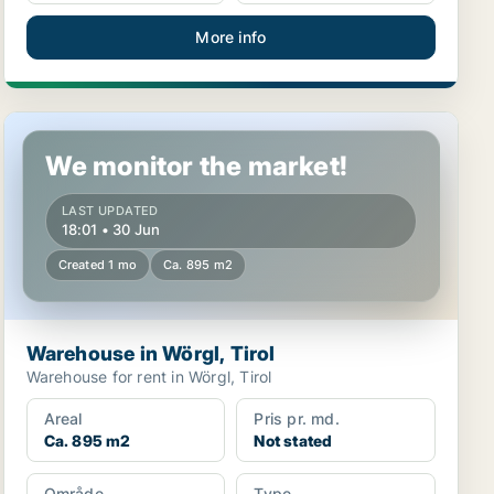
More info
Warehouse in Wörgl, Tirol
We monitor the market!
LAST UPDATED
18:01 • 30 Jun
Created 1 mo
Ca. 895 m2
Warehouse in Wörgl, Tirol
Warehouse for rent in Wörgl, Tirol
Areal
Pris pr. md.
Ca. 895 m2
Not stated
Område
Type