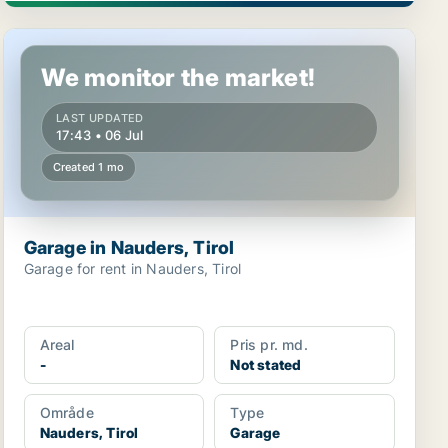
Garage in Nauders, Tirol
We monitor the market!
LAST UPDATED
17:43 • 06 Jul
Created 1 mo
Garage in Nauders, Tirol
Garage for rent in Nauders, Tirol
Areal
Pris pr. md.
-
Not stated
Område
Type
Nauders, Tirol
Garage