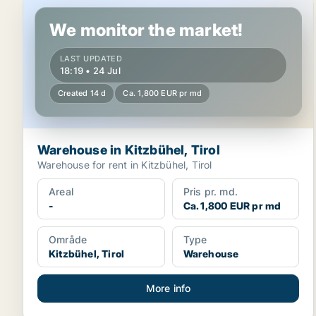
Warehouse in Kitzbühel, Tirol
We monitor the market!
LAST UPDATED
18:19 • 24 Jul
Created 14 d
Ca. 1,800 EUR pr md
Warehouse in Kitzbühel, Tirol
Warehouse for rent in Kitzbühel, Tirol
Areal
Pris pr. md.
-
Ca. 1,800 EUR pr md
Område
Type
Kitzbühel, Tirol
Warehouse
More info