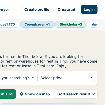
buyer
Create profile
Create ad
Log in
aces
1,770
Copenhagen
+
1
Stockholm
+
3
Amster
 for rent in Tirol below. If you are looking for
for rent or warehouse for rent in Tirol, you have come
or rent or lease in Tirol here. Enjoy.
e you searching?
Select price
in Tirol
Show on map
Sort search result