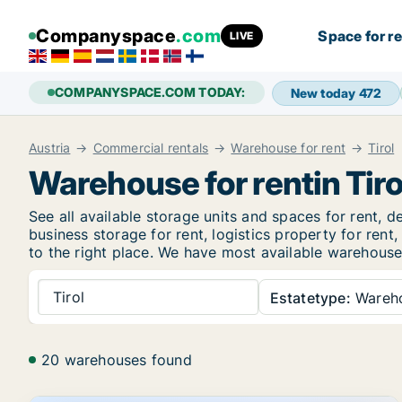
Companyspace
.com
Space for r
LIVE
COMPANYSPACE.COM TODAY:
New today
472
Austria
Commercial rentals
Warehouse for rent
Tirol
Warehouse for rentin Tiro
See all available storage units and spaces for rent, de
business storage for rent, logistics property for ren
to the right place. We have most available warehouse r
Tirol
Estatetype:
Wareh
20 warehouses found