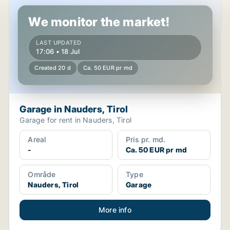
Garage in Nauders, Tirol
We monitor the market!
LAST UPDATED
17:06 • 18 Jul
Created 20 d
Ca. 50 EUR pr md
Garage in Nauders, Tirol
Garage for rent in Nauders, Tirol
Areal
Pris pr. md.
-
Ca. 50 EUR pr md
Område
Type
Nauders, Tirol
Garage
More info