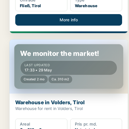
Fließ, Tirol
Warehouse
More info
Warehouse in Volders, Tirol
We monitor the market!
LAST UPDATED
17:33 • 29 May
Created 2 mo
Ca. 310 m2
Warehouse in Volders, Tirol
Warehouse for rent in Volders, Tirol
Areal
Pris pr. md.