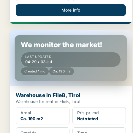
More info
Warehouse in Fließ, Tirol
We monitor the market!
LAST UPDATED
04:29 • 03 Jul
Created 1 mo
Ca. 190 m2
Warehouse in Fließ, Tirol
Warehouse for rent in Fließ, Tirol
Areal
Pris pr. md.
Ca. 190 m2
Not stated
Område
Type