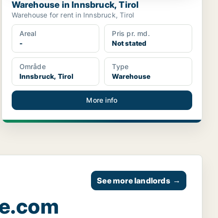
Warehouse in Innsbruck, Tirol
Warehouse for rent in Innsbruck, Tirol
Areal
Pris pr. md.
-
Not stated
Område
Type
Innsbruck, Tirol
Warehouse
More info
See more landlords
→
ce.com