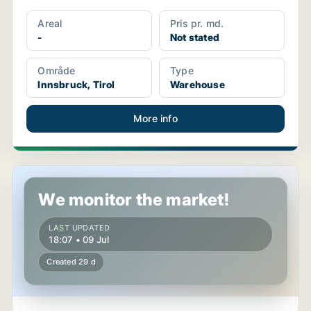
Areal
Pris pr. md.
-
Not stated
Område
Type
Innsbruck, Tirol
Warehouse
More info
Warehouse in Wörgl, Tirol
We monitor the market!
LAST UPDATED
18:07 • 09 Jul
Created 29 d