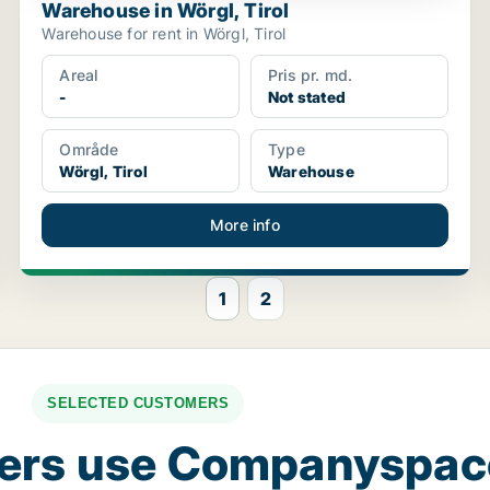
Warehouse in Wörgl, Tirol
Warehouse for rent in Wörgl, Tirol
Areal
Pris pr. md.
-
Not stated
Område
Type
Wörgl, Tirol
Warehouse
More info
1
2
SELECTED CUSTOMERS
ers use Companyspa