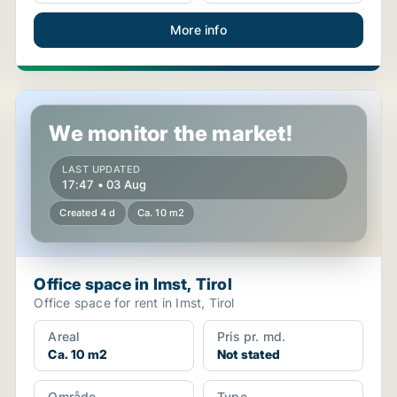
More info
Office space in Imst, Tirol
We monitor the market!
LAST UPDATED
17:47 • 03 Aug
Created 4 d
Ca. 10 m2
Office space in Imst, Tirol
Office space for rent in Imst, Tirol
Areal
Pris pr. md.
Ca. 10 m2
Not stated
Område
Type