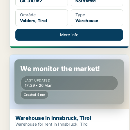
Ca. 310 m2
Not stated
Område
Type
Volders, Tirol
Warehouse
More info
Warehouse in Innsbruck, Tirol
We monitor the market!
LAST UPDATED
17:29 • 26 Mar
Created 4 mo
Warehouse in Innsbruck, Tirol
Warehouse for rent in Innsbruck, Tirol