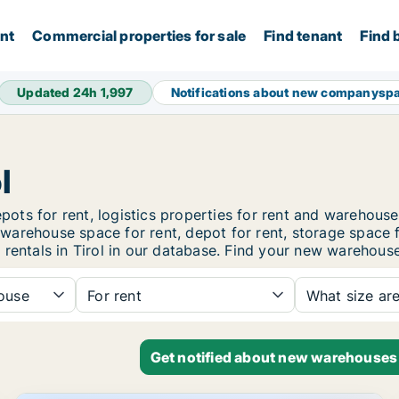
ent
Commercial properties for sale
Find tenant
Find 
Updated 24h
1,997
Notifications about new companysp
l
pots for rent, logistics properties for rent and warehouses
t, warehouse space for rent, depot for rent, storage space 
entals in Tirol in our database. Find your new warehouse f
ouse
For rent
What size ar
Get notified about new warehouses 