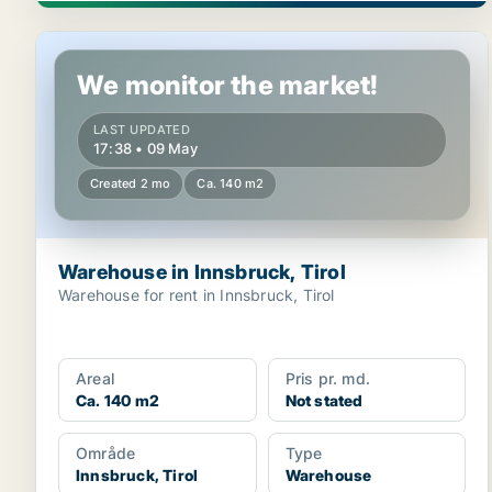
Warehouse in Innsbruck, Tirol
We monitor the market!
LAST UPDATED
17:38 • 09 May
Created 2 mo
Ca. 140 m2
Warehouse in Innsbruck, Tirol
Warehouse for rent in Innsbruck, Tirol
Areal
Pris pr. md.
Ca. 140 m2
Not stated
Område
Type
Innsbruck, Tirol
Warehouse