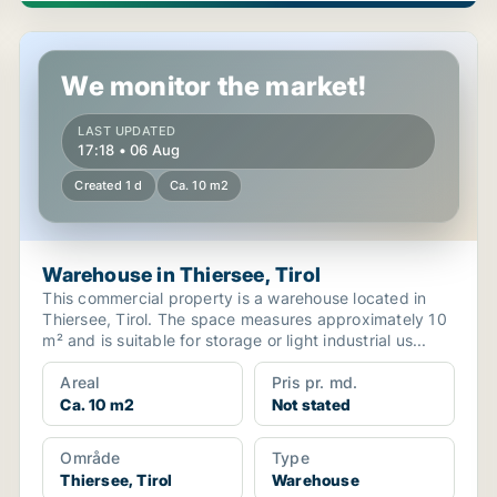
Warehouse in Thiersee, Tirol
We monitor the market!
LAST UPDATED
17:18 • 06 Aug
Created 1 d
Ca. 10 m2
Warehouse in Thiersee, Tirol
This commercial property is a warehouse located in
Thiersee, Tirol. The space measures approximately 10
m² and is suitable for storage or light industrial us...
Areal
Pris pr. md.
Ca. 10 m2
Not stated
Område
Type
Thiersee, Tirol
Warehouse