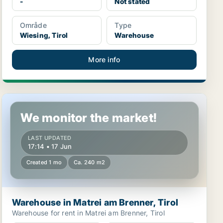
-
Not stated
Område
Type
Wiesing, Tirol
Warehouse
More info
Warehouse in Matrei am Brenner, Tirol
We monitor the market!
LAST UPDATED
17:14 • 17 Jun
Created 1 mo
Ca. 240 m2
Warehouse in Matrei am Brenner, Tirol
Warehouse for rent in Matrei am Brenner, Tirol