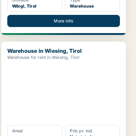
Wörgl, Tirol
Warehouse
More info
Warehouse in Wiesing, Tirol
Warehouse in Wiesing, Tirol
Warehouse for rent in Wiesing, Tirol
Areal
Pris pr. md.