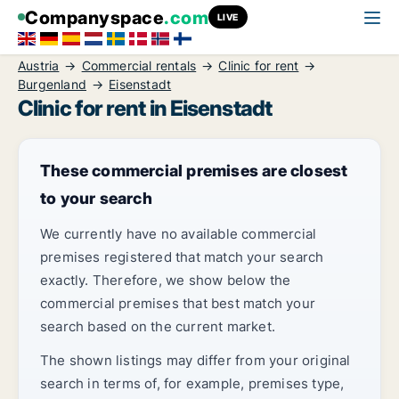
Companyspace
.com
LIVE
Austria
Commercial rentals
Clinic for rent
Burgenland
Eisenstadt
Clinic for rent in Eisenstadt
These commercial premises are closest
to your search
We currently have no available commercial
premises registered that match your search
exactly. Therefore, we show below the
commercial premises that best match your
search based on the current market.
The shown listings may differ from your original
search in terms of, for example, premises type,