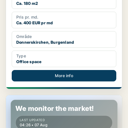
Ca. 180 m2
Pris pr. md.
Ca. 400 EUR pr md
Område
Donnerskirchen, Burgenland
Type
Office space
More info
Office space in Donnerskirchen, Burgenland
We monitor the market!
LAST UPDATED
04:26 • 07 Aug