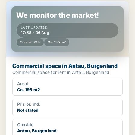
Commercial space in Antau, Burgenland
We monitor the market!
LAST UPDATED
17:58 • 06 Aug
Created 21 h
Ca. 195 m2
Commercial space in Antau, Burgenland
Commercial space for rent in Antau, Burgenland
Areal
Ca. 195 m2
Pris pr. md.
Not stated
Område
Antau, Burgenland