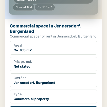
Created 17 d
Ca. 105 m2
Commercial space in Jennersdorf,
Burgenland
Commercial space for rent in Jennersdorf, Burgenland
Areal
Ca. 105 m2
Pris pr. md.
Not stated
Område
Jennersdorf, Burgenland
Type
Commercial property