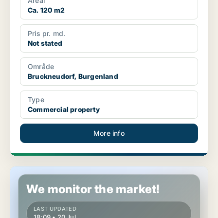
Areal
Ca. 120 m2
Pris pr. md.
Not stated
Område
Bruckneudorf, Burgenland
Type
Commercial property
More info
Commercial space in Jennersdorf, Burgenland
We monitor the market!
LAST UPDATED
18:09 • 20 Jul