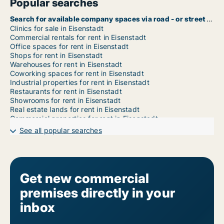
Popular searches
Search for available company spaces via road - or street name in Eisenstadt
Clinics for sale in Eisenstadt
Commercial rentals for rent in Eisenstadt
Office spaces for rent in Eisenstadt
Shops for rent in Eisenstadt
Warehouses for rent in Eisenstadt
Coworking spaces for rent in Eisenstadt
Industrial properties for rent in Eisenstadt
Restaurants for rent in Eisenstadt
Showrooms for rent in Eisenstadt
Real estate lands for rent in Eisenstadt
Commercial properties for rent in Eisenstadt
Garages for rent in Eisenstadt
See all popular searches
Get new commercial
premises directly in your
inbox