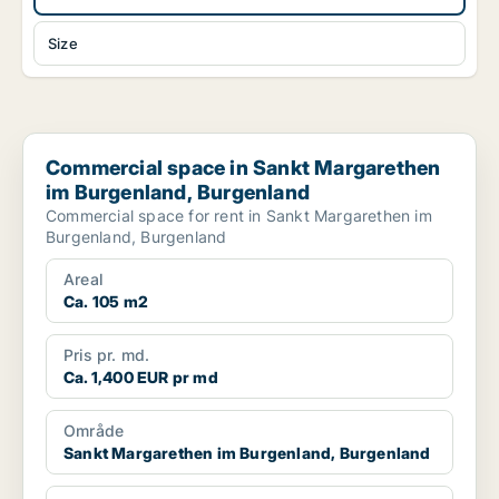
Size
Commercial space in Sankt Margarethen im Burgenland, Burge
Commercial space in Sankt Margarethen
im Burgenland, Burgenland
Commercial space for rent in Sankt Margarethen im
Burgenland, Burgenland
Areal
Ca. 105 m2
Pris pr. md.
Ca. 1,400 EUR pr md
Område
Sankt Margarethen im Burgenland, Burgenland