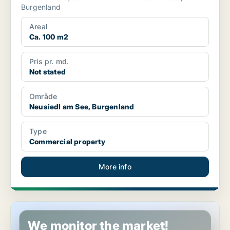
Burgenland
Areal
Ca. 100 m2
Pris pr. md.
Not stated
Område
Neusiedl am See, Burgenland
Type
Commercial property
More info
Commercial space in Jennersdorf, Burgenland
We monitor the market!