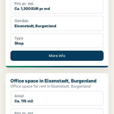
Pris pr. md.
Ca. 1,300 EUR pr md
Område
Eisenstadt, Burgenland
Type
Shop
More info
Office space in Eisenstadt, Burgenland
Office space in Eisenstadt, Burgenland
Office space for rent in Eisenstadt, Burgenland
Areal
Ca. 115 m2
Pris pr. md.