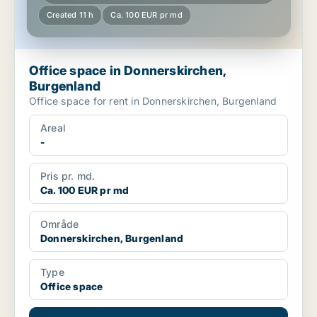
Created 11 h
Ca. 100 EUR pr md
Office space in Donnerskirchen,
Burgenland
Office space for rent in Donnerskirchen, Burgenland
Areal
-
Pris pr. md.
Ca. 100 EUR pr md
Område
Donnerskirchen, Burgenland
Type
Office space