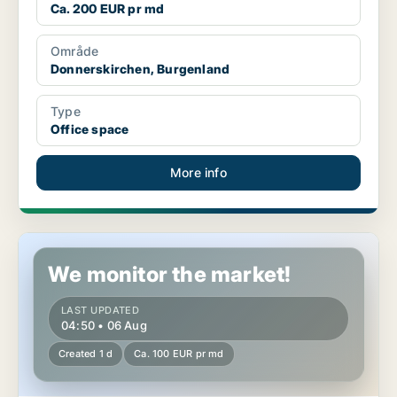
Ca. 200 EUR pr md
Område
Donnerskirchen, Burgenland
Type
Office space
More info
Office space in Donnerskirchen, Burgenland
We monitor the market!
LAST UPDATED
04:50 • 06 Aug
Created 1 d
Ca. 100 EUR pr md