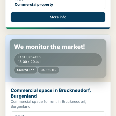
Commercial property
More info
Commercial space in Bruckneudorf, Burgenland
We monitor the market!
LAST UPDATED
18:09 • 20 Jul
Created 17 d
Ca. 120 m2
Commercial space in Bruckneudorf,
Burgenland
Commercial space for rent in Bruckneudorf,
Burgenland