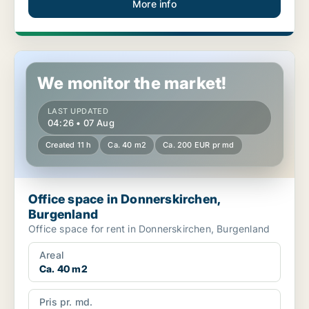
More info
Office space in Donnerskirchen, Burgenland
We monitor the market!
LAST UPDATED
04:26 • 07 Aug
Created 11 h
Ca. 40 m2
Ca. 200 EUR pr md
Office space in Donnerskirchen,
Burgenland
Office space for rent in Donnerskirchen, Burgenland
Areal
Ca. 40 m2
Pris pr. md.