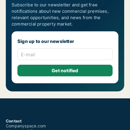
Subscribe to our newsletter and get free
notifications about new commercial premises,
relevant opportunities, and news from the
commercial property market.
Sign up to our newsletter
E-mail
Contact
Companyspace.com