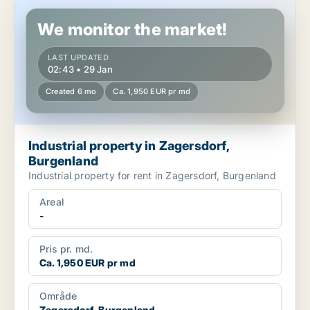
Industrial property in Zagersdorf, Burgenland
We monitor the market!
LAST UPDATED
02:43 • 29 Jan
Created 6 mo
Ca. 1,950 EUR pr md
Industrial property in Zagersdorf,
Burgenland
Industrial property for rent in Zagersdorf, Burgenland
Areal
-
Pris pr. md.
Ca. 1,950 EUR pr md
Område
Zagersdorf, Burgenland