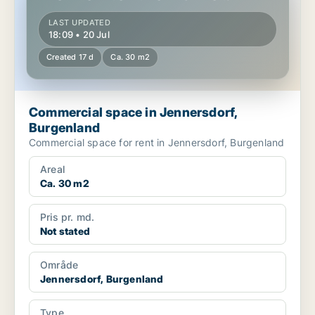
LAST UPDATED
18:09 • 20 Jul
Created 17 d
Ca. 30 m2
Commercial space in Jennersdorf,
Burgenland
Commercial space for rent in Jennersdorf, Burgenland
Areal
Ca. 30 m2
Pris pr. md.
Not stated
Område
Jennersdorf, Burgenland
Type