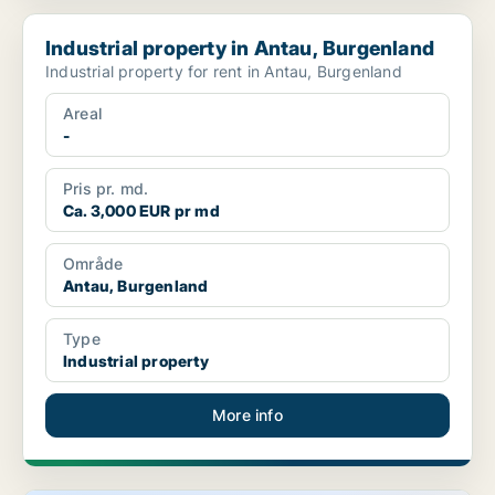
Industrial property in Antau, Burgenland
Industrial property in Antau, Burgenland
Industrial property for rent in Antau, Burgenland
Areal
-
Pris pr. md.
Ca. 3,000 EUR pr md
Område
Antau, Burgenland
Type
Industrial property
More info