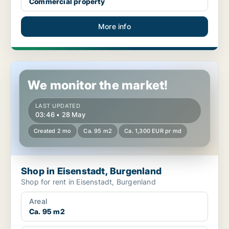
Commercial property
More info
Shop in Eisenstadt, Burgenland
We monitor the market!
LAST UPDATED
03:46 • 28 May
Created 2 mo
Ca. 95 m2
Ca. 1,300 EUR pr md
Shop in Eisenstadt, Burgenland
Shop for rent in Eisenstadt, Burgenland
Areal
Ca. 95 m2