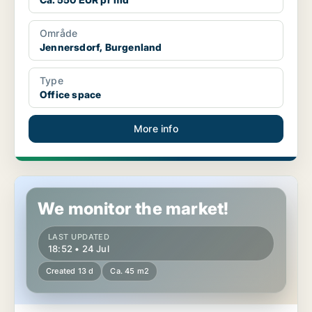
Område
Jennersdorf, Burgenland
Type
Office space
More info
Commercial space in Neusiedl am See, Burgenland
We monitor the market!
LAST UPDATED
18:52 • 24 Jul
Created 13 d
Ca. 45 m2