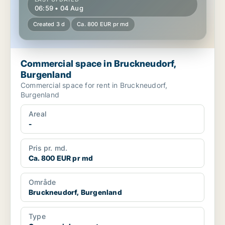
06:59 • 04 Aug
Created 3 d
Ca. 800 EUR pr md
Commercial space in Bruckneudorf,
Burgenland
Commercial space for rent in Bruckneudorf,
Burgenland
Areal
-
Pris pr. md.
Ca. 800 EUR pr md
Område
Bruckneudorf, Burgenland
Type