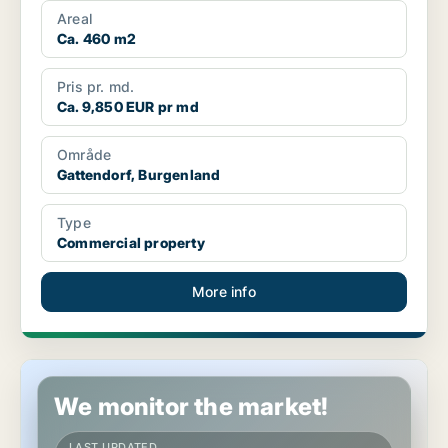
Areal
Ca. 460 m2
Pris pr. md.
Ca. 9,850 EUR pr md
Område
Gattendorf, Burgenland
Type
Commercial property
More info
Commercial space in Bruckneudorf, Burgenland
We monitor the market!
LAST UPDATED