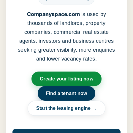
Companyspace.com
is used by
thousands of landlords, property
companies, commercial real estate
agents, investors and business centres
seeking greater visibility, more enquiries
and lower vacancy rates.
Create your listing now
Find a tenant now
Start the leasing engine →