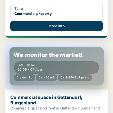
Type
Commercial property
More info
Commercial space in Gattendorf, Burgenland
We monitor the market!
LAST UPDATED
06:59 • 04 Aug
Created 3 d
Ca. 460 m2
Ca. 9,850 EUR pr md
Commercial space in Gattendorf,
Burgenland
Commercial space for rent in Gattendorf, Burgenland