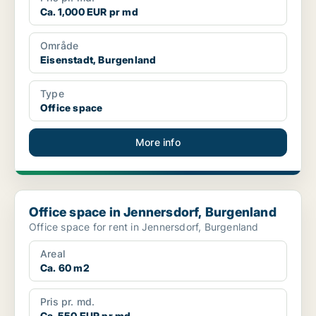
Ca. 1,000 EUR pr md
Område
Eisenstadt, Burgenland
Type
Office space
More info
Office space in Jennersdorf, Burgenland
Office space in Jennersdorf, Burgenland
Office space for rent in Jennersdorf, Burgenland
Areal
Ca. 60 m2
Pris pr. md.
Ca. 550 EUR pr md