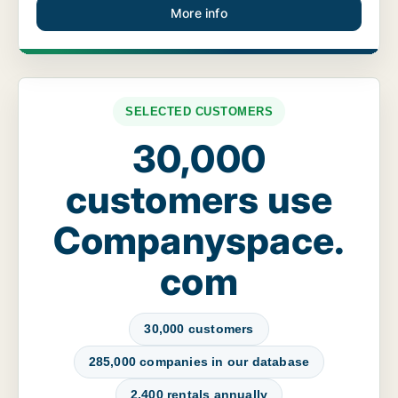
More info
SELECTED CUSTOMERS
30,000
customers use
Companyspace.
com
30,000 customers
285,000 companies in our database
2,400 rentals annually