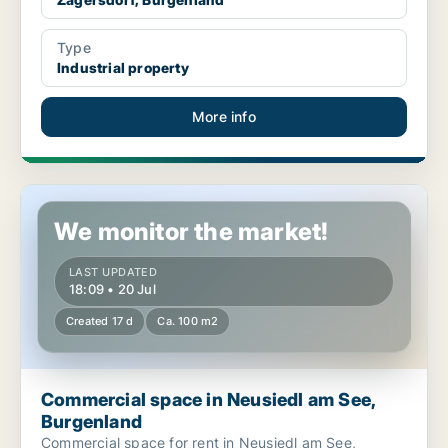
Type
Industrial property
More info
Commercial space in Neusiedl am See, Burgenland
We monitor the market!
LAST UPDATED
18:09 • 20 Jul
Created 17 d
Ca. 100 m2
Commercial space in Neusiedl am See,
Burgenland
Commercial space for rent in Neusiedl am See,