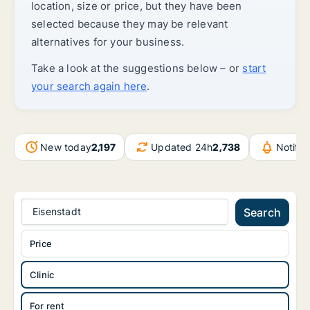
location, size or price, but they have been
selected because they may be relevant
alternatives for your business.
Take a look at the suggestions below – or
start
your search again here
.
New today
2,197
Updated 24h
2,738
Notifi
Eisenstadt
Search
Price
Clinic
For rent