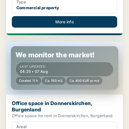
Type
Commercial property
More info
Office space in Donnerskirchen, Burgenland
We monitor the market!
LAST UPDATED
04:25 • 07 Aug
Created 11 h
Ca. 180 m2
Ca. 400 EUR pr md
Office space in Donnerskirchen,
Burgenland
Office space for rent in Donnerskirchen, Burgenland
Areal