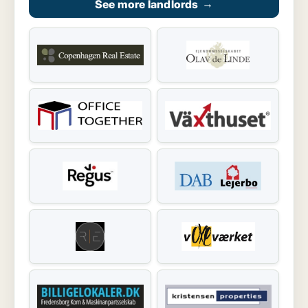
See more landlords
→