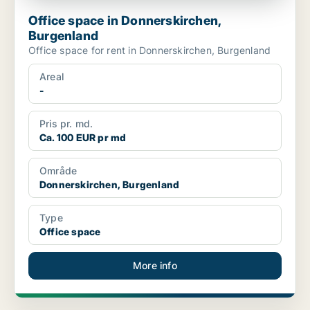
Office space in Donnerskirchen,
Burgenland
Office space for rent in Donnerskirchen, Burgenland
Areal
-
Pris pr. md.
Ca. 100 EUR pr md
Område
Donnerskirchen, Burgenland
Type
Office space
More info