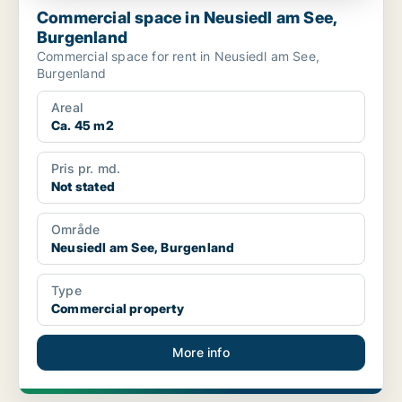
Commercial space in Neusiedl am See,
Burgenland
Commercial space for rent in Neusiedl am See,
Burgenland
Areal
Ca. 45 m2
Pris pr. md.
Not stated
Område
Neusiedl am See, Burgenland
Type
Commercial property
More info