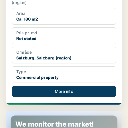
(region)
Areal
Ca. 180 m2
Pris pr. md.
Not stated
Område
Salzburg, Salzburg (region)
Type
Commercial property
More info
Commercial space in Maishofen, Salzburg (region)
We monitor the market!