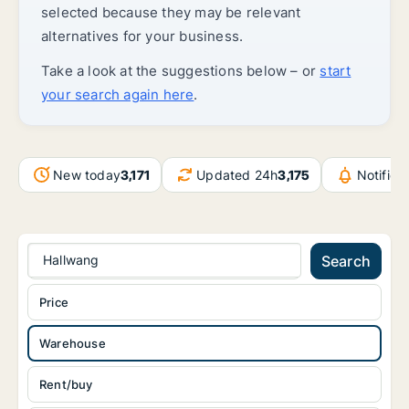
selected because they may be relevant
alternatives for your business.
Take a look at the suggestions below – or
start
your search again here
.
New today
3,171
Updated 24h
3,175
Notific
Hallwang
Search
Price
Warehouse
Rent/buy