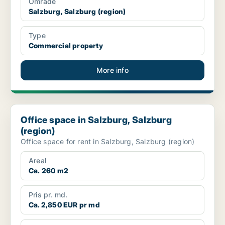
Område
Salzburg, Salzburg (region)
Type
Commercial property
More info
Office space in Salzburg, Salzburg (region)
Office space in Salzburg, Salzburg
(region)
Office space for rent in Salzburg, Salzburg (region)
Areal
Ca. 260 m2
Pris pr. md.
Ca. 2,850 EUR pr md