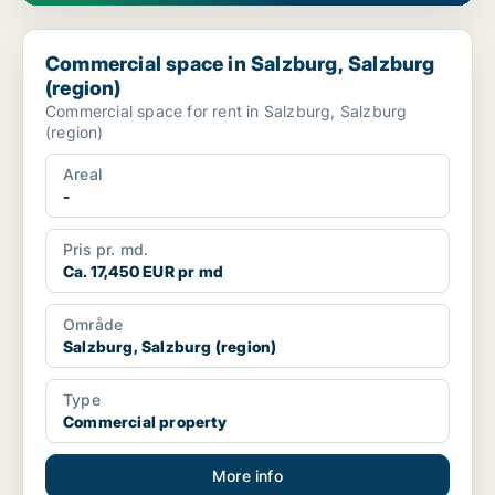
Commercial space in Salzburg, Salzburg (region)
Commercial space in Salzburg, Salzburg
(region)
Commercial space for rent in Salzburg, Salzburg
(region)
Areal
-
Pris pr. md.
Ca. 17,450 EUR pr md
Område
Salzburg, Salzburg (region)
Type
Commercial property
More info