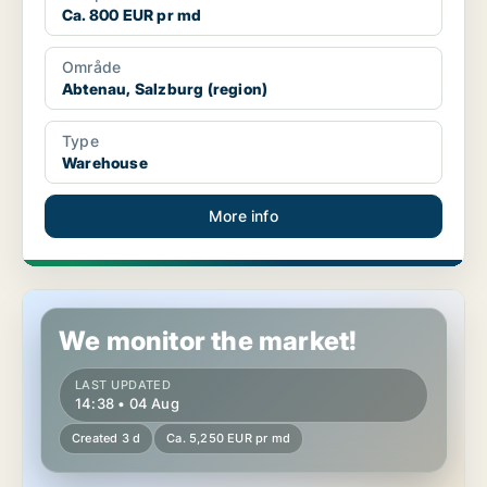
Ca. 800 EUR pr md
Område
Abtenau, Salzburg (region)
Type
Warehouse
More info
Industrial property in Mariapfarr, Salzburg (region)
We monitor the market!
LAST UPDATED
14:38 • 04 Aug
Created 3 d
Ca. 5,250 EUR pr md