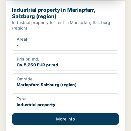
Industrial property in Mariapfarr,
Salzburg (region)
Industrial property for rent in Mariapfarr, Salzburg
(region)
Areal
-
Pris pr. md.
Ca. 5,250 EUR pr md
Område
Mariapfarr, Salzburg (region)
Type
Industrial property
More info