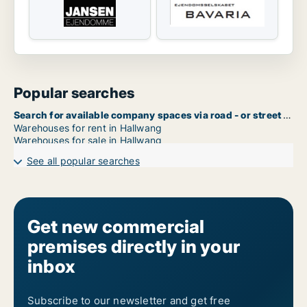
Popular searches
Search for available company spaces via road - or street name in Hallwang
Warehouses for rent in Hallwang
Warehouses for sale in Hallwang
See all popular searches
Get new commercial
premises directly in your
inbox
Subscribe to our newsletter and get free