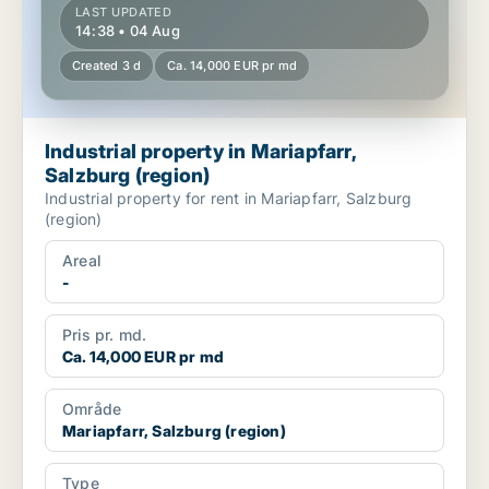
LAST UPDATED
14:38 • 04 Aug
Created 3 d
Ca. 14,000 EUR pr md
Industrial property in Mariapfarr,
Salzburg (region)
Industrial property for rent in Mariapfarr, Salzburg
(region)
Areal
-
Pris pr. md.
Ca. 14,000 EUR pr md
Område
Mariapfarr, Salzburg (region)
Type