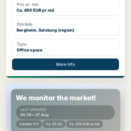
Pris pr. md.
Ca. 450 EUR pr md
Område
Bergheim, Salzburg (region)
Type
Office space
More info
Office space in Bergheim, Salzburg (region)
We monitor the market!
LAST UPDATED
04:26 • 07 Aug
Created 17 h
Ca. 20 m2
Ca. 250 EUR pr md