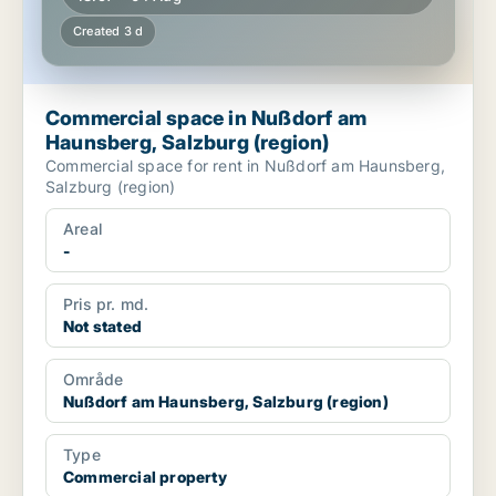
Created 3 d
Commercial space in Nußdorf am
Haunsberg, Salzburg (region)
Commercial space for rent in Nußdorf am Haunsberg,
Salzburg (region)
Areal
-
Pris pr. md.
Not stated
Område
Nußdorf am Haunsberg, Salzburg (region)
Type
Commercial property