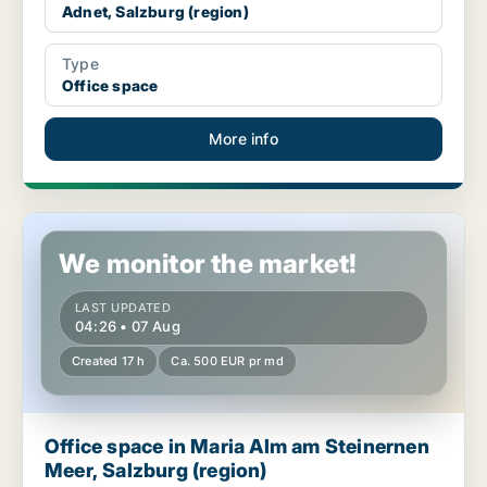
Adnet, Salzburg (region)
Type
Office space
More info
Office space in Maria Alm am Steinernen Meer, Salzburg (regio
We monitor the market!
LAST UPDATED
04:26 • 07 Aug
Created 17 h
Ca. 500 EUR pr md
Office space in Maria Alm am Steinernen
Meer, Salzburg (region)