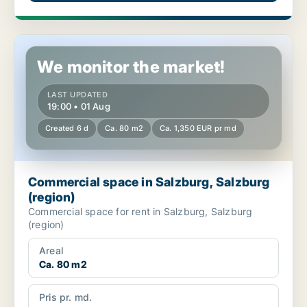
Commercial space in Salzburg, Salzburg (region)
We monitor the market!
LAST UPDATED
19:00 • 01 Aug
Created 6 d
Ca. 80 m2
Ca. 1,350 EUR pr md
Commercial space in Salzburg, Salzburg
(region)
Commercial space for rent in Salzburg, Salzburg
(region)
Areal
Ca. 80 m2
Pris pr. md.