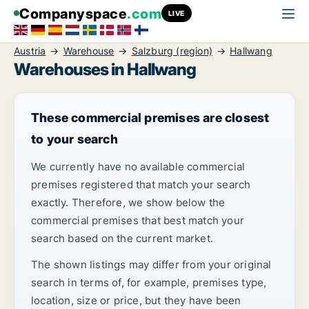
Companyspace
.com
LIVE
Austria
Warehouse
Salzburg (region)
Hallwang
Warehouses in Hallwang
These commercial premises are closest
to your search
We currently have no available commercial
premises registered that match your search
exactly. Therefore, we show below the
commercial premises that best match your
search based on the current market.
The shown listings may differ from your original
search in terms of, for example, premises type,
location, size or price, but they have been