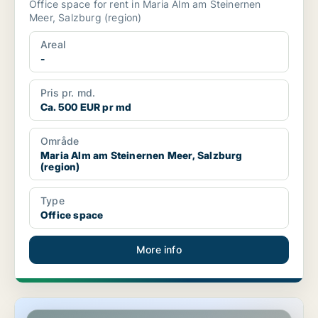
Office space for rent in Maria Alm am Steinernen
Meer, Salzburg (region)
Areal
-
Pris pr. md.
Ca. 500 EUR pr md
Område
Maria Alm am Steinernen Meer, Salzburg
(region)
Type
Office space
More info
Commercial space in Salzburg, Salzburg (region)