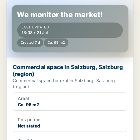
Commercial space in Salzburg, Salzburg (region)
We monitor the market!
LAST UPDATED
18:08 • 31 Jul
Created 7 d
Ca. 95 m2
Commercial space in Salzburg, Salzburg
(region)
Commercial space for rent in Salzburg, Salzburg
(region)
Areal
Ca. 95 m2
Pris pr. md.
Not stated