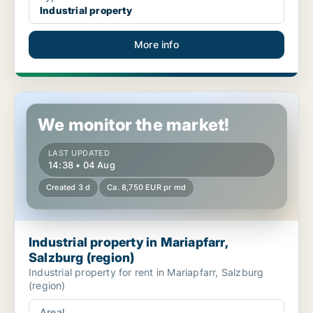
Industrial property
More info
Industrial property in Mariapfarr, Salzburg (region)
We monitor the market!
LAST UPDATED
14:38 • 04 Aug
Created 3 d
Ca. 8,750 EUR pr md
Industrial property in Mariapfarr,
Salzburg (region)
Industrial property for rent in Mariapfarr, Salzburg
(region)
Areal