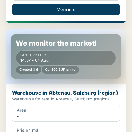
More info
Warehouse in Abtenau, Salzburg (region)
We monitor the market!
LAST UPDATED
14:37 • 04 Aug
Created 3 d
Ca. 800 EUR pr md
Warehouse in Abtenau, Salzburg (region)
Warehouse for rent in Abtenau, Salzburg (region)
Areal
-
Pris pr. md.