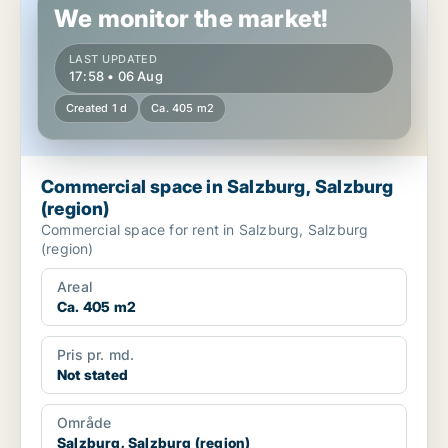
We monitor the market!
LAST UPDATED
17:58 • 06 Aug
Created 1 d
Ca. 405 m2
Commercial space in Salzburg, Salzburg
(region)
Commercial space for rent in Salzburg, Salzburg
(region)
Areal
Ca. 405 m2
Pris pr. md.
Not stated
Område
Salzburg, Salzburg (region)