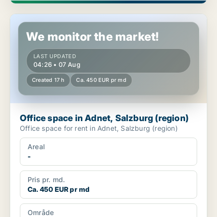
Office space in Adnet, Salzburg (region)
We monitor the market!
LAST UPDATED
04:26 • 07 Aug
Created 17 h
Ca. 450 EUR pr md
Office space in Adnet, Salzburg (region)
Office space for rent in Adnet, Salzburg (region)
Areal
-
Pris pr. md.
Ca. 450 EUR pr md
Område