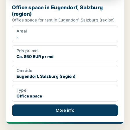
Office space in Eugendorf, Salzburg
(region)
Office space for rent in Eugendorf, Salzburg (region)
Areal
-
Pris pr. md.
Ca. 850 EUR pr md
Område
Eugendorf, Salzburg (region)
Type
Office space
More info