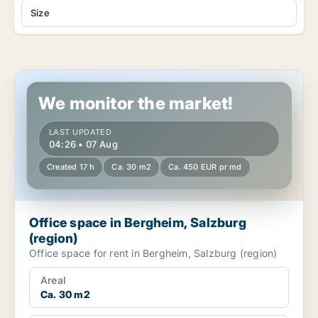
Size
Office space in Bergheim, Salzburg (region)
We monitor the market!
LAST UPDATED
04:26 • 07 Aug
Created 17 h
Ca. 30 m2
Ca. 450 EUR pr md
Office space in Bergheim, Salzburg
(region)
Office space for rent in Bergheim, Salzburg (region)
Areal
Ca. 30 m2