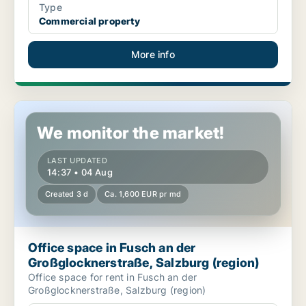
Type
Commercial property
More info
Office space in Fusch an der Großglocknerstraße, Salzburg (re
We monitor the market!
LAST UPDATED
14:37 • 04 Aug
Created 3 d
Ca. 1,600 EUR pr md
Office space in Fusch an der
Großglocknerstraße, Salzburg (region)
Office space for rent in Fusch an der
Großglocknerstraße, Salzburg (region)