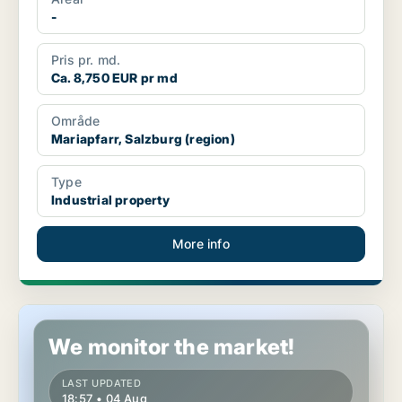
-
Pris pr. md.
Ca. 8,750 EUR pr md
Område
Mariapfarr, Salzburg (region)
Type
Industrial property
More info
Commercial space in Nußdorf am Haunsberg, Salzburg (region
We monitor the market!
LAST UPDATED
18:57 • 04 Aug