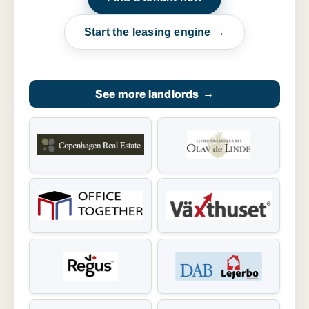
Start the leasing engine →
See more landlords
→