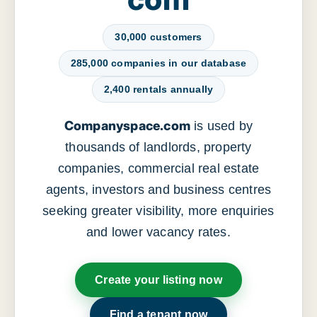
30,000 customers
285,000 companies in our database
2,400 rentals annually
Companyspace.com
is used by
thousands of landlords, property
companies, commercial real estate
agents, investors and business centres
seeking greater visibility, more enquiries
and lower vacancy rates.
Create your listing now
Find a tenant now