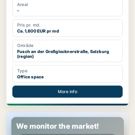
Areal
-
Pris pr. md.
Ca. 1,600 EUR pr md
Område
Fusch an der Großglocknerstraße, Salzburg
(region)
Type
Office space
More info
Industrial property in Mariapfarr, Salzburg (region)
We monitor the market!