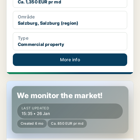
Ca. 1,350 EUR pr md
Område
Salzburg, Salzburg (region)
Type
Commercial property
More info
Office space in Eugendorf, Salzburg (region)
We monitor the market!
LAST UPDATED
15:35 • 26 Jan
Created 6 mo
Ca. 850 EUR pr md