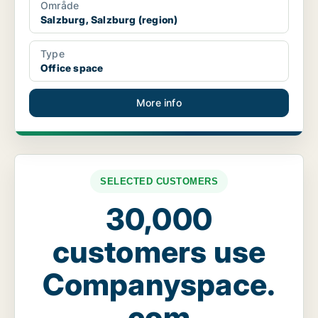
Område
Salzburg, Salzburg (region)
Type
Office space
More info
SELECTED CUSTOMERS
30,000
customers use
Companyspace.
com