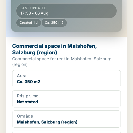
LAST UPDATED
17:58 • 06 Aug
Created 1 d
Ca. 350 m2
Commercial space in Maishofen,
Salzburg (region)
Commercial space for rent in Maishofen, Salzburg
(region)
Areal
Ca. 350 m2
Pris pr. md.
Not stated
Område
Maishofen, Salzburg (region)