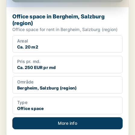
Office space in Bergheim, Salzburg
(region)
Office space for rent in Bergheim, Salzburg (region)
Areal
Ca. 20 m2
Pris pr. md.
Ca. 250 EUR pr md
Område
Bergheim, Salzburg (region)
Type
Office space
More info