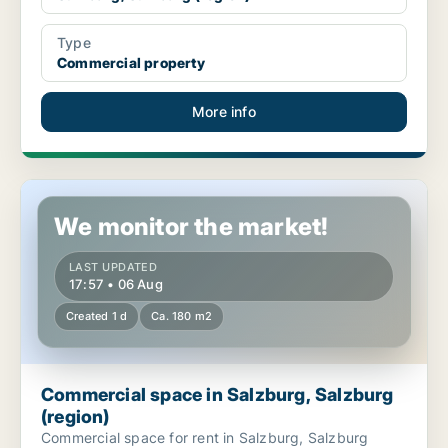
Type
Commercial property
More info
Commercial space in Salzburg, Salzburg (region)
We monitor the market!
LAST UPDATED
17:57 • 06 Aug
Created 1 d
Ca. 180 m2
Commercial space in Salzburg, Salzburg
(region)
Commercial space for rent in Salzburg, Salzburg