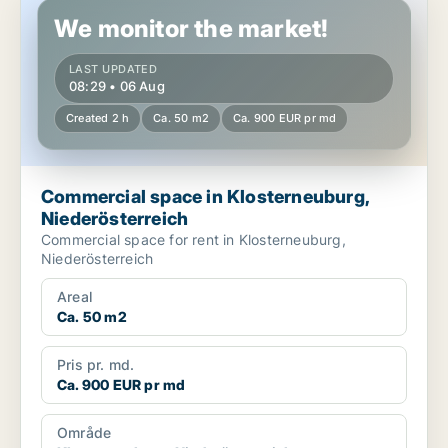
We monitor the market!
LAST UPDATED
08:29 • 06 Aug
Created 2 h
Ca. 50 m2
Ca. 900 EUR pr md
Commercial space in Klosterneuburg,
Niederösterreich
Commercial space for rent in Klosterneuburg,
Niederösterreich
Areal
Ca. 50 m2
Pris pr. md.
Ca. 900 EUR pr md
Område