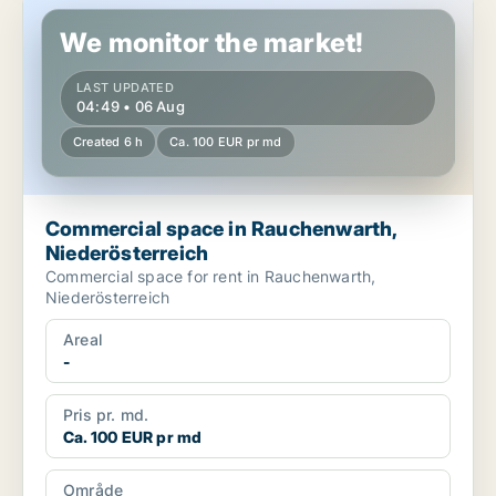
Commercial space in Rauchenwarth, Niederösterreich
We monitor the market!
LAST UPDATED
04:49 • 06 Aug
Created 6 h
Ca. 100 EUR pr md
Commercial space in Rauchenwarth,
Niederösterreich
Commercial space for rent in Rauchenwarth,
Niederösterreich
Areal
-
Pris pr. md.
Ca. 100 EUR pr md
Område