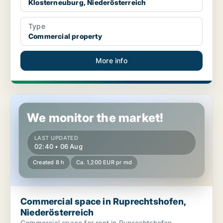
Klosterneuburg, Niederösterreich
Type
Commercial property
More info
Commercial space in Ruprechtshofen, Niederösterreich
We monitor the market!
LAST UPDATED
02:40 • 06 Aug
Created 8 h
Ca. 1,200 EUR pr md
Commercial space in Ruprechtshofen,
Niederösterreich
Commercial space for rent in Ruprechtshofen,