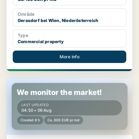
Område
Gerasdorf bei Wien, Niederösterreich
Type
Commercial property
More info
Warehouse in Zwölfaxing, Niederösterreich
We monitor the market!
LAST UPDATED
04:50 • 06 Aug
Created 6 h
Ca. 600 EUR pr md