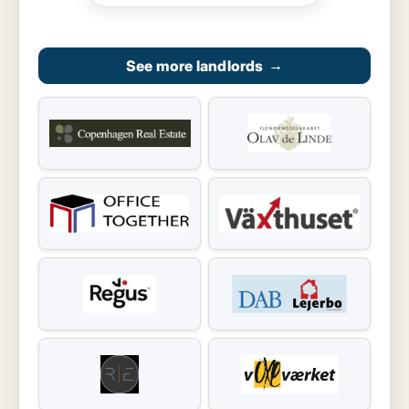
See more landlords
→