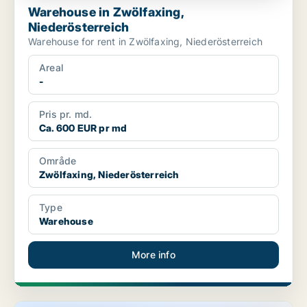
Warehouse in Zwölfaxing,
Niederösterreich
Warehouse for rent in Zwölfaxing, Niederösterreich
Areal
-
Pris pr. md.
Ca. 600 EUR pr md
Område
Zwölfaxing, Niederösterreich
Type
Warehouse
More info