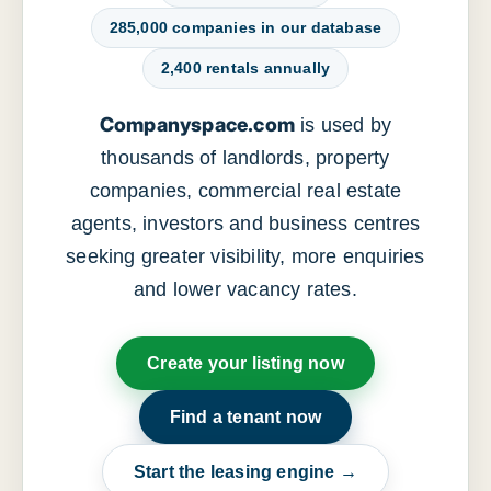
285,000 companies in our database
2,400 rentals annually
Companyspace.com
is used by
thousands of landlords, property
companies, commercial real estate
agents, investors and business centres
seeking greater visibility, more enquiries
and lower vacancy rates.
Create your listing now
Find a tenant now
Start the leasing engine →