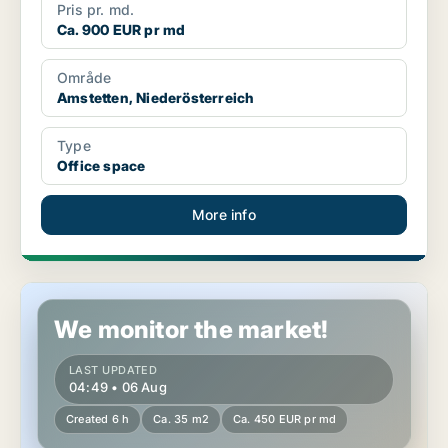
Pris pr. md.
Ca. 900 EUR pr md
Område
Amstetten, Niederösterreich
Type
Office space
More info
Office space in Enzesfeld-Lindabrunn, Niederösterreich
We monitor the market!
LAST UPDATED
04:49 • 06 Aug
Created 6 h
Ca. 35 m2
Ca. 450 EUR pr md