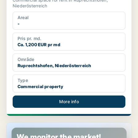
Niederösterreich
Areal
-
Pris pr. md.
Ca. 1,200 EUR pr md
Område
Ruprechtshofen, Niederösterreich
Type
Commercial property
More info
Commercial space in Bad Fischau-Brunn, Niederösterreich
We monitor the market!