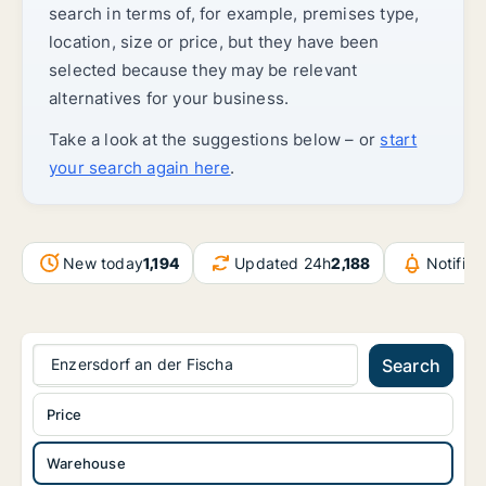
search in terms of, for example, premises type,
location, size or price, but they have been
selected because they may be relevant
alternatives for your business.
Take a look at the suggestions below – or
start
your search again here
.
New today
1,194
Updated 24h
2,188
Notific
Enzersdorf an der Fischa
Search
Price
Warehouse