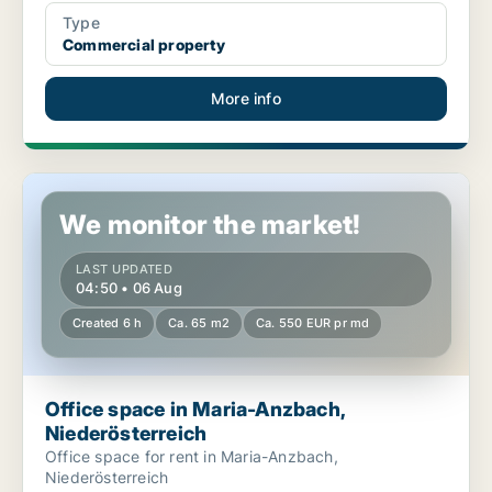
Type
Commercial property
More info
Office space in Maria-Anzbach, Niederösterreich
We monitor the market!
LAST UPDATED
04:50 • 06 Aug
Created 6 h
Ca. 65 m2
Ca. 550 EUR pr md
Office space in Maria-Anzbach,
Niederösterreich
Office space for rent in Maria-Anzbach,
Niederösterreich