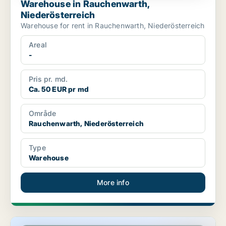
Warehouse in Rauchenwarth,
Niederösterreich
Warehouse for rent in Rauchenwarth, Niederösterreich
Areal
-
Pris pr. md.
Ca. 50 EUR pr md
Område
Rauchenwarth, Niederösterreich
Type
Warehouse
More info
Commercial space in Klosterneuburg, Niederösterreich