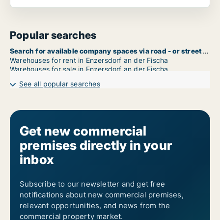
Popular searches
Search for available company spaces via road - or street name in Enzersdorf an der Fischa
Warehouses for rent in Enzersdorf an der Fischa
Warehouses for sale in Enzersdorf an der Fischa
See all popular searches
Get new commercial
premises directly in your
inbox
Subscribe to our newsletter and get free
notifications about new commercial premises,
relevant opportunities, and news from the
commercial property market.