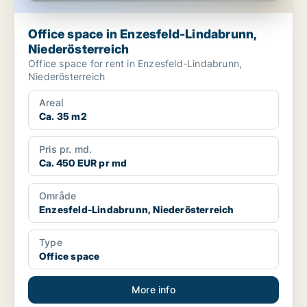
Office space in Enzesfeld-Lindabrunn,
Niederösterreich
Office space for rent in Enzesfeld-Lindabrunn,
Niederösterreich
Areal
Ca. 35 m2
Pris pr. md.
Ca. 450 EUR pr md
Område
Enzesfeld-Lindabrunn, Niederösterreich
Type
Office space
More info