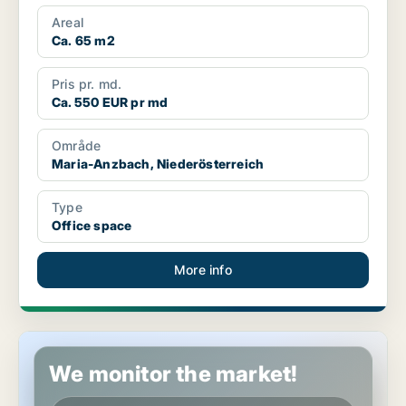
Areal
Ca. 65 m2
Pris pr. md.
Ca. 550 EUR pr md
Område
Maria-Anzbach, Niederösterreich
Type
Office space
More info
Office space in Enzesfeld-Lindabrunn, Niederösterreich
We monitor the market!