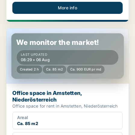
More info
Office space in Amstetten, Niederösterreich
We monitor the market!
LAST UPDATED
08:29 • 06 Aug
Created 2 h
Ca. 85 m2
Ca. 900 EUR pr md
Office space in Amstetten,
Niederösterreich
Office space for rent in Amstetten, Niederösterreich
Areal
Ca. 85 m2