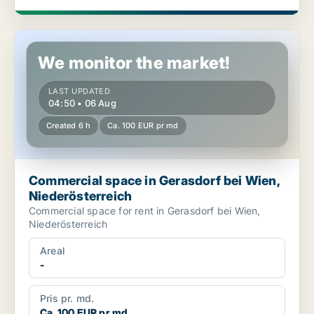
Commercial space in Gerasdorf bei Wien, Niederösterreich
We monitor the market!
LAST UPDATED
04:50 • 06 Aug
Created 6 h
Ca. 100 EUR pr md
Commercial space in Gerasdorf bei Wien,
Niederösterreich
Commercial space for rent in Gerasdorf bei Wien,
Niederösterreich
Areal
-
Pris pr. md.
Ca. 100 EUR pr md