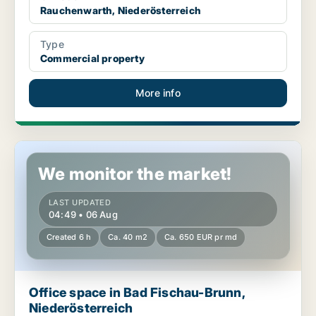
Rauchenwarth, Niederösterreich
Type
Commercial property
More info
Office space in Bad Fischau-Brunn, Niederösterreich
We monitor the market!
LAST UPDATED
04:49 • 06 Aug
Created 6 h
Ca. 40 m2
Ca. 650 EUR pr md
Office space in Bad Fischau-Brunn,
Niederösterreich