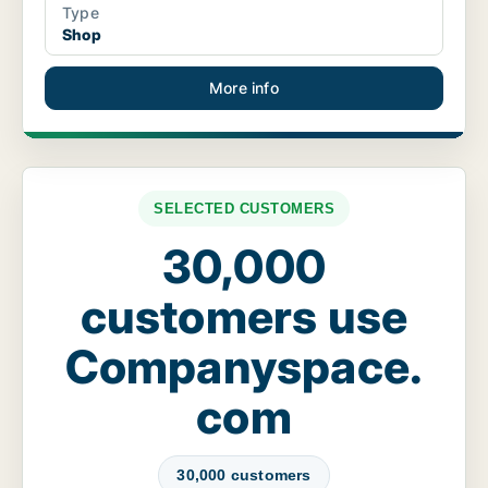
Type
Shop
More info
SELECTED CUSTOMERS
30,000
customers use
Companyspace.
com
30,000 customers