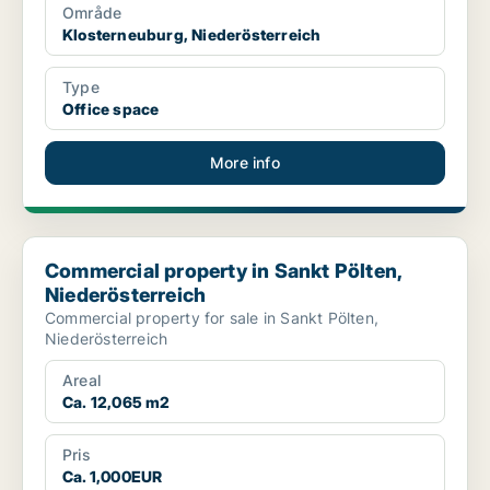
Område
Klosterneuburg, Niederösterreich
Type
Office space
More info
Commercial property in Sankt Pölten, Niederösterreich
Commercial property in Sankt Pölten,
Niederösterreich
Commercial property for sale in Sankt Pölten,
Niederösterreich
Areal
Ca. 12,065 m2
Pris
Ca. 1,000EUR