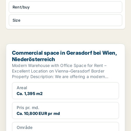
Rent/buy
Size
Commercial space in Gerasdorf bei Wien, Niederösterreich
Commercial space in Gerasdorf bei Wien,
Niederösterreich
Modern Warehouse with Office Space for Rent –
Excellent Location on Vienna–Gerasdorf Border
Property Description: We are offering a modern
warehouse with...
Areal
Ca. 1,395 m2
Pris pr. md.
Ca. 10,800 EUR pr md
Område