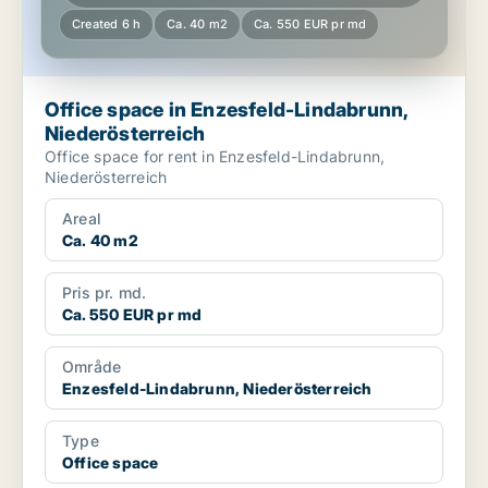
Created 6 h
Ca. 40 m2
Ca. 550 EUR pr md
Office space in Enzesfeld-Lindabrunn,
Niederösterreich
Office space for rent in Enzesfeld-Lindabrunn,
Niederösterreich
Areal
Ca. 40 m2
Pris pr. md.
Ca. 550 EUR pr md
Område
Enzesfeld-Lindabrunn, Niederösterreich
Type
Office space