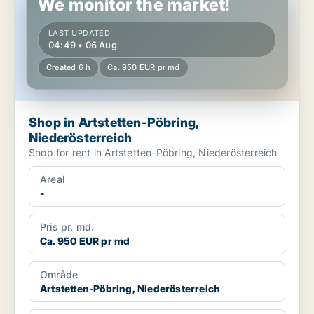
We monitor the market!
LAST UPDATED
04:49 • 06 Aug
Created 6 h
Ca. 950 EUR pr md
Shop in Artstetten-Pöbring,
Niederösterreich
Shop for rent in Artstetten-Pöbring, Niederösterreich
Areal
-
Pris pr. md.
Ca. 950 EUR pr md
Område
Artstetten-Pöbring, Niederösterreich