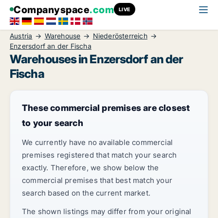
Companyspace
.com
LIVE
Austria
Warehouse
Niederösterreich
Enzersdorf an der Fischa
Warehouses in Enzersdorf an der
Fischa
These commercial premises are closest
to your search
We currently have no available commercial
premises registered that match your search
exactly. Therefore, we show below the
commercial premises that best match your
search based on the current market.
The shown listings may differ from your original