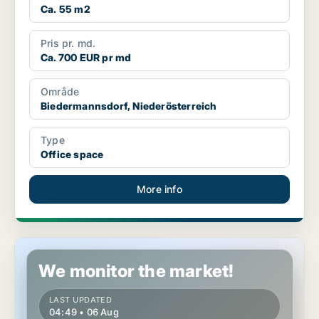
Ca. 55 m2
Pris pr. md.
Ca. 700 EUR pr md
Område
Biedermannsdorf, Niederösterreich
Type
Office space
More info
Office space in Enzesfeld-Lindabrunn, Niederösterreich
We monitor the market!
LAST UPDATED
04:49 • 06 Aug