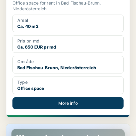
Office space for rent in Bad Fischau-Brunn,
Niederösterreich
Areal
Ca. 40 m2
Pris pr. md.
Ca. 650 EUR pr md
Område
Bad Fischau-Brunn, Niederösterreich
Type
Office space
More info
Shop in Artstetten-Pöbring, Niederösterreich