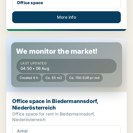
Office space
More info
Office space in Biedermannsdorf, Niederösterreich
We monitor the market!
LAST UPDATED
04:50 • 06 Aug
Created 6 h
Ca. 55 m2
Ca. 700 EUR pr md
Office space in Biedermannsdorf,
Niederösterreich
Office space for rent in Biedermannsdorf,
Niederösterreich
Areal