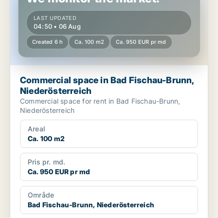
LAST UPDATED
04:50 • 06 Aug
Created 6 h
Ca. 100 m2
Ca. 950 EUR pr md
Commercial space in Bad Fischau-Brunn,
Niederösterreich
Commercial space for rent in Bad Fischau-Brunn,
Niederösterreich
Areal
Ca. 100 m2
Pris pr. md.
Ca. 950 EUR pr md
Område
Bad Fischau-Brunn, Niederösterreich