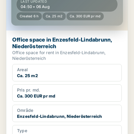
LAST UPDATED
04:50 • 06 Aug
Created 6 h
Ca. 25 m2
Ca. 300 EUR pr md
Office space in Enzesfeld-Lindabrunn,
Niederösterreich
Office space for rent in Enzesfeld-Lindabrunn,
Niederösterreich
Areal
Ca. 25 m2
Pris pr. md.
Ca. 300 EUR pr md
Område
Enzesfeld-Lindabrunn, Niederösterreich
Type