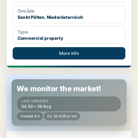
Område
Sankt Pölten, Niederösterreich
Type
Commercial property
More info
Warehouse in Rauchenwarth, Niederösterreich
We monitor the market!
LAST UPDATED
04:50 • 06 Aug
Created 6 h
Ca. 50 EUR pr md