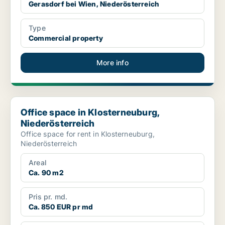
Gerasdorf bei Wien, Niederösterreich
Type
Commercial property
More info
Office space in Klosterneuburg, Niederösterreich
Office space in Klosterneuburg,
Niederösterreich
Office space for rent in Klosterneuburg,
Niederösterreich
Areal
Ca. 90 m2
Pris pr. md.
Ca. 850 EUR pr md