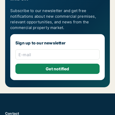
Subscribe to our newsletter and get free
notifications about new commercial premises,
relevant opportunities, and news from the
commercial property market.
Sign up to our newsletter
E-mail
Contact