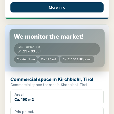
More info
Commercial space in Kirchbichl, Tirol
We monitor the market!
LAST UPDATED
04:29 • 03 Jul
Created 1 mo
Ca. 190 m2
Ca. 2,550 EUR pr md
Commercial space in Kirchbichl, Tirol
Commercial space for rent in Kirchbichl, Tirol
Areal
Ca. 190 m2
Pris pr. md.