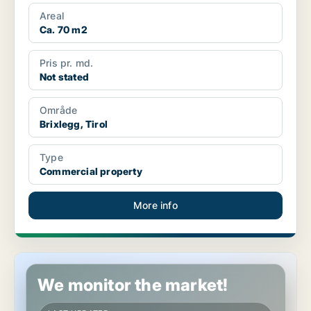
Areal
Ca. 70 m2
Pris pr. md.
Not stated
Område
Brixlegg, Tirol
Type
Commercial property
More info
Commercial space in Lienz, Tirol
We monitor the market!