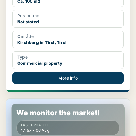
Ca. 100 m2
Pris pr. md.
Not stated
Område
Kirchberg in Tirol, Tirol
Type
Commercial property
More info
Commercial space in Ebbs, Tirol
We monitor the market!
LAST UPDATED
17:57 • 06 Aug