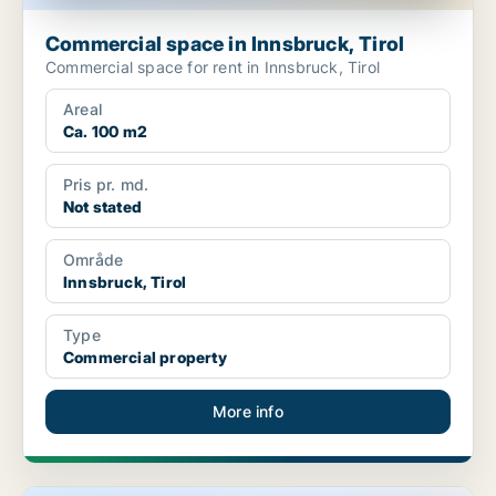
Commercial space in Innsbruck, Tirol
Commercial space for rent in Innsbruck, Tirol
Areal
Ca. 100 m2
Pris pr. md.
Not stated
Område
Innsbruck, Tirol
Type
Commercial property
More info