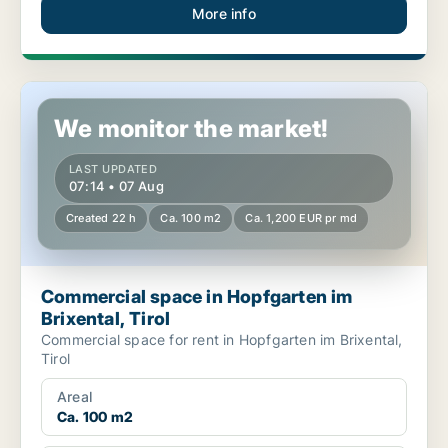
More info
Commercial space in Hopfgarten im Brixental, Tirol
We monitor the market!
LAST UPDATED
07:14 • 07 Aug
Created 22 h
Ca. 100 m2
Ca. 1,200 EUR pr md
Commercial space in Hopfgarten im
Brixental, Tirol
Commercial space for rent in Hopfgarten im Brixental,
Tirol
Areal
Ca. 100 m2