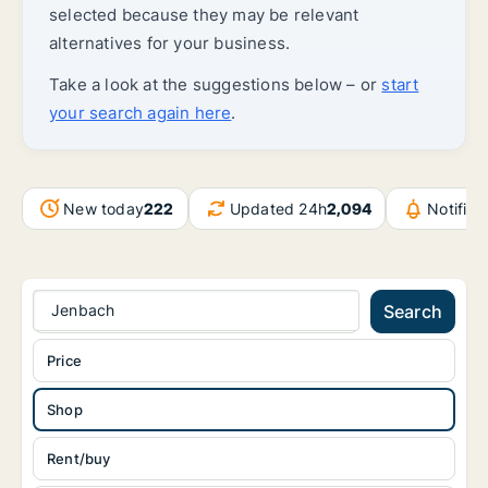
selected because they may be relevant
alternatives for your business.
Take a look at the suggestions below – or
start
your search again here
.
New today
222
Updated 24h
2,094
Notific
Jenbach
Search
Price
Shop
Rent/buy