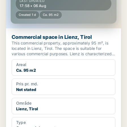
LAST UPDATED
17:58 • 06 Aug
Created 1 d
Ca. 95 m2
Commercial space in Lienz, Tirol
This commercial property, approximately 95 m², is
located in Lienz, Tirol. The space is suitable for
various commercial purposes. Lienz is characterized
by i...
Areal
Ca. 95 m2
Pris pr. md.
Not stated
Område
Lienz, Tirol
Type