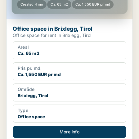
Created 4 mo
Ca. 65 m2
Ca. 1,550 EUR pr md
Office space in Brixlegg, Tirol
Office space for rent in Brixlegg, Tirol
Areal
Ca. 65 m2
Pris pr. md.
Ca. 1,550 EUR pr md
Område
Brixlegg, Tirol
Type
Office space
More info