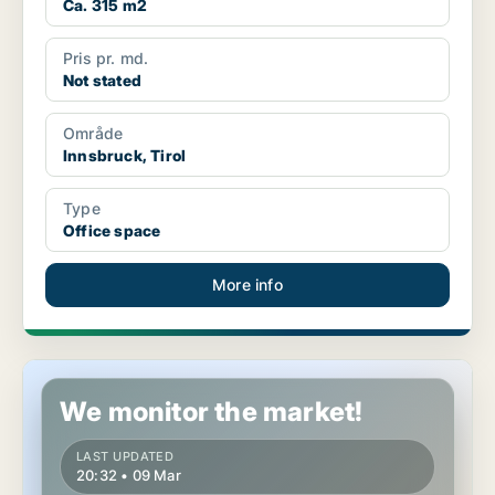
Ca. 315 m2
Pris pr. md.
Not stated
Område
Innsbruck, Tirol
Type
Office space
More info
Office space in Brixlegg, Tirol
We monitor the market!
LAST UPDATED
20:32 • 09 Mar