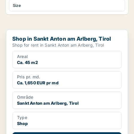
Size
Shop in Sankt Anton am Arlberg, Tirol
Shop in Sankt Anton am Arlberg, Tirol
Shop for rent in Sankt Anton am Arlberg, Tirol
Areal
Ca. 45 m2
Pris pr. md.
Ca. 1,650 EUR pr md
Område
Sankt Anton am Arlberg, Tirol
Type
Shop