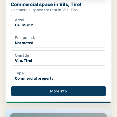
Commercial space in Vils, Tirol
Commercial space for rent in Vils, Tirol
Areal
Ca. 65 m2
Pris pr. md.
Not stated
Område
Vils, Tirol
Type
Commercial property
More info
Commercial space in Kitzbühel, Tirol