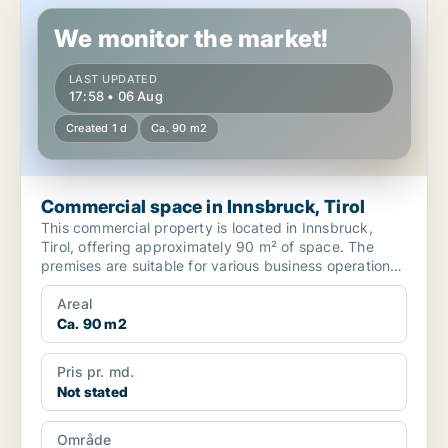
Commercial space in Innsbruck, Tirol
We monitor the market!
LAST UPDATED
17:58 • 06 Aug
Created 1 d
Ca. 90 m2
Commercial space in Innsbruck, Tirol
This commercial property is located in Innsbruck,
Tirol, offering approximately 90 m² of space. The
premises are suitable for various business operations
in ...
Areal
Ca. 90 m2
Pris pr. md.
Not stated
Område