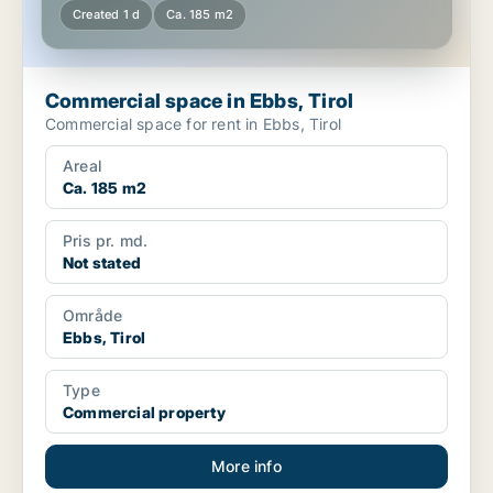
Created 1 d
Ca. 185 m2
Commercial space in Ebbs, Tirol
Commercial space for rent in Ebbs, Tirol
Areal
Ca. 185 m2
Pris pr. md.
Not stated
Område
Ebbs, Tirol
Type
Commercial property
More info