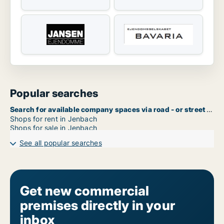
Popular searches
Search for available company spaces via road - or street name in Jenbach
Shops for rent in Jenbach
Shops for sale in Jenbach
See all popular searches
Get new commercial
premises directly in your
inbox