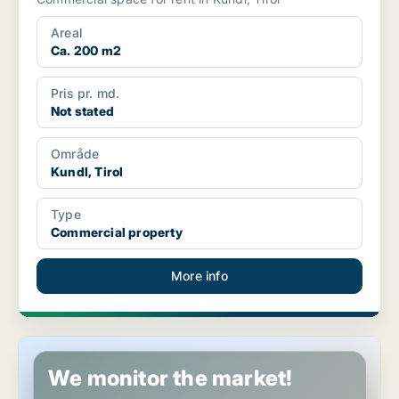
Areal
Ca. 200 m2
Pris pr. md.
Not stated
Område
Kundl, Tirol
Type
Commercial property
More info
Commercial space in Kufstein, Tirol
We monitor the market!