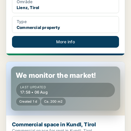
Område
Lienz, Tirol
Type
Commercial property
More info
Commercial space in Kundl, Tirol
We monitor the market!
LAST UPDATED
17:58 • 06 Aug
Created 1 d
Ca. 200 m2
Commercial space in Kundl, Tirol
Commercial space for rent in Kundl, Tirol