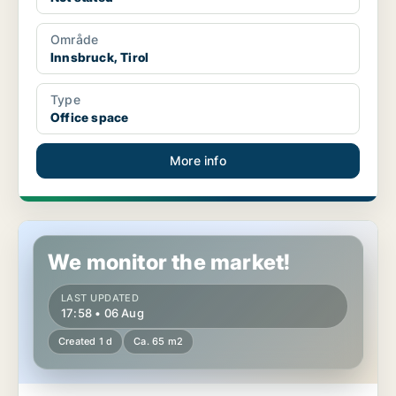
Område
Innsbruck, Tirol
Type
Office space
More info
Commercial space in Vils, Tirol
We monitor the market!
LAST UPDATED
17:58 • 06 Aug
Created 1 d
Ca. 65 m2