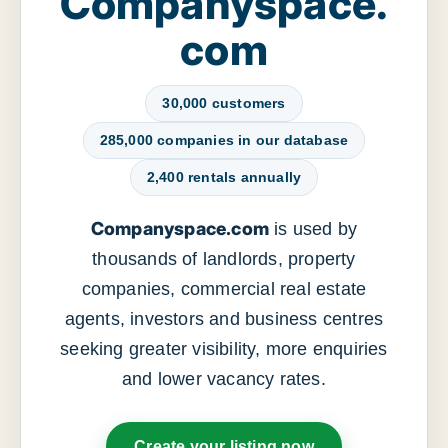
Companyspace.
com
30,000 customers
285,000 companies in our database
2,400 rentals annually
Companyspace.com
is used by
thousands of landlords, property
companies, commercial real estate
agents, investors and business centres
seeking greater visibility, more enquiries
and lower vacancy rates.
Create your listing now