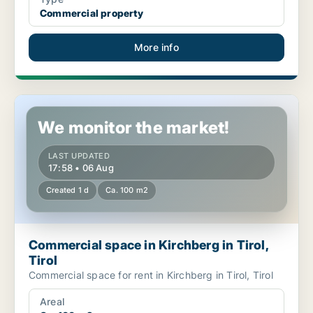
Commercial property
More info
Commercial space in Kirchberg in Tirol, Tirol
We monitor the market!
LAST UPDATED
17:58 • 06 Aug
Created 1 d
Ca. 100 m2
Commercial space in Kirchberg in Tirol,
Tirol
Commercial space for rent in Kirchberg in Tirol, Tirol
Areal