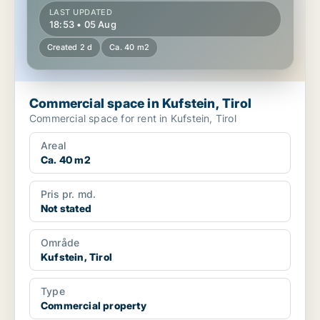
LAST UPDATED
18:53 • 05 Aug
Created 2 d
Ca. 40 m2
Commercial space in Kufstein, Tirol
Commercial space for rent in Kufstein, Tirol
Areal
Ca. 40 m2
Pris pr. md.
Not stated
Område
Kufstein, Tirol
Type
Commercial property