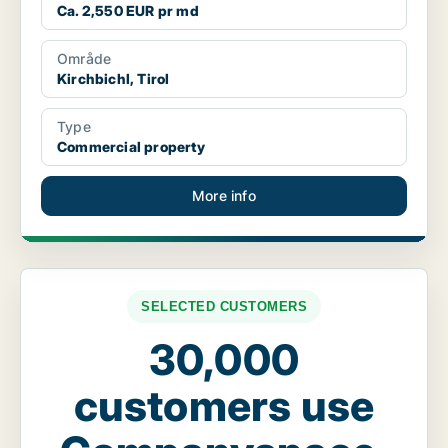
Ca. 2,550 EUR pr md
Område
Kirchbichl, Tirol
Type
Commercial property
More info
SELECTED CUSTOMERS
30,000
customers use