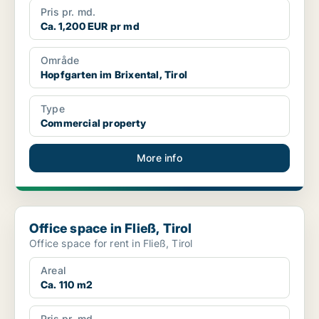
Pris pr. md.
Ca. 1,200 EUR pr md
Område
Hopfgarten im Brixental, Tirol
Type
Commercial property
More info
Office space in Fließ, Tirol
Office space in Fließ, Tirol
Office space for rent in Fließ, Tirol
Areal
Ca. 110 m2
Pris pr. md.