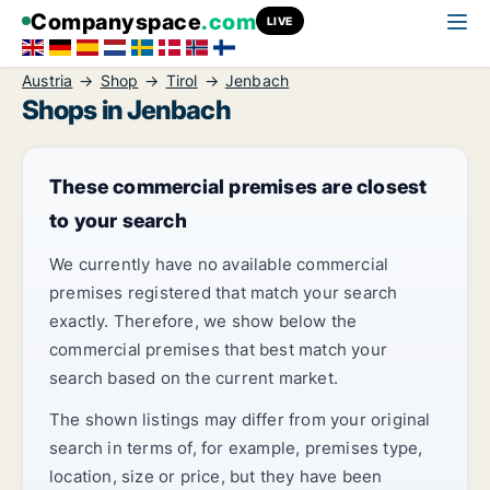
Companyspace
.com
LIVE
Austria
Shop
Tirol
Jenbach
Shops in Jenbach
These commercial premises are closest
to your search
We currently have no available commercial
premises registered that match your search
exactly. Therefore, we show below the
commercial premises that best match your
search based on the current market.
The shown listings may differ from your original
search in terms of, for example, premises type,
location, size or price, but they have been