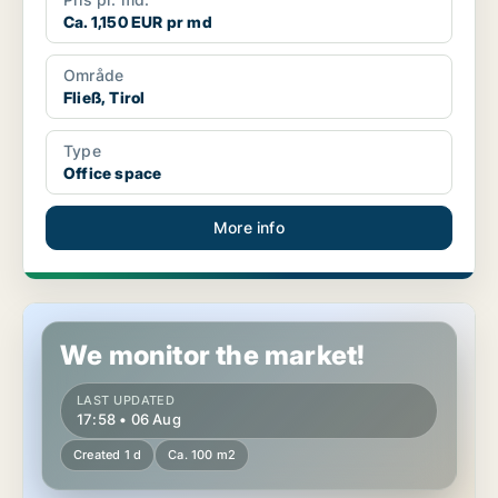
Ca. 1,150 EUR pr md
Område
Fließ, Tirol
Type
Office space
More info
Commercial space in Innsbruck, Tirol
We monitor the market!
LAST UPDATED
17:58 • 06 Aug
Created 1 d
Ca. 100 m2