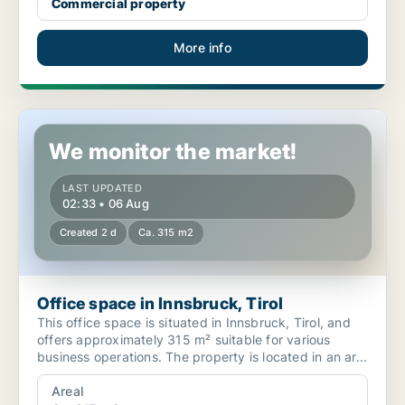
Commercial property
More info
Office space in Innsbruck, Tirol
We monitor the market!
LAST UPDATED
02:33 • 06 Aug
Created 2 d
Ca. 315 m2
Office space in Innsbruck, Tirol
This office space is situated in Innsbruck, Tirol, and
offers approximately 315 m² suitable for various
business operations. The property is located in an ar...
Areal