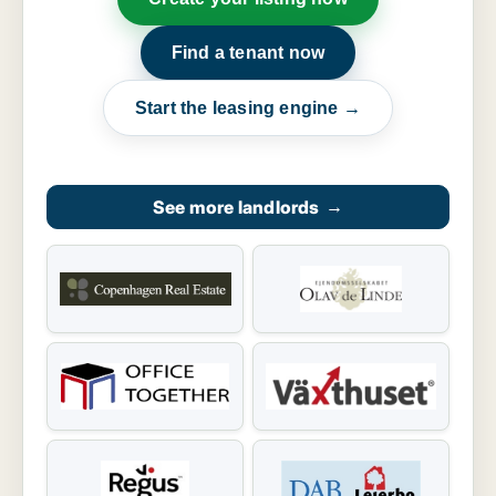
Find a tenant now
Start the leasing engine →
See more landlords
→