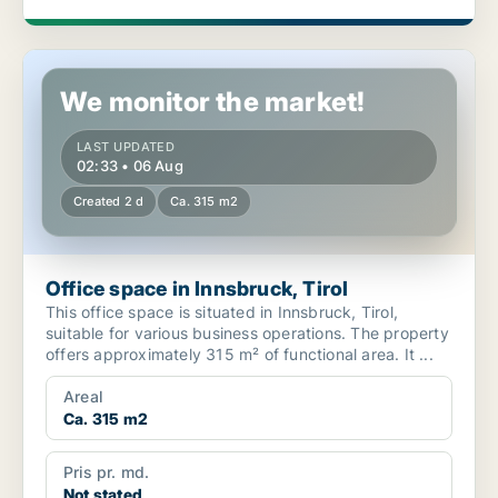
Office space in Innsbruck, Tirol
We monitor the market!
LAST UPDATED
02:33 • 06 Aug
Created 2 d
Ca. 315 m2
Office space in Innsbruck, Tirol
This office space is situated in Innsbruck, Tirol,
suitable for various business operations. The property
offers approximately 315 m² of functional area. It ...
Areal
Ca. 315 m2
Pris pr. md.
Not stated