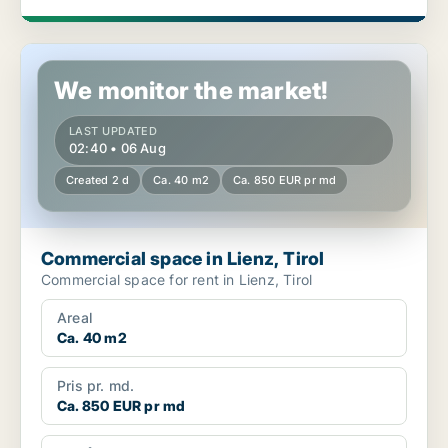
Commercial space in Lienz, Tirol
We monitor the market!
LAST UPDATED
02:40 • 06 Aug
Created 2 d
Ca. 40 m2
Ca. 850 EUR pr md
Commercial space in Lienz, Tirol
Commercial space for rent in Lienz, Tirol
Areal
Ca. 40 m2
Pris pr. md.
Ca. 850 EUR pr md