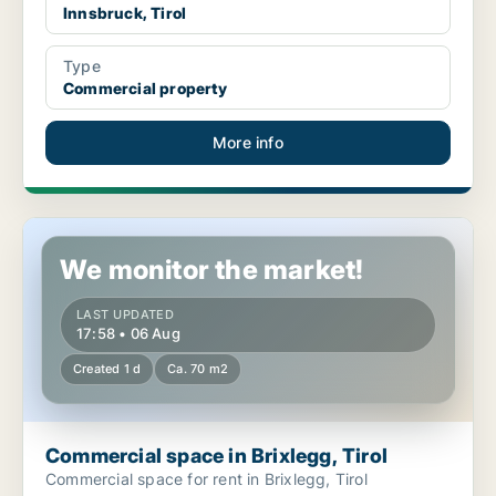
Innsbruck, Tirol
Type
Commercial property
More info
Commercial space in Brixlegg, Tirol
We monitor the market!
LAST UPDATED
17:58 • 06 Aug
Created 1 d
Ca. 70 m2
Commercial space in Brixlegg, Tirol
Commercial space for rent in Brixlegg, Tirol