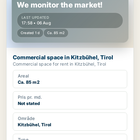
We monitor the market!
LAST UPDATED
17:58 • 06 Aug
Created 1 d
Ca. 85 m2
Commercial space in Kitzbühel, Tirol
Commercial space for rent in Kitzbühel, Tirol
Areal
Ca. 85 m2
Pris pr. md.
Not stated
Område
Kitzbühel, Tirol
Type