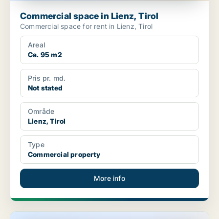
Commercial space in Lienz, Tirol
Commercial space for rent in Lienz, Tirol
Areal
Ca. 95 m2
Pris pr. md.
Not stated
Område
Lienz, Tirol
Type
Commercial property
More info
Commercial space in Vils, Tirol