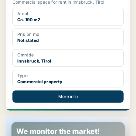
Commercial space for rent in Innsbruck, Tirol
Areal
Ca. 190 m2
Pris pr. md.
Not stated
Område
Innsbruck, Tirol
Type
Commercial property
More info
Commercial property in Oberndorf in Tirol, Tirol
We monitor the market!