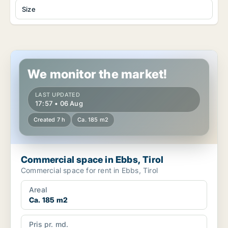
Size
Commercial space in Ebbs, Tirol
We monitor the market!
LAST UPDATED
17:57 • 06 Aug
Created 7 h
Ca. 185 m2
Commercial space in Ebbs, Tirol
Commercial space for rent in Ebbs, Tirol
Areal
Ca. 185 m2
Pris pr. md.