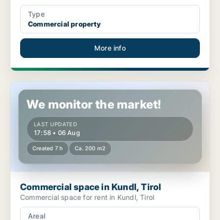
Type
Commercial property
More info
Commercial space in Kundl, Tirol
We monitor the market!
LAST UPDATED
17:58 • 06 Aug
Created 7 h
Ca. 200 m2
Commercial space in Kundl, Tirol
Commercial space for rent in Kundl, Tirol
Areal