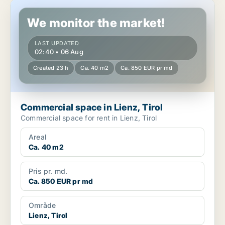
Commercial space in Lienz, Tirol
We monitor the market!
LAST UPDATED
02:40 • 06 Aug
Created 23 h
Ca. 40 m2
Ca. 850 EUR pr md
Commercial space in Lienz, Tirol
Commercial space for rent in Lienz, Tirol
Areal
Ca. 40 m2
Pris pr. md.
Ca. 850 EUR pr md
Område
Lienz, Tirol