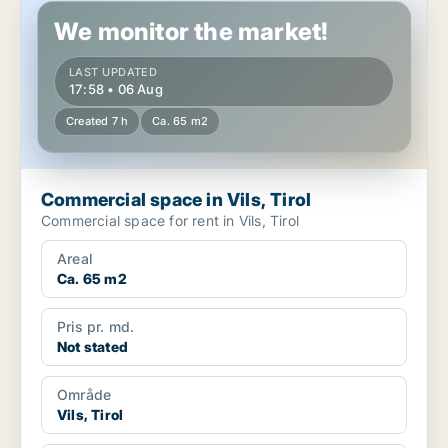
We monitor the market!
LAST UPDATED
17:58 • 06 Aug
Created 7 h
Ca. 65 m2
Commercial space in Vils, Tirol
Commercial space for rent in Vils, Tirol
Areal
Ca. 65 m2
Pris pr. md.
Not stated
Område
Vils, Tirol