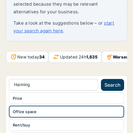
selected because they may be relevant
alternatives for your business.
Take a look at the suggestions below – or
start
your search again here
.
New today
34
Updated 24h
1,835
Warsaw
+
Haiming
Search
Price
Office space
Rent/buy