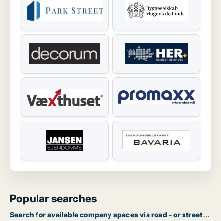
Popular searches
Search for available company spaces via road - or street name in Haiming