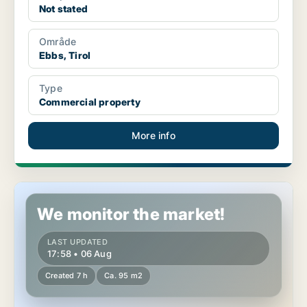
Not stated
Område
Ebbs, Tirol
Type
Commercial property
More info
Commercial space in Lienz, Tirol
We monitor the market!
LAST UPDATED
17:58 • 06 Aug
Created 7 h
Ca. 95 m2