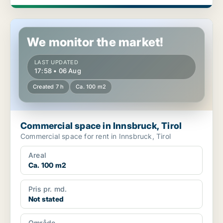
Commercial space in Innsbruck, Tirol
We monitor the market!
LAST UPDATED
17:58 • 06 Aug
Created 7 h
Ca. 100 m2
Commercial space in Innsbruck, Tirol
Commercial space for rent in Innsbruck, Tirol
Areal
Ca. 100 m2
Pris pr. md.
Not stated
Område