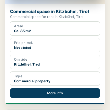
Commercial space in Kitzbühel, Tirol
Commercial space for rent in Kitzbühel, Tirol
Areal
Ca. 85 m2
Pris pr. md.
Not stated
Område
Kitzbühel, Tirol
Type
Commercial property
More info