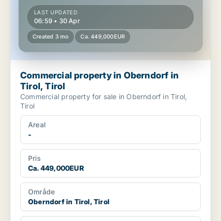
LAST UPDATED
06:59 • 30 Apr
Created 3 mo
Ca. 449,000EUR
Commercial property in Oberndorf in
Tirol, Tirol
Commercial property for sale in Oberndorf in Tirol,
Tirol
Areal
-
Pris
Ca. 449,000EUR
Område
Oberndorf in Tirol, Tirol