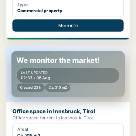
Type
Commercial property
More info
Office space in Innsbruck, Tirol
We monitor the market!
LAST UPDATED
02:33 • 06 Aug
Created 23 h
Ca. 315 m2
Office space in Innsbruck, Tirol
Office space for rent in Innsbruck, Tirol
Areal
Ca. 315 m2