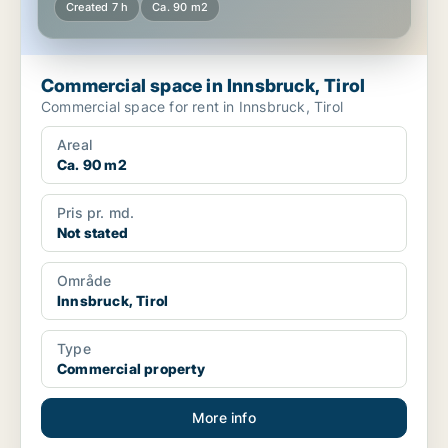
Created 7 h
Ca. 90 m2
Commercial space in Innsbruck, Tirol
Commercial space for rent in Innsbruck, Tirol
Areal
Ca. 90 m2
Pris pr. md.
Not stated
Område
Innsbruck, Tirol
Type
Commercial property
More info