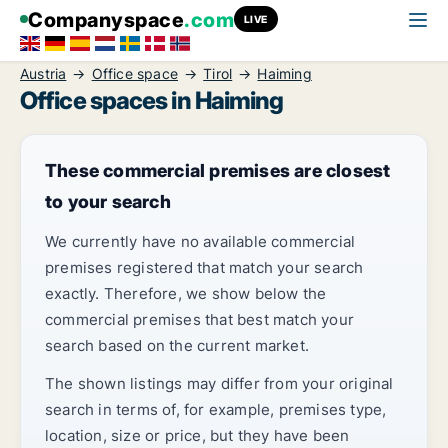
Companyspace
.com
LIVE
Austria
Office space
Tirol
Haiming
Office spaces in Haiming
These commercial premises are closest
to your search
We currently have no available commercial
premises registered that match your search
exactly. Therefore, we show below the
commercial premises that best match your
search based on the current market.
The shown listings may differ from your original
search in terms of, for example, premises type,
location, size or price, but they have been