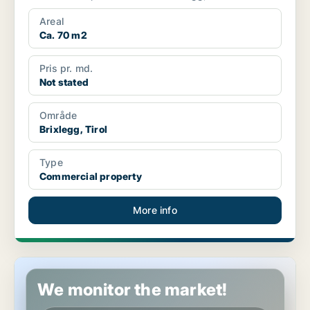
Areal
Ca. 70 m2
Pris pr. md.
Not stated
Område
Brixlegg, Tirol
Type
Commercial property
More info
Commercial space in Kirchberg in Tirol, Tirol
We monitor the market!