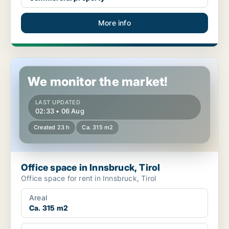
More info
Office space in Innsbruck, Tirol
We monitor the market!
LAST UPDATED
02:33 • 06 Aug
Created 23 h
Ca. 315 m2
Office space in Innsbruck, Tirol
Office space for rent in Innsbruck, Tirol
Areal
Ca. 315 m2