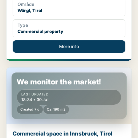
Område
Wörgl, Tirol
Type
Commercial property
More info
Commercial space in Innsbruck, Tirol
We monitor the market!
LAST UPDATED
18:34 • 30 Jul
Created 7 d
Ca. 190 m2
Commercial space in Innsbruck, Tirol