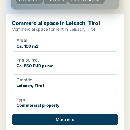
Created 1 mo
Ca. 190 m2
Ca. 850 EUR pr md
Commercial space in Leisach, Tirol
Commercial space for rent in Leisach, Tirol
Areal
Ca. 190 m2
Pris pr. md.
Ca. 850 EUR pr md
Område
Leisach, Tirol
Type
Commercial property
More info