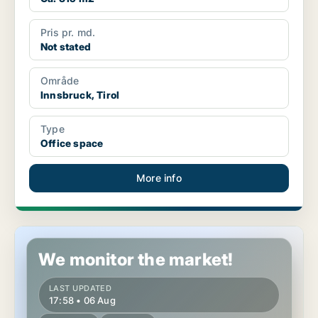
Pris pr. md.
Not stated
Område
Innsbruck, Tirol
Type
Office space
More info
Commercial space in Innsbruck, Tirol
We monitor the market!
LAST UPDATED
17:58 • 06 Aug