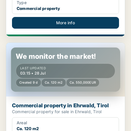
Type
Commercial property
More info
Commercial property in Ehrwald, Tirol
We monitor the market!
LAST UPDATED
03:15 • 28 Jul
Created 9 d
Ca. 120 m2
Ca. 550,000EUR
Commercial property in Ehrwald, Tirol
Commercial property for sale in Ehrwald, Tirol
Areal
Ca. 120 m2