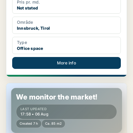
Pris pr. md.
Not stated
Område
Innsbruck, Tirol
Type
Office space
More info
Commercial space in Kitzbühel, Tirol
We monitor the market!
LAST UPDATED
17:58 • 06 Aug
Created 7 h
Ca. 85 m2