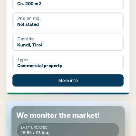
Ca. 200 m2
Pris pr. md.
Not stated
Område
Kundl, Tirol
Type
Commercial property
More info
Commercial space in Kufstein, Tirol
We monitor the market!
LAST UPDATED
18:53 • 05 Aug