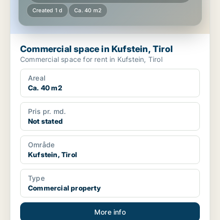
Created 1 d
Ca. 40 m2
Commercial space in Kufstein, Tirol
Commercial space for rent in Kufstein, Tirol
Areal
Ca. 40 m2
Pris pr. md.
Not stated
Område
Kufstein, Tirol
Type
Commercial property
More info