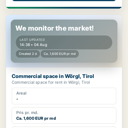
Commercial space in Wörgl, Tirol
We monitor the market!
LAST UPDATED
14:38 • 04 Aug
Created 2 d
Ca. 1,600 EUR pr md
Commercial space in Wörgl, Tirol
Commercial space for rent in Wörgl, Tirol
Areal
-
Pris pr. md.
Ca. 1,600 EUR pr md