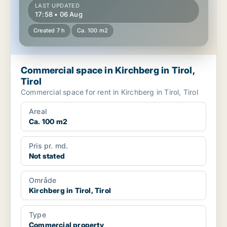
LAST UPDATED
17:58 • 06 Aug
Created 7 h
Ca. 100 m2
Commercial space in Kirchberg in Tirol,
Tirol
Commercial space for rent in Kirchberg in Tirol, Tirol
Areal
Ca. 100 m2
Pris pr. md.
Not stated
Område
Kirchberg in Tirol, Tirol
Type
Commercial property