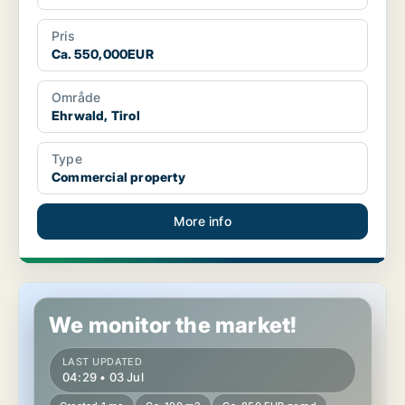
Pris
Ca. 550,000EUR
Område
Ehrwald, Tirol
Type
Commercial property
More info
Commercial space in Leisach, Tirol
We monitor the market!
LAST UPDATED
04:29 • 03 Jul