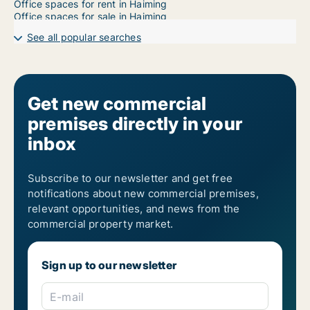
Office spaces for rent in Haiming
Office spaces for sale in Haiming
See all popular searches
Get new commercial
premises directly in your
inbox
Subscribe to our newsletter and get free
notifications about new commercial premises,
relevant opportunities, and news from the
commercial property market.
Sign up to our newsletter
E-mail