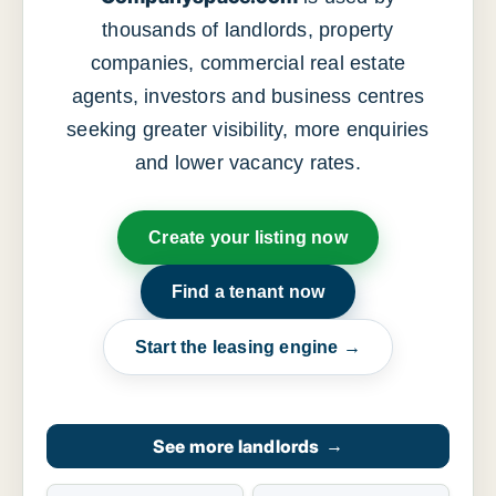
thousands of landlords, property
companies, commercial real estate
agents, investors and business centres
seeking greater visibility, more enquiries
and lower vacancy rates.
Create your listing now
Find a tenant now
Start the leasing engine →
See more landlords
→