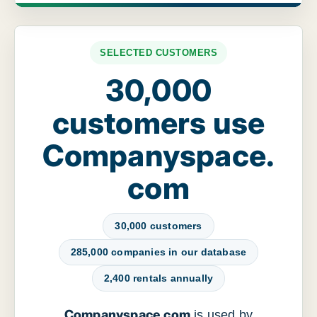
SELECTED CUSTOMERS
30,000
customers use
Companyspace.
com
30,000 customers
285,000 companies in our database
2,400 rentals annually
Companyspace.com
is used by