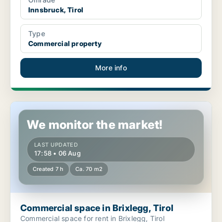
Innsbruck, Tirol
Type
Commercial property
More info
Commercial space in Brixlegg, Tirol
We monitor the market!
LAST UPDATED
17:58 • 06 Aug
Created 7 h
Ca. 70 m2
Commercial space in Brixlegg, Tirol
Commercial space for rent in Brixlegg, Tirol