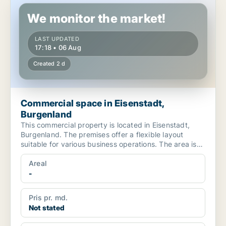
We monitor the market!
LAST UPDATED
17:18 • 06 Aug
Created 2 d
Commercial space in Eisenstadt,
Burgenland
This commercial property is located in Eisenstadt,
Burgenland. The premises offer a flexible layout
suitable for various business operations. The area is
cha...
Areal
-
Pris pr. md.
Not stated