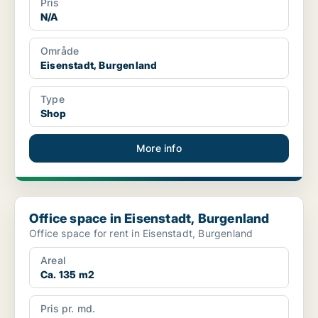
Pris
N/A
Område
Eisenstadt, Burgenland
Type
Shop
More info
Office space in Eisenstadt, Burgenland
Office space in Eisenstadt, Burgenland
Office space for rent in Eisenstadt, Burgenland
Areal
Ca. 135 m2
Pris pr. md.