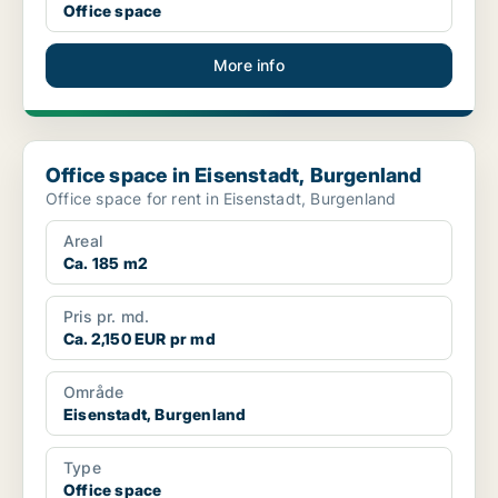
Office space
More info
Office space in Eisenstadt, Burgenland
Office space in Eisenstadt, Burgenland
Office space for rent in Eisenstadt, Burgenland
Areal
Ca. 185 m2
Pris pr. md.
Ca. 2,150 EUR pr md
Område
Eisenstadt, Burgenland
Type
Office space