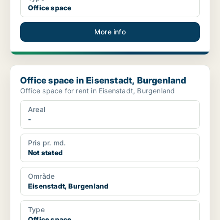
Office space
More info
Office space in Eisenstadt, Burgenland
Office space in Eisenstadt, Burgenland
Office space for rent in Eisenstadt, Burgenland
Areal
-
Pris pr. md.
Not stated
Område
Eisenstadt, Burgenland
Type
Office space