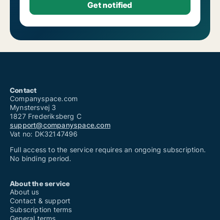
Contact
Companyspace.com
Mynstersvej 3
1827 Frederiksberg C
support@companyspace.com
Vat no: DK32147496
Full access to the service requires an ongoing subscription.
No binding period.
About the service
About us
Contact & support
Subscription terms
General terms