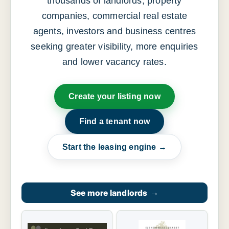
thousands of landlords, property
companies, commercial real estate
agents, investors and business centres
seeking greater visibility, more enquiries
and lower vacancy rates.
Create your listing now
Find a tenant now
Start the leasing engine →
See more landlords
→