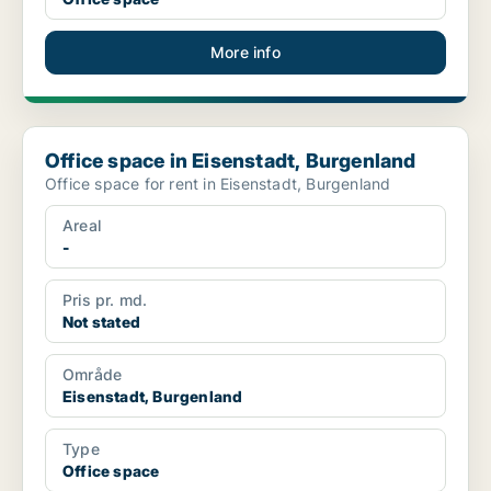
More info
Office space in Eisenstadt, Burgenland
Office space in Eisenstadt, Burgenland
Office space for rent in Eisenstadt, Burgenland
Areal
-
Pris pr. md.
Not stated
Område
Eisenstadt, Burgenland
Type
Office space