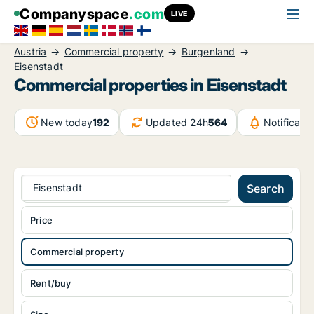
Companyspace
.com
LIVE
Austria
Commercial property
Burgenland
Eisenstadt
Commercial properties in Eisenstadt
New today
192
Updated 24h
564
Notificat
Eisenstadt
Search
Price
Commercial property
Rent/buy