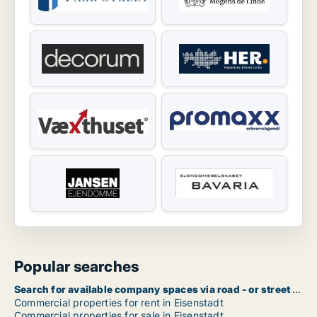
Popular searches
Search for available company spaces via road - or street name in Eisenstadt
Commercial properties for rent in Eisenstadt
Commercial properties for sale in Eisenstadt