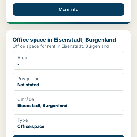
More info
Office space in Eisenstadt, Burgenland
Office space in Eisenstadt, Burgenland
Office space for rent in Eisenstadt, Burgenland
Areal
-
Pris pr. md.
Not stated
Område
Eisenstadt, Burgenland
Type
Office space