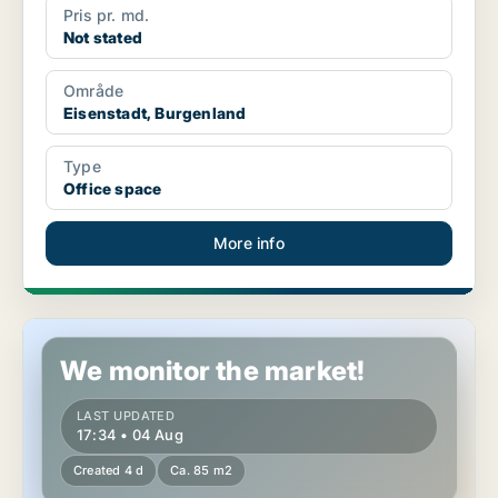
Pris pr. md.
Not stated
Område
Eisenstadt, Burgenland
Type
Office space
More info
Office space in Eisenstadt, Burgenland
We monitor the market!
LAST UPDATED
17:34 • 04 Aug
Created 4 d
Ca. 85 m2