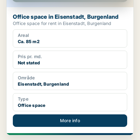
Office space in Eisenstadt, Burgenland
Office space for rent in Eisenstadt, Burgenland
Areal
Ca. 85 m2
Pris pr. md.
Not stated
Område
Eisenstadt, Burgenland
Type
Office space
More info