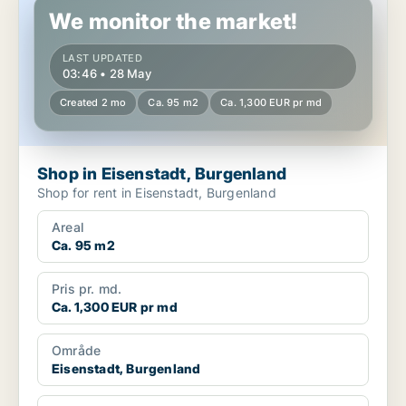
We monitor the market!
LAST UPDATED
03:46 • 28 May
Created 2 mo
Ca. 95 m2
Ca. 1,300 EUR pr md
Shop in Eisenstadt, Burgenland
Shop for rent in Eisenstadt, Burgenland
Areal
Ca. 95 m2
Pris pr. md.
Ca. 1,300 EUR pr md
Område
Eisenstadt, Burgenland