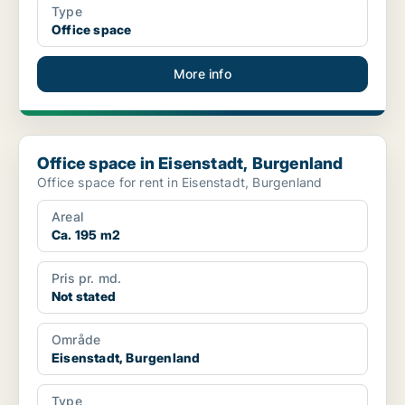
Type
Office space
More info
Office space in Eisenstadt, Burgenland
Office space in Eisenstadt, Burgenland
Office space for rent in Eisenstadt, Burgenland
Areal
Ca. 195 m2
Pris pr. md.
Not stated
Område
Eisenstadt, Burgenland
Type