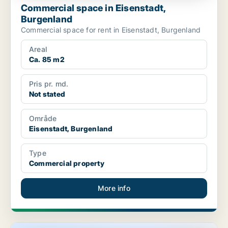
Commercial space in Eisenstadt,
Burgenland
Commercial space for rent in Eisenstadt, Burgenland
Areal
Ca. 85 m2
Pris pr. md.
Not stated
Område
Eisenstadt, Burgenland
Type
Commercial property
More info
Commercial space in Eisenstadt, Burgenland