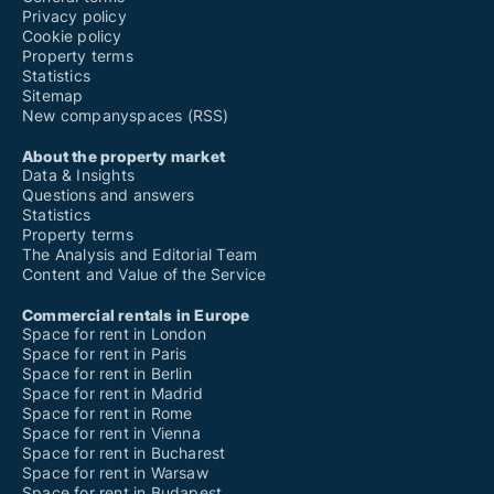
Privacy policy
Cookie policy
Property terms
Statistics
Sitemap
New companyspaces (RSS)
About the property market
Data & Insights
Questions and answers
Statistics
Property terms
The Analysis and Editorial Team
Content and Value of the Service
Commercial rentals in Europe
Space for rent in London
Space for rent in Paris
Space for rent in Berlin
Space for rent in Madrid
Space for rent in Rome
Space for rent in Vienna
Space for rent in Bucharest
Space for rent in Warsaw
Space for rent in Budapest