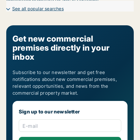
See all popular searches
Get new commercial
premises directly in your
inbox
Subscribe to our newsletter and get free
notifications about new commercial premises,
relevant opportunities, and news from the
commercial property market.
Sign up to our newsletter
E-mail