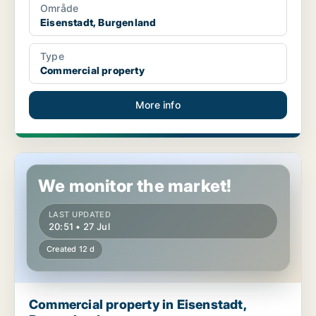
Område
Eisenstadt, Burgenland
Type
Commercial property
More info
Commercial property in Eisenstadt, Burgenland
We monitor the market!
LAST UPDATED
20:51 • 27 Jul
Created 12 d
Commercial property in Eisenstadt,