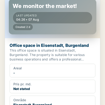
We monitor the market!
LAST UPDATED
04:26 • 07 Aug
Created 2 d
Office space in Eisenstadt, Burgenland
This office space is situated in Eisenstadt,
Burgenland. The property is suitable for various
business operations and offers a professional
environment. The ...
Areal
-
Pris pr. md.
Not stated
Område
Eisenstadt, Burgenland