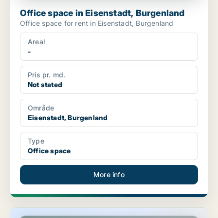
Office space in Eisenstadt, Burgenland
Office space for rent in Eisenstadt, Burgenland
Areal
-
Pris pr. md.
Not stated
Område
Eisenstadt, Burgenland
Type
Office space
More info
Office space in Eisenstadt, Burgenland