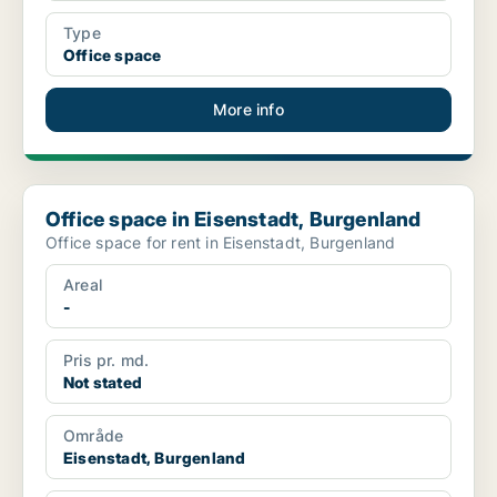
Type
Office space
More info
Office space in Eisenstadt, Burgenland
Office space in Eisenstadt, Burgenland
Office space for rent in Eisenstadt, Burgenland
Areal
-
Pris pr. md.
Not stated
Område
Eisenstadt, Burgenland