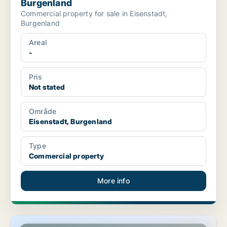
Burgenland
Commercial property for sale in Eisenstadt,
Burgenland
Areal
-
Pris
Not stated
Område
Eisenstadt, Burgenland
Type
Commercial property
More info
Shop in Eisenstadt, Burgenland