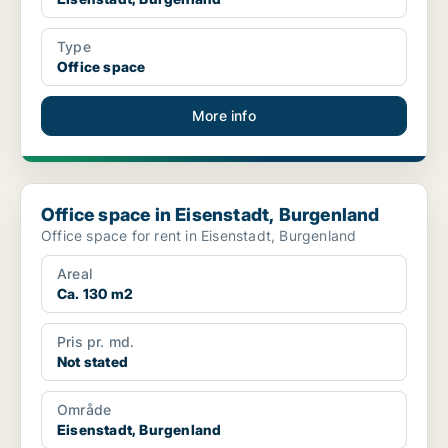
Type
Office space
More info
Office space in Eisenstadt, Burgenland
Office space in Eisenstadt, Burgenland
Office space for rent in Eisenstadt, Burgenland
Areal
Ca. 130 m2
Pris pr. md.
Not stated
Område
Eisenstadt, Burgenland