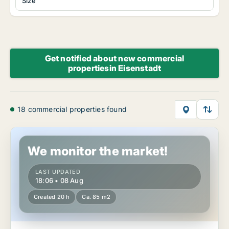
Size
Get notified about new commercial
propertiesin Eisenstadt
18 commercial properties found
Commercial space in Eisenstadt, Burgenland
We monitor the market!
LAST UPDATED
18:06 • 08 Aug
Created 20 h
Ca. 85 m2