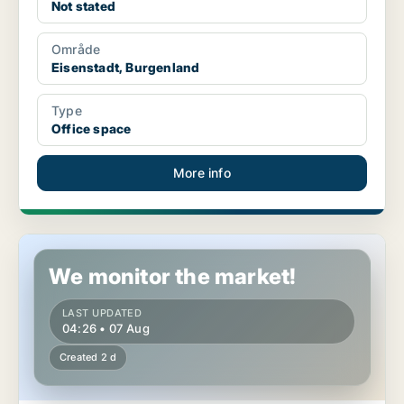
Not stated
Område
Eisenstadt, Burgenland
Type
Office space
More info
Office space in Eisenstadt, Burgenland
We monitor the market!
LAST UPDATED
04:26 • 07 Aug
Created 2 d