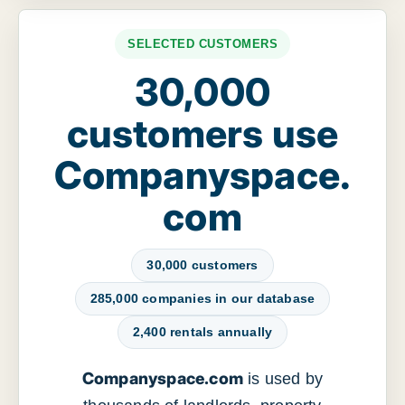
SELECTED CUSTOMERS
30,000
customers use
Companyspace.
com
30,000 customers
285,000 companies in our database
2,400 rentals annually
Companyspace.com
is used by