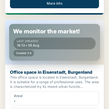
More info
Office space in Eisenstadt, Burgenland
We monitor the market!
LAST UPDATED
18:13 • 05 Aug
Created 3 d
Office space in Eisenstadt, Burgenland
This office space is located in Eisenstadt, Burgenland.
It is suitable for a range of professional uses. The area
is characterized by its mixed urban functio...
Areal
-