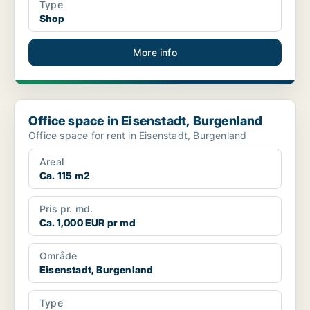
Type
Shop
More info
Office space in Eisenstadt, Burgenland
Office space in Eisenstadt, Burgenland
Office space for rent in Eisenstadt, Burgenland
Areal
Ca. 115 m2
Pris pr. md.
Ca. 1,000 EUR pr md
Område
Eisenstadt, Burgenland
Type