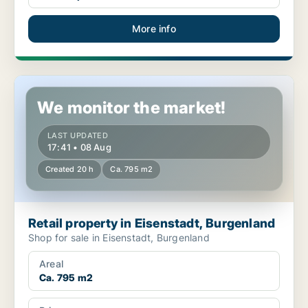
More info
Retail property in Eisenstadt, Burgenland
We monitor the market!
LAST UPDATED
17:41 • 08 Aug
Created 20 h
Ca. 795 m2
Retail property in Eisenstadt, Burgenland
Shop for sale in Eisenstadt, Burgenland
Areal
Ca. 795 m2