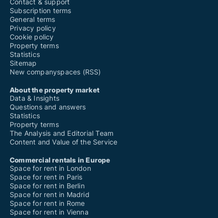
Contact & support
Subscription terms
General terms
Privacy policy
Cookie policy
Property terms
Statistics
Sitemap
New companyspaces (RSS)
About the property market
Data & Insights
Questions and answers
Statistics
Property terms
The Analysis and Editorial Team
Content and Value of the Service
Commercial rentals in Europe
Space for rent in London
Space for rent in Paris
Space for rent in Berlin
Space for rent in Madrid
Space for rent in Rome
Space for rent in Vienna