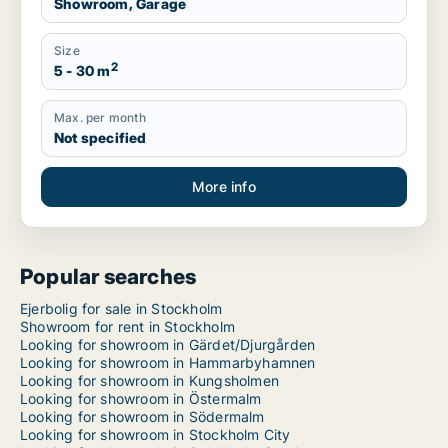
Showroom, Garage
Size
2
5 - 30 m
Max. per month
Not specified
More info
Popular searches
Ejerbolig for sale in Stockholm
Showroom for rent in Stockholm
Looking for showroom in Gärdet/Djurgården
Looking for showroom in Hammarbyhamnen
Looking for showroom in Kungsholmen
Looking for showroom in Östermalm
Looking for showroom in Södermalm
Looking for showroom in Stockholm City