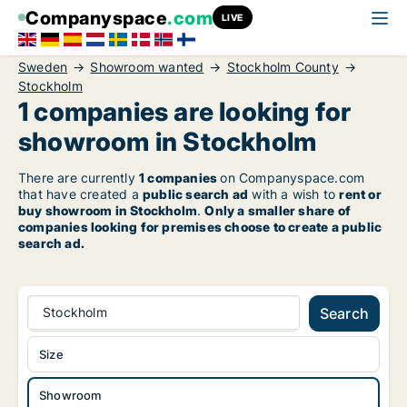
Companyspace
.com
LIVE
Sweden
Showroom wanted
Stockholm County
Stockholm
1 companies are looking for
showroom in Stockholm
There are currently
1 companies
on Companyspace.com
that have created a
public search ad
with a wish to
rent or
buy showroom in Stockholm
.
Only a smaller share of
companies looking for premises choose to create a public
search ad.
Stockholm
Search
Size
Showroom