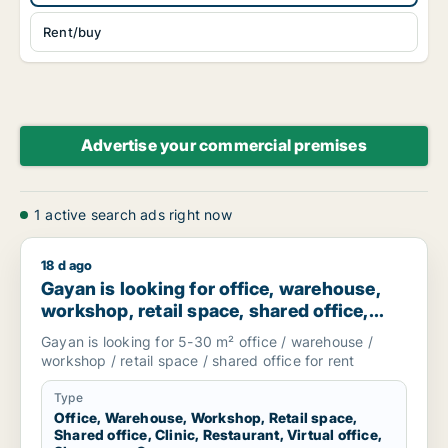
Rent/buy
Advertise your commercial premises
1 active search ads right now
18 d ago
Gayan is looking for office, warehouse, workshop, retail spac
Gayan is looking for office, warehouse,
workshop, retail space, shared office,
clinic, restaurant, virtual office,
Gayan is looking for 5-30 m² office / warehouse /
showroom or garage for rent in
workshop / retail space / shared office for rent
Stockholm, Sweden
Type
Office, Warehouse, Workshop, Retail space,
Shared office, Clinic, Restaurant, Virtual office,