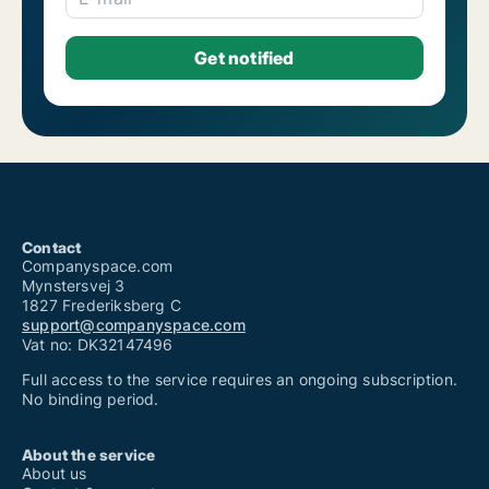
Contact
Companyspace.com
Mynstersvej 3
1827 Frederiksberg C
support@companyspace.com
Vat no: DK32147496
Full access to the service requires an ongoing subscription.
No binding period.
About the service
About us