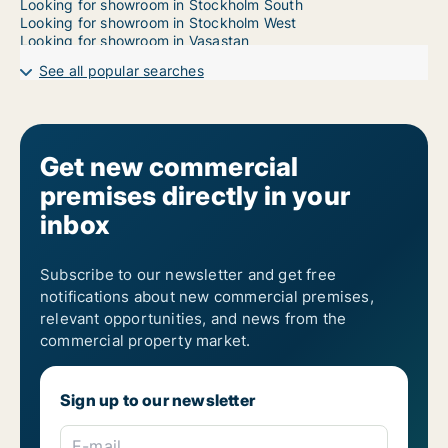
Looking for showroom in Stockholm South
Looking for showroom in Stockholm West
Looking for showroom in Vasastan
See all popular searches
Get new commercial
premises directly in your
inbox
Subscribe to our newsletter and get free
notifications about new commercial premises,
relevant opportunities, and news from the
commercial property market.
Sign up to our newsletter
E-mail