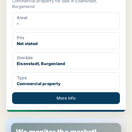
Commercial property for sale in Eisenstadt,
Burgenland
Areal
-
Pris
Not stated
Område
Eisenstadt, Burgenland
Type
Commercial property
More info
Restaurant property in Eisenstadt, Burgenland
We monitor the market!