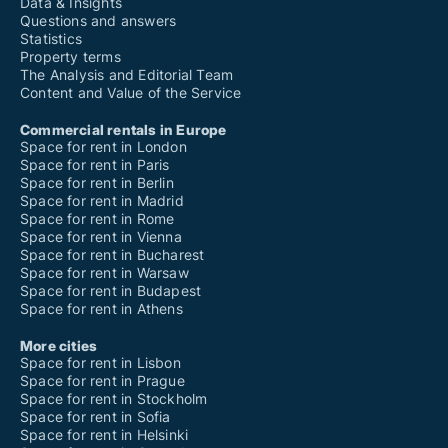
Data & Insights
Questions and answers
Statistics
Property terms
The Analysis and Editorial Team
Content and Value of the Service
Commercial rentals in Europe
Space for rent in London
Space for rent in Paris
Space for rent in Berlin
Space for rent in Madrid
Space for rent in Rome
Space for rent in Vienna
Space for rent in Bucharest
Space for rent in Warsaw
Space for rent in Budapest
Space for rent in Athens
More cities
Space for rent in Lisbon
Space for rent in Prague
Space for rent in Stockholm
Space for rent in Sofia
Space for rent in Helsinki