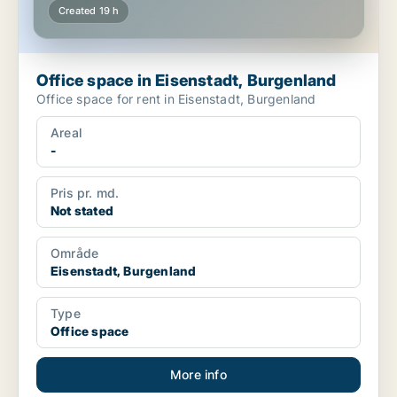
Created 19 h
Office space in Eisenstadt, Burgenland
Office space for rent in Eisenstadt, Burgenland
Areal
-
Pris pr. md.
Not stated
Område
Eisenstadt, Burgenland
Type
Office space
More info