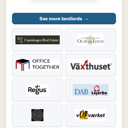
See more landlords
→