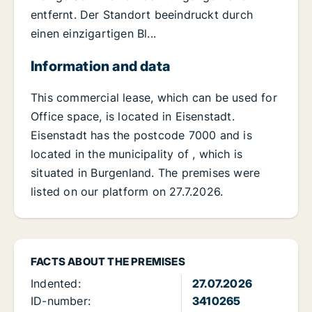
entfernt. Der Standort beeindruckt durch
einen einzigartigen Bl...
Information and data
This commercial lease, which can be used for
Office space, is located in Eisenstadt.
Eisenstadt has the postcode 7000 and is
located in the municipality of , which is
situated in Burgenland. The premises were
listed on our platform on 27.7.2026.
FACTS ABOUT THE PREMISES
Indented:
27.07.2026
ID-number:
3410265