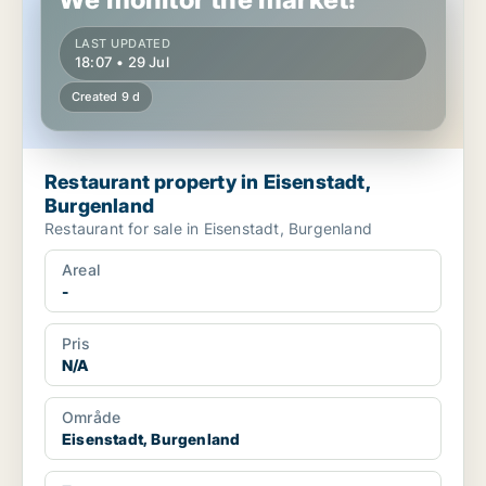
LAST UPDATED
18:07 • 29 Jul
Created 9 d
Restaurant property in Eisenstadt,
Burgenland
Restaurant for sale in Eisenstadt, Burgenland
Areal
-
Pris
N/A
Område
Eisenstadt, Burgenland