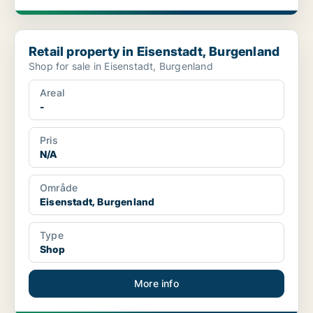
Retail property in Eisenstadt, Burgenland
Retail property in Eisenstadt, Burgenland
Shop for sale in Eisenstadt, Burgenland
Areal
-
Pris
N/A
Område
Eisenstadt, Burgenland
Type
Shop
More info