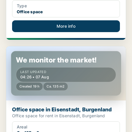
Type
Office space
More info
Office space in Eisenstadt, Burgenland
We monitor the market!
LAST UPDATED
04:26 • 07 Aug
Created 19 h
Ca. 135 m2
Office space in Eisenstadt, Burgenland
Office space for rent in Eisenstadt, Burgenland
Areal