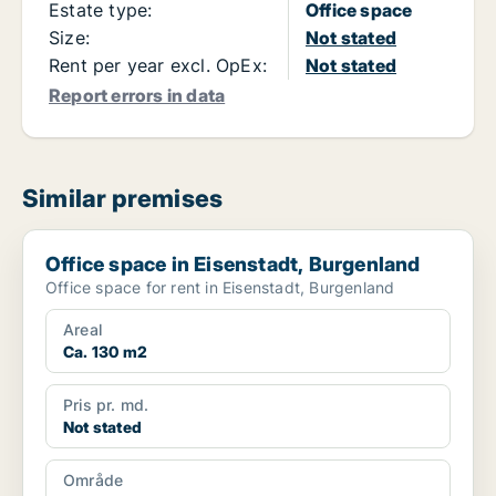
Estate type:
Office space
Size:
Not stated
Rent per year excl. OpEx:
Not stated
Report errors in data
Similar premises
Office space in Eisenstadt, Burgenland
Office space in Eisenstadt, Burgenland
Office space for rent in Eisenstadt, Burgenland
Areal
Ca. 130 m2
Pris pr. md.
Not stated
Område