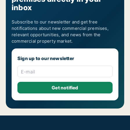
inbox
Subscribe to our newsletter and get free
notifications about new commercial premises,
relevant opportunities, and news from the
commercial property market.
Sign up to our newsletter
E-mail