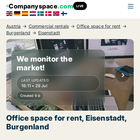
Companyspace
.com
LIVE
Austria
Commercial rentals
Office space for rent
Burgenland
Eisenstadt
We monitor the
market!
LAST UPDATED
16:11 • 29 Jul
Created 9 d
Office space for rent, Eisenstadt,
Burgenland