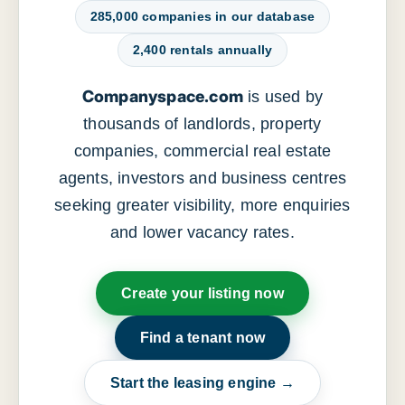
285,000 companies in our database
2,400 rentals annually
Companyspace.com
is used by
thousands of landlords, property
companies, commercial real estate
agents, investors and business centres
seeking greater visibility, more enquiries
and lower vacancy rates.
Create your listing now
Find a tenant now
Start the leasing engine →