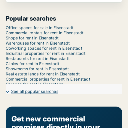
Popular searches
Office spaces for sale in Eisenstadt
Commercial rentals for rent in Eisenstadt
Shops for rent in Eisenstadt
Warehouses for rent in Eisenstadt
Coworking spaces for rent in Eisenstadt
Industrial properties for rent in Eisenstadt
Restaurants for rent in Eisenstadt
Clinics for rent in Eisenstadt
Showrooms for rent in Eisenstadt
Real estate lands for rent in Eisenstadt
Commercial properties for rent in Eisenstadt
Garages for rent in Eisenstadt
See all popular searches
Get new commercial
premises directly in your