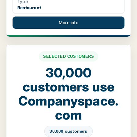
Type
Restaurant
More info
SELECTED CUSTOMERS
30,000
customers use
Companyspace.
com
30,000 customers