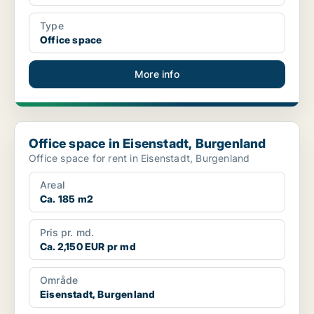
Type
Office space
More info
Office space in Eisenstadt, Burgenland
Office space in Eisenstadt, Burgenland
Office space for rent in Eisenstadt, Burgenland
Areal
Ca. 185 m2
Pris pr. md.
Ca. 2,150 EUR pr md
Område
Eisenstadt, Burgenland