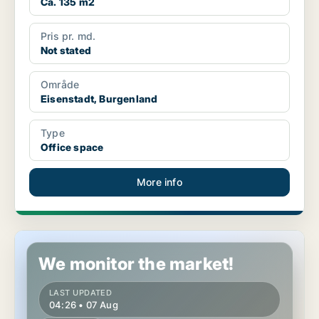
Ca. 135 m2
Pris pr. md.
Not stated
Område
Eisenstadt, Burgenland
Type
Office space
More info
Office space in Eisenstadt, Burgenland
We monitor the market!
LAST UPDATED
04:26 • 07 Aug