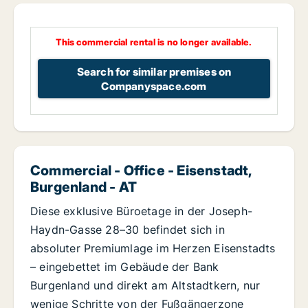
This commercial rental is no longer available.
Search for similar premises on
Companyspace.com
Commercial - Office - Eisenstadt,
Burgenland - AT
Diese exklusive Büroetage in der Joseph-
Haydn-Gasse 28–30 befindet sich in
absoluter Premiumlage im Herzen Eisenstadts
– eingebettet im Gebäude der Bank
Burgenland und direkt am Altstadtkern, nur
wenige Schritte von der Fußgängerzone