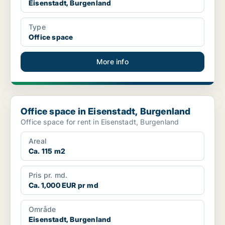
Eisenstadt, Burgenland
Type
Office space
More info
Office space in Eisenstadt, Burgenland
Office space in Eisenstadt, Burgenland
Office space for rent in Eisenstadt, Burgenland
Areal
Ca. 115 m2
Pris pr. md.
Ca. 1,000 EUR pr md
Område
Eisenstadt, Burgenland