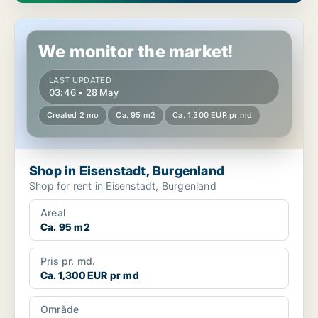
Shop in Eisenstadt, Burgenland
We monitor the market!
LAST UPDATED
03:46 • 28 May
Created 2 mo
Ca. 95 m2
Ca. 1,300 EUR pr md
Shop in Eisenstadt, Burgenland
Shop for rent in Eisenstadt, Burgenland
Areal
Ca. 95 m2
Pris pr. md.
Ca. 1,300 EUR pr md
Område