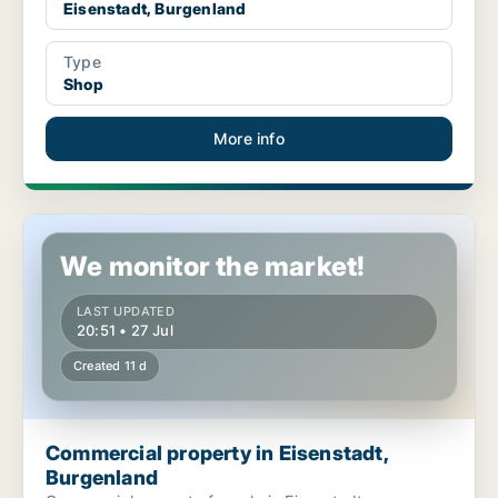
Eisenstadt, Burgenland
Type
Shop
More info
Commercial property in Eisenstadt, Burgenland
We monitor the market!
LAST UPDATED
20:51 • 27 Jul
Created 11 d
Commercial property in Eisenstadt,
Burgenland