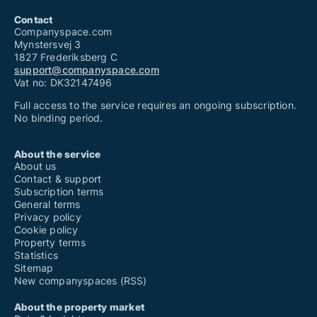
Contact
Companyspace.com
Mynstersvej 3
1827 Frederiksberg C
support@companyspace.com
Vat no: DK32147496
Full access to the service requires an ongoing subscription.
No binding period.
About the service
About us
Contact & support
Subscription terms
General terms
Privacy policy
Cookie policy
Property terms
Statistics
Sitemap
New companyspaces (RSS)
About the property market