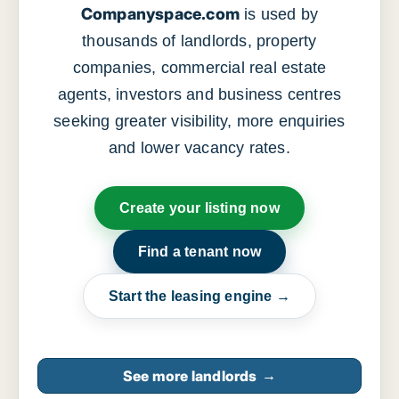
Companyspace.com
is used by
thousands of landlords, property
companies, commercial real estate
agents, investors and business centres
seeking greater visibility, more enquiries
and lower vacancy rates.
Create your listing now
Find a tenant now
Start the leasing engine →
See more landlords
→