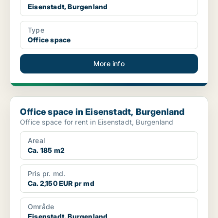
Eisenstadt, Burgenland
Type
Office space
More info
Office space in Eisenstadt, Burgenland
Office space in Eisenstadt, Burgenland
Office space for rent in Eisenstadt, Burgenland
Areal
Ca. 185 m2
Pris pr. md.
Ca. 2,150 EUR pr md
Område
Eisenstadt, Burgenland