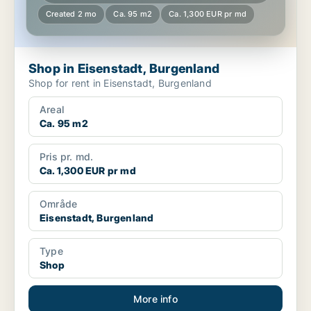
Created 2 mo
Ca. 95 m2
Ca. 1,300 EUR pr md
Shop in Eisenstadt, Burgenland
Shop for rent in Eisenstadt, Burgenland
Areal
Ca. 95 m2
Pris pr. md.
Ca. 1,300 EUR pr md
Område
Eisenstadt, Burgenland
Type
Shop
More info