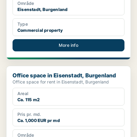
Område
Eisenstadt, Burgenland
Type
Commercial property
More info
Office space in Eisenstadt, Burgenland
Office space in Eisenstadt, Burgenland
Office space for rent in Eisenstadt, Burgenland
Areal
Ca. 115 m2
Pris pr. md.
Ca. 1,000 EUR pr md
Område