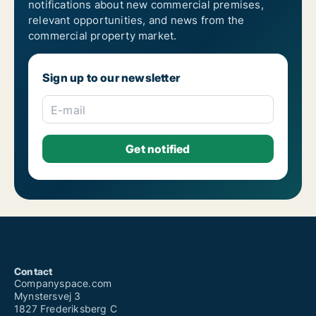
notifications about new commercial premises,
relevant opportunities, and news from the
commercial property market.
Sign up to our newsletter
E-mail
Contact
Companyspace.com
Mynstersvej 3
1827 Frederiksberg C