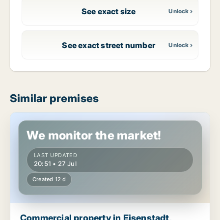
See exact size
See exact street number
Similar premises
Commercial property in Eisenstadt, Burgenland
We monitor the market!
LAST UPDATED
20:51 • 27 Jul
Created 12 d
Commercial property in Eisenstadt,