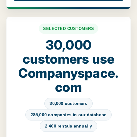
SELECTED CUSTOMERS
30,000
customers use
Companyspace.
com
30,000 customers
285,000 companies in our database
2,400 rentals annually