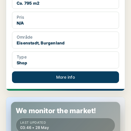
Ca. 795 m2
Pris
N/A
Område
Eisenstadt, Burgenland
Type
Shop
More info
Shop in Eisenstadt, Burgenland
We monitor the market!
LAST UPDATED
03:46 • 28 May