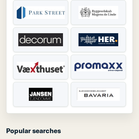
Popular searches