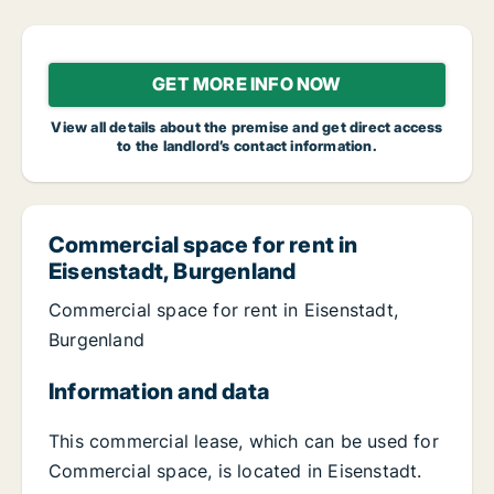
GET MORE INFO NOW
View all details about the premise and get direct access
to the landlord’s contact information.
Commercial space for rent in
Eisenstadt, Burgenland
Commercial space for rent in Eisenstadt,
Burgenland
Information and data
This commercial lease, which can be used for
Commercial space, is located in Eisenstadt.