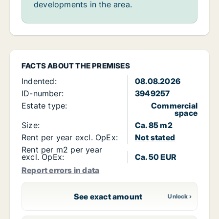
developments in the area.
FACTS ABOUT THE PREMISES
Indented:
08.08.2026
ID-number:
3949257
Estate type:
Commercial
space
Size:
Ca. 85 m2
Rent per year excl. OpEx:
Not stated
Rent per m2 per year
excl. OpEx:
Ca. 50 EUR
Report errors in data
See exact amount