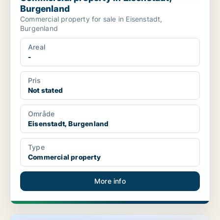
Burgenland
Commercial property for sale in Eisenstadt,
Burgenland
Areal
-
Pris
Not stated
Område
Eisenstadt, Burgenland
Type
Commercial property
More info
Commercial space in Eisenstadt, Burgenland