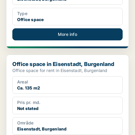
Type
Office space
More info
Office space in Eisenstadt, Burgenland
Office space in Eisenstadt, Burgenland
Office space for rent in Eisenstadt, Burgenland
Areal
Ca. 135 m2
Pris pr. md.
Not stated
Område
Eisenstadt, Burgenland