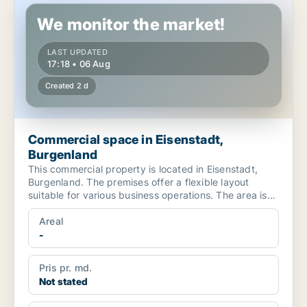
We monitor the market!
LAST UPDATED
17:18 • 06 Aug
Created 2 d
Commercial space in Eisenstadt,
Burgenland
This commercial property is located in Eisenstadt,
Burgenland. The premises offer a flexible layout
suitable for various business operations. The area is
cha...
Areal
-
Pris pr. md.
Not stated