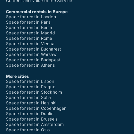
Content and Value of the Service
Commercial rentals in Europe
Space for rent in London
Space for rent in Paris
Space for rent in Berlin
Space for rent in Madrid
Space for rent in Rome
Space for rent in Vienna
Space for rent in Bucharest
Space for rent in Warsaw
Space for rent in Budapest
Space for rent in Athens
More cities
Space for rent in Lisbon
Space for rent in Prague
Space for rent in Stockholm
Space for rent in Sofia
Space for rent in Helsinki
Space for rent in Copenhagen
Space for rent in Dublin
Space for rent in Brussels
Space for rent in Amsterdam
Space for rent in Oslo