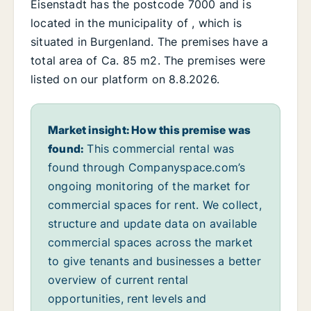
Eisenstadt has the postcode 7000 and is
located in the municipality of , which is
situated in Burgenland. The premises have a
total area of Ca. 85 m2. The premises were
listed on our platform on 8.8.2026.
Market insight: How this premise was
found:
This commercial rental was
found through Companyspace.com’s
ongoing monitoring of the market for
commercial spaces for rent. We collect,
structure and update data on available
commercial spaces across the market
to give tenants and businesses a better
overview of current rental
opportunities, rent levels and