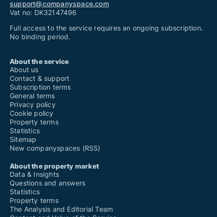
support@companyspace.com
Vat no: DK32147496
Full access to the service requires an ongoing subscription.
No binding period.
About the service
About us
Contact & support
Subscription terms
General terms
Privacy policy
Cookie policy
Property terms
Statistics
Sitemap
New companyspaces (RSS)
About the property market
Data & Insights
Questions and answers
Statistics
Property terms
The Analysis and Editorial Team