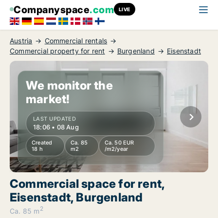
Companyspace
.com
LIVE
Austria
Commercial rentals
Commercial property for rent
Burgenland
Eisenstadt
We monitor the
market!
LAST UPDATED
18:06 • 08 Aug
Created
Ca. 85
Ca. 50 EUR
18 h
m2
/m2/year
Commercial space for rent,
Eisenstadt, Burgenland
2
Ca. 85 m