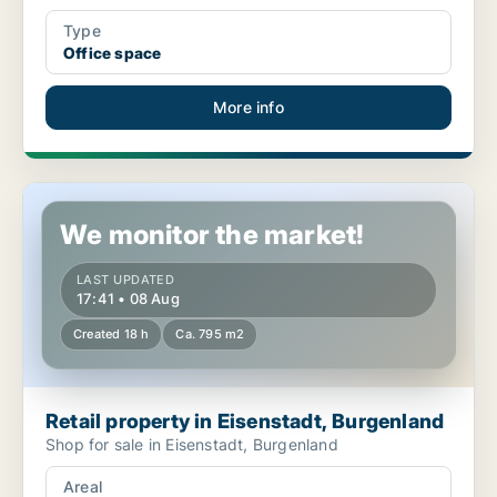
Type
Office space
More info
Retail property in Eisenstadt, Burgenland
We monitor the market!
LAST UPDATED
17:41 • 08 Aug
Created 18 h
Ca. 795 m2
Retail property in Eisenstadt, Burgenland
Shop for sale in Eisenstadt, Burgenland
Areal