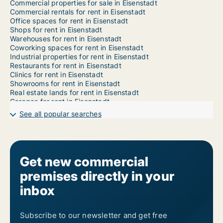
Commercial properties for sale in Eisenstadt
Commercial rentals for rent in Eisenstadt
Office spaces for rent in Eisenstadt
Shops for rent in Eisenstadt
Warehouses for rent in Eisenstadt
Coworking spaces for rent in Eisenstadt
Industrial properties for rent in Eisenstadt
Restaurants for rent in Eisenstadt
Clinics for rent in Eisenstadt
Showrooms for rent in Eisenstadt
Real estate lands for rent in Eisenstadt
Garages for rent in Eisenstadt
See all popular searches
Get new commercial
premises directly in your
inbox
Subscribe to our newsletter and get free