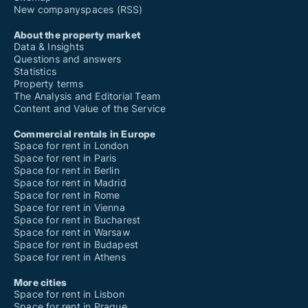
New companyspaces (RSS)
About the property market
Data & Insights
Questions and answers
Statistics
Property terms
The Analysis and Editorial Team
Content and Value of the Service
Commercial rentals in Europe
Space for rent in London
Space for rent in Paris
Space for rent in Berlin
Space for rent in Madrid
Space for rent in Rome
Space for rent in Vienna
Space for rent in Bucharest
Space for rent in Warsaw
Space for rent in Budapest
Space for rent in Athens
More cities
Space for rent in Lisbon
Space for rent in Prague