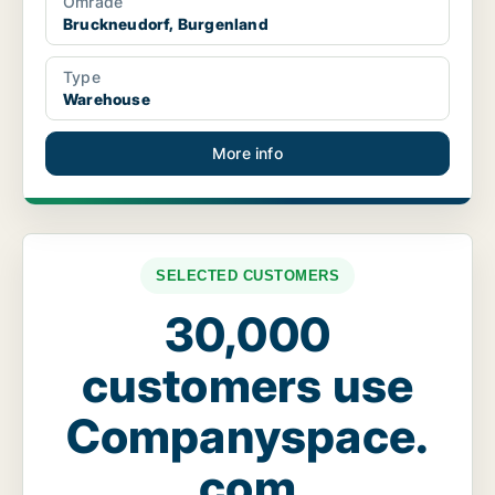
Område
Bruckneudorf, Burgenland
Type
Warehouse
More info
SELECTED CUSTOMERS
30,000
customers use
Companyspace.
com