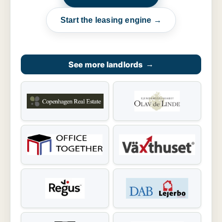
Start the leasing engine →
See more landlords
→