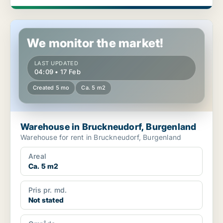
Warehouse in Bruckneudorf, Burgenland
We monitor the market!
LAST UPDATED
04:09 • 17 Feb
Created 5 mo
Ca. 5 m2
Warehouse in Bruckneudorf, Burgenland
Warehouse for rent in Bruckneudorf, Burgenland
Areal
Ca. 5 m2
Pris pr. md.
Not stated