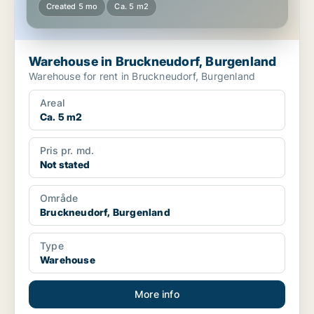
Created 5 mo
Ca. 5 m2
Warehouse in Bruckneudorf, Burgenland
Warehouse for rent in Bruckneudorf, Burgenland
Areal
Ca. 5 m2
Pris pr. md.
Not stated
Område
Bruckneudorf, Burgenland
Type
Warehouse
More info