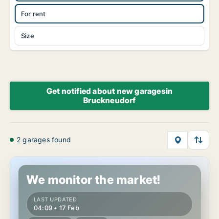
For rent
Size
Get notified about new garagesin
Bruckneudorf
2 garages found
Warehouse in Bruckneudorf, Burgenland
We monitor the market!
LAST UPDATED
04:09 • 17 Feb