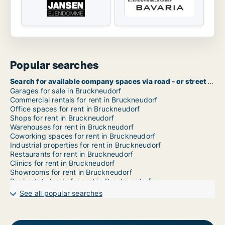
Popular searches
Search for available company spaces via road - or street name in Bruckneudorf
Garages for sale in Bruckneudorf
Commercial rentals for rent in Bruckneudorf
Office spaces for rent in Bruckneudorf
Shops for rent in Bruckneudorf
Warehouses for rent in Bruckneudorf
Coworking spaces for rent in Bruckneudorf
Industrial properties for rent in Bruckneudorf
Restaurants for rent in Bruckneudorf
Clinics for rent in Bruckneudorf
Showrooms for rent in Bruckneudorf
Real estate lands for rent in Bruckneudorf
Commercial properties for rent in Bruckneudorf
See all popular searches