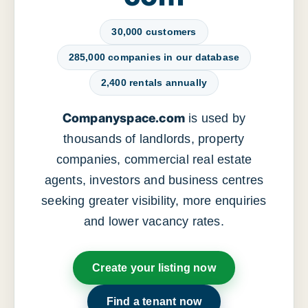
30,000 customers
285,000 companies in our database
2,400 rentals annually
Companyspace.com
is used by
thousands of landlords, property
companies, commercial real estate
agents, investors and business centres
seeking greater visibility, more enquiries
and lower vacancy rates.
Create your listing now
Find a tenant now