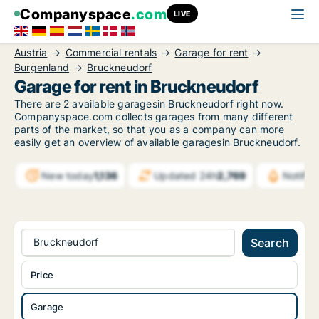
Companyspace
.com
LIVE
Austria
Commercial rentals
Garage for rent
Burgenland
Bruckneudorf
Garage for rent in Bruckneudorf
There are 2 available garagesin Bruckneudorf right now.
Companyspace.com collects garages from many different
parts of the market, so that you as a company can more
easily get an overview of available garagesin Bruckneudorf.
New today
1,136
Updated 24h
2,769
Notifi
Bruckneudorf
Search
Price
Garage