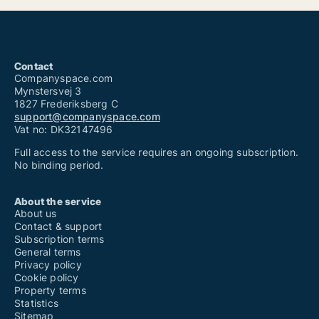
Contact
Companyspace.com
Mynstersvej 3
1827 Frederiksberg C
support@companyspace.com
Vat no: DK32147496
Full access to the service requires an ongoing subscription.
No binding period.
About the service
About us
Contact & support
Subscription terms
General terms
Privacy policy
Cookie policy
Property terms
Statistics
Sitemap