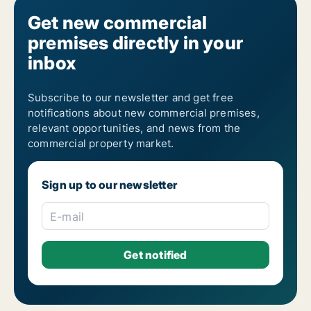
Get new commercial
premises directly in your
inbox
Subscribe to our newsletter and get free
notifications about new commercial premises,
relevant opportunities, and news from the
commercial property market.
Sign up to our newsletter
E-mail